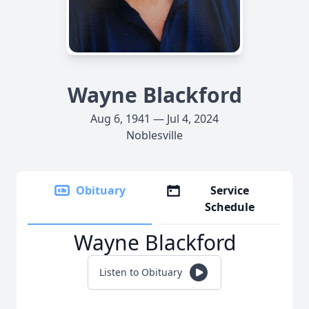
Wayne Blackford
Aug 6, 1941 — Jul 4, 2024
Noblesville
Obituary
Service
Schedule
Wayne Blackford
Listen to Obituary