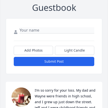
Guestbook
Add Photos
Light Candle
Submit Post
I’m so sorry for your loss. My dad and 
Wayne were friends in high school, 
and I grew up just down the street. 
Jeff and I were childhood friends and 