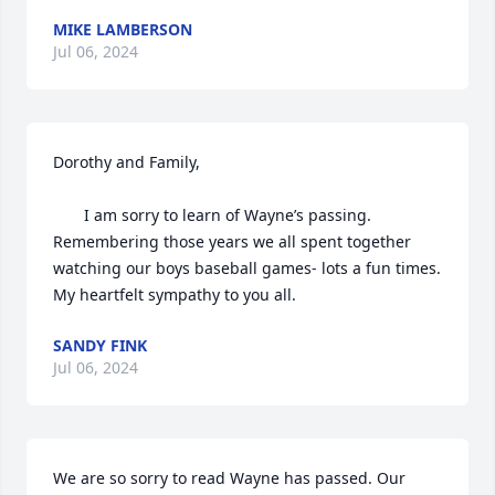
MIKE LAMBERSON
Jul 06, 2024
Dorothy and Family,

       I am sorry to learn of Wayne’s passing. 
Remembering those years we all spent together 
watching our boys baseball games- lots a fun times. 
My heartfelt sympathy to you all.
SANDY FINK
Jul 06, 2024
We are so sorry to read Wayne has passed. Our 