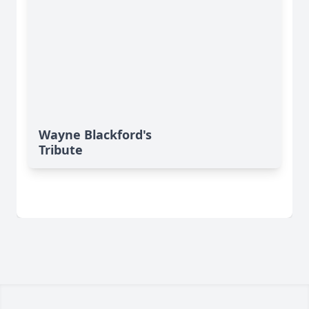
Wayne Blackford's
Tribute