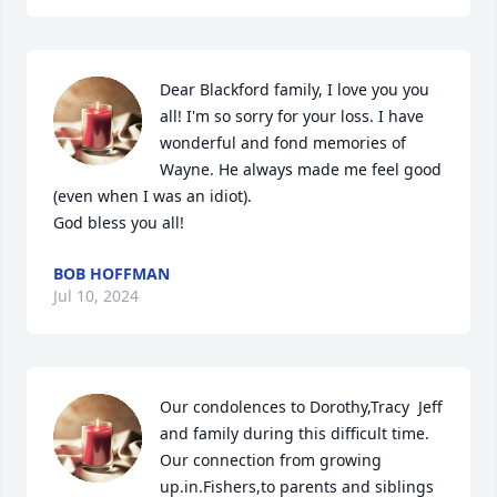
Dear Blackford family, I love you you 
all! I'm so sorry for your loss. I have 
wonderful and fond memories of 
Wayne. He always made me feel good 
(even when I was an idiot).

God bless you all!
BOB HOFFMAN
Jul 10, 2024
Our condolences to Dorothy,Tracy  Jeff 
and family during this difficult time.  
Our connection from growing  
up.in.Fishers,to parents and siblings 