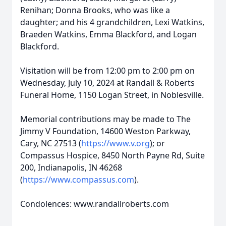
Renihan; Donna Brooks, who was like a
daughter; and his 4 grandchildren, Lexi Watkins,
Braeden Watkins, Emma Blackford, and Logan
Blackford.
Visitation will be from 12:00 pm to 2:00 pm on
Wednesday, July 10, 2024 at Randall & Roberts
Funeral Home, 1150 Logan Street, in Noblesville.
Memorial contributions may be made to The
Jimmy V Foundation, 14600 Weston Parkway,
Cary, NC 27513 (
https://www.v.org
); or
Compassus Hospice, 8450 North Payne Rd, Suite
200, Indianapolis, IN 46268
(
https://www.compassus.com
).
Condolences: www.randallroberts.com