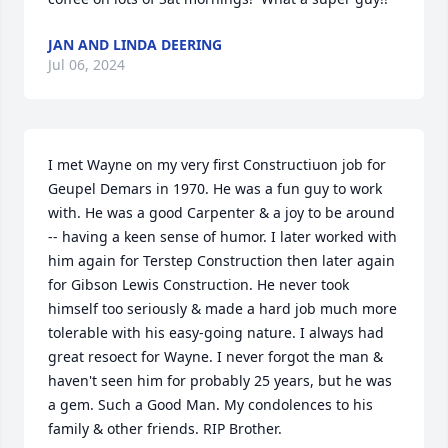
JAN AND LINDA DEERING
Jul 06, 2024
I met Wayne on my very first Constructiuon job for 
Geupel Demars in 1970. He was a fun guy to work 
with. He was a good Carpenter & a joy to be around 
-- having a keen sense of humor. I later worked with 
him again for Terstep Construction then later again 
for Gibson Lewis Construction. He never took 
himself too seriously & made a hard job much more 
tolerable with his easy-going nature. I always had 
great resoect for Wayne. I never forgot the man & 
haven't seen him for probably 25 years, but he was 
a gem. Such a Good Man. My condolences to his 
family & other friends. RIP Brother.