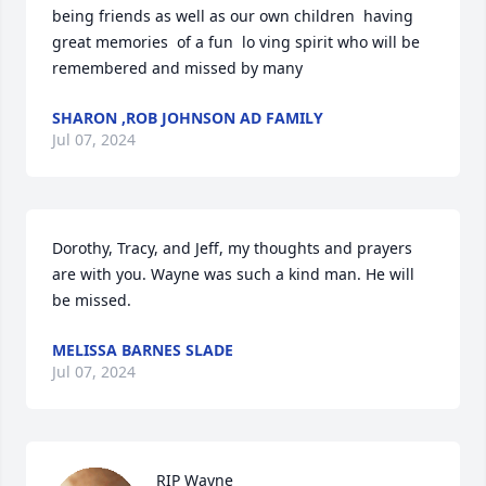
being friends as well as our own children  having 
great memories  of a fun  lo ving spirit who will be 
remembered and missed by many
SHARON ,ROB JOHNSON AD FAMILY
Jul 07, 2024
Dorothy, Tracy, and Jeff, my thoughts and prayers 
are with you. Wayne was such a kind man. He will 
be missed.
MELISSA BARNES SLADE
Jul 07, 2024
RIP Wayne