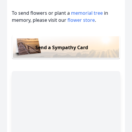
To send flowers or plant a
memorial tree
in
memory, please visit our
flower store
.
Send a Sympathy Card