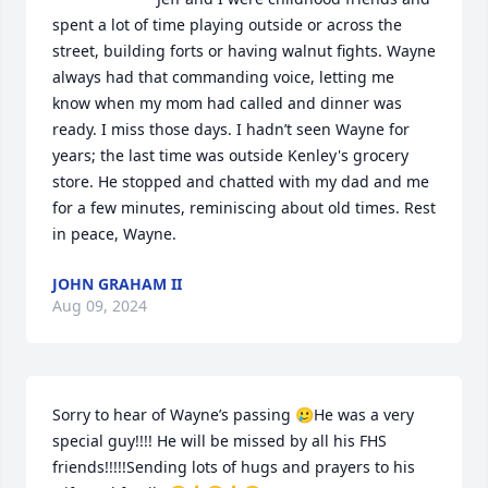
spent a lot of time playing outside or across the 
street, building forts or having walnut fights. Wayne 
always had that commanding voice, letting me 
know when my mom had called and dinner was 
ready. I miss those days. I hadn’t seen Wayne for 
years; the last time was outside Kenley's grocery 
store. He stopped and chatted with my dad and me 
for a few minutes, reminiscing about old times. Rest 
in peace, Wayne.
JOHN GRAHAM II
Aug 09, 2024
Sorry to hear of Wayne’s passing 🥲He was a very 
special guy!!!! He will be missed by all his FHS 
friends!!!!!Sending lots of hugs and prayers to his 