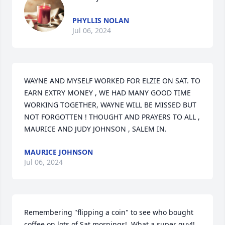
PHYLLIS NOLAN
Jul 06, 2024
WAYNE AND MYSELF WORKED FOR ELZIE ON SAT. TO 
EARN EXTRY MONEY , WE HAD MANY GOOD TIME 
WORKING TOGETHER, WAYNE WILL BE MISSED BUT 
NOT FORGOTTEN ! THOUGHT AND PRAYERS TO ALL , 
MAURICE AND JUDY JOHNSON , SALEM IN.
MAURICE JOHNSON
Jul 06, 2024
Remembering "flipping a coin" to see who bought 
coffee on lots of Sat mornings!  What a super guy!!