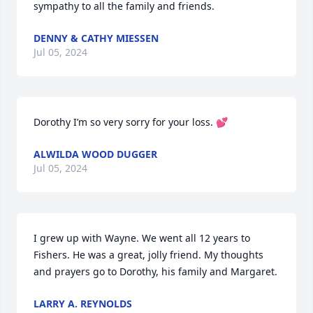
sympathy to all the family and friends.
DENNY & CATHY MIESSEN
Jul 05, 2024
Dorothy I’m so very sorry for your loss. 💕
ALWILDA WOOD DUGGER
Jul 05, 2024
I grew up with Wayne. We went all 12 years to 
Fishers. He was a great, jolly friend. My thoughts 
and prayers go to Dorothy, his family and Margaret.
LARRY A. REYNOLDS