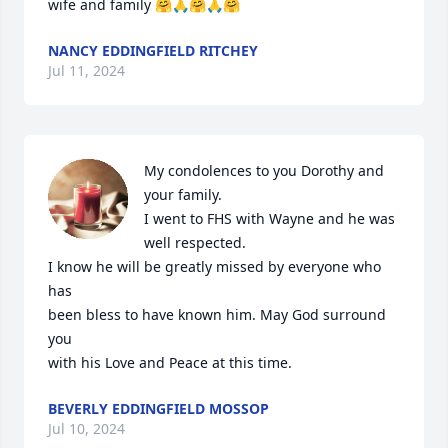
wife and family 🤗🙏🤗🙏🤗
NANCY EDDINGFIELD RITCHEY
Jul 11, 2024
My condolences to you Dorothy and 
your family.

I went to FHS with Wayne and he was 
well respected.

I know he will be greatly missed by everyone who 
has

been bless to have known him. May God surround 
you

with his Love and Peace at this time.
BEVERLY EDDINGFIELD MOSSOP
Jul 10, 2024