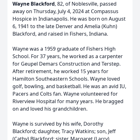
Wayne Blackford
, 82, of Noblesville, passed
away on Thursday, July 4, 2024 at Compassus
Hospice in Indianapolis. He was born on August
6, 1941 to the late Denver and Amelia (Kuhn)
Blackford, and raised in Fishers, Indiana.
Wayne was a 1959 graduate of Fishers High
School. For 37 years, he worked as a carpenter
for Geupel Demars Construction and Terstep.
After retirement, he worked 15 years for
Hamilton Southeastern Schools. Wayne loved
golf, bowling, and basketball. He was an avid IU,
Pacers and Colts fan. Wayne volunteered for
Riverview Hospital for many years. He bragged
on and loved his grandchildren.
Wayne is survived by his wife, Dorothy
Blackford; daughter, Tracy Watkins; son, Jeff
(Cathy) Blackford; sister, Margaret (Larry)