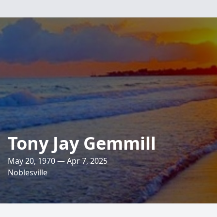
Tony Jay Gemmill
May 20, 1970 — Apr 7, 2025
Noblesville