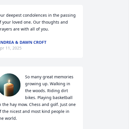
ur deepest condolences in the passing 
f your loved one. Our thoughts and 
rayers are with all of you.
NDREA & DAWN CROFT
pr 11, 2025
So many great memories 
growing up. Walking in 
the woods. Riding dirt 
bikes. Playing basketball 
n the hay mow. Chess and golf. Just one 
f the nicest and most kind people in 
he world.