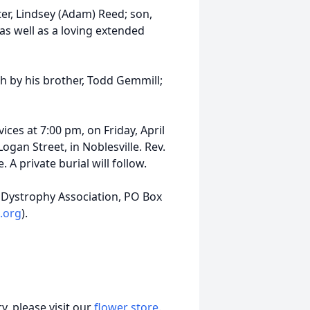
ter, Lindsey (Adam) Reed; son,
as well as a loving extended
th by his brother, Todd Gemmill;
ices at 7:00 pm, on Friday, April
gan Street, in Noblesville. Rev.
. A private burial will follow.
Dystrophy Association, PO Box
.org
).
, please visit our
flower store
.