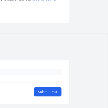
Submit Post