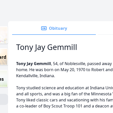
Obituary
Tony Jay Gemmill
ard
Tony Jay Gemmill
, 54, of Noblesville, passed away
home. He was born on May 20, 1970 to Robert and
Kendallville, Indiana.
es
Tony studied science and education at Indiana Univ
and all sports, and was a big fan of the Minnesota
Tony liked classic cars and vacationing with his fa
a co-leader of Boy Scout Troop 101 and a deacon a