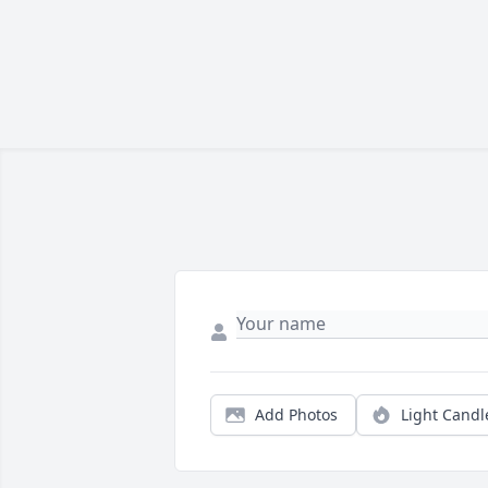
Add Photos
Light Candl