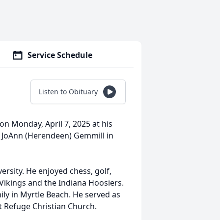
Service Schedule
Listen to Obituary
 on Monday, April 7, 2025 at his
 JoAnn (Herendeen) Gemmill in
ersity. He enjoyed chess, golf,
 Vikings and the Indiana Hoosiers.
mily in Myrtle Beach. He served as
t Refuge Christian Church.