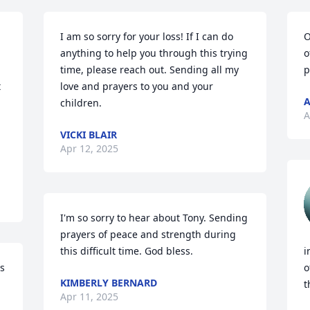
I am so sorry for your loss! If I can do 
O
anything to help you through this trying 
o
time, please reach out. Sending all my 
p
 
love and prayers to you and your 
A
children.
A
VICKI BLAIR
Apr 12, 2025
I'm so sorry to hear about Tony. Sending 
prayers of peace and strength during 
this difficult time. God bless.
i
s 
o
KIMBERLY BERNARD
t
Apr 11, 2025