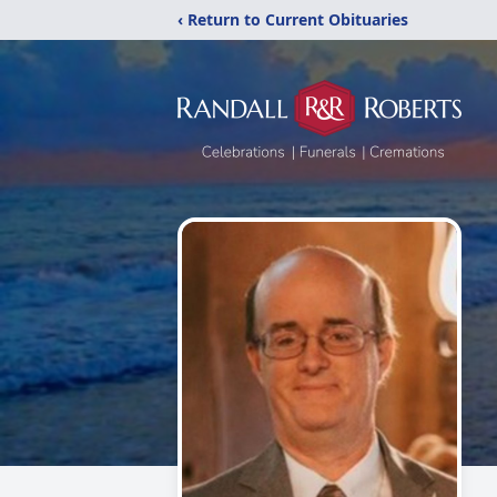
‹ Return to Current Obituaries