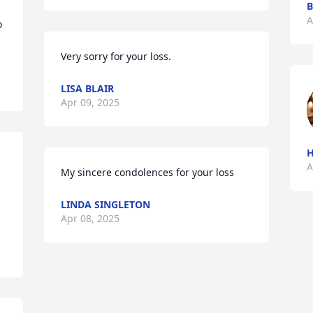
B
A
 
Very sorry for your loss.
LISA BLAIR
Apr 09, 2025
A
My sincere condolences for your loss
LINDA SINGLETON
Apr 08, 2025