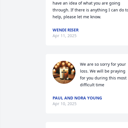
have an idea of what you are going 
through. If there is anything I can do to
help, please let me know.
WENDI RISER
Apr 11, 2025
We are so sorry for your 
loss. We will be praying 
for you during this most 
difficult time
PAUL AND NORA YOUNG
Apr 10, 2025