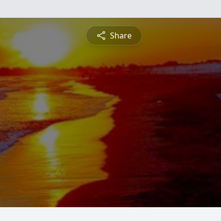
Share