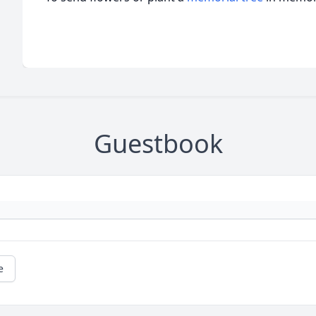
Guestbook
e