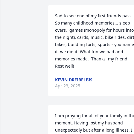
Sad to see one of my first friends pass. 
So many childhood memories... sleep 
overs,  games (monopoly for hours into 
the night), cards, music, bike rides, dirt
bikes, building forts, sports - you name 
it, we did it! What fun we had and 
memories made.  Thanks, my friend. 
Rest well!
KEVIN DREIBELBIS
Apr 23, 2025
I am praying for all of your family in thi
moment. Having lost my husband 
unexpectedly but after a long illness, I 