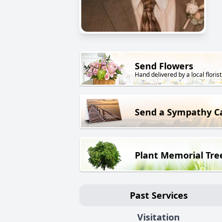
Send Flowers
Hand delivered by a local florist
Send a Sympathy C
Plant Memorial Tre
Past Services
Visitation