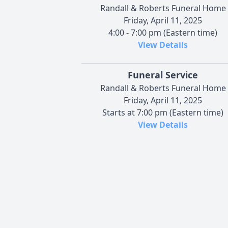
Randall & Roberts Funeral Home
Friday, April 11, 2025
4:00 - 7:00 pm (Eastern time)
View Details
Funeral Service
Randall & Roberts Funeral Home
Friday, April 11, 2025
Starts at 7:00 pm (Eastern time)
View Details