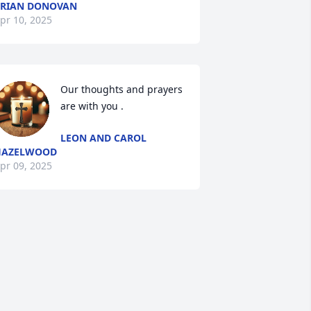
RIAN DONOVAN
pr 10, 2025
Our thoughts and prayers 
are with you .
LEON AND CAROL
HAZELWOOD
pr 09, 2025