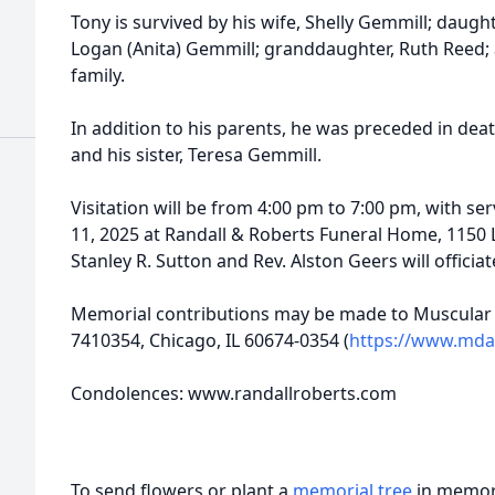
Tony is survived by his wife, Shelly Gemmill; daugh
Logan (Anita) Gemmill; granddaughter, Ruth Reed; 
family.
In addition to his parents, he was preceded in dea
and his sister, Teresa Gemmill.
Visitation will be from 4:00 pm to 7:00 pm, with serv
11, 2025 at Randall & Roberts Funeral Home, 1150 Lo
Stanley R. Sutton and Rev. Alston Geers will officiate
Memorial contributions may be made to Muscular 
7410354, Chicago, IL 60674-0354 (
https://www.mda
Condolences: www.randallroberts.com
To send flowers or plant a
memorial tree
in memory