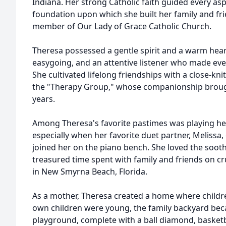
Indiana. Her strong Catholic faith guided every asp
foundation upon which she built her family and fri
member of Our Lady of Grace Catholic Church.
Theresa possessed a gentle spirit and a warm hea
easygoing, and an attentive listener who made ev
She cultivated lifelong friendships with a close-kn
the "Therapy Group," whose companionship brough
years.
Among Theresa's favorite pastimes was playing he
especially when her favorite duet partner, Melissa
joined her on the piano bench. She loved the soot
treasured time spent with family and friends on cr
in New Smyrna Beach, Florida.
As a mother, Theresa created a home where childr
own children were young, the family backyard b
playground, complete with a ball diamond, basketba