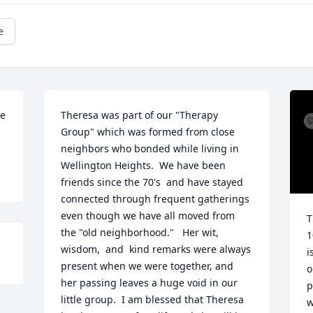
e
e 
Theresa was part of our "Therapy 
Group" which was formed from close 
neighbors who bonded while living in 
Wellington Heights.  We have been 
friends since the 70's  and have stayed 
connected through frequent gatherings 
even though we have all moved from 
T
the "old neighborhood."   Her wit, 
1
wisdom,  and  kind remarks were always 
i
present when we were together, and 
o
her passing leaves a huge void in our 
p
little group.  I am blessed that Theresa 
w