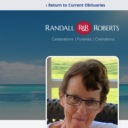
‹ Return to Current Obituaries