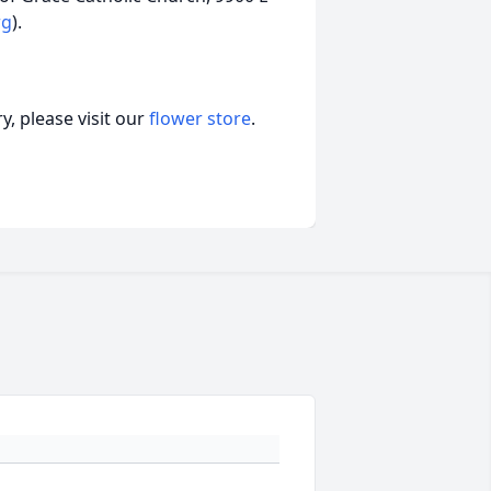
rg
).
, please visit our
flower store
.