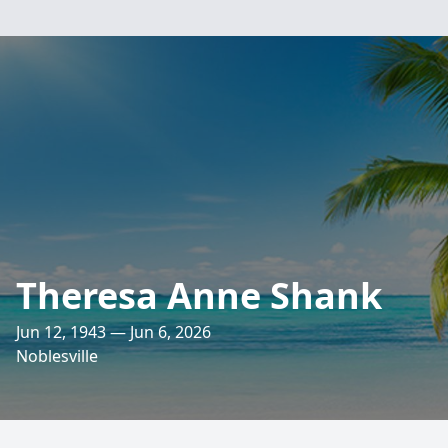
Theresa Anne Shank
Jun 12, 1943 — Jun 6, 2026
Noblesville