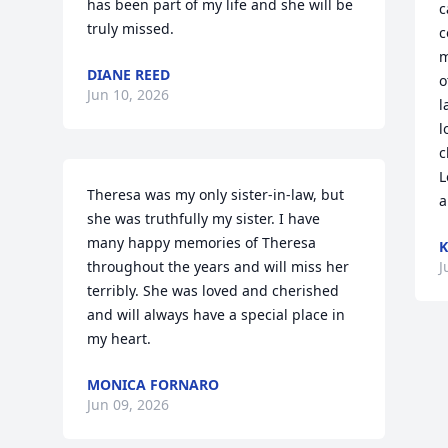
has been part of my life and she will be 
c
truly missed.
c
m
DIANE REED
o
Jun 10, 2026
l
l
c
L
Theresa was my only sister-in-law, but 
a
she was truthfully my sister. I have 
many happy memories of Theresa 
K
throughout the years and will miss her 
J
terribly. She was loved and cherished 
and will always have a special place in 
my heart.
MONICA FORNARO
Jun 09, 2026