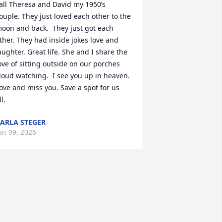
all Theresa and David my 1950’s 
ouple. They just loved each other to the 
oon and back.  They just got each 
ther. They had inside jokes love and 
aughter. Great life. She and I share the 
ove of sitting outside on our porches 
loud watching.  I see you up in heaven. 
ove and miss you. Save a spot for us 
ll.
ARLA STEGER
un 09, 2026