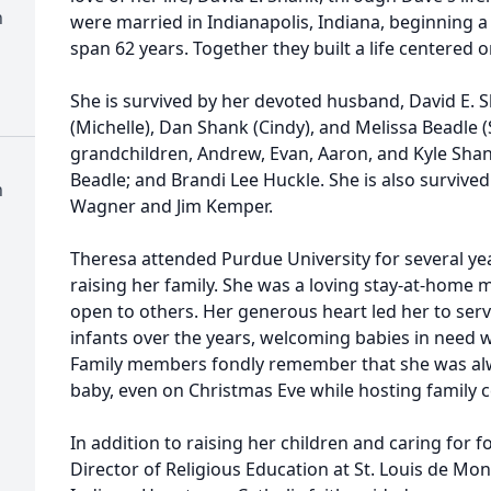
h
were married in Indianapolis, Indiana, beginning a
span 62 years. Together they built a life centered on
She is survived by her devoted husband, David E. S
(Michelle), Dan Shank (Cindy), and Melissa Beadle (
grandchildren, Andrew, Evan, Aaron, and Kyle Sha
Beadle; and Brandi Lee Huckle. She is also survived
h
Wagner and Jim Kemper.
Theresa attended Purdue University for several yea
raising her family. She was a loving stay-at-hom
open to others. Her generous heart led her to serv
infants over the years, welcoming babies in need w
Family members fondly remember that she was alway
baby, even on Christmas Eve while hosting family c
In addition to raising her children and caring for f
Director of Religious Education at St. Louis de Mon