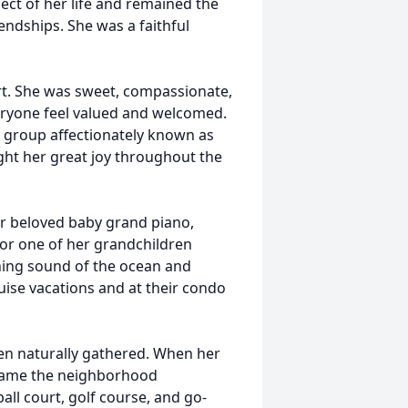
ect of her life and remained the
endships. She was a faithful
rt. She was sweet, compassionate,
eryone feel valued and welcomed.
it group affectionately known as
t her great joy throughout the
r beloved baby grand piano,
, or one of her grandchildren
hing sound of the ocean and
uise vacations and at their condo
en naturally gathered. When her
ecame the neighborhood
ll court, golf course, and go-