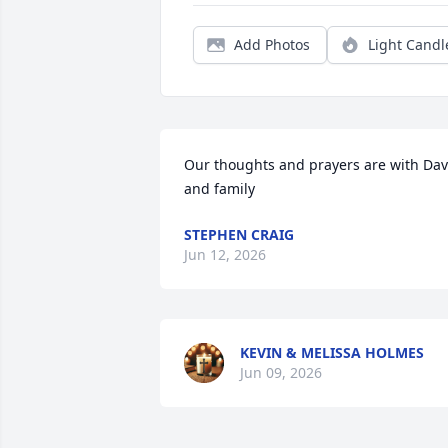
Add Photos
Light Candl
Our thoughts and prayers are with Dav
and family
STEPHEN CRAIG
Jun 12, 2026
KEVIN & MELISSA HOLMES
Jun 09, 2026