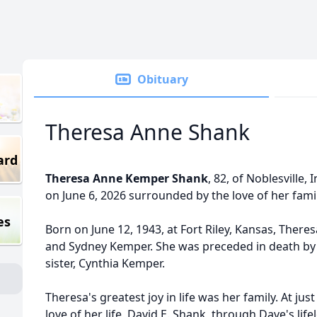
Obituary
Theresa Anne Shank
ard
Theresa Anne Kemper Shank
, 82, of Noblesville,
on June 6, 2026 surrounded by the love of her famil
es
Born on June 12, 1943, at Fort Riley, Kansas, Ther
and Sydney Kemper. She was preceded in death by
sister, Cynthia Kemper.
Theresa's greatest joy in life was her family. At jus
love of her life, David E. Shank, through Dave's life