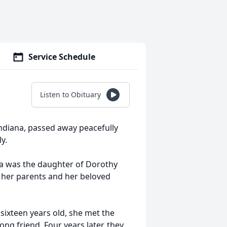
Service Schedule
Listen to Obituary
 Indiana, passed away peacefully
y.
esa was the daughter of Dorothy
 her parents and her beloved
t sixteen years old, she met the
long friend. Four years later, they