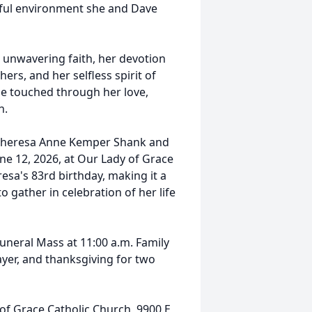
joyful environment she and Dave
 unwavering faith, her devotion
rs, and her selfless spirit of
she touched through her love,
h.
f Theresa Anne Kemper Shank and
June 12, 2026, at Our Lady of Grace
sa's 83rd birthday, making it a
o gather in celebration of her life
 Funeral Mass at 11:00 a.m. Family
ayer, and thanksgiving for two
f Grace Catholic Church, 9900 E