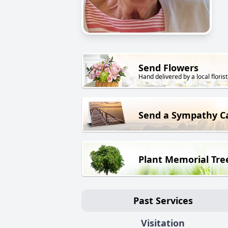
Send Flowers
Hand delivered by a local florist
Send a Sympathy C
Plant Memorial Tre
Past Services
Visitation