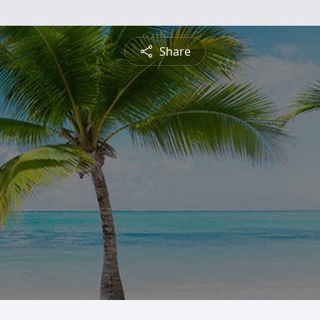
Share