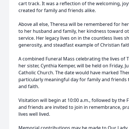
cart track. It was a reflection of the welcoming, 
created for family and friends alike.
Above all else, Theresa will be remembered for her
to her husband and family, her kindness toward othe
service. Her legacy lives on in the countless lives 
generosity, and steadfast example of Christian fait
A combined Funeral Mass celebrating the lives o
her sister, Cynthia Kemper, will be held on Friday, 
Catholic Church. The date would have marked There
particularly meaningful day for family and friends t
and faith.
Visitation will begin at 10:00 a.m., followed by the
and friends are invited to join in remembrance, pr
lives well lived.
Memorial contributions may be made to Our Lady o