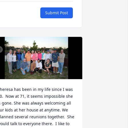
Submit Post
heresa has been in my life since I was 
0.  Now at 71, it seems impossible she 
s gone. She was always welcoming all 
ur kids at her house at anytime. We 
lanned several reunions together.  She 
ould talk to everyone there.  I like to 