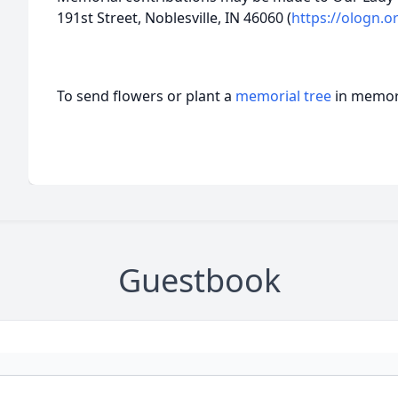
191st Street, Noblesville, IN 46060 (
https://ologn.o
To send flowers or plant a
memorial tree
in memory
Guestbook