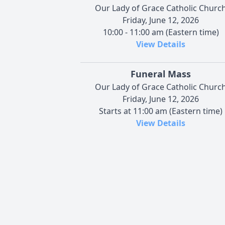
Our Lady of Grace Catholic Churc
Friday, June 12, 2026
10:00 - 11:00 am (Eastern time)
View Details
Funeral Mass
Our Lady of Grace Catholic Churc
Friday, June 12, 2026
Starts at 11:00 am (Eastern time)
View Details