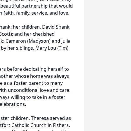
 beautiful partnership that would
 faith, family, service, and love.
hank; her children, David Shank
Scott); and her cherished
nk; Cameron (Madyson) and Julia
 by her siblings, Mary Lou (Tim)
rs before dedicating herself to
e mother whose home was always
e as a foster parent to many
ith unconditional love and care.
s willing to take in a foster
elebrations.
oster children, Theresa served as
tfort Catholic Church in Fishers,