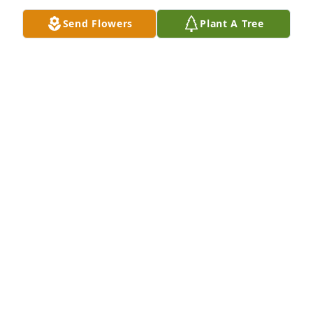
Send Flowers
Plant A Tree