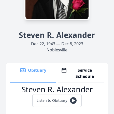
Steven R. Alexander
Dec 22, 1943 — Dec 8, 2023
Noblesville
Obituary
Service
Schedule
Steven R. Alexander
Listen to Obituary