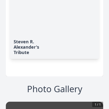
Steven R.
Alexander's
Tribute
Photo Gallery
1
/
1