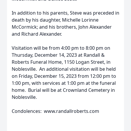
In addition to his parents, Steve was preceded in
death by his daughter, Michelle Lorinne
McCormick; and his brothers, John Alexander
and Richard Alexander.
Visitation will be from 4:00 pm to 8:00 pm on
Thursday, December 14, 2023 at Randall &
Roberts Funeral Home, 1150 Logan Street, in
Noblesville. An additional visitation will be held
on Friday, December 15, 2023 from 12:00 pm to
1:00 pm, with services at 1:00 pm at the funeral
home. Burial will be at Crownland Cemetery in
Noblesville.
Condolences: www.randallroberts.com