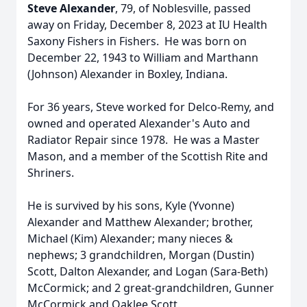
Steve Alexander
, 79, of Noblesville, passed
away on Friday, December 8, 2023 at IU Health
Saxony Fishers in Fishers. He was born on
December 22, 1943 to William and Marthann
(Johnson) Alexander in Boxley, Indiana.
For 36 years, Steve worked for Delco-Remy, and
owned and operated Alexander's Auto and
Radiator Repair since 1978. He was a Master
Mason, and a member of the Scottish Rite and
Shriners.
He is survived by his sons, Kyle (Yvonne)
Alexander and Matthew Alexander; brother,
Michael (Kim) Alexander; many nieces &
nephews; 3 grandchildren, Morgan (Dustin)
Scott, Dalton Alexander, and Logan (Sara-Beth)
McCormick; and 2 great-grandchildren, Gunner
McCormick and Oaklee Scott.