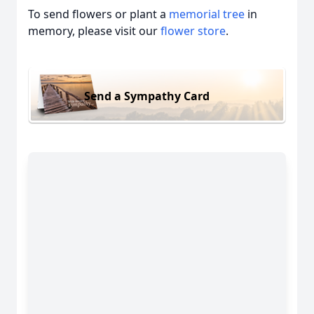
To send flowers or plant a
memorial tree
in
memory, please visit our
flower store
.
Send a Sympathy Card