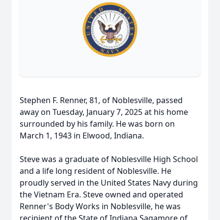
Stephen F. Renner, 81, of Noblesville, passed
away on Tuesday, January 7, 2025 at his home
surrounded by his family. He was born on
March 1, 1943 in Elwood, Indiana.
Steve was a graduate of Noblesville High School
and a life long resident of Noblesville. He
proudly served in the United States Navy during
the Vietnam Era. Steve owned and operated
Renner's Body Works in Noblesville, he was
recipient of the State of Indiana Sagamore of