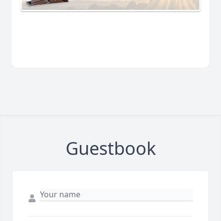
Guestbook