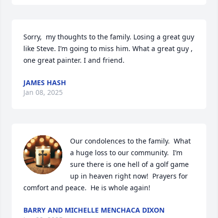
Sorry,  my thoughts to the family. Losing a great guy 
like Steve. I’m going to miss him. What a great guy , 
one great painter. I and friend.
JAMES HASH
Jan 08, 2025
Our condolences to the family.  What 
a huge loss to our community.  I’m 
sure there is one hell of a golf game 
up in heaven right now!  Prayers for 
comfort and peace.  He is whole again!
BARRY AND MICHELLE MENCHACA DIXON