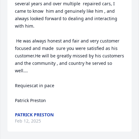
several years and over multiple  repaired cars, I 
came to know  him and genuinely like him , and 
always looked forward to dealing and interacting 
with him.

 He was always honest and fair and very customer 
focused and made  sure you were satisfied as his 
customer.He will be greatly missed by his customers 
and the community , and country he served so 
well….

Requiescat in pace

Patrick Preston
PATRICK PRESTON
Feb 12, 2025