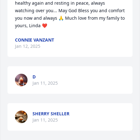
healthy again and resting in peace, always 
watching over you... May God Bless you and comfort 
you now and always 🙏 Much love from my family to 
yours, Linda ❤️
CONNIE VANZANT
Jan 12, 2025
D
Jan 11, 2025
SHERRY SHELLER
Jan 11, 2025