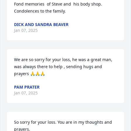
Fond memories  of Steve and  his body shop.  
Condolences to the family.
DICK AND SANDRA BEAVER
Jan 07, 2025
We are so sorry for your loss, he was a great man, 
was always there to help , sending hugs and 
prayers 🙏🙏🙏
PAM PRATER
Jan 07, 2025
So sorry for your loss. You are in my thoughts and 
prayers.