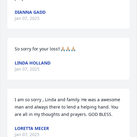
DIANNA GADD
Jan 07, 2025
So sorry for your loss!!🙏🏼🙏🏼🙏🏼
LINDA HOLLAND
Jan 07, 2025
I am so sorry , Linda and family. He was a awesome 
man and always there to lend a helping hand. You 
are all in my thoughts and prayers. GOD BLESS.
LORETTA MECER
Jan 07, 2025