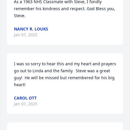
As a 1963 NHS Classmate with Steve, I fondly 
remember his kindness and respect. God Bless you, 
Steve.
NANCY R. LOUKS
Jan 07, 2025
I was so sorry to hear this and my heart and prayers 
go out to Linda and the family.  Steve was a great 
guy!  He will be missed but remembered for his big 
heart!
CAROL OTT
Jan 07, 2025