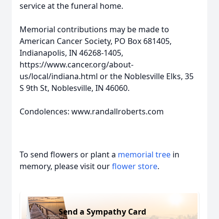
service at the funeral home.
Memorial contributions may be made to
American Cancer Society, PO Box 681405,
Indianapolis, IN 46268-1405,
https://www.cancer.org/about-
us/local/indiana.html or the Noblesville Elks, 35
S 9th St, Noblesville, IN 46060.
Condolences: www.randallroberts.com
To send flowers or plant a
memorial tree
in
memory, please visit our
flower store
.
Send a Sympathy Card