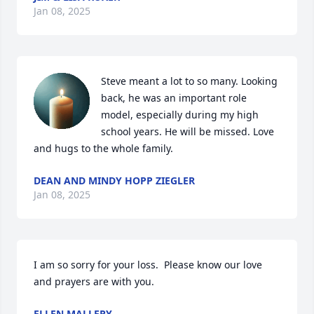
Jan 08, 2025
Steve meant a lot to so many. Looking 
back, he was an important role 
model, especially during my high 
school years. He will be missed. Love 
and hugs to the whole family.
DEAN AND MINDY HOPP ZIEGLER
Jan 08, 2025
I am so sorry for your loss.  Please know our love 
and prayers are with you.
ELLEN MALLERY