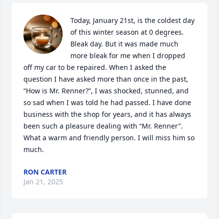
Today, January 21st, is the coldest day 
of this winter season at 0 degrees. 
Bleak day. But it was made much 
more bleak for me when I dropped 
off my car to be repaired. When I asked the 
question I have asked more than once in the past, 
“How is Mr. Renner?”, I was shocked, stunned, and 
so sad when I was told he had passed. I have done 
business with the shop for years, and it has always 
been such a pleasure dealing with “Mr. Renner”. 
What a warm and friendly person. I will miss him so 
much.
RON CARTER
Jan 21, 2025