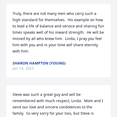
Truly, there are not many men who carry such a 
high standard for themselves.  His example on how 
to lead a life of balance and service and sharing fun 
times speaks well of his inward strength.  He will be 
missed by all who knew him.  Linda, I pray you feel 
him with you and in your time will share eternity 
with him.
SHARON HAMPTON (YOUNG)
Jan 14, 2025
Steve was such a great guy and will be 
remembered with much respect, Linda.  Mom and I 
send our love and sincere condolences to the 
family.  So very sorry for your loss, but Steve is 