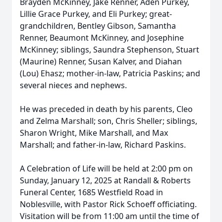
Brayden McKinney, Jake Renner, Aden Purkey,
Lillie Grace Purkey, and Eli Purkey; great-
grandchildren, Bentley Gibson, Samantha
Renner, Beaumont McKinney, and Josephine
McKinney; siblings, Saundra Stephenson, Stuart
(Maurine) Renner, Susan Kalver, and Diahan
(Lou) Ehasz; mother-in-law, Patricia Paskins; and
several nieces and nephews.
He was preceded in death by his parents, Cleo
and Zelma Marshall; son, Chris Sheller; siblings,
Sharon Wright, Mike Marshall, and Max
Marshall; and father-in-law, Richard Paskins.
A Celebration of Life will be held at 2:00 pm on
Sunday, January 12, 2025 at Randall & Roberts
Funeral Center, 1685 Westfield Road in
Noblesville, with Pastor Rick Schoeff officiating.
Visitation will be from 11:00 am until the time of