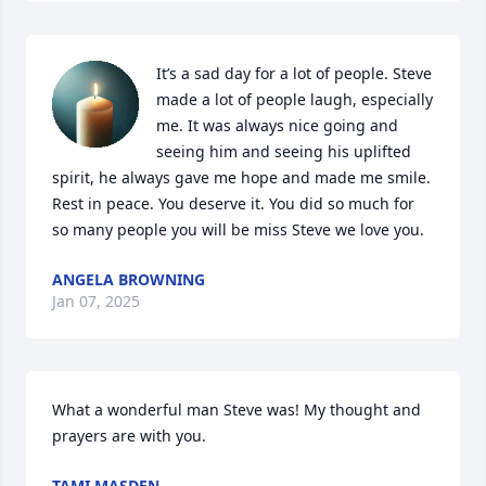
It’s a sad day for a lot of people. Steve 
made a lot of people laugh, especially 
me. It was always nice going and 
seeing him and seeing his uplifted 
spirit, he always gave me hope and made me smile. 
Rest in peace. You deserve it. You did so much for 
so many people you will be miss Steve we love you.
ANGELA BROWNING
Jan 07, 2025
What a wonderful man Steve was! My thought and 
prayers are with you.
TAMI MASDEN