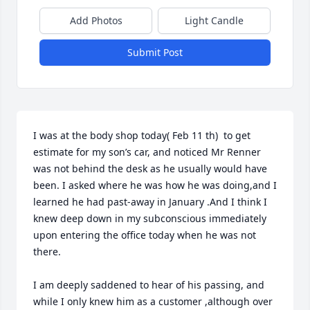
Add Photos
Light Candle
Submit Post
I was at the body shop today( Feb 11 th)  to get 
estimate for my son’s car, and noticed Mr Renner 
was not behind the desk as he usually would have 
been. I asked where he was how he was doing,and I 
learned he had past-away in January .And I think I 
knew deep down in my subconscious immediately 
upon entering the office today when he was not 
there.

I am deeply saddened to hear of his passing, and 
while I only knew him as a customer ,although over 