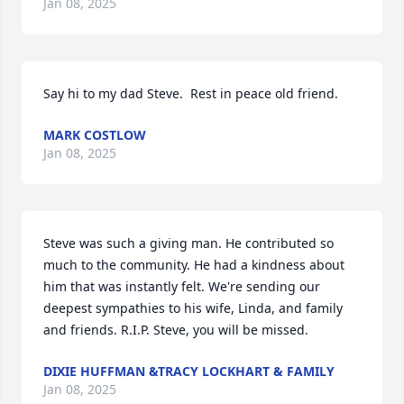
Jan 08, 2025
Say hi to my dad Steve.  Rest in peace old friend.
MARK COSTLOW
Jan 08, 2025
Steve was such a giving man. He contributed so 
much to the community. He had a kindness about 
him that was instantly felt. We're sending our 
deepest sympathies to his wife, Linda, and family 
and friends. R.I.P. Steve, you will be missed.
DIXIE HUFFMAN &TRACY LOCKHART & FAMILY
Jan 08, 2025