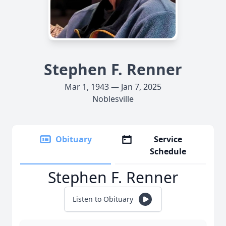
Stephen F. Renner
Mar 1, 1943 — Jan 7, 2025
Noblesville
Obituary
Service
Schedule
Stephen F. Renner
Listen to Obituary