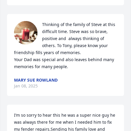
Thinking of the family of Steve at this 
difficult time. Steve was so brave, 
positive and  always thinking of 
others. To Tony, please know your 
friendship fills years of memories.

Your Dad was special and also leaves behind many 
memories for many people.
MARY SUE ROWLAND
Jan 08, 2025
I’m so sorry to hear this he was a super nice guy he 
was always there for me when I needed him to fix 
my fender repairs.Sending his family love and 