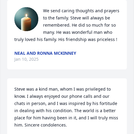
We send caring thoughts and prayers 
to the family. Steve will always be 
remembered. He did so much for so 
many. He was wonderful man who 
truly loved his family. His friendship was priceless !
NEAL AND RONNA MCKINNEY
Jan 10, 2025
Steve was a kind man, whom I was privileged to 
know. I always enjoyed our phone calls and our 
chats in person, and I was inspired by his fortitude 
in dealing with his condition. The world is a better 
place for him having been in it, and I will truly miss 
him. Sincere condolences.