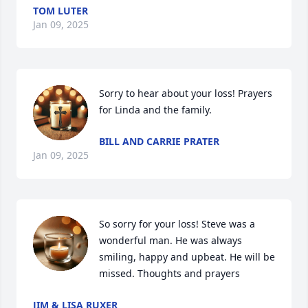
TOM LUTER
Jan 09, 2025
Sorry to hear about your loss! Prayers 
for Linda and the family.
BILL AND CARRIE PRATER
Jan 09, 2025
So sorry for your loss! Steve was a 
wonderful man. He was always 
smiling, happy and upbeat. He will be 
missed. Thoughts and prayers
JIM & LISA RUXER