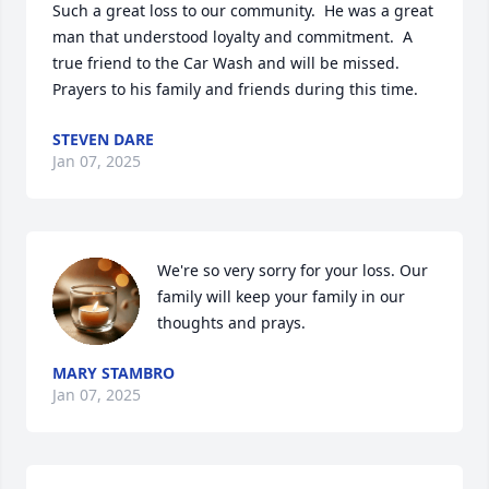
Such a great loss to our community.  He was a great 
man that understood loyalty and commitment.  A 
true friend to the Car Wash and will be missed.  
Prayers to his family and friends during this time.
STEVEN DARE
Jan 07, 2025
We're so very sorry for your loss. Our 
family will keep your family in our 
thoughts and prays.
MARY STAMBRO
Jan 07, 2025