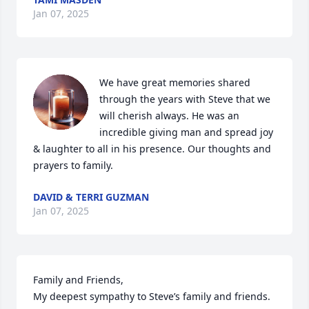
Jan 07, 2025
We have great memories shared 
through the years with Steve that we 
will cherish always. He was an 
incredible giving man and spread joy 
& laughter to all in his presence. Our thoughts and 
prayers to family.
DAVID & TERRI GUZMAN
Jan 07, 2025
Family and Friends,

My deepest sympathy to Steve’s family and friends. 