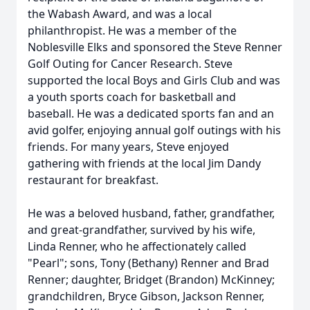
the Wabash Award, and was a local
philanthropist. He was a member of the
Noblesville Elks and sponsored the Steve Renner
Golf Outing for Cancer Research. Steve
supported the local Boys and Girls Club and was
a youth sports coach for basketball and
baseball. He was a dedicated sports fan and an
avid golfer, enjoying annual golf outings with his
friends. For many years, Steve enjoyed
gathering with friends at the local Jim Dandy
restaurant for breakfast.
He was a beloved husband, father, grandfather,
and great-grandfather, survived by his wife,
Linda Renner, who he affectionately called
"Pearl"; sons, Tony (Bethany) Renner and Brad
Renner; daughter, Bridget (Brandon) McKinney;
grandchildren, Bryce Gibson, Jackson Renner,