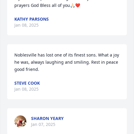
prayers God Bless all of you🙏🏻❤️
KATHY PARSONS
Jan 08, 2025
Noblesville has lost one of its finest sons. What a joy 
he was, always laughing and smiling. Rest in peace 
good friend.
STEVE COOK
Jan 08, 2025
SHARON YEARY
Jan 07, 2025