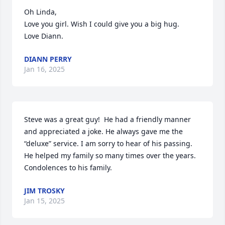
Oh Linda, 

Love you girl. Wish I could give you a big hug. 

Love Diann.
DIANN PERRY
Jan 16, 2025
Steve was a great guy!  He had a friendly manner 
and appreciated a joke. He always gave me the 
“deluxe” service. I am sorry to hear of his passing. 
He helped my family so many times over the years. 
Condolences to his family.
JIM TROSKY
Jan 15, 2025