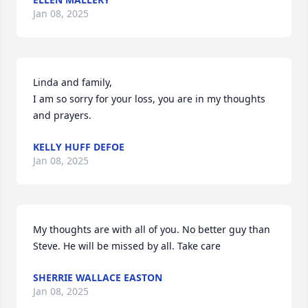
Jan 08, 2025
Linda and family,

I am so sorry for your loss, you are in my thoughts 
and prayers.
KELLY HUFF DEFOE
Jan 08, 2025
My thoughts are with all of you. No better guy than 
Steve. He will be missed by all. Take care
SHERRIE WALLACE EASTON
Jan 08, 2025