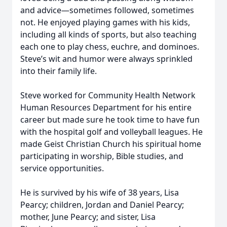
and advice—sometimes followed, sometimes
not. He enjoyed playing games with his kids,
including all kinds of sports, but also teaching
each one to play chess, euchre, and dominoes.
Steve’s wit and humor were always sprinkled
into their family life.
Steve worked for Community Health Network
Human Resources Department for his entire
career but made sure he took time to have fun
with the hospital golf and volleyball leagues. He
made Geist Christian Church his spiritual home
participating in worship, Bible studies, and
service opportunities.
He is survived by his wife of 38 years, Lisa
Pearcy; children, Jordan and Daniel Pearcy;
mother, June Pearcy; and sister, Lisa