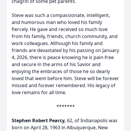
chagrin of some pet parents.
Steve was such a compassionate, intelligent,
and humorous man who loved his family
fiercely. He gave and received so much love
from his family, friends, church community, and
work colleagues. Although his family and
friends are devastated by his passing on January
4, 2026, there is peace knowing he is pain-free
and secure in the arms of his Savior and
enjoying the embraces of those he so dearly
loved that went before him. Steve will be forever
missed and forever remembered. His legacy of
love remains for all time.
*******
Stephen Robert Pearcy,
62, of Indianapolis was
born on April 28, 1963 in Albuquerque, New