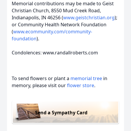
Memorial contributions may be made to Geist
Christian Church, 8550 Mud Creek Road,
Indianapolis, IN 46256 (
www.geistchristian.org
);
or Community Health Network Foundation
(
www.ecommunity.com/community-
foundation
).
Condolences: www.randallroberts.com
To send flowers or plant a
memorial tree
in
memory, please visit our
flower store
.
Send a Sympathy Card