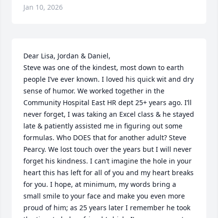
Jan 10, 2026
Dear Lisa, Jordan & Daniel,

Steve was one of the kindest, most down to earth 
people I’ve ever known. I loved his quick wit and dry 
sense of humor. We worked together in the 
Community Hospital East HR dept 25+ years ago. I’ll 
never forget, I was taking an Excel class & he stayed 
late & patiently assisted me in figuring out some 
formulas. Who DOES that for another adult? Steve 
Pearcy. We lost touch over the years but I will never 
forget his kindness. I can’t imagine the hole in your 
heart this has left for all of you and my heart breaks 
for you. I hope, at minimum, my words bring a 
small smile to your face and make you even more 
proud of him; as 25 years later I remember he took 