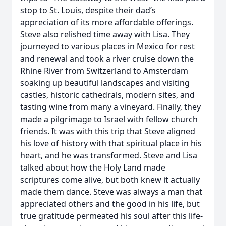
stop to St. Louis, despite their dad’s
appreciation of its more affordable offerings.
Steve also relished time away with Lisa. They
journeyed to various places in Mexico for rest
and renewal and took a river cruise down the
Rhine River from Switzerland to Amsterdam
soaking up beautiful landscapes and visiting
castles, historic cathedrals, modern sites, and
tasting wine from many a vineyard. Finally, they
made a pilgrimage to Israel with fellow church
friends. It was with this trip that Steve aligned
his love of history with that spiritual place in his
heart, and he was transformed. Steve and Lisa
talked about how the Holy Land made
scriptures come alive, but both knew it actually
made them dance. Steve was always a man that
appreciated others and the good in his life, but
true gratitude permeated his soul after this life-