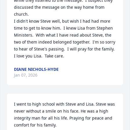
while they listened to the message.  I suspect they 
discussed the message on the way home from 
church.

I didn't know Steve well, but wish I had had more 
time to get to know him.  I knew Lisa from Stephen 
Ministers.  With what I have read about Steve, the 
two of them indeed belonged together.  I'm so sorry 
to hear of Steve's passing.  I will pray for the family.

I love you Lisa.  Take care.
DIANE NICHOLS-HYDE
Jan 07, 2026
I went to high school with Steve and Lisa. Steve was 
never without a smile on his face. He was a high 
integrity man for all his life. Praying for peace and 
comfort for his family.