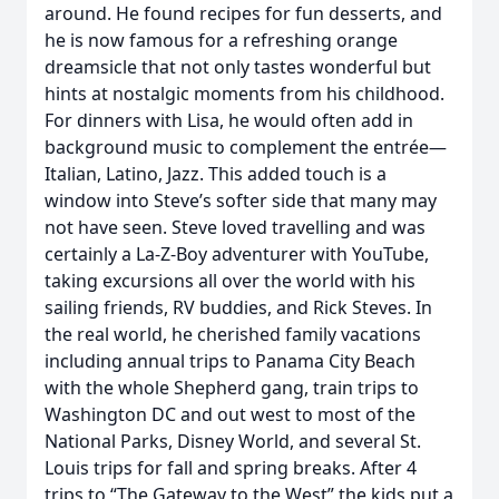
around. He found recipes for fun desserts, and
he is now famous for a refreshing orange
dreamsicle that not only tastes wonderful but
hints at nostalgic moments from his childhood.
For dinners with Lisa, he would often add in
background music to complement the entrée—
Italian, Latino, Jazz. This added touch is a
window into Steve’s softer side that many may
not have seen. Steve loved travelling and was
certainly a La-Z-Boy adventurer with YouTube,
taking excursions all over the world with his
sailing friends, RV buddies, and Rick Steves. In
the real world, he cherished family vacations
including annual trips to Panama City Beach
with the whole Shepherd gang, train trips to
Washington DC and out west to most of the
National Parks, Disney World, and several St.
Louis trips for fall and spring breaks. After 4
trips to “The Gateway to the West” the kids put a