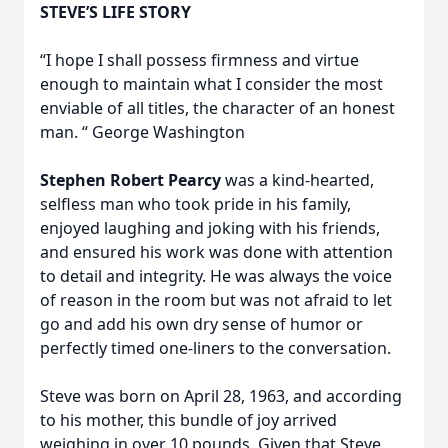
STEVE’S LIFE STORY
“I hope I shall possess firmness and virtue
enough to maintain what I consider the most
enviable of all titles, the character of an honest
man. “ George Washington
Stephen Robert Pearcy
was a kind-hearted,
selfless man who took pride in his family,
enjoyed laughing and joking with his friends,
and ensured his work was done with attention
to detail and integrity. He was always the voice
of reason in the room but was not afraid to let
go and add his own dry sense of humor or
perfectly timed one-liners to the conversation.
Steve was born on April 28, 1963, and according
to his mother, this bundle of joy arrived
weighing in over 10 pounds. Given that Steve