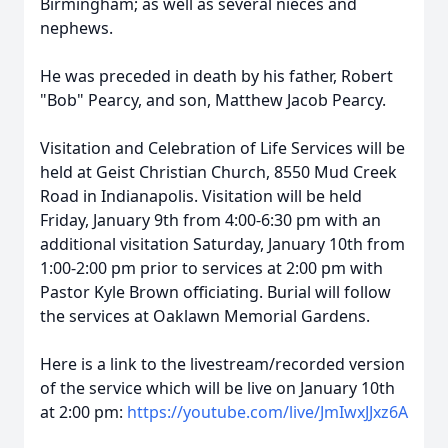
Birmingham; as well as several nieces and
nephews.
He was preceded in death by his father, Robert
"Bob" Pearcy, and son, Matthew Jacob Pearcy.
Visitation and Celebration of Life Services will be
held at Geist Christian Church, 8550 Mud Creek
Road in Indianapolis. Visitation will be held
Friday, January 9th from 4:00-6:30 pm with an
additional visitation Saturday, January 10th from
1:00-2:00 pm prior to services at 2:00 pm with
Pastor Kyle Brown officiating. Burial will follow
the services at Oaklawn Memorial Gardens.
Here is a link to the livestream/recorded version
of the service which will be live on January 10th
at 2:00 pm:
https://youtube.com/live/JmIwxJJxz6A