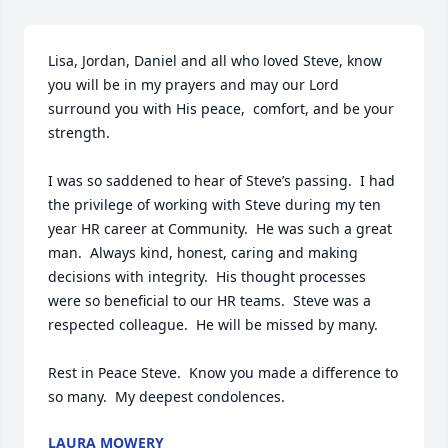
Lisa, Jordan, Daniel and all who loved Steve, know 
you will be in my prayers and may our Lord 
surround you with His peace,  comfort, and be your 
strength.  

I was so saddened to hear of Steve’s passing.  I had 
the privilege of working with Steve during my ten 
year HR career at Community.  He was such a great 
man.  Always kind, honest, caring and making 
decisions with integrity.  His thought processes 
were so beneficial to our HR teams.  Steve was a 
respected colleague.  He will be missed by many.  

Rest in Peace Steve.  Know you made a difference to 
so many.  My deepest condolences.
LAURA MOWERY