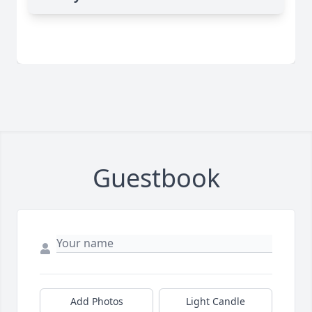
Guestbook
Add Photos
Light Candle