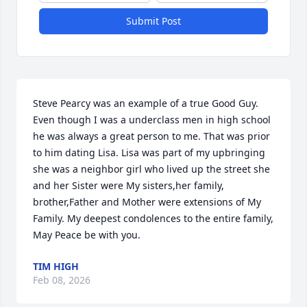
Submit Post
Steve Pearcy was an example of a true Good Guy. 
Even though I was a underclass men in high school 
he was always a great person to me. That was prior 
to him dating Lisa. Lisa was part of my upbringing 
she was a neighbor girl who lived up the street she 
and her Sister were My sisters,her family, 
brother,Father and Mother were extensions of My 
Family. My deepest condolences to the entire family, 
May Peace be with you.
TIM HIGH
Feb 08, 2026