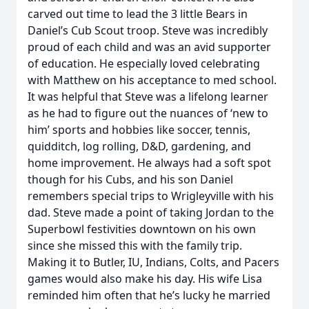
carved out time to lead the 3 little Bears in
Daniel’s Cub Scout troop. Steve was incredibly
proud of each child and was an avid supporter
of education. He especially loved celebrating
with Matthew on his acceptance to med school.
It was helpful that Steve was a lifelong learner
as he had to figure out the nuances of ‘new to
him’ sports and hobbies like soccer, tennis,
quidditch, log rolling, D&D, gardening, and
home improvement. He always had a soft spot
though for his Cubs, and his son Daniel
remembers special trips to Wrigleyville with his
dad. Steve made a point of taking Jordan to the
Superbowl festivities downtown on his own
since she missed this with the family trip.
Making it to Butler, IU, Indians, Colts, and Pacers
games would also make his day. His wife Lisa
reminded him often that he’s lucky he married