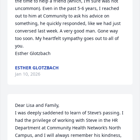
the time to help a friend (which, I’m sure was not 
uncommon). Even in the past 5-6 years, I reached 
out to him at Community to ask his advice on 
something, he quickly responded, like we had just 
conversed last week. A very good man. Gone way 
too soon. My heartfelt sympathy goes out to all of 
you. 

Esther Glotzbach
ESTHER GLOTZBACH
Jan 10, 2026
Dear Lisa and Family,

I was deeply saddened to learn of Steve’s passing. I 
had the privilege of working with Steve in the HR 
Department at Community Health Network’s North 
Campus, and I will always remember his kindness, 