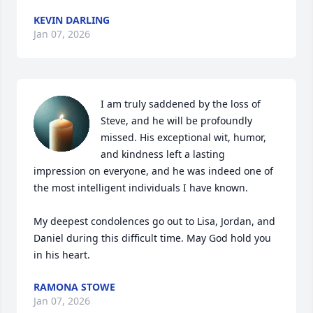
KEVIN DARLING
Jan 07, 2026
I am truly saddened by the loss of 
Steve, and he will be profoundly 
missed. His exceptional wit, humor, 
and kindness left a lasting 
impression on everyone, and he was indeed one of 
the most intelligent individuals I have known.

My deepest condolences go out to Lisa, Jordan, and 
Daniel during this difficult time. May God hold you 
in his heart.
RAMONA STOWE
Jan 07, 2026