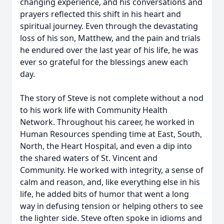
changing experience, and his conversations and
prayers reflected this shift in his heart and
spiritual journey. Even through the devastating
loss of his son, Matthew, and the pain and trials
he endured over the last year of his life, he was
ever so grateful for the blessings anew each
day.
The story of Steve is not complete without a nod
to his work life with Community Health
Network. Throughout his career, he worked in
Human Resources spending time at East, South,
North, the Heart Hospital, and even a dip into
the shared waters of St. Vincent and
Community. He worked with integrity, a sense of
calm and reason, and, like everything else in his
life, he added bits of humor that went a long
way in defusing tension or helping others to see
the lighter side. Steve often spoke in idioms and