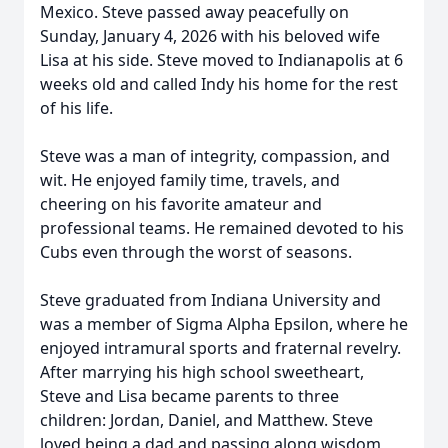
Mexico. Steve passed away peacefully on
Sunday, January 4, 2026 with his beloved wife
Lisa at his side. Steve moved to Indianapolis at 6
weeks old and called Indy his home for the rest
of his life.
Steve was a man of integrity, compassion, and
wit. He enjoyed family time, travels, and
cheering on his favorite amateur and
professional teams. He remained devoted to his
Cubs even through the worst of seasons.
Steve graduated from Indiana University and
was a member of Sigma Alpha Epsilon, where he
enjoyed intramural sports and fraternal revelry.
After marrying his high school sweetheart,
Steve and Lisa became parents to three
children: Jordan, Daniel, and Matthew. Steve
loved being a dad and passing along wisdom