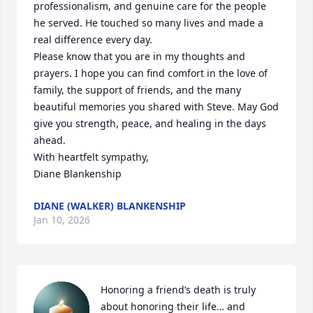
professionalism, and genuine care for the people 
he served. He touched so many lives and made a 
real difference every day.

Please know that you are in my thoughts and 
prayers. I hope you can find comfort in the love of 
family, the support of friends, and the many 
beautiful memories you shared with Steve. May God 
give you strength, peace, and healing in the days 
ahead.

With heartfelt sympathy,

Diane Blankenship
DIANE (WALKER) BLANKENSHIP
Jan 10, 2026
Honoring a friend’s death is truly 
about honoring their life… and 