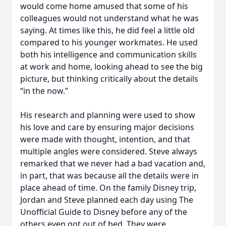
would come home amused that some of his
colleagues would not understand what he was
saying. At times like this, he did feel a little old
compared to his younger workmates. He used
both his intelligence and communication skills
at work and home, looking ahead to see the big
picture, but thinking critically about the details
“in the now.”
His research and planning were used to show
his love and care by ensuring major decisions
were made with thought, intention, and that
multiple angles were considered. Steve always
remarked that we never had a bad vacation and,
in part, that was because all the details were in
place ahead of time. On the family Disney trip,
Jordan and Steve planned each day using The
Unofficial Guide to Disney before any of the
others even got out of bed. They were