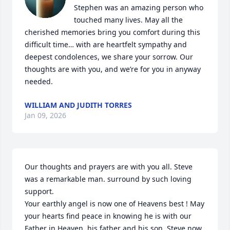
Stephen was an amazing person who 
touched many lives. May all the 
cherished memories bring you comfort during this 
difficult time… with are heartfelt sympathy and 
deepest condolences, we share your sorrow. Our 
thoughts are with you, and we’re for you in anyway 
needed.
WILLIAM AND JUDITH TORRES
Jan 09, 2026
Our thoughts and prayers are with you all. Steve 
was a remarkable man. surround by such loving 
support.

Your earthly angel is now one of Heavens best ! May 
your hearts find peace in knowing he is with our 
Father in Heaven, his father and his son. Steve now 