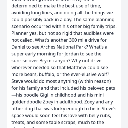
determined to make the best use of time,
avoiding long lines, and doing all the things we
could possibly pack in a day. The same planning
scenario occurred with his other big family trips.
Planner yes, but not so rigid that audibles were
not called. What’s another 300 mile drive for
Daniel to see Arches National Park? What’s a
super early morning for Jordan to see the
sunrise over Bryce canyon? Why not drive
wherever needed so that Matthew could see
more bears, buffalo, or the ever-elusive wolf?
Steve would do most anything (within reason)
for his family and that included his beloved pets
—his poodle Gigi in childhood and his mini
goldendoodle Zoey in adulthood. Zoey and any
other dog that was lucky enough to be in Steve’s
space would soon feel his love with belly rubs,
treats, and some table scraps, much to the