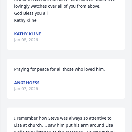
lovingly watches over all of you from above.

God Bless you all

Kathy Kline
KATHY KLINE
Jan 08, 2026
Praying for peace for all those who loved him.
ANGI HOESS
Jan 07, 2026
I remember how Steve was always so attentive to 
Lisa at church.  I saw him put his arm around Lisa 