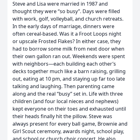
Steve and Lisa were married in 1987 and
thought they were “so busy”. Days were filled
with work, golf, volleyball, and church retreats.
In the early days of marriage, dinners were
often cereal-based. Was it a Froot Loops night
or upscale Frosted Flakes? In either case, they
had to borrow some milk from next door when
their own gallon ran out. Weekends were spent
with neighbors—each building each other’s
decks together much like a barn raising, grilling
out, eating at 10 pm, and staying up far too late
talking and laughing. Then parenting came
along and the real “busy” set in. Life with three
children (and four local nieces and nephews)
kept everyone on their toes and exhausted until
their heads finally hit the pillow. Steve was
always present for every ball game, Brownie and
Girl Scout ceremony, awards night, school play,
and school or church choir concert. He also