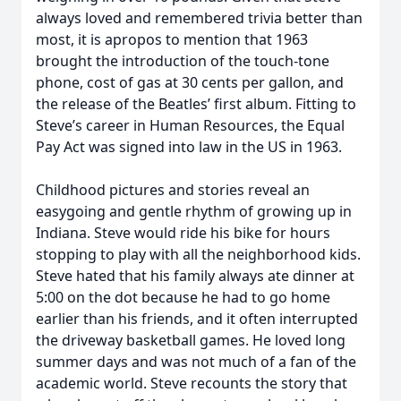
always loved and remembered trivia better than
most, it is apropos to mention that 1963
brought the introduction of the touch-tone
phone, cost of gas at 30 cents per gallon, and
the release of the Beatles’ first album. Fitting to
Steve’s career in Human Resources, the Equal
Pay Act was signed into law in the US in 1963.
Childhood pictures and stories reveal an
easygoing and gentle rhythm of growing up in
Indiana. Steve would ride his bike for hours
stopping to play with all the neighborhood kids.
Steve hated that his family always ate dinner at
5:00 on the dot because he had to go home
earlier than his friends, and it often interrupted
the driveway basketball games. He loved long
summer days and was not much of a fan of the
academic world. Steve recounts the story that