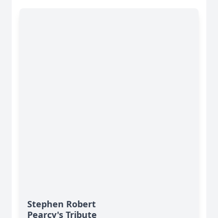
Stephen Robert
Pearcy's Tribute