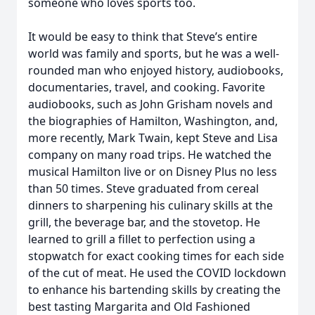
someone who loves sports too.
It would be easy to think that Steve’s entire
world was family and sports, but he was a well-
rounded man who enjoyed history, audiobooks,
documentaries, travel, and cooking. Favorite
audiobooks, such as John Grisham novels and
the biographies of Hamilton, Washington, and,
more recently, Mark Twain, kept Steve and Lisa
company on many road trips. He watched the
musical Hamilton live or on Disney Plus no less
than 50 times. Steve graduated from cereal
dinners to sharpening his culinary skills at the
grill, the beverage bar, and the stovetop. He
learned to grill a fillet to perfection using a
stopwatch for exact cooking times for each side
of the cut of meat. He used the COVID lockdown
to enhance his bartending skills by creating the
best tasting Margarita and Old Fashioned