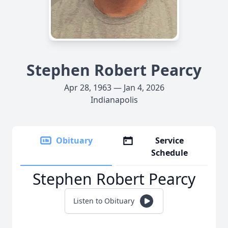
Stephen Robert Pearcy
Apr 28, 1963 — Jan 4, 2026
Indianapolis
Obituary
Service
Schedule
Stephen Robert Pearcy
Listen to Obituary