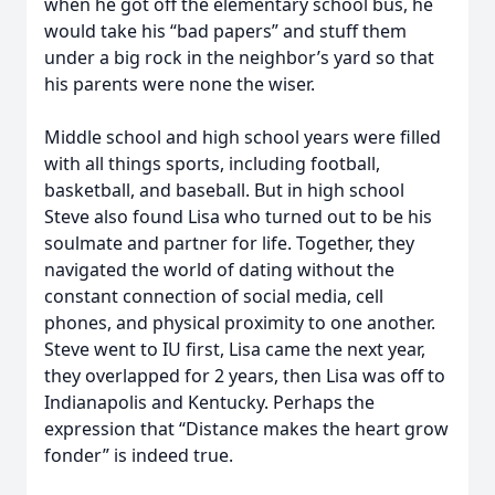
when he got off the elementary school bus, he
would take his “bad papers” and stuff them
under a big rock in the neighbor’s yard so that
his parents were none the wiser.
Middle school and high school years were filled
with all things sports, including football,
basketball, and baseball. But in high school
Steve also found Lisa who turned out to be his
soulmate and partner for life. Together, they
navigated the world of dating without the
constant connection of social media, cell
phones, and physical proximity to one another.
Steve went to IU first, Lisa came the next year,
they overlapped for 2 years, then Lisa was off to
Indianapolis and Kentucky. Perhaps the
expression that “Distance makes the heart grow
fonder” is indeed true.