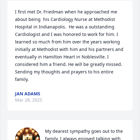
I first met Dr. Friedman when he approached me 
about being  his Cardiology Nurse at Methodist 
Hospital in Indianapolis.  He was a outstanding 
Cardiologist and I was honored to work for him. I 
learned so much from him over the years working 
initially at Methodist with him and his partners and 
eventually in Hamilton Heart in Noblesville. I 
considered him a friend. He will be greatly missed. 
Sending my thoughts and prayers to his entire 
family.
JAN ADAMS
Mar 28, 2025
My dearest sympathy goes out to the 
family. I always enjoyed talking with 