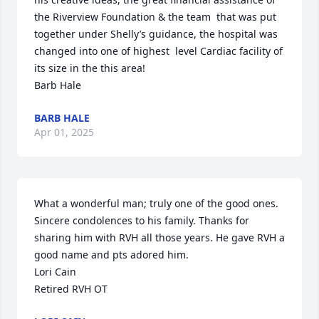
the Riverview Foundation & the team  that was put 
together under Shelly’s guidance, the hospital was 
changed into one of highest  level Cardiac facility of 
its size in the this area!

Barb Hale
BARB HALE
Apr 01, 2025
What a wonderful man; truly one of the good ones. 
Sincere condolences to his family. Thanks for 
sharing him with RVH all those years. He gave RVH a 
good name and pts adored him. 

Lori Cain

Retired RVH OT