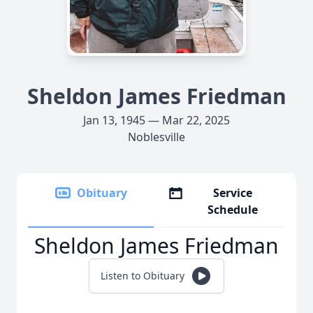
Sheldon James Friedman
Jan 13, 1945 — Mar 22, 2025
Noblesville
Obituary
Service
Schedule
Sheldon James Friedman
Listen to Obituary