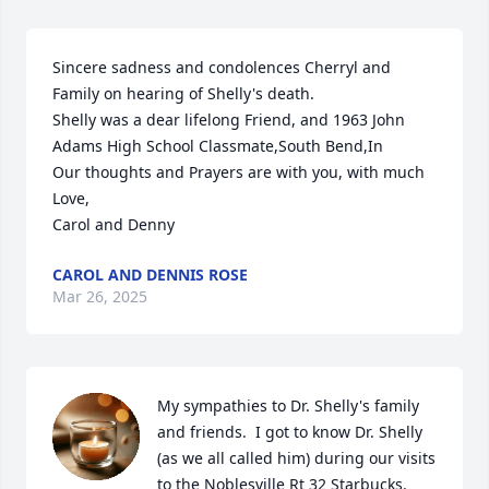
Sincere sadness and condolences Cherryl and 
Family on hearing of Shelly's death.

Shelly was a dear lifelong Friend, and 1963 John 
Adams High School Classmate,South Bend,In

Our thoughts and Prayers are with you, with much 
Love,

Carol and Denny
CAROL AND DENNIS ROSE
Mar 26, 2025
My sympathies to Dr. Shelly's family 
and friends.  I got to know Dr. Shelly 
(as we all called him) during our visits 
to the Noblesville Rt 32 Starbucks.  