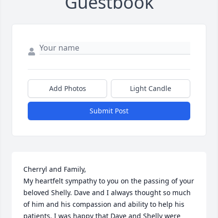
Guestbook
Add Photos
Light Candle
Submit Post
Cherryl and Family,

My heartfelt sympathy to you on the passing of your 
beloved Shelly. Dave and I always thought so much 
of him and his compassion and ability to help his 
patients. I was happy that Dave and Shelly were 