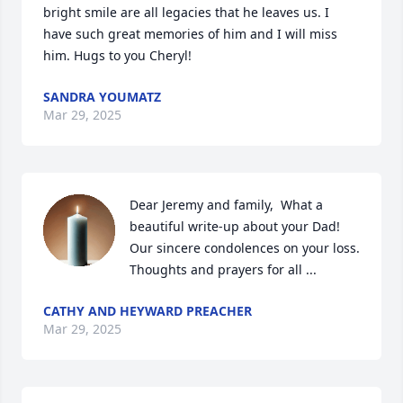
bright smile are all legacies that he leaves us. I 
have such great memories of him and I will miss 
him. Hugs to you Cheryl!
SANDRA YOUMATZ
Mar 29, 2025
Dear Jeremy and family,  What a 
beautiful write-up about your Dad!  
Our sincere condolences on your loss.  
Thoughts and prayers for all ...
CATHY AND HEYWARD PREACHER
Mar 29, 2025