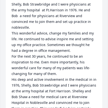
Shelly, Bob Strawbridge and I were physicians at 
the army hospital  at Ft.Harrison in 1976. He and 
Bob  a need for physicians at Riverview and 
convinced me to join them and set up practice in 
noblesville.

This wonderful advice, change my families and my 
life. He continued to advise inspire me and setting 
up my office practice. Sometimes we thought he 
had a degree in office management.

For the next 30 years, he continued to be an 
inspiration to me. Even more importantly, his 
wonderful care for many of my patients was life-
changing for many of them.

His deep and active involvement in the medical in in 
1976, Shelly, Bob Strawbridge and I were physicians 
at the army hospital at Fort Harrison. Shelley and 
Bob Shaw a need for medical care at Riverview 
Hospital in Noblesville and convinced me to join 