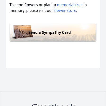
To send flowers or plant a
memorial tree
in
memory, please visit our
flower store
.
Send a Sympathy Card