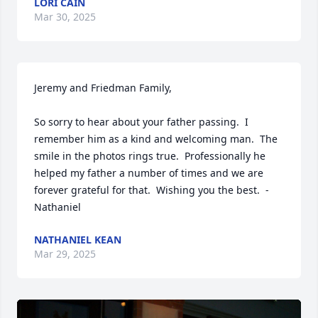
LORI CAIN
Mar 30, 2025
Jeremy and Friedman Family,

So sorry to hear about your father passing.  I 
remember him as a kind and welcoming man.  The 
smile in the photos rings true.  Professionally he 
helped my father a number of times and we are 
forever grateful for that.  Wishing you the best.  - 
Nathaniel
NATHANIEL KEAN
Mar 29, 2025