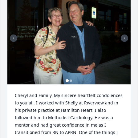
Cheryl and Family. My sincere heartfelt condolences 
to you all. I worked with Shelly at Riverview and in 
his private practice at Hamilton Heart. I also 
followed him to Methodist Cardiology. He was a 
mentor and had great confidence in me as I 
transitioned from RN to APRN. One of the things I 