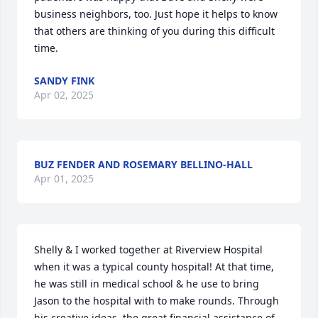
business neighbors, too. Just hope it helps to know 
that others are thinking of you during this difficult 
time.
SANDY FINK
Apr 02, 2025
BUZ FENDER AND ROSEMARY BELLINO-HALL
Apr 01, 2025
Shelly & I worked together at Riverview Hospital 
when it was a typical county hospital! At that time, 
he was still in medical school & he use to bring 
Jason to the hospital with to make rounds. Through 
his creative ideas, the great financial assistance of 