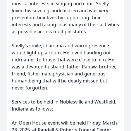
musical interests in singing and choir. Shelly
loved his seven grandchildren and was very
present in their lives by supporting their
interests and taking in as many of their activities
as possible across multiple states.
Shelly’s smile, charisma and warm presence
would light up a room. He loved handing out
nicknames to those that were close to him. He
was a devoted husband, father, Papaw, brother,
friend, fisherman, physician and generous
human being that will be dearly missed but
never forgotten.
Services to be held in Noblesville and Westfield,
Indiana as follows:
An Open House event will be held Friday, March
28, 2025, at Randall & Roberts Funeral Center,