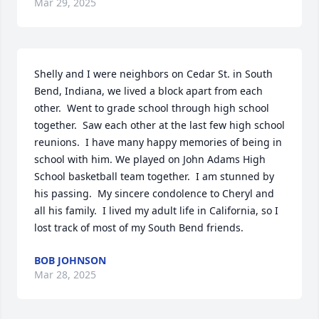
Mar 29, 2025
Shelly and I were neighbors on Cedar St. in South 
Bend, Indiana, we lived a block apart from each 
other.  Went to grade school through high school 
together.  Saw each other at the last few high school 
reunions.  I have many happy memories of being in 
school with him. We played on John Adams High 
School basketball team together.  I am stunned by 
his passing.  My sincere condolence to Cheryl and 
all his family.  I lived my adult life in California, so I 
lost track of most of my South Bend friends.
BOB JOHNSON
Mar 28, 2025