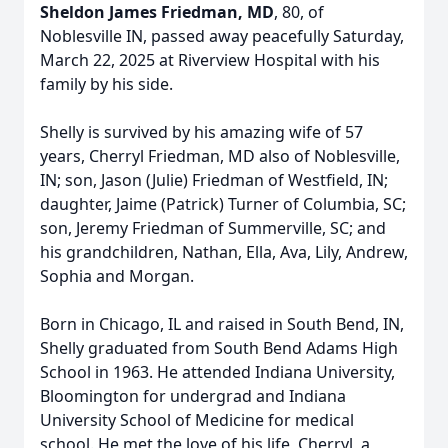
Sheldon James Friedman, MD
, 80, of
Noblesville IN, passed away peacefully Saturday,
March 22, 2025 at Riverview Hospital with his
family by his side.
Shelly is survived by his amazing wife of 57
years, Cherryl Friedman, MD also of Noblesville,
IN; son, Jason (Julie) Friedman of Westfield, IN;
daughter, Jaime (Patrick) Turner of Columbia, SC;
son, Jeremy Friedman of Summerville, SC; and
his grandchildren, Nathan, Ella, Ava, Lily, Andrew,
Sophia and Morgan.
Born in Chicago, IL and raised in South Bend, IN,
Shelly graduated from South Bend Adams High
School in 1963. He attended Indiana University,
Bloomington for undergrad and Indiana
University School of Medicine for medical
school. He met the love of his life, Cherryl, a