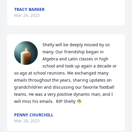
TRACY BARKER
Mar 26, 2025
Shelly will be deeply missed by so 
many. Our friendship began in 
Algebra and Latin classes in high 
school and took up again a decade or 
so ago at school reunions. We exchanged many 
emails throughout the years, sharing updates on 
grandchildren and discussing our favorite football 
teams. He was a very positive dynamic man, and I 
will miss his emails.  RIP Shelly ☘️
PENNY CHURCHILL
Mar 26, 2025