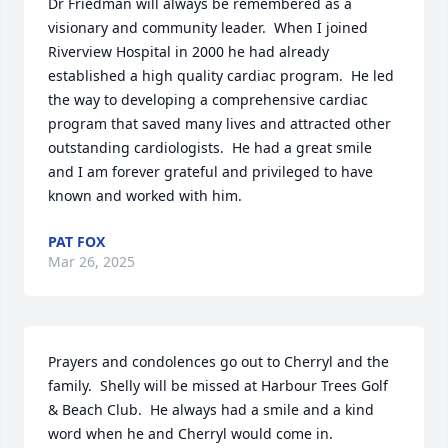
Dr Friedman will always be remembered as a 
visionary and community leader.  When I joined 
Riverview Hospital in 2000 he had already 
established a high quality cardiac program.  He led 
the way to developing a comprehensive cardiac 
program that saved many lives and attracted other 
outstanding cardiologists.  He had a great smile 
and I am forever grateful and privileged to have 
known and worked with him.
PAT FOX
Mar 26, 2025
Prayers and condolences go out to Cherryl and the 
family.  Shelly will be missed at Harbour Trees Golf 
& Beach Club.  He always had a smile and a kind 
word when he and Cherryl would come in.