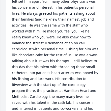
felt set him apart from many other physicians was 
his concern and interest in his patient's personal 
lives. He always greeted his patients asking about 
their families (and he knew their names), job and 
activities. He was the same with the staff who 
worked with him. He made you feel you like he 
really knew who you were. He also knew how to 
balance the stressful demands of an on call 
cardiologist with personal time. Fishing for him was 
like chocolate cake for the rest of us. He was always 
talking about it. It was his therapy.  I still believe to 
this day that his talent with threading those small 
catheters into patient's heart arteries was honed by 
his fishing and lure work. His contribution to 
Riverview with the start up of the cardiology 
progam there, the practices at Hamilton Heart and 
Methodist Cardiology, the many many lives he 
saved with his talent in the cath lab, his concern 
and  interest in patients and co-workers, and his 