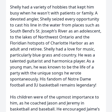
Shelly had a variety of hobbies that kept him
busy when he wasn't with patients or family. A
devoted angler, Shelly seized every opportunity
to cast his line in the water from places such as
South Bend’s St. Joseph’s River as an adolescent,
to the lakes of Northwest Ontario and the
Floridian hotspots of Charlotte Harbor as an
adult and retiree. Shelly had a love for music,
particularly blue grass and country. He was a
talented guitarist and harmonica player. As a
young man, he was known to be the life of a
party with the unique songs he wrote
spontaneously. His fandom of Notre Dame
football and IU basketball remains legendary!
His children were of the upmost importance to
him, as he coached Jason and Jeremy in
basketball and baseball. He encouraged Jaime’s