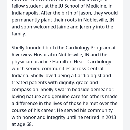
fellow student at the IU School of Medicine, in
Indianapolis. After the birth of Jason, they would
permanently plant their roots in Noblesville, IN
and soon welcomed Jaime and Jeremy into the
family.
Shelly founded both the Cardiology Program at
Riverview Hospital in Noblesville, IN and the
physician practice Hamilton Heart Cardiology
which served communities across Central
Indiana. Shelly loved being a Cardiologist and
treated patients with dignity, grace and
compassion. Shelly’s warm bedside demeanor,
loving nature and genuine care for others made
a difference in the lives of those he met over the
course of his career. He served his community
with honor and integrity until he retired in 2013
at age 68.