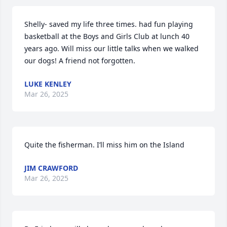
Shelly- saved my life three times. had fun playing 
basketball at the Boys and Girls Club at lunch 40 
years ago. Will miss our little talks when we walked 
our dogs! A friend not forgotten.
LUKE KENLEY
Mar 26, 2025
Quite the fisherman. I’ll miss him on the Island
JIM CRAWFORD
Mar 26, 2025