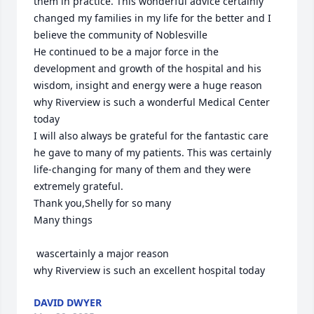
them in practice. This wonderful advice certainly 
changed my families in my life for the better and I 
believe the community of Noblesville

He continued to be a major force in the 
development and growth of the hospital and his 
wisdom, insight and energy were a huge reason 
why Riverview is such a wonderful Medical Center 
today

I will also always be grateful for the fantastic care 
he gave to many of my patients. This was certainly 
life-changing for many of them and they were 
extremely grateful.

Thank you,Shelly for so many

Many things

 wascertainly a major reason 

why Riverview is such an excellent hospital today
DAVID DWYER