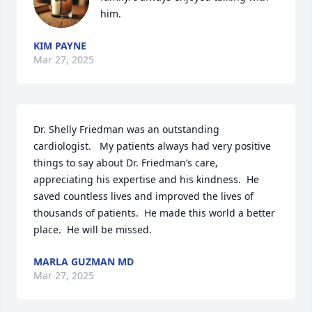
him.
KIM PAYNE
Mar 27, 2025
Dr. Shelly Friedman was an outstanding 
cardiologist.   My patients always had very positive 
things to say about Dr. Friedman’s care, 
appreciating his expertise and his kindness.  He 
saved countless lives and improved the lives of 
thousands of patients.  He made this world a better 
place.  He will be missed.
MARLA GUZMAN MD
Mar 27, 2025