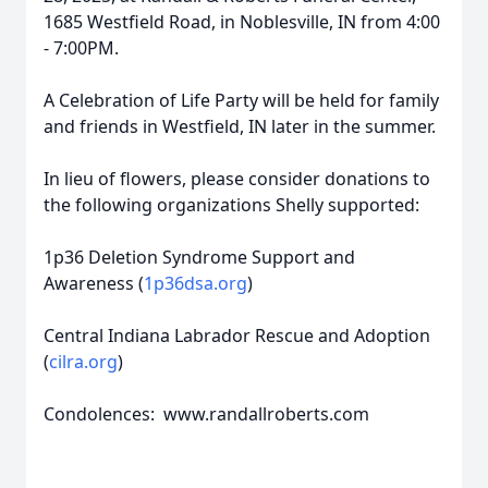
1685 Westfield Road, in Noblesville, IN from 4:00
- 7:00PM.
A Celebration of Life Party will be held for family
and friends in Westfield, IN later in the summer.
In lieu of flowers, please consider donations to
the following organizations Shelly supported:
1p36 Deletion Syndrome Support and
Awareness (
1p36dsa.org
)
Central Indiana Labrador Rescue and Adoption
(
cilra.org
)
Condolences: www.randallroberts.com