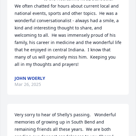
We often chatted for hours about current local and 
national events, sports and other topics.  He was a 
wonderful conversationalist - always had a smile, a 
kind and interesting thought to share, and 
welcoming to all.  He was immensely proud of his 
family, his career in medicine and the wonderful life 
that he enjoyed in central Indiana.  I know that 
many of us will genuinely miss him.  Keeping you 
all in my thoughts and prayers!
JOHN WOERLY
Mar 26, 2025
Very sorry to hear of Shelly’s passing.   Wonderful 
memories of growing up in South Bend and 
remaining friends all these years.  We are both 