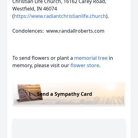
Christian Life Church, 16162 Carey Road,
Westfield, IN 46074
(
https://www.radiantchristianlife.church
).
Condolences: www.randallroberts.com
To send flowers or plant a
memorial tree
in
memory, please visit our
flower store
.
Send a Sympathy Card