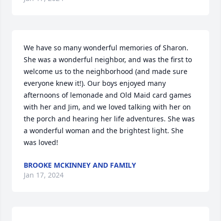
We have so many wonderful memories of Sharon. 
She was a wonderful neighbor, and was the first to 
welcome us to the neighborhood (and made sure 
everyone knew it!). Our boys enjoyed many 
afternoons of lemonade and Old Maid card games 
with her and Jim, and we loved talking with her on 
the porch and hearing her life adventures. She was 
a wonderful woman and the brightest light. She 
was loved!
BROOKE MCKINNEY AND FAMILY
Jan 17, 2024