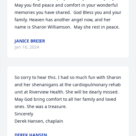
May you find peace and comfort in your wonderful 
memories you have shared.  God Bless you and your 
family. Heaven has another angel now, and her 
name is Sharon Williamson.  May she rest in peace.
JANICE BREIER
Jan 16, 2024
So sorry to hear this. I had so much fun with Sharon 
and her shenanigans at the cardiopulmonary rehab 
unit at Riverview Health. She will be dearly missed. 
May God bring comfort to all her family and loved 
ones. She was a treasure. 

Sincerely 

Derek Hansen, chaplain
DEREK HANSEN