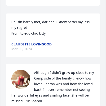
Cousin barely met, darlene  I knew better.my loss, 
my regret

From toledo ohio kitty
CLAUDETTE LOVINGOOD
Mar 08, 2024
Although I didn't grow up close to my 
Camp side of the family, I know how 
loved Sharon was and how she loved 
back. I never remember not seeing 
her wonderful eyes and smiling face. She will be 
missed. RIP Sharon.