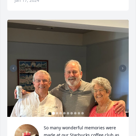
Jan 17, 2024
So many wonderful memories were 
made at our Starbucks coffee club as 