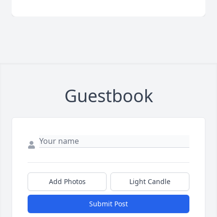
Guestbook
Add Photos
Light Candle
Submit Post