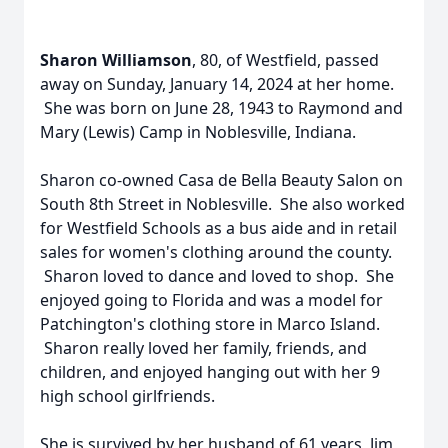
Sharon Williamson
, 80, of Westfield, passed
away on Sunday, January 14, 2024 at her home.
She was born on June 28, 1943 to Raymond and
Mary (Lewis) Camp in Noblesville, Indiana.
Sharon co-owned Casa de Bella Beauty Salon on
South 8th Street in Noblesville. She also worked
for Westfield Schools as a bus aide and in retail
sales for women's clothing around the county.
Sharon loved to dance and loved to shop. She
enjoyed going to Florida and was a model for
Patchington's clothing store in Marco Island.
Sharon really loved her family, friends, and
children, and enjoyed hanging out with her 9
high school girlfriends.
She is survived by her husband of 61 years, Jim