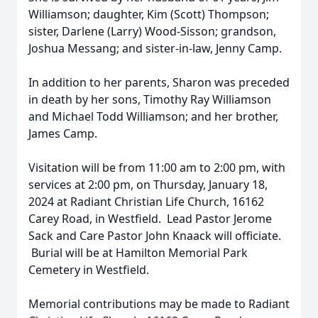
Williamson; daughter, Kim (Scott) Thompson;
sister, Darlene (Larry) Wood-Sisson; grandson,
Joshua Messang; and sister-in-law, Jenny Camp.
In addition to her parents, Sharon was preceded
in death by her sons, Timothy Ray Williamson
and Michael Todd Williamson; and her brother,
James Camp.
Visitation will be from 11:00 am to 2:00 pm, with
services at 2:00 pm, on Thursday, January 18,
2024 at Radiant Christian Life Church, 16162
Carey Road, in Westfield. Lead Pastor Jerome
Sack and Care Pastor John Knaack will officiate.
Burial will be at Hamilton Memorial Park
Cemetery in Westfield.
Memorial contributions may be made to Radiant