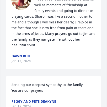
well as moments of friendship at 
family events and going to dinner or 
playing cards. Sharon was like a second mother to 
me and although I will miss her dearly, I rejoice in 
the fact that she is now free from pain or tears and 
in the arms of Jesus. Many prayers go out to Jim and 
the family as they navigate life without her 
beautiful spirit.
DAWN RUH
Jan 17, 2024
Sending our deepest sympathy to the family 

You are our prayers
PEGGY AND PETE DEAKYNE
Jan 17, 2024