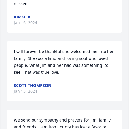
missed.
KIMMER
Jan 16, 2024
I will forever be thankful she welcomed me into her 
family. She was a kind and loving soul who loved  
people. What Jim and her had was something  to 
see. That was true love.
SCOTT THOMPSON
Jan 15, 2024
We send our sympathy and prayers for Jim, family 
and friends. Hamilton County has lost a favorite 