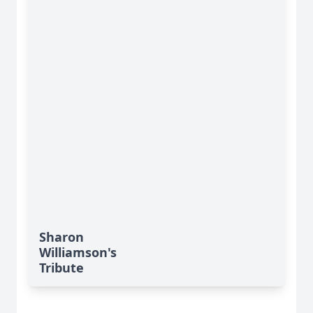
Sharon
Williamson's
Tribute