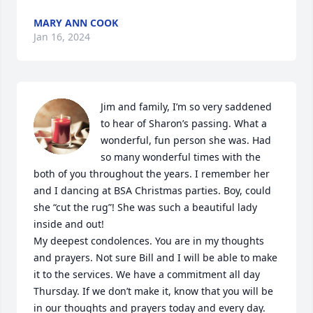
MARY ANN COOK
Jan 16, 2024
Jim and family, I’m so very saddened 
to hear of Sharon’s passing. What a 
wonderful, fun person she was. Had 
so many wonderful times with the 
both of you throughout the years. I remember her 
and I dancing at BSA Christmas parties. Boy, could 
she “cut the rug”! She was such a beautiful lady 
inside and out! 

My deepest condolences. You are in my thoughts 
and prayers. Not sure Bill and I will be able to make 
it to the services. We have a commitment all day 
Thursday. If we don’t make it, know that you will be 
in our thoughts and prayers today and every day. 