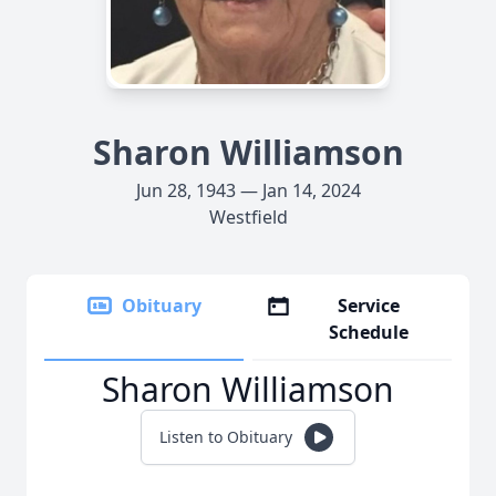
Sharon Williamson
Jun 28, 1943 — Jan 14, 2024
Westfield
Obituary
Service
Schedule
Sharon Williamson
Listen to Obituary