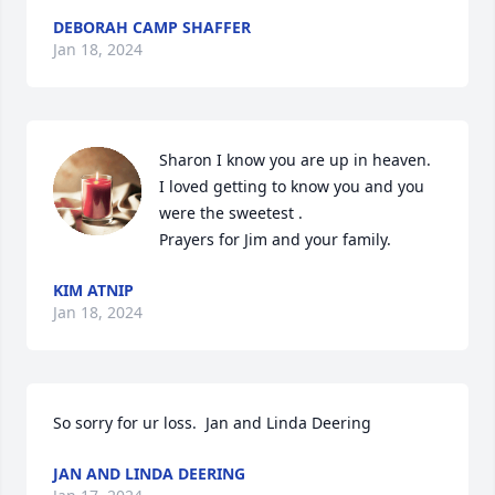
DEBORAH CAMP SHAFFER
Jan 18, 2024
Sharon I know you are up in heaven.

I loved getting to know you and you 
were the sweetest .

Prayers for Jim and your family.
KIM ATNIP
Jan 18, 2024
So sorry for ur loss.  Jan and Linda Deering
JAN AND LINDA DEERING