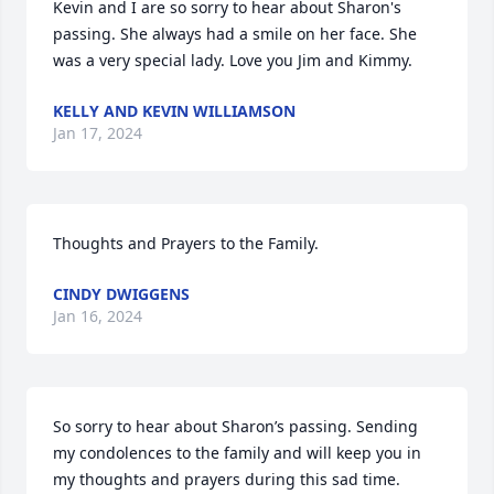
Kevin and I are so sorry to hear about Sharon's 
passing. She always had a smile on her face. She 
was a very special lady. Love you Jim and Kimmy.
KELLY AND KEVIN WILLIAMSON
Jan 17, 2024
Thoughts and Prayers to the Family.
CINDY DWIGGENS
Jan 16, 2024
So sorry to hear about Sharon’s passing. Sending 
my condolences to the family and will keep you in 
my thoughts and prayers during this sad time.