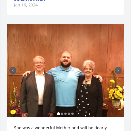
Jan 16, 2024
She was a wonderful Mother and will be dearly 