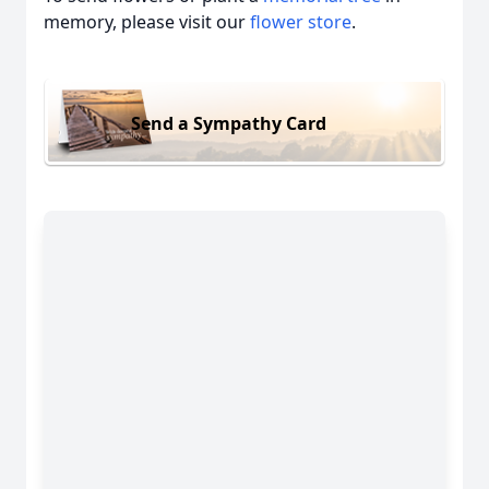
memory, please visit our
flower store
.
Send a Sympathy Card