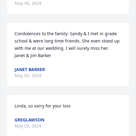
May 06, 2024
Condolences to the family: Sandy & I met in grade 
school & were long time friends. She even stood up 
with me at our wedding. I will surely miss her.        
Janet & Jim Barker
JANET BARKER
May 05, 2024
Linda, so sorry for your loss
GREGLAWSON
May 03, 2024