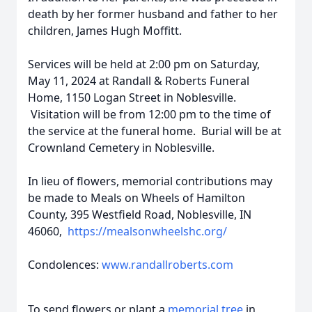
death by her former husband and father to her
children, James Hugh Moffitt.
Services will be held at 2:00 pm on Saturday,
May 11, 2024 at Randall & Roberts Funeral
Home, 1150 Logan Street in Noblesville.
Visitation will be from 12:00 pm to the time of
the service at the funeral home. Burial will be at
Crownland Cemetery in Noblesville.
In lieu of flowers, memorial contributions may
be made to Meals on Wheels of Hamilton
County, 395 Westfield Road, Noblesville, IN
46060,
https://mealsonwheelshc.org/
Condolences:
www.randallroberts.com
To send flowers or plant a
memorial tree
in