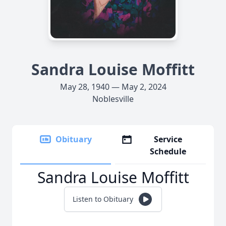
Sandra Louise Moffitt
May 28, 1940 — May 2, 2024
Noblesville
Obituary
Service
Schedule
Sandra Louise Moffitt
Listen to Obituary