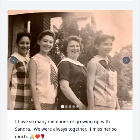
I have so many memories of growing up with 
Sandra.  We were always together.  I miss her so 
much. 🙏❤️🌹