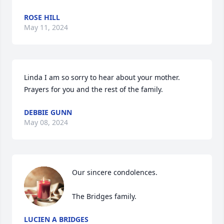
ROSE HILL
May 11, 2024
Linda I am so sorry to hear about your mother. 
Prayers for you and the rest of the family.
DEBBIE GUNN
May 08, 2024
Our sincere condolences.

The Bridges family.
LUCIEN A BRIDGES