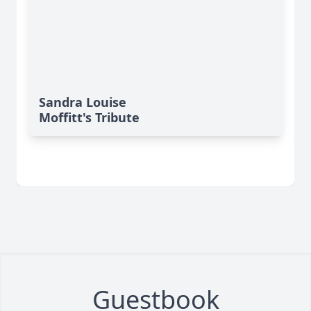
Sandra Louise
Moffitt's Tribute
Guestbook