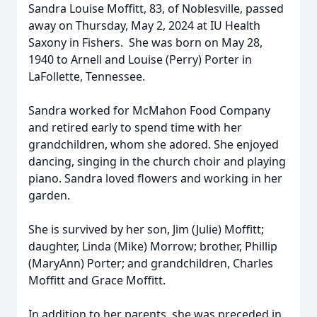
Sandra Louise Moffitt, 83, of Noblesville, passed
away on Thursday, May 2, 2024 at IU Health
Saxony in Fishers. She was born on May 28,
1940 to Arnell and Louise (Perry) Porter in
LaFollette, Tennessee.
Sandra worked for McMahon Food Company
and retired early to spend time with her
grandchildren, whom she adored. She enjoyed
dancing, singing in the church choir and playing
piano. Sandra loved flowers and working in her
garden.
She is survived by her son, Jim (Julie) Moffitt;
daughter, Linda (Mike) Morrow; brother, Phillip
(MaryAnn) Porter; and grandchildren, Charles
Moffitt and Grace Moffitt.
In addition to her parents, she was preceded in