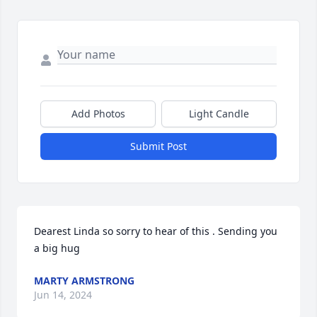
Add Photos
Light Candle
Submit Post
Dearest Linda so sorry to hear of this . Sending you 
a big hug
MARTY ARMSTRONG
Jun 14, 2024