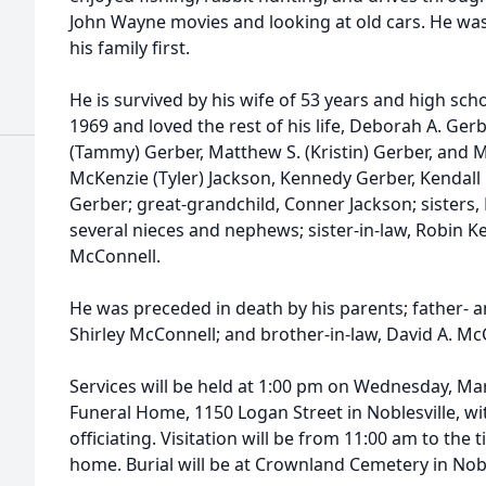
John Wayne movies and looking at old cars. He wa
his family first.
He is survived by his wife of 53 years and high sc
1969 and loved the rest of his life, Deborah A. Gerb
(Tammy) Gerber, Matthew S. (Kristin) Gerber, and M
McKenzie (Tyler) Jackson, Kennedy Gerber, Kendall
Gerber; great-grandchild, Conner Jackson; sisters
several nieces and nephews; sister-in-law, Robin Ke
McConnell.
He was preceded in death by his parents; father- a
Shirley McConnell; and brother-in-law, David A. Mc
Services will be held at 1:00 pm on Wednesday, Ma
Funeral Home, 1150 Logan Street in Noblesville, w
officiating. Visitation will be from 11:00 am to the 
home. Burial will be at Crownland Cemetery in Nobl