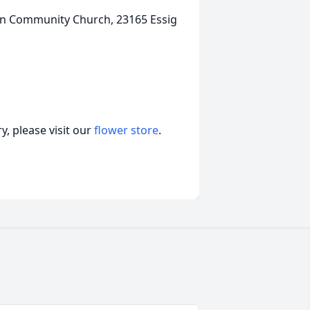
n Community Church, 23165 Essig
, please visit our
flower store
.