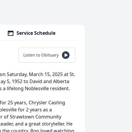
Service Schedule
Listen to Obituary
on Saturday, March 15, 2025 at St.
ay 5, 1952 to David and Alberta
 a lifelong Noblesville resident.
for 25 years, Chrysler Casting
esville for 2 years as a
r of Strawtown Community
ader, and a great storyteller. He
h the country. Ron loved watching