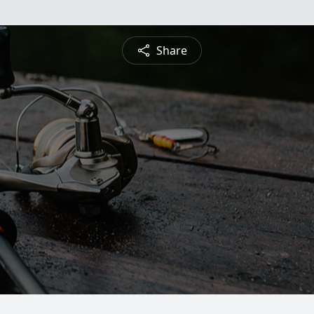
Share