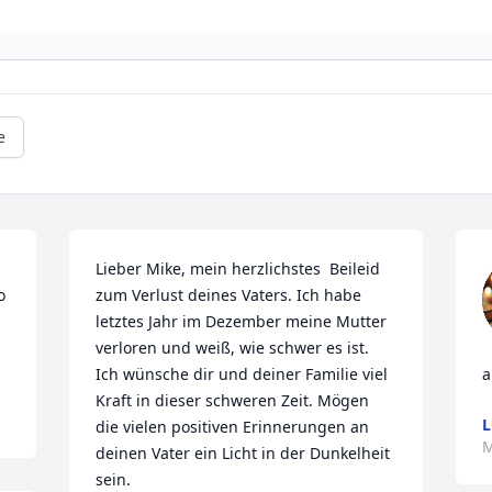
e
Lieber Mike, mein herzlichstes  Beileid 
 
zum Verlust deines Vaters. Ich habe 
letztes Jahr im Dezember meine Mutter 
verloren und weiß, wie schwer es ist. 
Ich wünsche dir und deiner Familie viel 
a
Kraft in dieser schweren Zeit. Mögen 
L
die vielen positiven Erinnerungen an 
M
deinen Vater ein Licht in der Dunkelheit 
sein.