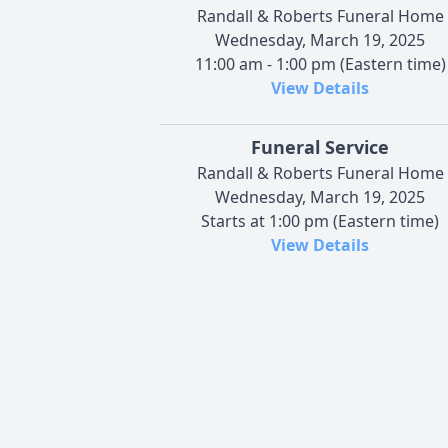
Randall & Roberts Funeral Home
Wednesday, March 19, 2025
11:00 am - 1:00 pm (Eastern time)
View Details
Funeral Service
Randall & Roberts Funeral Home
Wednesday, March 19, 2025
Starts at 1:00 pm (Eastern time)
View Details