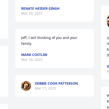
RENATE HEIDER-SINGH
Mar 20, 2025
Jeff, I will thinking of you and your 
s
family.
m
b
MARK COSTLIW
t
Mar 18, 2025
D
M
DEBBIE COOK PATTERSON
Mar 17, 2025
W
R
M