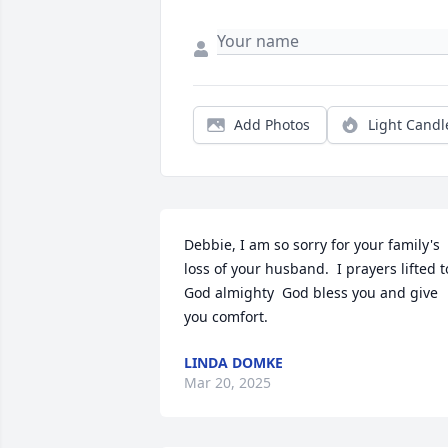
Add Photos
Light Candl
Debbie, I am so sorry for your family's 
loss of your husband.  I prayers lifted to
God almighty  God bless you and give 
you comfort.
LINDA DOMKE
Mar 20, 2025