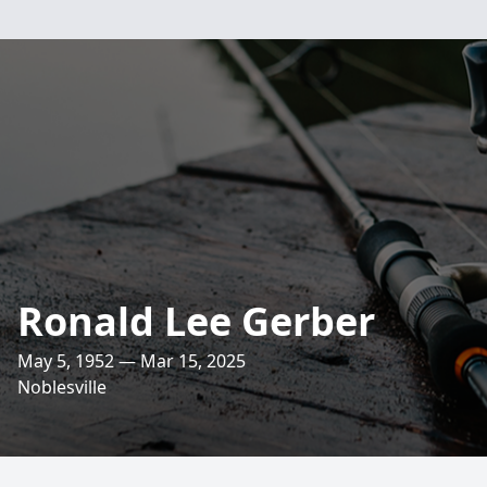
Ronald Lee Gerber
May 5, 1952 — Mar 15, 2025
Noblesville