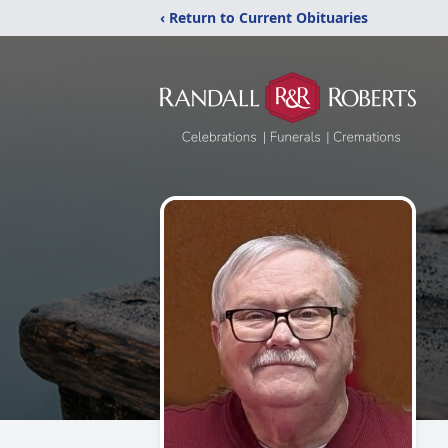
‹ Return to Current Obituaries