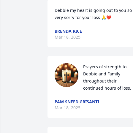
Debbie my heart is going out to you so 
very sorry for your loss 🙏❤️
BRENDA RICE
Mar 18, 2025
Prayers of strength to 
Debbie and Family 
throughout their 
continued hours of loss.
PAM SNEED GRISANTI
Mar 18, 2025