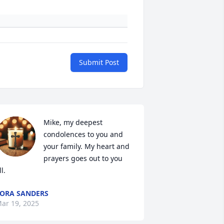
Submit Post
Mike, my deepest 
condolences to you and 
your family. My heart and 
prayers goes out to you 
ll.
ORA SANDERS
ar 19, 2025