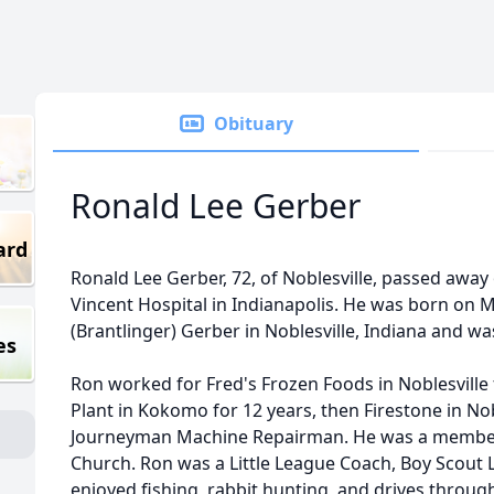
Obituary
Ronald Lee Gerber
ard
Ronald Lee Gerber, 72, of Noblesville, passed away 
Vincent Hospital in Indianapolis. He was born on M
(Brantlinger) Gerber in Noblesville, Indiana and was
es
Ron worked for Fred's Frozen Foods in Noblesville 
Plant in Kokomo for 12 years, then Firestone in Nobl
Journeyman Machine Repairman. He was a membe
Church. Ron was a Little League Coach, Boy Scout Le
enjoyed fishing, rabbit hunting, and drives throug