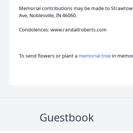
Memorial contributions may be made to Strawtow
Ave, Noblesville, IN 46060.
Condolences: www.randallroberts.com
To send flowers or plant a
memorial tree
in memory
Guestbook