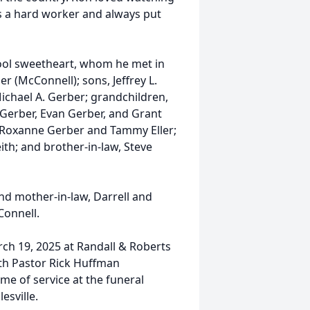
s a hard worker and always put
hool sweetheart, whom he met in
er (McConnell); sons, Jeffrey L.
ichael A. Gerber; grandchildren,
 Gerber, Evan Gerber, and Grant
, Roxanne Gerber and Tammy Eller;
ith; and brother-in-law, Steve
nd mother-in-law, Darrell and
Connell.
rch 19, 2025 at Randall & Roberts
ith Pastor Rick Huffman
time of service at the funeral
esville.