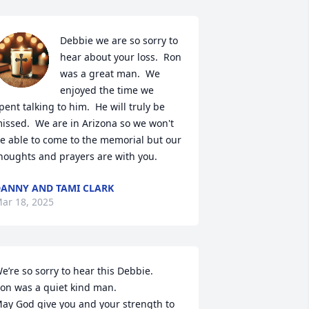
Debbie we are so sorry to 
hear about your loss.  Ron 
was a great man.  We 
enjoyed the time we 
pent talking to him.  He will truly be 
issed.  We are in Arizona so we won't 
e able to come to the memorial but our 
houghts and prayers are with you.
ANNY AND TAMI CLARK
ar 18, 2025
e’re so sorry to hear this Debbie. 

on was a quiet kind man.

ay God give you and your strength to 