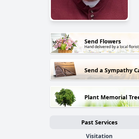
Send Flowers
Hand delivered by a local florist
Send a Sympathy C
Plant Memorial Tre
Past Services
Visitation