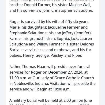
brother Donald Farmer, his sister Maxine Wall,
and his son-in-law John Christopher Sciaudone.
Roger is survived by his wife of fifty-six years,
Marie, his daughters; Jacqueline Farmer and
Stephanie Sciaudone; his son Jeffery (Jennifer)
Farmer, his grandchildren; Sophia, Jack, Lauren
Sciaudone and Willow Farmer, his sister Delores
Bartz, several nieces and nephews, and his fur
babies; Henry, George, Paisley, and Piper.
Father Thomas Haan will preside over funeral
services for Roger on December 27, 2024, at
11:00 a.m. at Our Lady of Grace Catholic Church
in Noblesville, Indiana. Visitation will precede the
service and will begin at 10:00 a.m.
A military burial will be held at 2:00 pm on June