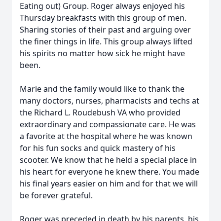
Eating out) Group. Roger always enjoyed his
Thursday breakfasts with this group of men.
Sharing stories of their past and arguing over
the finer things in life. This group always lifted
his spirits no matter how sick he might have
been.
Marie and the family would like to thank the
many doctors, nurses, pharmacists and techs at
the Richard L. Roudebush VA who provided
extraordinary and compassionate care. He was
a favorite at the hospital where he was known
for his fun socks and quick mastery of his
scooter. We know that he held a special place in
his heart for everyone he knew there. You made
his final years easier on him and for that we will
be forever grateful.
Roger was preceded in death by his parents, his