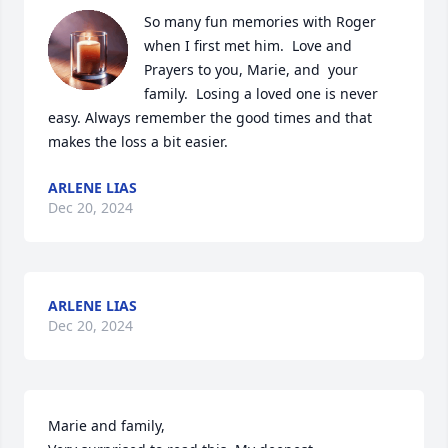
So many fun memories with Roger 
when I first met him.  Love and 
Prayers to you, Marie, and  your 
family.  Losing a loved one is never 
easy. Always remember the good times and that 
makes the loss a bit easier.
ARLENE LIAS
Dec 20, 2024
ARLENE LIAS
Dec 20, 2024
Marie and family, 
