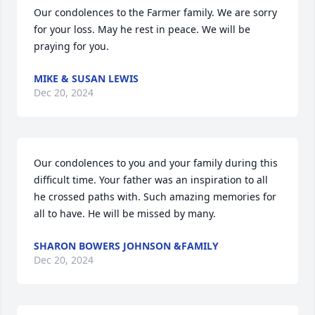
Our condolences to the Farmer family. We are sorry 
for your loss. May he rest in peace. We will be 
praying for you.
MIKE & SUSAN LEWIS
Dec 20, 2024
Our condolences to you and your family during this 
difficult time. Your father was an inspiration to all 
he crossed paths with. Such amazing memories for 
all to have. He will be missed by many.
SHARON BOWERS JOHNSON &FAMILY
Dec 20, 2024