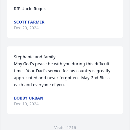
RIP Uncle Roger.
SCOTT FARMER
Dec 20, 2024
Stephanie and family:

May God's peace be with you during this difficult 
time.  Your Dad's service for his country is greatly 
appreciated and never forgotten.  May God Bless 
each and everyone of you.
BOBBY URBAN
Dec 19, 2024
Visits: 1216