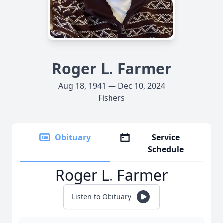
Roger L. Farmer
Aug 18, 1941 — Dec 10, 2024
Fishers
Obituary
Service
Schedule
Roger L. Farmer
Listen to Obituary