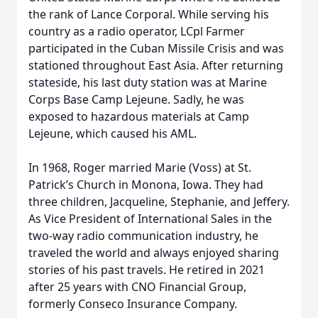
the rank of Lance Corporal. While serving his
country as a radio operator, LCpl Farmer
participated in the Cuban Missile Crisis and was
stationed throughout East Asia. After returning
stateside, his last duty station was at Marine
Corps Base Camp Lejeune. Sadly, he was
exposed to hazardous materials at Camp
Lejeune, which caused his AML.
In 1968, Roger married Marie (Voss) at St.
Patrick’s Church in Monona, Iowa. They had
three children, Jacqueline, Stephanie, and Jeffery.
As Vice President of International Sales in the
two-way radio communication industry, he
traveled the world and always enjoyed sharing
stories of his past travels. He retired in 2021
after 25 years with CNO Financial Group,
formerly Conseco Insurance Company.