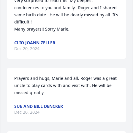
Very surprised to read this. My deepest 
condolences to you and family.  Roger and I shared 
same birth date.  He will be dearly missed by all. It’s 
difficult!! 

Many prayers!! Sorry Marie,
CLIO JOANN ZELLER
Dec 20, 2024
Prayers and hugs, Marie and all. Roger was a great 
uncle to play cards with and visit with. He will be 
missed greatly.
SUE AND BILL DENCKER
Dec 20, 2024