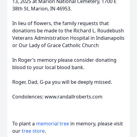
13, 2025 at Marion National Cemetery, 1700 E
38th St, Marion, IN 46953.
In lieu of flowers, the family requests that
donations be made to the Richard L. Roudebush
Veterans Administration Hospital in Indianapolis
or Our Lady of Grace Catholic Church
In Roger’s memory please consider donating
blood to your local blood bank.
Roger, Dad, G-pa you will be deeply missed.
Condolences: www.randallroberts.com
To plant a
memorial tree
in memory, please visit
our
tree store
.