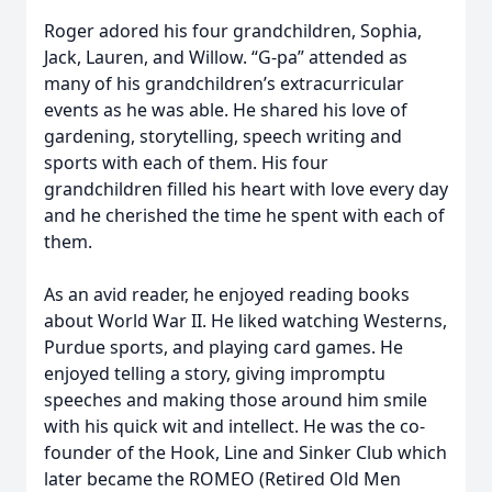
Roger adored his four grandchildren, Sophia,
Jack, Lauren, and Willow. “G-pa” attended as
many of his grandchildren’s extracurricular
events as he was able. He shared his love of
gardening, storytelling, speech writing and
sports with each of them. His four
grandchildren filled his heart with love every day
and he cherished the time he spent with each of
them.
As an avid reader, he enjoyed reading books
about World War II. He liked watching Westerns,
Purdue sports, and playing card games. He
enjoyed telling a story, giving impromptu
speeches and making those around him smile
with his quick wit and intellect. He was the co-
founder of the Hook, Line and Sinker Club which
later became the ROMEO (Retired Old Men