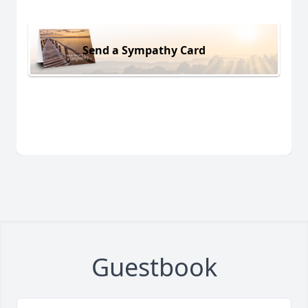
Send a Sympathy Card
Guestbook