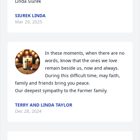
Linda Siurek
SIUREK LINDA
Mar 29, 2025
In these moments, when there are no 
words, know that the ones we love 
remain beside us, now and always. 
During this difficult time, may faith, 
family and friends bring you peace.

Our deepest sympathy to the Farmer family.
TERRY AND LINDA TAYLOR
Dec 28, 2024