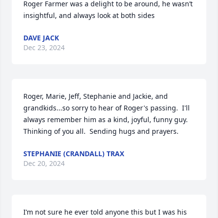
Roger Farmer was a delight to be around, he wasn’t 
insightful, and always look at both sides
DAVE JACK
Dec 23, 2024
Roger, Marie, Jeff, Stephanie and Jackie, and 
grandkids...so sorry to hear of Roger's passing.  I'll 
always remember him as a kind, joyful, funny guy.   
Thinking of you all.  Sending hugs and prayers.
STEPHANIE (CRANDALL) TRAX
Dec 20, 2024
I’m not sure he ever told anyone this but I was his 