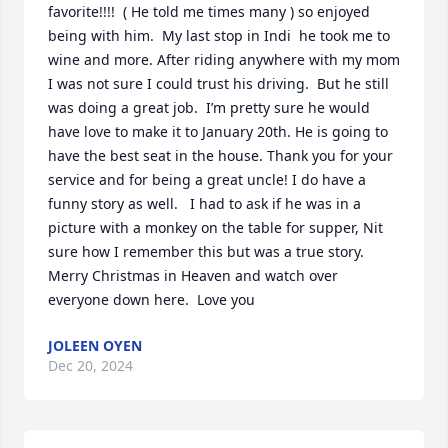
favorite!!!!  ( He told me times many ) so enjoyed 
being with him.  My last stop in Indi  he took me to 
wine and more. After riding anywhere with my mom 
I was not sure I could trust his driving.  But he still 
was doing a great job.  I’m pretty sure he would 
have love to make it to January 20th. He is going to 
have the best seat in the house. Thank you for your 
service and for being a great uncle! I do have a 
funny story as well.   I had to ask if he was in a 
picture with a monkey on the table for supper, Nit 
sure how I remember this but was a true story.  
Merry Christmas in Heaven and watch over 
everyone down here.  Love you
JOLEEN OYEN
Dec 20, 2024