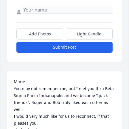
Add Photos
Light Candle
Submit Post
Marie-

You may not remember me, but I met you thru Beta 
Sigma Phi in Indianapolis and we became “quick 
friends”. Roger and Bob truly liked each other as 
well.

I would very much like for us to reconnect, if that 
pleases you.
