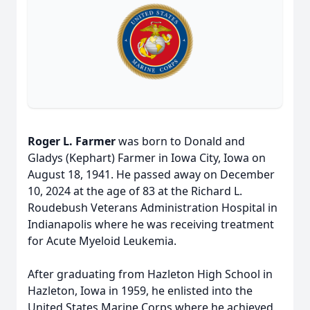
Roger L. Farmer
was born to Donald and
Gladys (Kephart) Farmer in Iowa City, Iowa on
August 18, 1941. He passed away on December
10, 2024 at the age of 83 at the Richard L.
Roudebush Veterans Administration Hospital in
Indianapolis where he was receiving treatment
for Acute Myeloid Leukemia.
After graduating from Hazleton High School in
Hazleton, Iowa in 1959, he enlisted into the
United States Marine Corps where he achieved