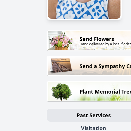
Send Flowers
Hand delivered by a local florist
Send a Sympathy C
Plant Memorial Tre
Past Services
Visitation