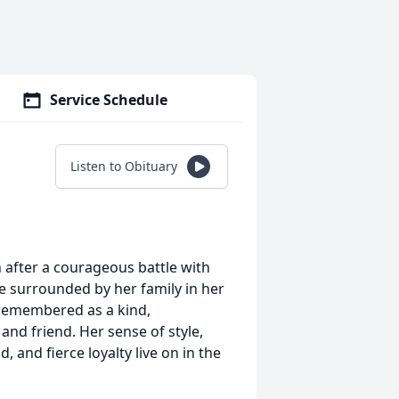
Service Schedule
Listen to Obituary
after a courageous battle with
ile surrounded by her family in her
 remembered as a kind,
 and friend. Her sense of style,
, and fierce loyalty live on in the