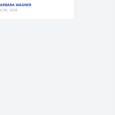
BARBARA WAGNER
ul 06, 2026