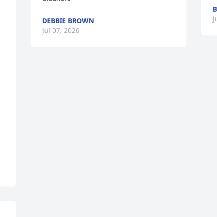
m
J
DEBBIE BROWN
Jul 07, 2026