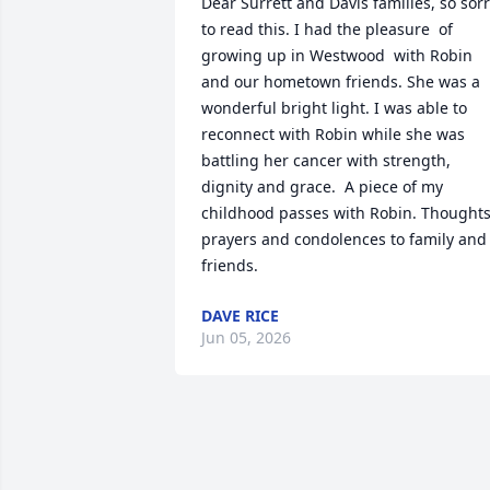
Dear Surrett and Davis families, so sorr
to read this. I had the pleasure  of 
growing up in Westwood  with Robin 
and our hometown friends. She was a 
wonderful bright light. I was able to 
reconnect with Robin while she was 
battling her cancer with strength, 
dignity and grace.  A piece of my 
childhood passes with Robin. Thoughts,
prayers and condolences to family and 
friends.
DAVE RICE
Jun 05, 2026