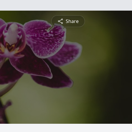
Share