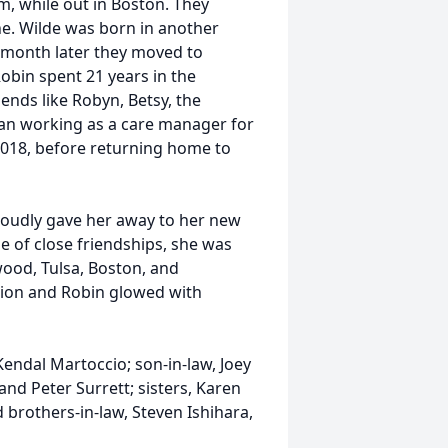
im, while out in Boston. They
ne. Wilde was born in another
e month later they moved to
obin spent 21 years in the
iends like Robyn, Betsy, the
an working as a care manager for
2018, before returning home to
roudly gave her away to her new
e of close friendships, she was
ood, Tulsa, Boston, and
tion and Robin glowed with
Kendal Martoccio; son-in-law, Joey
and Peter Surrett; sisters, Karen
d brothers-in-law, Steven Ishihara,