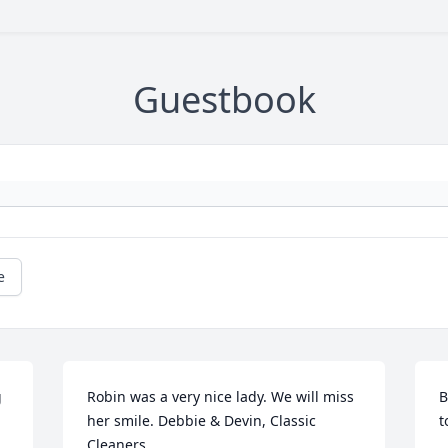
Guestbook
e
 
Robin was a very nice lady. We will miss 
B
her smile. Debbie & Devin, Classic 
t
Cleaners