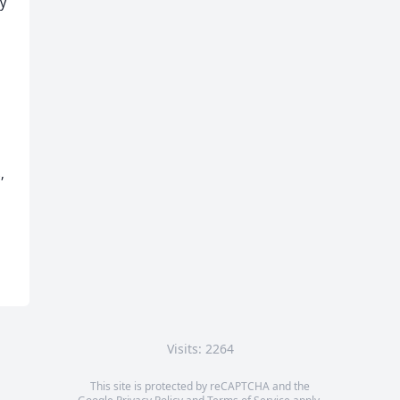
y 
 
Visits: 2264
This site is protected by reCAPTCHA and the