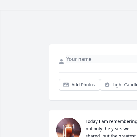
Add Photos
Light Candl
Today I am remembering
not only the years we 
shared, but the greatest 