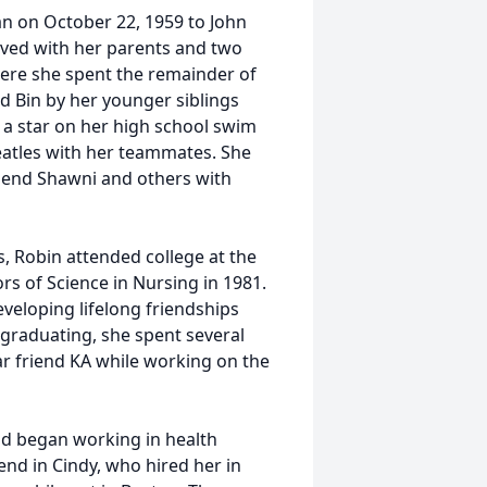
an on October 22, 1959 to John
oved with her parents and two
ere she spent the remainder of
d Bin by her younger siblings
s a star on her high school swim
eatles with her teammates. She
friend Shawni and others with
, Robin attended college at the
rs of Science in Nursing in 1981.
eloping lifelong friendships
er graduating, she spent several
ar friend KA while working on the
nd began working in health
end in Cindy, who hired her in