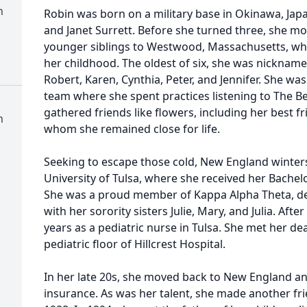
h
Robin was born on a military base in Okinawa, Jap
and Janet Surrett. Before she turned three, she m
younger siblings to Westwood, Massachusetts, wh
her childhood. The oldest of six, she was nickname
Robert, Karen, Cynthia, Peter, and Jennifer. She wa
team where she spent practices listening to The B
gathered friends like flowers, including her best 
h
whom she remained close for life.
Seeking to escape those cold, New England winters
University of Tulsa, where she received her Bachelo
She was a proud member of Kappa Alpha Theta, dev
with her sorority sisters Julie, Mary, and Julia. Aft
years as a pediatric nurse in Tulsa. She met her de
pediatric floor of Hillcrest Hospital.
In her late 20s, she moved back to New England a
insurance. As was her talent, she made another fri