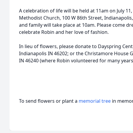
A celebration of life will be held at 11am on July 11
Methodist Church, 100 W 86th Street, Indianapolis, 
and family will take place at 10am. Please come dre
celebrate Robin and her love of fashion.
In lieu of flowers, please donate to Dayspring Cent
Indianapolis IN 46202; or the Christamore House G
IN 46240 (where Robin volunteered for many years
To send flowers or plant a
memorial tree
in memory