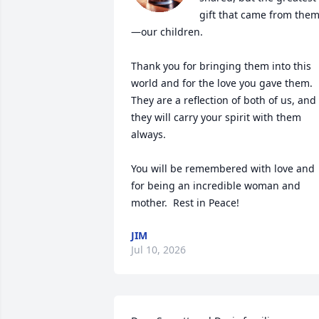
gift that came from the
—our children.

Thank you for bringing them into this 
world and for the love you gave them. 
They are a reflection of both of us, and 
they will carry your spirit with them 
always.

You will be remembered with love and 
for being an incredible woman and 
mother.  Rest in Peace!
JIM
Jul 10, 2026