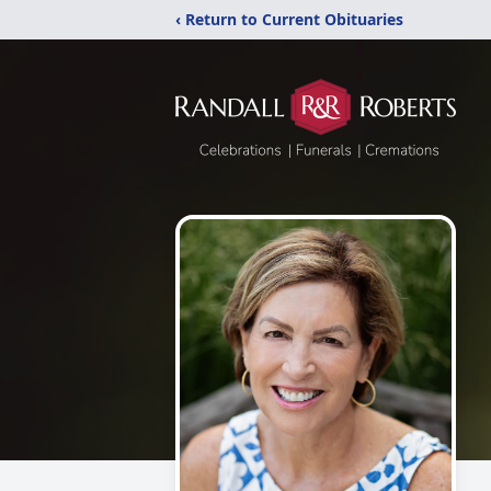
‹ Return to Current Obituaries