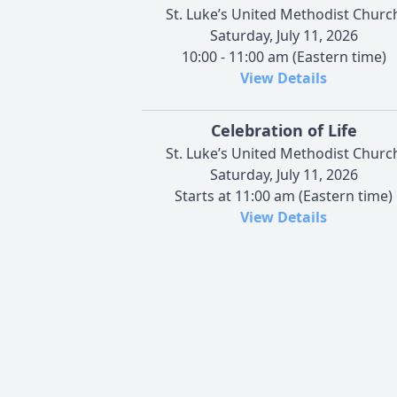
St. Luke’s United Methodist Churc
Saturday, July 11, 2026
10:00 - 11:00 am (Eastern time)
View Details
Celebration of Life
St. Luke’s United Methodist Churc
Saturday, July 11, 2026
Starts at 11:00 am (Eastern time)
View Details