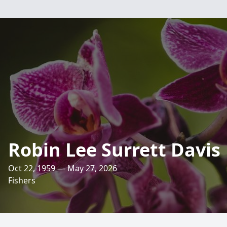
Robin Lee Surrett Davis
Oct 22, 1959 — May 27, 2026
Fishers