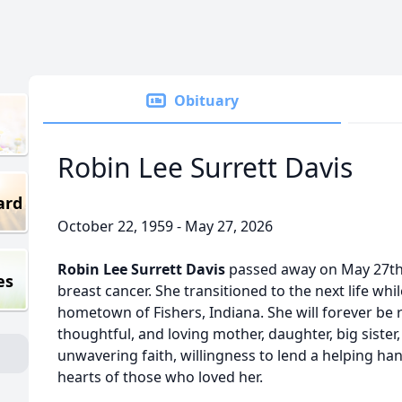
Obituary
Robin Lee Surrett Davis
ard
October 22, 1959 - May 27, 2026
Robin Lee Surrett Davis
passed away on May 27th 
es
breast cancer. She transitioned to the next life wh
hometown of Fishers, Indiana. She will forever be
thoughtful, and loving mother, daughter, big sister,
unwavering faith, willingness to lend a helping hand
hearts of those who loved her.