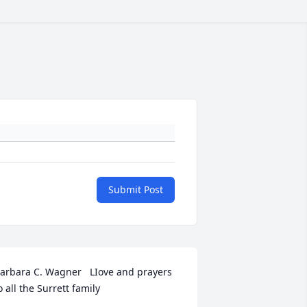
Submit Post
arbara C. Wagner   LIove and prayers 
o all the Surrett family