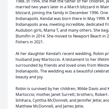
1988. In 1994, she met the father of her children, J
married two years later in a March blizzard in Mai
blizzard, joining the family in December 1996. On
Indianapolis. Kendal was born there in May 1999. R
Indianapolis area, meeting incredible, dedicated fr
Audubon girls, Mama T, and many others. She beg
Illumifin in 2014. She moved to Newport Beach in 
Fishers in 2021.
At her daughter Kendal’s recent wedding, Robin p
husband Joey Martoccio. A testament to her lifetim
surrounded by friends and loved ones from Westw
Indianapolis. The wedding was a beautiful celebra
beauty and joy.
Robin is survived by her children, Wilde Davis and 
Martoccio; mother, Janet Surrett; brothers, Robert 
Ishihara, Cynthia McDonnell, and Jennifer Jette; an
Matthew McDonnell, and James Jette.