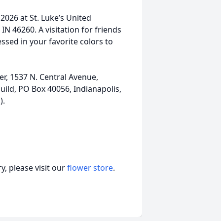
, 2026 at St. Luke’s United
IN 46260. A visitation for friends
ssed in your favorite colors to
er, 1537 N. Central Avenue,
uild, PO Box 40056, Indianapolis,
).
, please visit our
flower store
.