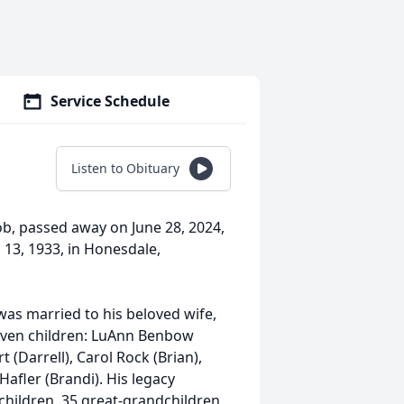
Service Schedule
Listen to Obituary
ob, passed away on June 28, 2024,
l 13, 1933, in Honesdale,
 was married to his beloved wife,
seven children: LuAnn Benbow
 (Darrell), Carol Rock (Brian),
Hafler (Brandi). His legacy
children, 35 great-grandchildren,