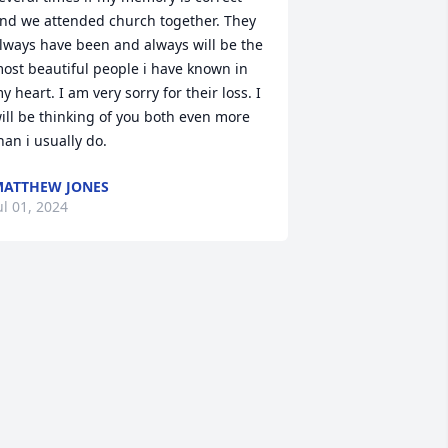
nd we attended church together. They 
lways have been and always will be the 
ost beautiful people i have known in 
y heart. I am very sorry for their loss. I 
ill be thinking of you both even more 
han i usually do.
ATTHEW JONES
ul 01, 2024