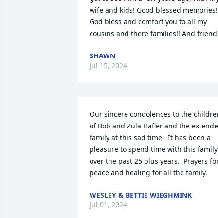
wife and kids! Good blessed memories!!
God bless and comfort you to all my 
cousins and there families!! And friend
SHAWN
Jul 15, 2024
Our sincere condolences to the children
of Bob and Zula Hafler and the extende
family at this sad time.  It has been a 
pleasure to spend time with this family 
over the past 25 plus years.  Prayers for
peace and healing for all the family.
WESLEY & BETTIE WIEGHMINK
Jul 01, 2024