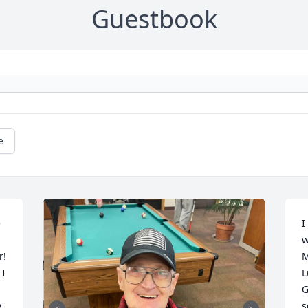
Guestbook
e
 
I
w
! 
M
I 
L
G
 
s