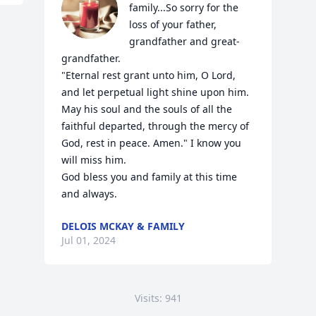
family...So sorry for the 
loss of your father, 
grandfather and great-
grandfather.

"Eternal rest grant unto him, O Lord, 
and let perpetual light shine upon him. 
May his soul and the souls of all the 
faithful departed, through the mercy of 
God, rest in peace. Amen." I know you 
will miss him.

God bless you and family at this time 
and always.
DELOIS MCKAY & FAMILY
Jul 01, 2024
Visits: 941