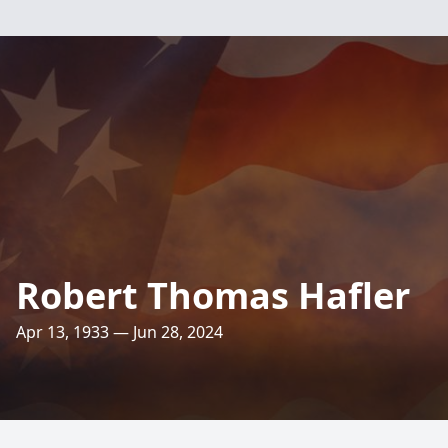
Robert Thomas Hafler
Apr 13, 1933 — Jun 28, 2024