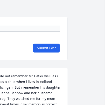
Submit Post
 do not remember Mr Hafler well, as i 
as a child when i lives in Holland 
ichigan. But i remember his daughter 
uanne Benbow and her husbamd 
reg. They watched me for my mom 
everal times if my memory is correct 