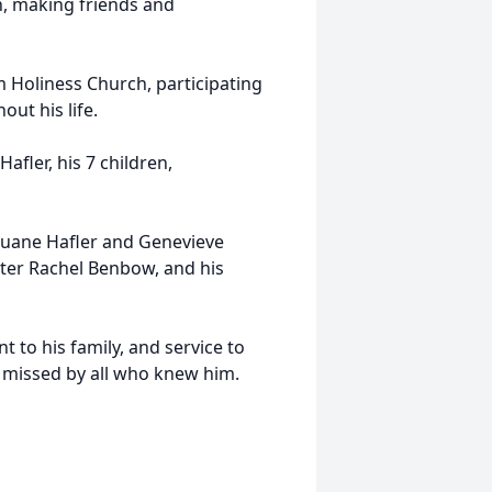
n, making friends and
m Holiness Church, participating
out his life.
Hafler, his 7 children,
Duane Hafler and Genevieve
hter Rachel Benbow, and his
 to his family, and service to
 missed by all who knew him.