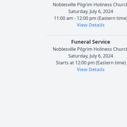
Noblesville Pilgrim Holiness Churc
Saturday, July 6, 2024
11:00 am - 12:00 pm (Eastern time
View Details
Funeral Service
Noblesville Pilgrim Holiness Churc
Saturday, July 6, 2024
Starts at 12:00 pm (Eastern time)
View Details