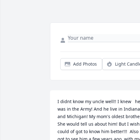
Add Photos
Light Candl
I didnt know my uncle well!! I knew   he
was in the Army! And he live in Indiana 
and Michigan! My mom's oldest brother
She would tell us about him! But I wish 
could of got to know him better!!!  Also 
got to see him a few years ago, with my