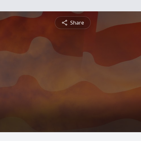
Share