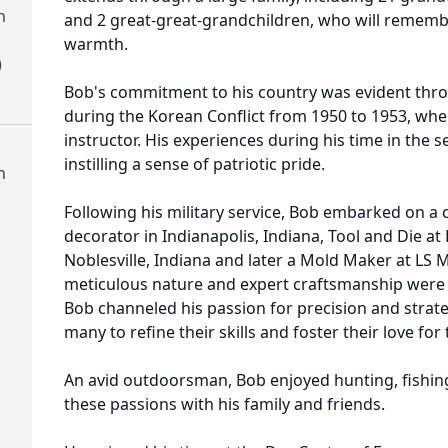
h
and 2 great-great-grandchildren, who will rememb
warmth.
)
Bob's commitment to his country was evident thro
during the Korean Conflict from 1950 to 1953, wh
instructor. His experiences during his time in the s
instilling a sense of patriotic pride.
h
Following his military service, Bob embarked on a c
decorator in Indianapolis, Indiana, Tool and Die a
Noblesville, Indiana and later a Mold Maker at LS M
meticulous nature and expert craftsmanship were 
Bob channeled his passion for precision and strat
many to refine their skills and foster their love for 
An avid outdoorsman, Bob enjoyed hunting, fishing
these passions with his family and friends.