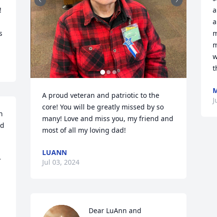
 
a
a
s
m
m
w
t
M
A proud veteran and patriotic to the 
J
core! You will be greatly missed by so 
 
many! Love and miss you, my friend and 
d 
most of all my loving dad!
LUANN
 
Jul 03, 2024
Dear LuAnn and 