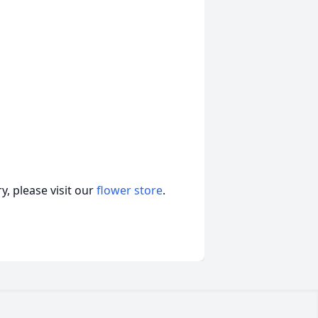
, please visit our
flower store
.