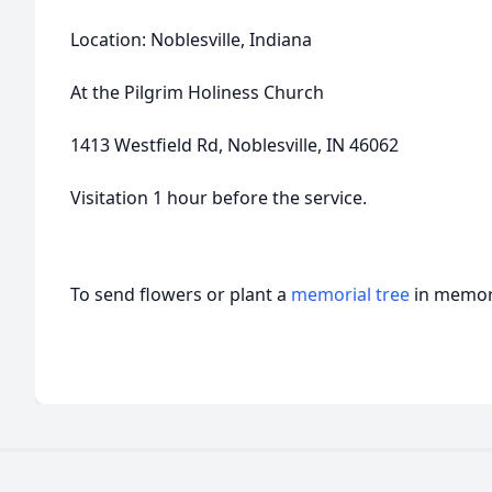
Location: Noblesville, Indiana
At the Pilgrim Holiness Church
1413 Westfield Rd, Noblesville, IN 46062
Visitation 1 hour before the service.
To send flowers or plant a
memorial tree
in memory