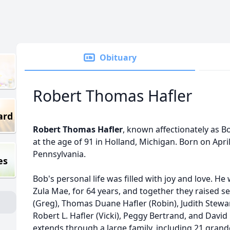
Obituary
Robert Thomas Hafler
ard
Robert Thomas Hafler
, known affectionately as B
at the age of 91 in Holland, Michigan. Born on Apri
Pennsylvania.
es
Bob's personal life was filled with joy and love. He
Zula Mae, for 64 years, and together they raised 
(Greg), Thomas Duane Hafler (Robin), Judith Stewart
Robert L. Hafler (Vicki), Peggy Bertrand, and David 
extends through a large family, including 21 grand