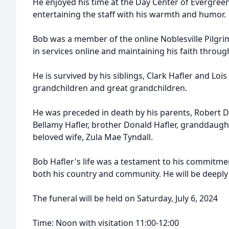
He enjoyed his time at the Day Center of Evergree
entertaining the staff with his warmth and humor.
Bob was a member of the online Noblesville Pilgri
in services online and maintaining his faith through
He is survived by his siblings, Clark Hafler and Lois 
grandchildren and great grandchildren.
He was preceded in death by his parents, Robert 
Bellamy Hafler, brother Donald Hafler, granddaug
beloved wife, Zula Mae Tyndall.
Bob Hafler's life was a testament to his commitment
both his country and community. He will be deeply
The funeral will be held on Saturday, July 6, 2024
Time: Noon with visitation 11:00-12:00