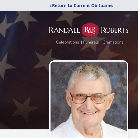
‹ Return to Current Obituaries