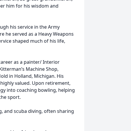
er him for his wisdom and
ugh his service in the Army
ere he served as a Heavy Weapons
ervice shaped much of his life,
areer as a painter/ Interior
t Kitterman’s Machine Shop,
old in Holland, Michigan. His
highly valued. Upon retirement,
egy into coaching bowling, helping
the sport.
, and scuba diving, often sharing