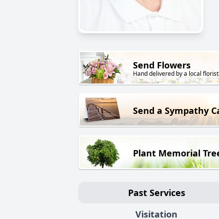
Send Flowers
Hand delivered by a local florist
Send a Sympathy C
Plant Memorial Tre
Past Services
Visitation