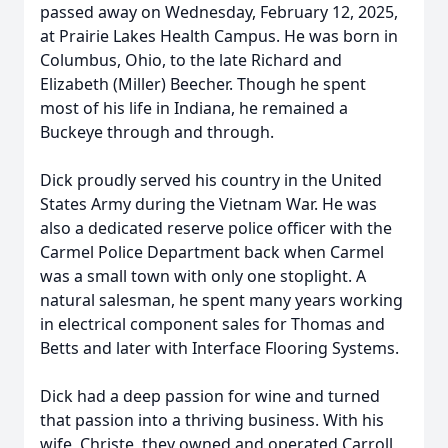
passed away on Wednesday, February 12, 2025,
at Prairie Lakes Health Campus. He was born in
Columbus, Ohio, to the late Richard and
Elizabeth (Miller) Beecher. Though he spent
most of his life in Indiana, he remained a
Buckeye through and through.
Dick proudly served his country in the United
States Army during the Vietnam War. He was
also a dedicated reserve police officer with the
Carmel Police Department back when Carmel
was a small town with only one stoplight. A
natural salesman, he spent many years working
in electrical component sales for Thomas and
Betts and later with Interface Flooring Systems.
Dick had a deep passion for wine and turned
that passion into a thriving business. With his
wife, Christe, they owned and operated Carroll