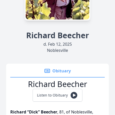
Richard Beecher
d. Feb 12, 2025
Noblesville
Obituary
Richard Beecher
Listen to Obituary
Richard “Dick” Beecher
, 81, of Noblesville,