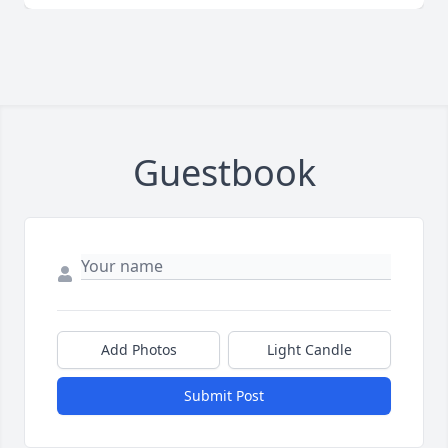
Guestbook
Add Photos
Light Candle
Submit Post