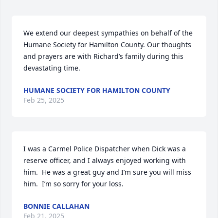
We extend our deepest sympathies on behalf of the 
Humane Society for Hamilton County. Our thoughts 
and prayers are with Richard’s family during this 
devastating time.
HUMANE SOCIETY FOR HAMILTON COUNTY
Feb 25, 2025
I was a Carmel Police Dispatcher when Dick was a 
reserve officer, and I always enjoyed working with 
him.  He was a great guy and I’m sure you will miss 
him.  I’m so sorry for your loss.
BONNIE CALLAHAN
Feb 21, 2025