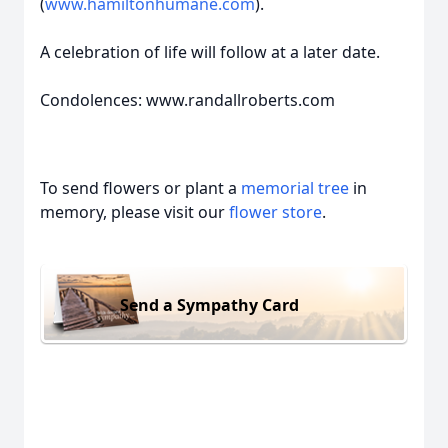
(
www.hamiltonhumane.com
).
A celebration of life will follow at a later date.
Condolences: www.randallroberts.com
To send flowers or plant a
memorial tree
in
memory, please visit our
flower store
.
Send a Sympathy Card