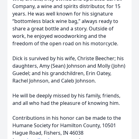
Company, a wine and spirits distributor, for 15
years. He was well known for his signature
“bottomless black wine bag,” always ready to
share a great bottle and a story. Outside of
work, he enjoyed woodworking and the
freedom of the open road on his motorcycle.
Dick is survived by his wife, Christe Beecher; his
daughters, Amy (Sean) Johnson and Molly (John)
Guedel; and his grandchildren, Erin Oatey,
Rachel Johnson, and Caleb Johnson.
He will be deeply missed by his family, friends,
and all who had the pleasure of knowing him.
Contributions in his honor can be made to the
Humane Society for Hamilton County, 10501
Hague Road, Fishers, IN 46038