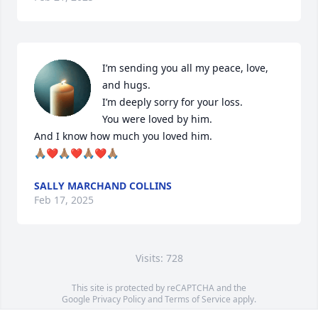
I’m sending you all my peace, love, 
and hugs.  

I’m deeply sorry for your loss. 

You were loved by him.  

And I know how much you loved him.  

🙏🏽❤️🙏🏽❤️🙏🏽❤️🙏🏽
SALLY MARCHAND COLLINS
Feb 17, 2025
Visits: 728
This site is protected by reCAPTCHA and the
Google
Privacy Policy
and
Terms of Service
apply.