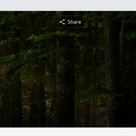
Share