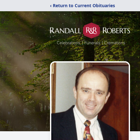
‹ Return to Current Obituaries