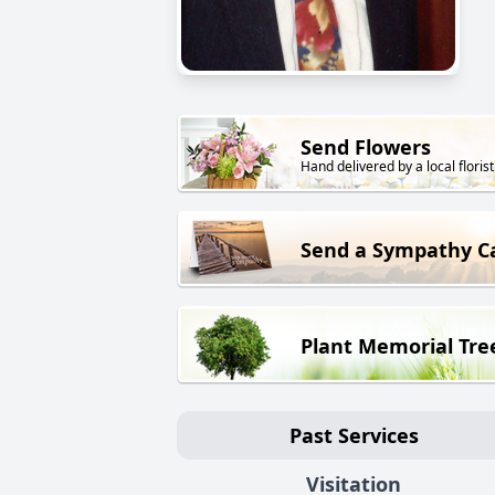
Send Flowers
Hand delivered by a local florist
Send a Sympathy C
Plant Memorial Tre
Past Services
Visitation