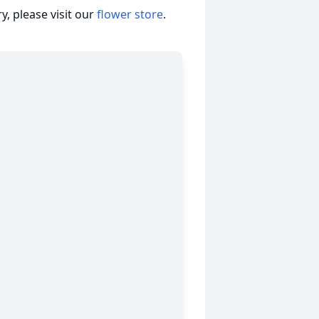
, please visit our
flower store
.