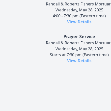
Randall & Roberts Fishers Mortuar
Wednesday, May 28, 2025
4:00 - 7:30 pm (Eastern time)
View Details
Prayer Service
Randall & Roberts Fishers Mortuar
Wednesday, May 28, 2025
Starts at 7:30 pm (Eastern time)
View Details