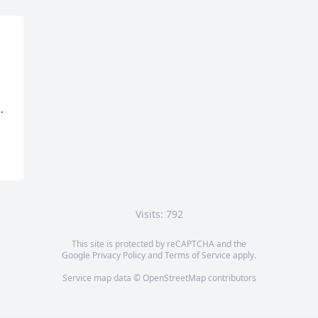
.
Visits: 792
This site is protected by reCAPTCHA and the
Google
Privacy Policy
and
Terms of Service
apply.
Service map data ©
OpenStreetMap
contributors