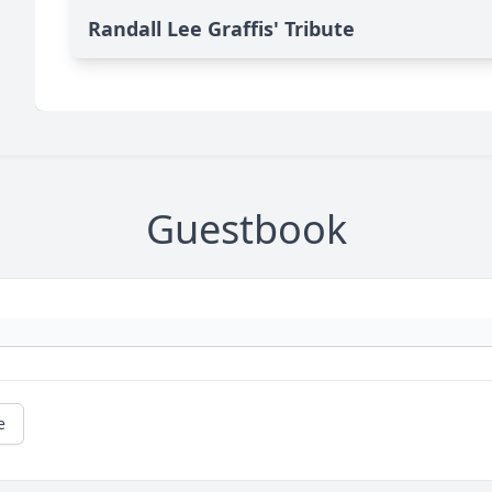
Randall Lee Graffis' Tribute
Guestbook
e