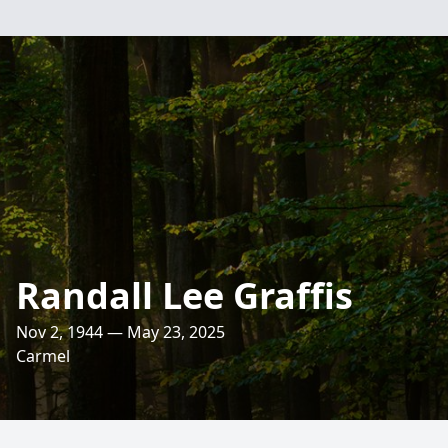
Randall Lee Graffis
Nov 2, 1944 — May 23, 2025
Carmel