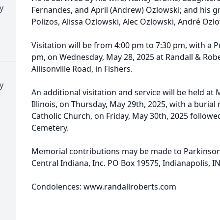
y
Fernandes, and April (Andrew) Ozlowski; and his gr
Polizos, Alissa Ozlowski, Alec Ozlowski, André Ozlo
Visitation will be from 4:00 pm to 7:30 pm, with a 
pm, on Wednesday, May 28, 2025 at Randall & Robe
Allisonville Road, in Fishers.
y
An additional visitation and service will be held a
Illinois, on Thursday, May 29th, 2025, with a burial 
Catholic Church, on Friday, May 30th, 2025 followe
Cemetery.
Memorial contributions may be made to Parkinson
Central Indiana, Inc. PO Box 19575, Indianapolis, IN
Condolences: www.randallroberts.com