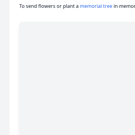
To send flowers or plant a
memorial tree
in memory