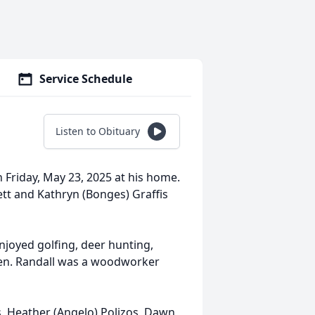
Service Schedule
Listen to Obituary
n Friday, May 23, 2025 at his home.
tt and Kathryn (Bonges) Graffis
njoyed golfing, deer hunting,
dren. Randall was a woodworker
rs, Heather (Angelo) Polizos, Dawn