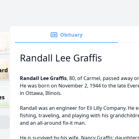
Obituary
Randall Lee Graffis
ard
Randall Lee Graffis
, 80, of Carmel, passed away o
He was born on November 2, 1944 to the late Evere
in Ottawa, Illinois.
es
Randall was an engineer for Eli Lilly Company. He e
fishing, traveling, and playing with his grandchil
and an all-around fix-it man.
He is survived by his wife, Nancy Graffis; daughte