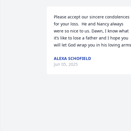
Please accept our sincere condolences 
for your loss.  He and Nancy always 
were so nice to us. Dawn, I know what 
it’s like to lose a father and I hope you 
will let God wrap you in his loving arms
ALEXA SCHOFIELD
Jun 05, 2025