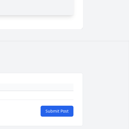
Submit Post