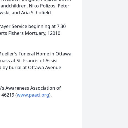
andchildren, Niko Polizos, Peter
wski, and Aria Schofield.
Prayer Service beginning at 7:30
rts Fishers Mortuary, 12010
t Mueller’s Funeral Home in Ottawa,
mass at St. Francis of Assisi
d by burial at Ottawa Avenue
's Awareness Association of
 46219 (
www.paaci.org
).