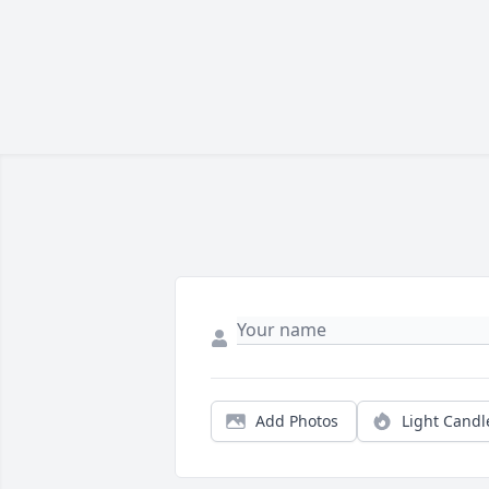
Add Photos
Light Candl