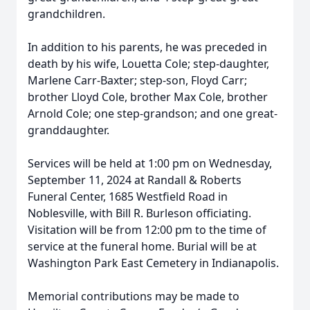
grandchildren.
In addition to his parents, he was preceded in
death by his wife, Louetta Cole; step-daughter,
Marlene Carr-Baxter; step-son, Floyd Carr;
brother Lloyd Cole, brother Max Cole, brother
Arnold Cole; one step-grandson; and one great-
granddaughter.
Services will be held at 1:00 pm on Wednesday,
September 11, 2024 at Randall & Roberts
Funeral Center, 1685 Westfield Road in
Noblesville, with Bill R. Burleson officiating.
Visitation will be from 12:00 pm to the time of
service at the funeral home. Burial will be at
Washington Park East Cemetery in Indianapolis.
Memorial contributions may be made to