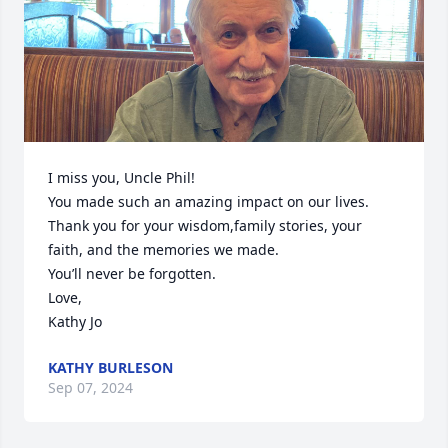
I miss you, Uncle Phil!

You made such an amazing impact on our lives.

Thank you for your wisdom,family stories, your 
faith, and the memories we made.

You’ll never be forgotten.

Love,

Kathy Jo
KATHY BURLESON
Sep 07, 2024