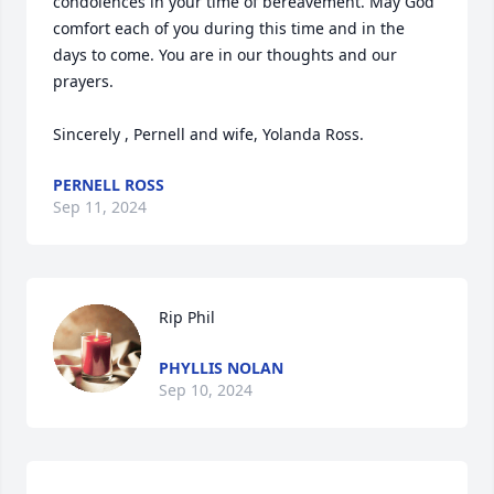
condolences in your time of bereavement. May God 
comfort each of you during this time and in the 
days to come. You are in our thoughts and our 
prayers. 

Sincerely , Pernell and wife, Yolanda Ross.
PERNELL ROSS
Sep 11, 2024
Rip Phil
PHYLLIS NOLAN
Sep 10, 2024