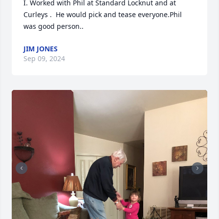
I. Worked with Phil at Standard Locknut and at 
Curleys .  He would pick and tease everyone.Phil 
was good person..
JIM JONES
Sep 09, 2024