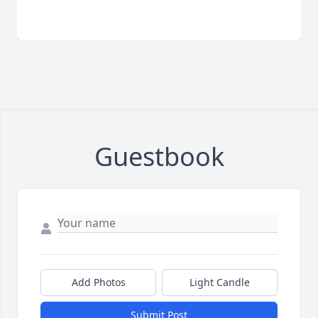
Guestbook
Add Photos
Light Candle
Submit Post