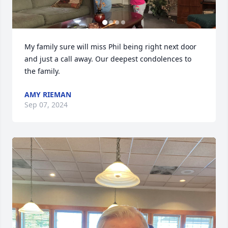
My family sure will miss Phil being right next door 
and just a call away. Our deepest condolences to 
the family.
AMY RIEMAN
Sep 07, 2024