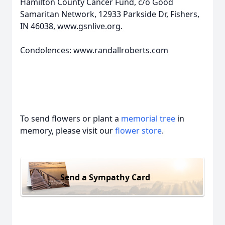
Hamilton County Cancer Fund, c/o Good
Samaritan Network, 12933 Parkside Dr, Fishers,
IN 46038, www.gsnlive.org.
Condolences: www.randallroberts.com
To send flowers or plant a
memorial tree
in
memory, please visit our
flower store
.
Send a Sympathy Card