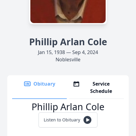
Phillip Arlan Cole
Jan 15, 1938 — Sep 4, 2024
Noblesville
Obituary
Service
Schedule
Phillip Arlan Cole
Listen to Obituary