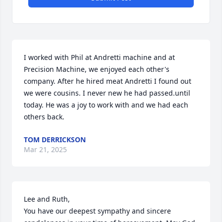
I worked with Phil at Andretti machine and at 
Precision Machine, we enjoyed each other's 
company. After he hired meat Andretti I found out 
we were cousins. I never new he had passed.until 
today. He was a joy to work with and we had each 
others back.
TOM DERRICKSON
Mar 21, 2025
Lee and Ruth, 

You have our deepest sympathy and sincere 