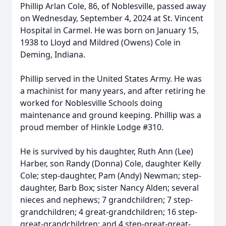
Phillip Arlan Cole, 86, of Noblesville, passed away
on Wednesday, September 4, 2024 at St. Vincent
Hospital in Carmel. He was born on January 15,
1938 to Lloyd and Mildred (Owens) Cole in
Deming, Indiana.
Phillip served in the United States Army. He was
a machinist for many years, and after retiring he
worked for Noblesville Schools doing
maintenance and ground keeping. Phillip was a
proud member of Hinkle Lodge #310.
He is survived by his daughter, Ruth Ann (Lee)
Harber, son Randy (Donna) Cole, daughter Kelly
Cole; step-daughter, Pam (Andy) Newman; step-
daughter, Barb Box; sister Nancy Alden; several
nieces and nephews; 7 grandchildren; 7 step-
grandchildren; 4 great-grandchildren; 16 step-
great-grandchildren; and 4 step-great-great-