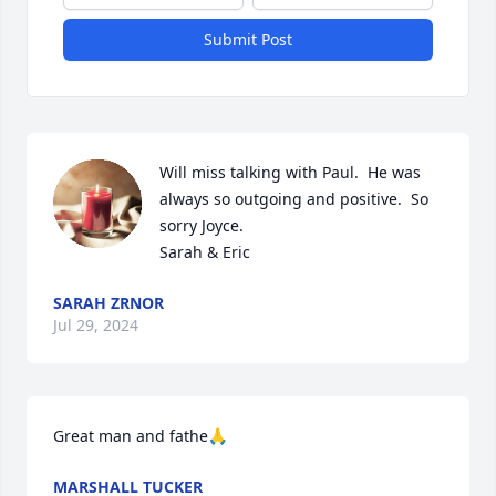
Submit Post
Will miss talking with Paul.  He was 
always so outgoing and positive.  So 
sorry Joyce.

Sarah & Eric
SARAH ZRNOR
Jul 29, 2024
Great man and fathe🙏
MARSHALL TUCKER