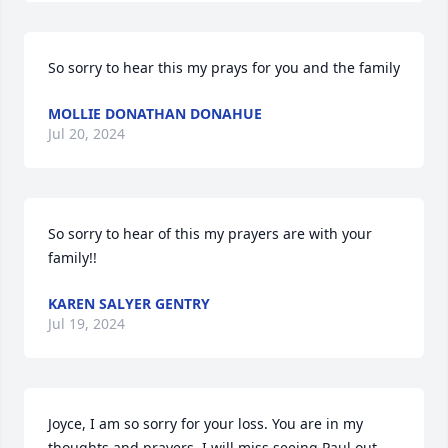
So sorry to hear this my prays for you and the family
MOLLIE DONATHAN DONAHUE
Jul 20, 2024
So sorry to hear of this my prayers are with your 
family!!
KAREN SALYER GENTRY
Jul 19, 2024
Joyce, I am so sorry for your loss. You are in my 
thoughts and prayers. I will miss seeing Paul out 