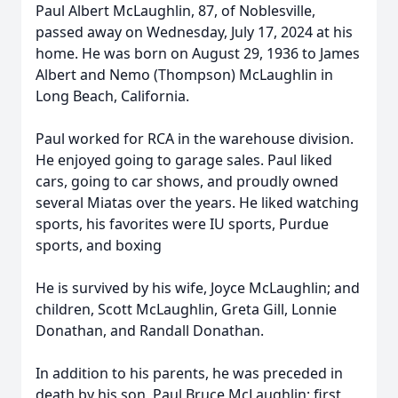
Paul Albert McLaughlin, 87, of Noblesville,
passed away on Wednesday, July 17, 2024 at his
home. He was born on August 29, 1936 to James
Albert and Nemo (Thompson) McLaughlin in
Long Beach, California.
Paul worked for RCA in the warehouse division.
He enjoyed going to garage sales. Paul liked
cars, going to car shows, and proudly owned
several Miatas over the years. He liked watching
sports, his favorites were IU sports, Purdue
sports, and boxing
He is survived by his wife, Joyce McLaughlin; and
children, Scott McLaughlin, Greta Gill, Lonnie
Donathan, and Randall Donathan.
In addition to his parents, he was preceded in
death by his son, Paul Bruce McLaughlin; first