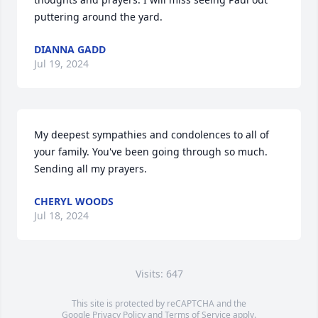
puttering around the yard.
DIANNA GADD
Jul 19, 2024
My deepest sympathies and condolences to all of 
your family. You've been going through so much. 
Sending all my prayers.
CHERYL WOODS
Jul 18, 2024
Visits: 647
This site is protected by reCAPTCHA and the
Google
Privacy Policy
and
Terms of Service
apply.