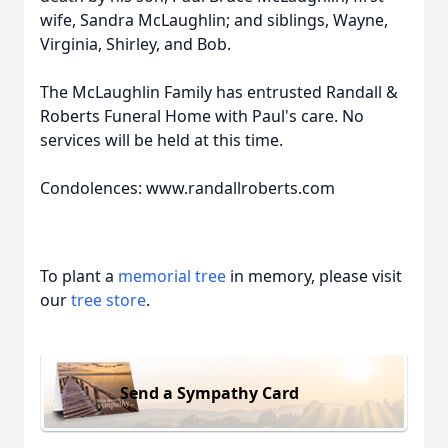
wife, Sandra McLaughlin; and siblings, Wayne,
Virginia, Shirley, and Bob.
The McLaughlin Family has entrusted Randall &
Roberts Funeral Home with Paul's care. No
services will be held at this time.
Condolences: www.randallroberts.com
To plant a
memorial tree
in memory, please visit
our
tree store
.
Send a Sympathy Card