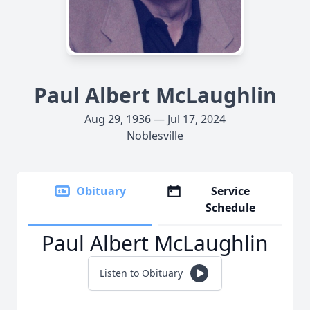
Paul Albert McLaughlin
Aug 29, 1936 — Jul 17, 2024
Noblesville
Obituary
Service
Schedule
Paul Albert McLaughlin
Listen to Obituary