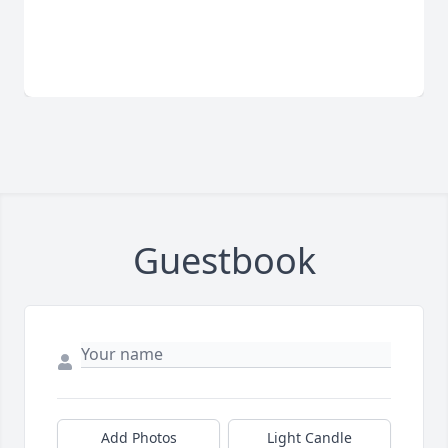
Guestbook
Add Photos
Light Candle