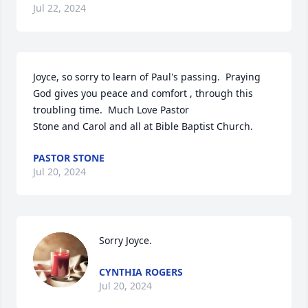
Jul 22, 2024
Joyce, so sorry to learn of Paul's passing.  Praying 
God gives you peace and comfort , through this 
troubling time.  Much Love Pastor 

Stone and Carol and all at Bible Baptist Church.
PASTOR STONE
Jul 20, 2024
Sorry Joyce.
CYNTHIA ROGERS
Jul 20, 2024