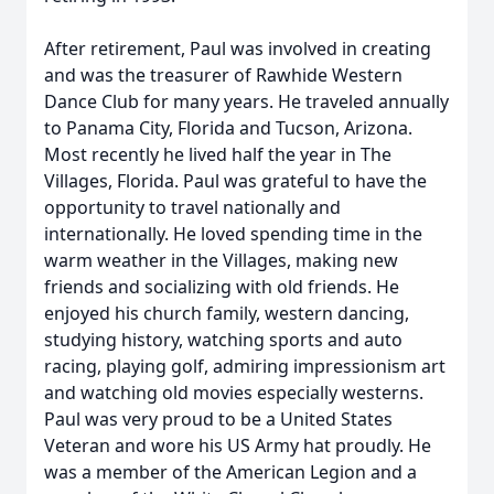
After retirement, Paul was involved in creating
and was the treasurer of Rawhide Western
Dance Club for many years. He traveled annually
to Panama City, Florida and Tucson, Arizona.
Most recently he lived half the year in The
Villages, Florida. Paul was grateful to have the
opportunity to travel nationally and
internationally. He loved spending time in the
warm weather in the Villages, making new
friends and socializing with old friends. He
enjoyed his church family, western dancing,
studying history, watching sports and auto
racing, playing golf, admiring impressionism art
and watching old movies especially westerns.
Paul was very proud to be a United States
Veteran and wore his US Army hat proudly. He
was a member of the American Legion and a