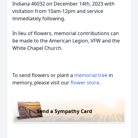
Indiana 46032 on December 14th, 2023 with
visitation from 10am-12pm and service
immediately following.
In lieu of flowers, memorial contributions can
be made to the American Legion, VFW and the
White Chapel Church.
To send flowers or plant a
memorial tree
in
memory, please visit our
flower store
.
Send a Sympathy Card