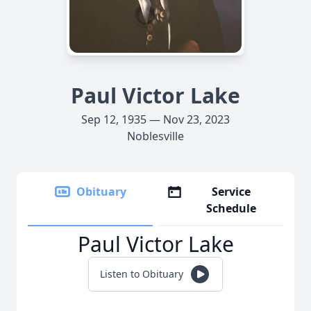
Paul Victor Lake
Sep 12, 1935 — Nov 23, 2023
Noblesville
Obituary
Service
Schedule
Paul Victor Lake
Listen to Obituary