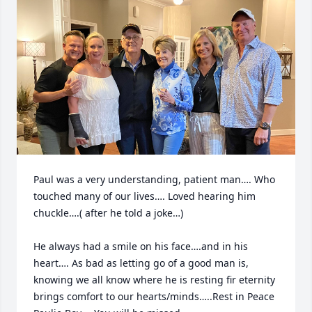
Paul was a very understanding, patient man…. Who 
touched many of our lives…. Loved hearing him 
chuckle….( after he told a joke…) 

He always had a smile on his face….and in his 
heart…. As bad as letting go of a good man is, 
knowing we all know where he is resting fir eternity 
brings comfort to our hearts/minds…..Rest in Peace 