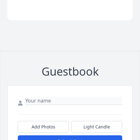
Guestbook
Add Photos
Light Candle