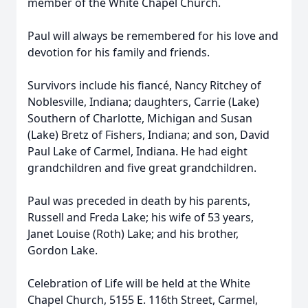
member of the White Chapel Church.
Paul will always be remembered for his love and
devotion for his family and friends.
Survivors include his fiancé, Nancy Ritchey of
Noblesville, Indiana; daughters, Carrie (Lake)
Southern of Charlotte, Michigan and Susan
(Lake) Bretz of Fishers, Indiana; and son, David
Paul Lake of Carmel, Indiana. He had eight
grandchildren and five great grandchildren.
Paul was preceded in death by his parents,
Russell and Freda Lake; his wife of 53 years,
Janet Louise (Roth) Lake; and his brother,
Gordon Lake.
Celebration of Life will be held at the White
Chapel Church, 5155 E. 116th Street, Carmel,