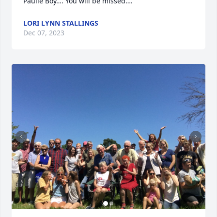
Paulie Boy…. You will be missed….
LORI LYNN STALLINGS
Dec 07, 2023