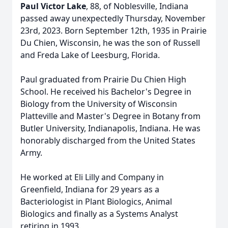
Paul Victor Lake
, 88, of Noblesville, Indiana
passed away unexpectedly Thursday, November
23rd, 2023. Born September 12th, 1935 in Prairie
Du Chien, Wisconsin, he was the son of Russell
and Freda Lake of Leesburg, Florida.
Paul graduated from Prairie Du Chien High
School. He received his Bachelor's Degree in
Biology from the University of Wisconsin
Platteville and Master's Degree in Botany from
Butler University, Indianapolis, Indiana. He was
honorably discharged from the United States
Army.
He worked at Eli Lilly and Company in
Greenfield, Indiana for 29 years as a
Bacteriologist in Plant Biologics, Animal
Biologics and finally as a Systems Analyst
retiring in 1993.