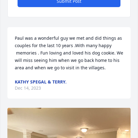
Submit Post
Paul was a wonderful guy we met and did things as 
couples for the last 10 years .With many happy 

 memories . Fun loving and loved his dog cookie. We 
will miss seeing him when we go back home to his 
area and when we go to visit in the villages.
KATHY SPEGAL & TERRY.
Dec 14, 2023