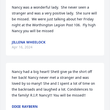
Nancy was a wonderful lady.  She never seen a 
stranger and was a very positive lady.  She sure will 
be missed.  We were just talking about her Friday 
night at the Worthington Legion Post 106.  Fly high 
Nancy you will be missed
JILLENA WHEELOCK
Apr 16, 2024
Nancy had a big heart! She’d give ya the shirt off 
her back! Nancy never met a stranger and was 
loved by so many!! She and I spent a lot of time on 
the backroads and laughed a lot. Condolences to 
the family! R.I.P. Nancy!!! You will be missed!!
DIXIE RAYBERN