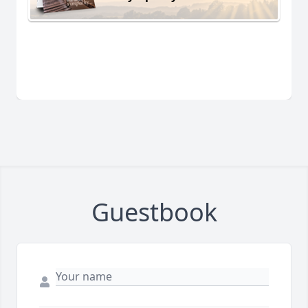
Guestbook