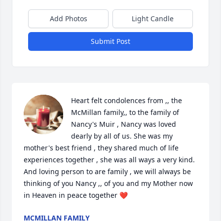
Add Photos
Light Candle
Submit Post
Heart felt condolences from ,, the 
McMillan family,, to the family of 
Nancy's Muir , Nancy was loved 
dearly by all of us. She was my 
mother's best friend , they shared much of life 
experiences together , she was all ways a very kind. 
And loving person to are family , we will always be 
thinking of you Nancy ,, of you and my Mother now 
in Heaven in peace together ❤️
MCMILLAN FAMILY