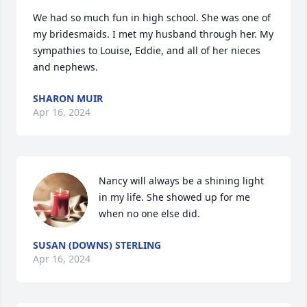
We had so much fun in high school. She was one of 
my bridesmaids. I met my husband through her. My 
sympathies to Louise, Eddie, and all of her nieces 
and nephews.
SHARON MUIR
Apr 16, 2024
Nancy will always be a shining light 
in my life. She showed up for me 
when no one else did.
SUSAN (DOWNS) STERLING
Apr 16, 2024