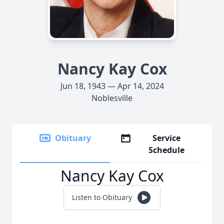
Nancy Kay Cox
Jun 18, 1943 — Apr 14, 2024
Noblesville
Obituary
Service
Schedule
Nancy Kay Cox
Listen to Obituary