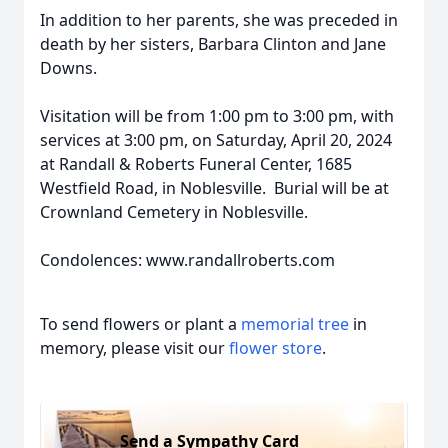
In addition to her parents, she was preceded in
death by her sisters, Barbara Clinton and Jane
Downs.
Visitation will be from 1:00 pm to 3:00 pm, with
services at 3:00 pm, on Saturday, April 20, 2024
at Randall & Roberts Funeral Center, 1685
Westfield Road, in Noblesville. Burial will be at
Crownland Cemetery in Noblesville.
Condolences: www.randallroberts.com
To send flowers or plant a
memorial tree
in
memory, please visit our
flower store
.
Send a Sympathy Card