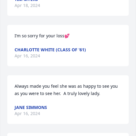
Apr 18, 2024
I’m so sorry for your loss💕
CHARLOTTE WHITE (CLASS OF ‘61)
Apr 16, 2024
Always made you feel she was as happy to see you 
as you were to see her.  A truly lovely lady.
JANE SIMMONS
Apr 16, 2024