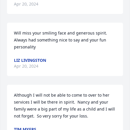
Apr 20, 2024
Will miss your smiling face and generous spirit.  
Always had something nice to say and your fun 
personality
LIZ LIVINGSTON
Apr 20, 2024
Although I will not be able to come to over to her 
services I will be there in spirit.  Nancy and your 
family were a big part of my life as a child and I will 
not forget.  So very sorry for your loss.
TIM MYERS