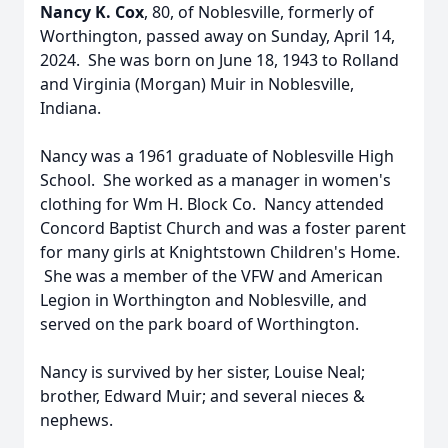
Nancy K. Cox
, 80, of Noblesville, formerly of
Worthington, passed away on Sunday, April 14,
2024. She was born on June 18, 1943 to Rolland
and Virginia (Morgan) Muir in Noblesville,
Indiana.
Nancy was a 1961 graduate of Noblesville High
School. She worked as a manager in women's
clothing for Wm H. Block Co. Nancy attended
Concord Baptist Church and was a foster parent
for many girls at Knightstown Children's Home.
She was a member of the VFW and American
Legion in Worthington and Noblesville, and
served on the park board of Worthington.
Nancy is survived by her sister, Louise Neal;
brother, Edward Muir; and several nieces &
nephews.