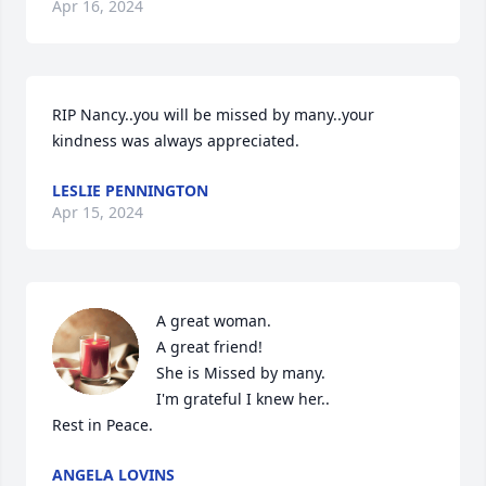
Apr 16, 2024
RIP Nancy..you will be missed by many..your 
kindness was always appreciated.
LESLIE PENNINGTON
Apr 15, 2024
A great woman. 

A great friend!

She is Missed by many.

I'm grateful I knew her..

Rest in Peace.
ANGELA LOVINS