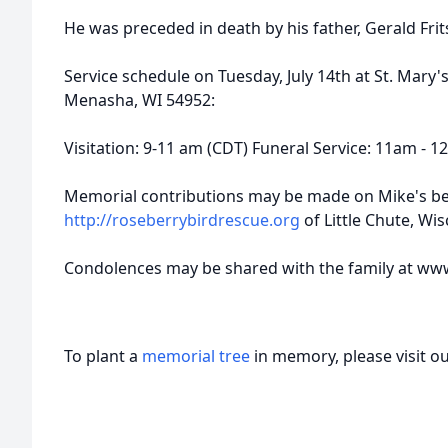
He was preceded in death by his father, Gerald Frit
Service schedule on Tuesday, July 14th at St. Mary'
Menasha, WI 54952:
Visitation: 9-11 am (CDT) Funeral Service: 11am - 
Memorial contributions may be made on Mike's be
http://roseberrybirdrescue.org
of Little Chute, Wi
Condolences may be shared with the family at ww
To plant a
memorial tree
in memory, please visit o