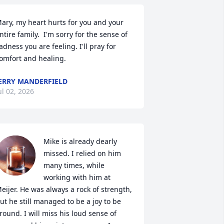
ary, my heart hurts for you and your 
ntire family.  I'm sorry for the sense of 
adness you are feeling. I'll pray for 
omfort and healing.
ERRY MANDERFIELD
ul 02, 2026
Mike is already dearly 
missed. I relied on him 
many times, while 
working with him at 
eijer. He was always a rock of strength, 
ut he still managed to be a joy to be 
round. I will miss his loud sense of 