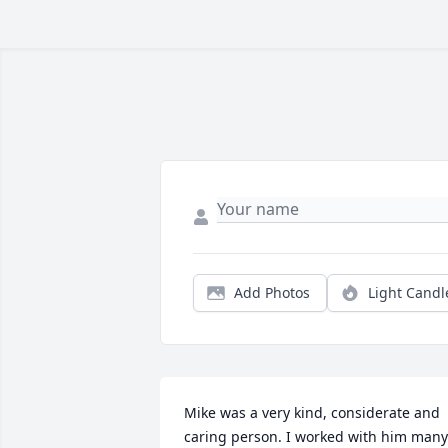
Add Photos
Light Candl
Mike was a very kind, considerate and 
caring person. I worked with him many 