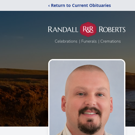
‹ Return to Current Obituaries