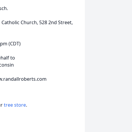
sch.
s Catholic Church, 528 2nd Street,
12pm (CDT)
half to
sconsin
w.randallroberts.com
ur
tree store
.