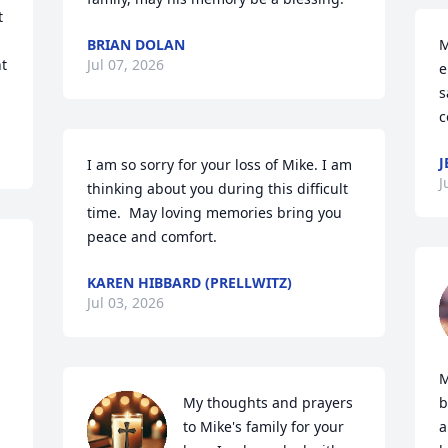
 
BRIAN DOLAN
M
t 
Jul 07, 2026
e
s
c
J
I am so sorry for your loss of Mike. I am 
J
thinking about you during this difficult 
time.  May loving memories bring you 
peace and comfort.
KAREN HIBBARD (PRELLWITZ)
Jul 03, 2026
M
My thoughts and prayers 
b
to Mike's family for your 
a