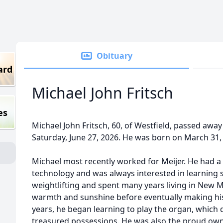
Obituary
ard
Michael John Fritsch
es
Michael John Fritsch, 60, of Westfield, passed awa
Saturday, June 27, 2026. He was born on March 31,
Michael most recently worked for Meijer. He had 
technology and was always interested in learning
weightlifting and spent many years living in New 
warmth and sunshine before eventually making his
years, he began learning to play the organ, which
treasured possessions. He was also the proud owne