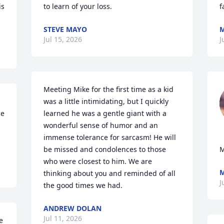
s 
to learn of your loss.
f
STEVE MAYO
M
Jul 15, 2026
J
Meeting Mike for the first time as a kid 
was a little intimidating, but I quickly 
e 
learned he was a gentle giant with a 
wonderful sense of humor and an 
immense tolerance for sarcasm! He will 
be missed and condolences to those 
who were closest to him. We are 
M
thinking about you and reminded of all 
J
the good times we had.
ANDREW DOLAN
Jul 11, 2026
 