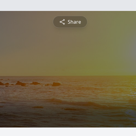
Share