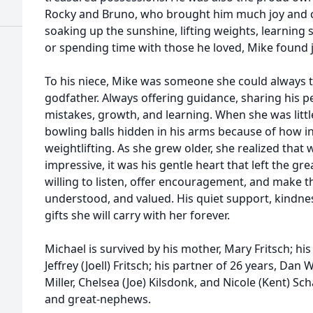
Rocky and Bruno, who brought him much joy and
soaking up the sunshine, lifting weights, learning
or spending time with those he loved, Mike found j
To his niece, Mike was someone she could always t
godfather. Always offering guidance, sharing his p
mistakes, growth, and learning. When she was litt
bowling balls hidden in his arms because of how i
weightlifting. As she grew older, she realized that 
impressive, it was his gentle heart that left the g
willing to listen, offer encouragement, and make 
understood, and valued. His quiet support, kindn
gifts she will carry with her forever.
Michael is survived by his mother, Mary Fritsch; hi
Jeffrey (Joell) Fritsch; his partner of 26 years, Dan 
Miller, Chelsea (Joe) Kilsdonk, and Nicole (Kent) Sc
and great-nephews.