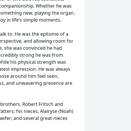
 companionship. Whether he was
 something new, playing the organ,
oy in life’s simple moments.
alk to. He was the epitome of a
erspective, and allowing room for
le, she was convinced he had
ncredibly strong he was from
while his physical strength was
reatest impression. He was always
those around him feel seen,
ess, and unwavering presence are
s brothers, Robert Fritsch and
Watters; his nieces, Alairyse (Noah)
haefer; and several great-nieces