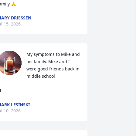
amily 🙏
ARY DRIESSEN
ul 15, 2026
My symptoms to Mike and 
his family. Mike and I 
were good friends back in 
middle school 

M
ARK LESINSKI
ul 10, 2026