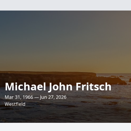
Michael John Fritsch
Mar 31, 1966 — Jun 27, 2026
Westfield