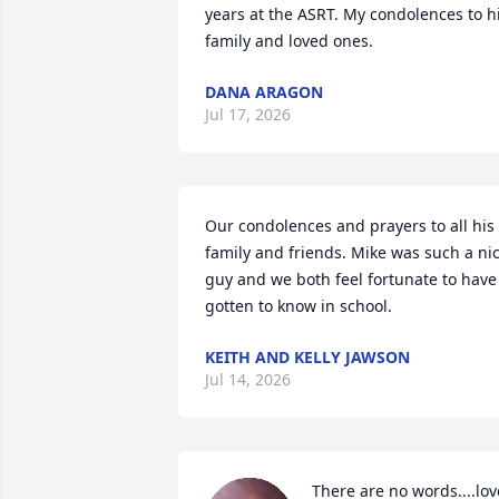
years at the ASRT. My condolences to hi
family and loved ones.
DANA ARAGON
Jul 17, 2026
Our condolences and prayers to all his 
family and friends. Mike was such a nic
guy and we both feel fortunate to have 
gotten to know in school.
KEITH AND KELLY JAWSON
Jul 14, 2026
There are no words....love