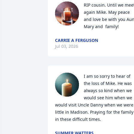
RIP cousin. Until we meet
again Mike. May peace 
and love be with you Aun
Mary and  family!
CARRIE A FERGUSON
Jul 03, 2026
I am so sorry to hear of 
the loss of Mike. He was 
always so kind when we 
would see him when we 
would visit Uncle Danny when we were 
little in Madison. Praying for the family 
in these difficult times.
SUMMER WATTERS