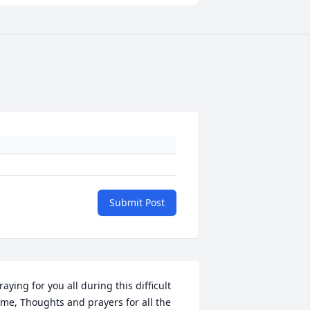
Submit Post
raying for you all during this difficult 
ime, Thoughts and prayers for all the 