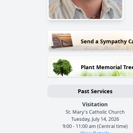
Send a Sympathy C
Plant Memorial Tre
Past Services
Visitation
St. Mary's Catholic Church
Tuesday, July 14, 2026
9:00 - 11:00 am (Central time)