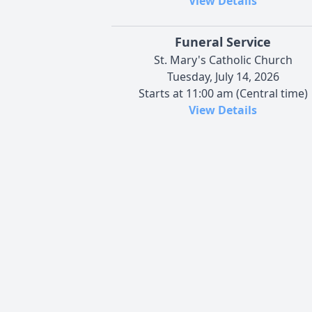
View Details
Funeral Service
St. Mary's Catholic Church
Tuesday, July 14, 2026
Starts at 11:00 am (Central time)
View Details