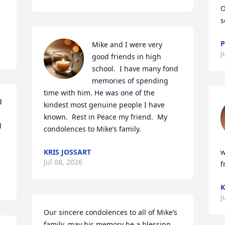
O
s
P
Mike and I were very 
J
good friends in high 
school.  I have many fond 
memories of spending 
time with him. He was one of the 
 
kindest most genuine people I have 
known.  Rest in Peace my friend.  My 
 
condolences to Mike’s family.
KRIS JOSSART
w
Jul 08, 2026
f
K
J
Our sincere condolences to all of Mike’s 
family, may his memory be a blessing.