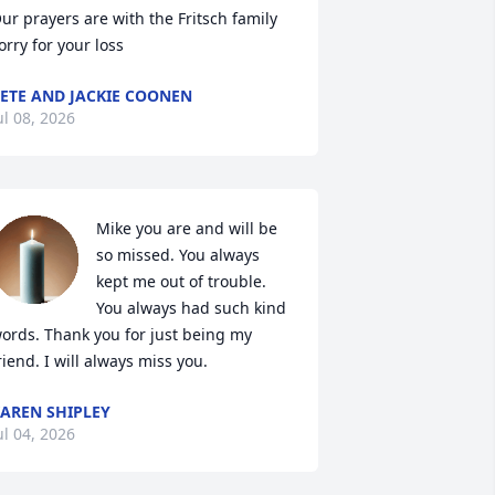
ur prayers are with the Fritsch family 
orry for your loss
ETE AND JACKIE COONEN
ul 08, 2026
Mike you are and will be 
so missed. You always 
kept me out of trouble. 
You always had such kind 
ords. Thank you for just being my 
riend. I will always miss you.
AREN SHIPLEY
ul 04, 2026