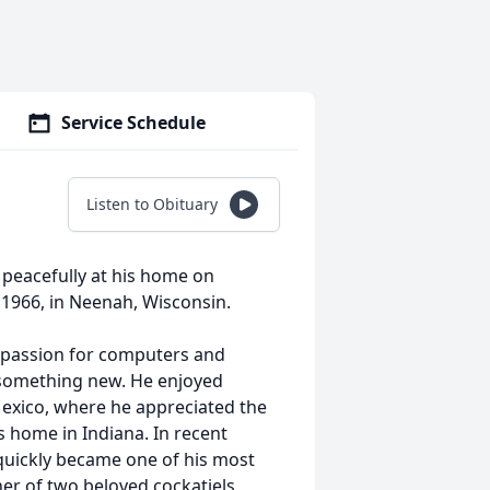
Service Schedule
Listen to Obituary
y peacefully at his home on
 1966, in Neenah, Wisconsin.
a passion for computers and
 something new. He enjoyed
Mexico, where he appreciated the
 home in Indiana. In recent
 quickly became one of his most
r of two beloved cockatiels,