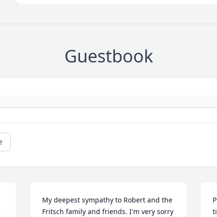
Guestbook
e
My deepest sympathy to Robert and the 
P
Fritsch family and friends. I'm very sorry 
t