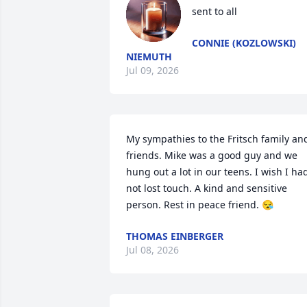
sent to all
CONNIE (KOZLOWSKI)
NIEMUTH
Jul 09, 2026
My sympathies to the Fritsch family and
friends. Mike was a good guy and we 
hung out a lot in our teens. I wish I had
not lost touch. A kind and sensitive  
person. Rest in peace friend. 😪
THOMAS EINBERGER
Jul 08, 2026