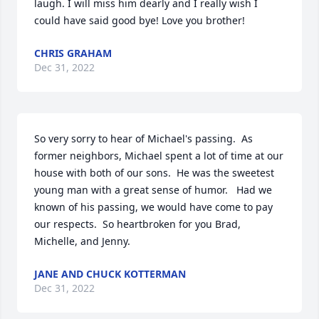
laugh. I will miss him dearly and I really wish I 
could have said good bye! Love you brother!
CHRIS GRAHAM
Dec 31, 2022
So very sorry to hear of Michael's passing.  As 
former neighbors, Michael spent a lot of time at our 
house with both of our sons.  He was the sweetest 
young man with a great sense of humor.   Had we 
known of his passing, we would have come to pay 
our respects.  So heartbroken for you Brad, 
Michelle, and Jenny.
JANE AND CHUCK KOTTERMAN
Dec 31, 2022