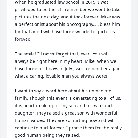
When he graduated law school in 2019, I was 
privileged to be there! I remember we went to take 
pictures the next day, and it took forever! Mike was 
a perfectionist about his photography……bless him 
for that and I will have those wonderful pictures 
forever.

The smile! I’ll never forget that, ever.. You will 
always be right here in my heart, Mike. When we 
have those birthdays in July , we’ll remember again 
what a caring, lovable man you always were!

I want to say a word here about his immediate 
family. Though this event is devastating to all of us, 
it is heartbreaking for my son and his wife and 
daughter. They raised a great son with wonderful 
human values. They are so hurting now and will 
continue to hurt forever. I praise them for the really 
good human being they raised.