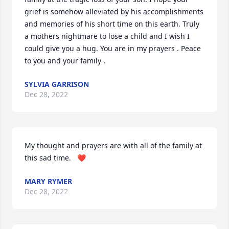
grief is somehow alleviated by his accomplishments 
and memories of his short time on this earth. Truly 
a mothers nightmare to lose a child and I wish I 
could give you a hug. You are in my prayers . Peace 
to you and your family .
SYLVIA GARRISON
Dec 28, 2022
My thought and prayers are with all of the family at 
this sad time.   ❤️
MARY RYMER
Dec 28, 2022