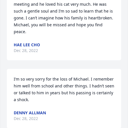
meeting and he loved his cat very much. He was 
such a gentle soul and I’m so sad to learn that he is 
gone. I can’t imagine how his family is heartbroken. 
Michael, you will be missed and hope you find 
peace.
HAE LEE CHO
Dec 28, 2022
I’m so very sorry for the loss of Michael. I remember 
him well from school and other things. I hadn’t seen 
or talked to him in years but his passing is certainly 
a shock.
DENNY ALLMAN
Dec 28, 2022