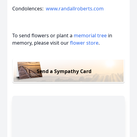
Condolences:
www.randallroberts.com
To send flowers or plant a
memorial tree
in
memory, please visit our
flower store
.
Send a Sympathy Card