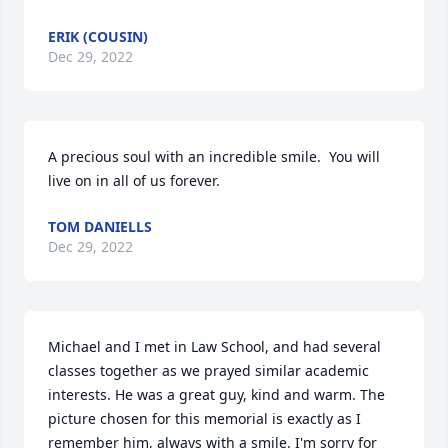
ERIK (COUSIN)
Dec 29, 2022
A precious soul with an incredible smile.  You will 
live on in all of us forever.
TOM DANIELLS
Dec 29, 2022
Michael and I met in Law School, and had several 
classes together as we prayed similar academic 
interests. He was a great guy, kind and warm. The 
picture chosen for this memorial is exactly as I 
remember him, always with a smile. I'm sorry for 