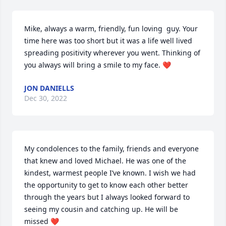
Mike, always a warm, friendly, fun loving  guy. Your 
time here was too short but it was a life well lived 
spreading positivity wherever you went. Thinking of 
you always will bring a smile to my face. ❤️
JON DANIELLS
Dec 30, 2022
My condolences to the family, friends and everyone 
that knew and loved Michael. He was one of the 
kindest, warmest people I’ve known. I wish we had 
the opportunity to get to know each other better 
through the years but I always looked forward to 
seeing my cousin and catching up. He will be 
missed ❤️