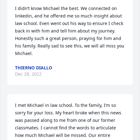
I didn’t know Michael the best. We connected on 
linkedin, and he offered me so much insight about 
law school. Even went out his way to ensure I check 
back in with him and tell him about my journey. 
Honestly such a great person, praying for him and 
his family. Really sad to see this, we will all miss you 
Michael.
THIERNO DIALLO
Dec 28, 2022
I met Michael in law school. To the family, I’m so 
sorry for your loss. My heart broke when this news 
was passed along to me from one of our former 
classmates. I cannot find the words to articulate 
how much Michael will be missed. Our entire 