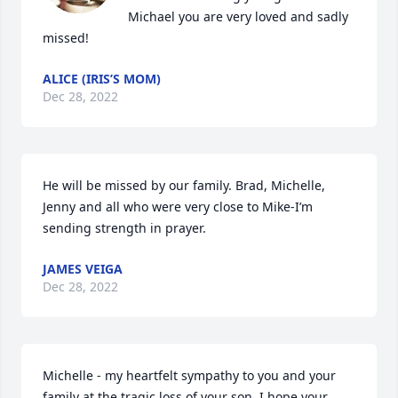
Michael you are very loved and sadly 
missed!
ALICE (IRIS’S MOM)
Dec 28, 2022
He will be missed by our family. Brad, Michelle, 
Jenny and all who were very close to Mike-I’m 
sending strength in prayer.
JAMES VEIGA
Dec 28, 2022
Michelle - my heartfelt sympathy to you and your 
family at the tragic loss of your son. I hope your 