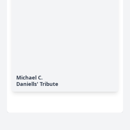
Michael C.
Daniells' Tribute