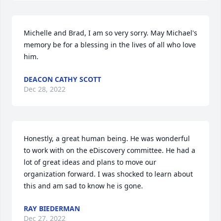
Michelle and Brad, I am so very sorry. May Michael's 
memory be for a blessing in the lives of all who love 
him.
DEACON CATHY SCOTT
Dec 28, 2022
Honestly, a great human being. He was wonderful 
to work with on the eDiscovery committee. He had a 
lot of great ideas and plans to move our 
organization forward. I was shocked to learn about 
this and am sad to know he is gone.
RAY BIEDERMAN
Dec 27, 2022