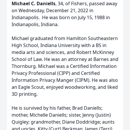
Michael C. Daniells
, 34, of Fishers, passed away
on Wednesday, December 21, 2022 in
Indianapolis. He was born on July 15, 1988 in
Indianapolis, Indiana.
Michael graduated from Hamilton Southeastern
High School, Indiana University with a BS in
media arts and sciences, and Robert McKinney
School of Law. He was an attorney at Barnes and
Thornburg. Michael was a Certified Information
Privacy Professional (CIPP) and Certified
Information Privacy Manger (CIPM). He was also
an Eagle Scout, enjoyed woodworking, and liked
3D printing.
He is survived by his father, Brad Daniells;
mother, Michelle Daniells; sister, Jenny (Justin)
Quigley; grandmother, Diane Doddridge; aunts
and uncles, Kitty (Curt) Beckman, James (Terri)