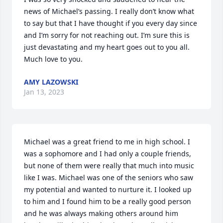
news of Michael’s passing. I really don’t know what 
to say but that I have thought if you every day since 
and I’m sorry for not reaching out. I’m sure this is 
just devastating and my heart goes out to you all. 

Much love to you.
AMY LAZOWSKI
Jan 13, 2023
Michael was a great friend to me in high school. I 
was a sophomore and I had only a couple friends, 
but none of them were really that much into music 
like I was. Michael was one of the seniors who saw 
my potential and wanted to nurture it. I looked up 
to him and I found him to be a really good person 
and he was always making others around him 