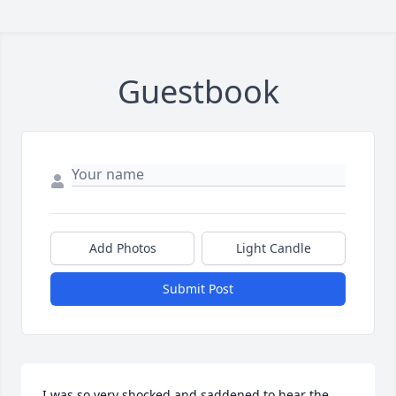
Guestbook
Add Photos
Light Candle
Submit Post
I was so very shocked and saddened to hear the 