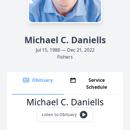
Michael C. Daniells
Jul 15, 1988 — Dec 21, 2022
Fishers
Obituary
Service
Schedule
Michael C. Daniells
Listen to Obituary