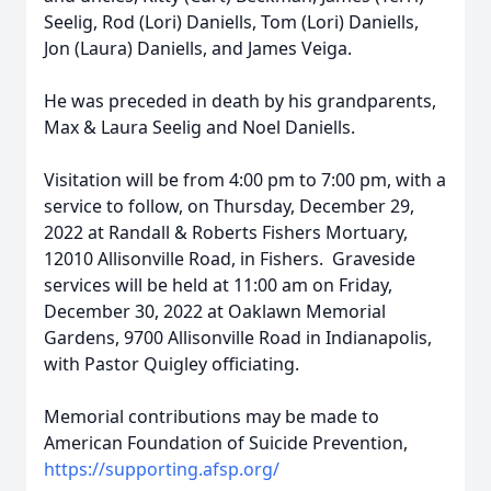
Seelig, Rod (Lori) Daniells, Tom (Lori) Daniells,
Jon (Laura) Daniells, and James Veiga.
He was preceded in death by his grandparents,
Max & Laura Seelig and Noel Daniells.
Visitation will be from 4:00 pm to 7:00 pm, with a
service to follow, on Thursday, December 29,
2022 at Randall & Roberts Fishers Mortuary,
12010 Allisonville Road, in Fishers. Graveside
services will be held at 11:00 am on Friday,
December 30, 2022 at Oaklawn Memorial
Gardens, 9700 Allisonville Road in Indianapolis,
with Pastor Quigley officiating.
Memorial contributions may be made to
American Foundation of Suicide Prevention,
https://supporting.afsp.org/