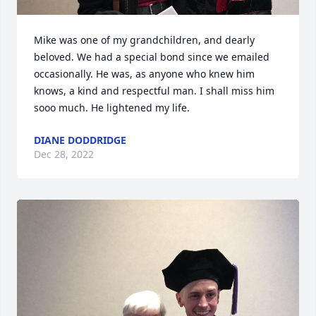
Mike was one of my grandchildren, and dearly 
beloved. We had a special bond since we emailed 
occasionally. He was, as anyone who knew him 
knows, a kind and respectful man. I shall miss him 
sooo much. He lightened my life.
DIANE DODDRIDGE
Dec 28, 2022