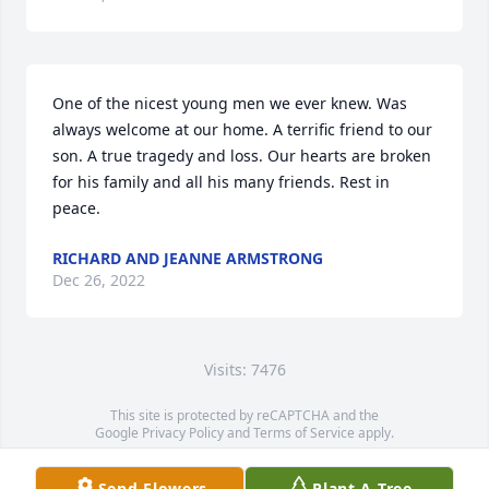
One of the nicest young men we ever knew. Was 
always welcome at our home. A terrific friend to our 
son. A true tragedy and loss. Our hearts are broken 
for his family and all his many friends. Rest in 
peace.
RICHARD AND JEANNE ARMSTRONG
Dec 26, 2022
Visits: 7476
This site is protected by reCAPTCHA and the
Google
Privacy Policy
and
Terms of Service
apply.
Service map data ©
OpenStreetMap
contributors
Send Flowers
Plant A Tree