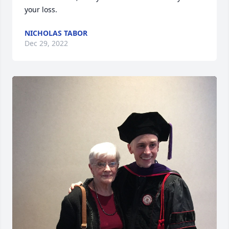
your loss.
NICHOLAS TABOR
Dec 29, 2022