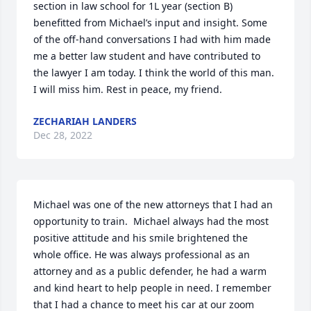
section in law school for 1L year (section B) 
benefitted from Michael’s input and insight. Some 
of the off-hand conversations I had with him made 
me a better law student and have contributed to 
the lawyer I am today. I think the world of this man. 
I will miss him. Rest in peace, my friend.
ZECHARIAH LANDERS
Dec 28, 2022
Michael was one of the new attorneys that I had an 
opportunity to train.  Michael always had the most 
positive attitude and his smile brightened the 
whole office. He was always professional as an 
attorney and as a public defender, he had a warm 
and kind heart to help people in need. I remember 
that I had a chance to meet his car at our zoom 