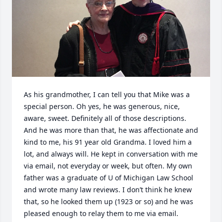
As his grandmother, I can tell you that Mike was a 
special person. Oh yes, he was generous, nice, 
aware, sweet. Definitely all of those descriptions. 
And he was more than that, he was affectionate and 
kind to me, his 91 year old Grandma. I loved him a 
lot, and always will. He kept in conversation with me 
via email, not everyday or week, but often. My own 
father was a graduate of U of Michigan Law School 
and wrote many law reviews. I don’t think he knew 
that, so he looked them up (1923 or so) and he was 
pleased enough to relay them to me via email. 