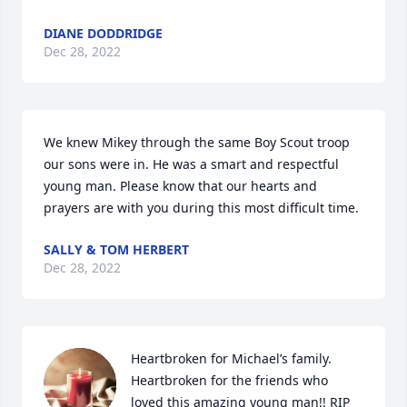
DIANE DODDRIDGE
Dec 28, 2022
We knew Mikey through the same Boy Scout troop 
our sons were in. He was a smart and respectful 
young man. Please know that our hearts and 
prayers are with you during this most difficult time.
SALLY & TOM HERBERT
Dec 28, 2022
Heartbroken for Michael’s family. 
Heartbroken for the friends who 
loved this amazing young man!! RIP 