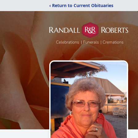
‹ Return to Current Obituaries