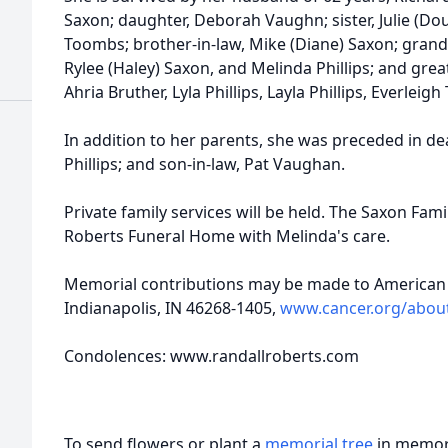
Saxon; daughter, Deborah Vaughn; sister, Julie (Dou
Toombs; brother-in-law, Mike (Diane) Saxon; grand
Rylee (Haley) Saxon, and Melinda Phillips; and grea
Ahria Bruther, Lyla Phillips, Layla Phillips, Everl
In addition to her parents, she was preceded in de
Phillips; and son-in-law, Pat Vaughan.
Private family services will be held. The Saxon Fam
Roberts Funeral Home with Melinda's care.
Memorial contributions may be made to American 
Indianapolis, IN 46268-1405,
www.cancer.org/about
Condolences: www.randallroberts.com
To send flowers or plant a
memorial tree
in memory