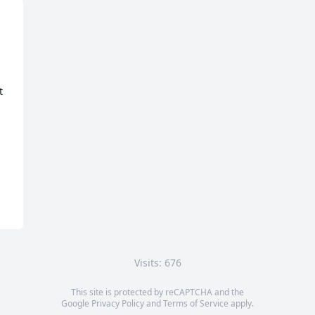
 
Visits: 676
This site is protected by reCAPTCHA and the
Google
Privacy Policy
and
Terms of Service
apply.