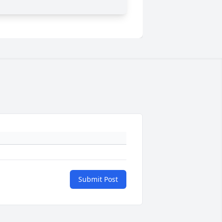
Submit Post