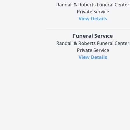
Randall & Roberts Funeral Center
Private Service
View Details
Funeral Service
Randall & Roberts Funeral Center
Private Service
View Details