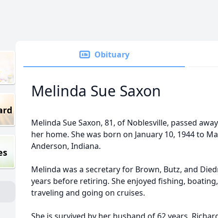
Obituary
Melinda Sue Saxon
ard
Melinda Sue Saxon, 81, of Noblesville, passed away
her home. She was born on January 10, 1944 to Ma
Anderson, Indiana.
es
Melinda was a secretary for Brown, Butz, and Die
years before retiring. She enjoyed fishing, boatin
traveling and going on cruises.
She is survived by her husband of 62 years, Richar