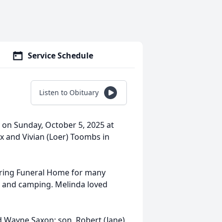
Service Schedule
Listen to Obituary
 on Sunday, October 5, 2025 at
x and Vivian (Loer) Toombs in
dring Funeral Home for many
g, and camping. Melinda loved
d Wayne Saxon; son, Robert (Jane)