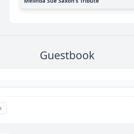
Melinda Sue Saxon's Tribute
Guestbook
e