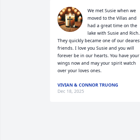
We met Susie when we 
moved to the Villas and 
had a great time on the 
lake with Susie and Rich. 
They quickly became one of our dearest
friends. I love you Susie and you will 
forever be in our hearts. You have your 
wings now and may your spirit watch 
over your loves ones.
VIVIAN & CONNOR TRUONG
Dec 18, 2025