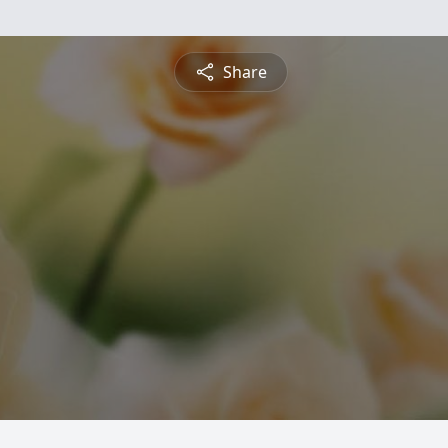
Share