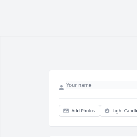
Add Photos
Light Candl