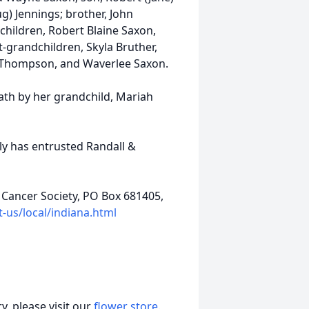
g) Jennings; brother, John
children, Robert Blaine Saxon,
t-grandchildren, Skyla Bruther,
eigh Thompson, and Waverlee Saxon.
ath by her grandchild, Mariah
ily has entrusted Randall &
Cancer Society, PO Box 681405,
-us/local/indiana.html
, please visit our
flower store
.