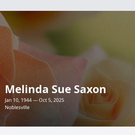
Melinda Sue Saxon
Jan 10, 1944 — Oct 5, 2025
Noblesville