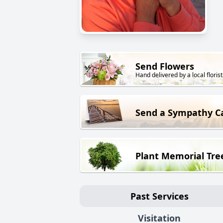
Send Flowers
Hand delivered by a local florist
Send a Sympathy C
Plant Memorial Tre
Past Services
Visitation