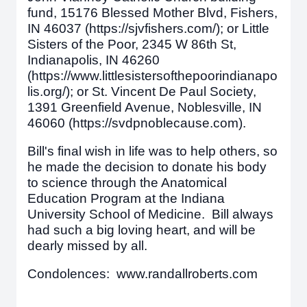
fund, 15176 Blessed Mother Blvd, Fishers,
IN 46037 (https://sjvfishers.com/); or Little
Sisters of the Poor, 2345 W 86th St,
Indianapolis, IN 46260
(https://www.littlesistersofthepoorindianapo
lis.org/); or St. Vincent De Paul Society,
1391 Greenfield Avenue, Noblesville, IN
46060 (https://svdpnoblecause.com).
Bill's final wish in life was to help others, so
he made the decision to donate his body
to science through the Anatomical
Education Program at the Indiana
University School of Medicine. Bill always
had such a big loving heart, and will be
dearly missed by all.
Condolences: www.randallroberts.com