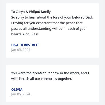
To Caryn & Philpot family-

So sorry to hear about the loss of your beloved Dad. 
Praying for you expectant that the peace that 
passes all understanding will be in each of your 
hearts. God Bless
LISA HERBSTREIT
Jan 05, 2024
You were the greatest Pappaw in the world, and I 
will cherish all our memories together.
OLIVIA
Jan 05, 2024