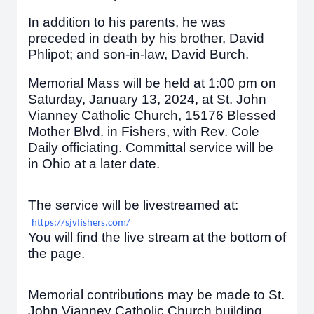
In addition to his parents, he was
preceded in death by his brother, David
Phlipot; and son-in-law, David Burch.
Memorial Mass will be held at 1:00 pm on
Saturday, January 13, 2024, at St. John
Vianney Catholic Church, 15176 Blessed
Mother Blvd. in Fishers, with Rev. Cole
Daily officiating. Committal service will be
in Ohio at a later date.
The service will be livestreamed at:
https://sjvfishers.com/
You will find the live stream at the bottom of
the page.
Memorial contributions may be made to St.
John Vianney Catholic Church building