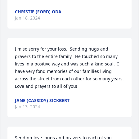
CHRISTIE (FORD) ODA
Jan 18, 2024
I'm so sorry for your loss.  Sending hugs and 
prayers to the entire family.  He touched so many 
lives in a positive way and was such a kind soul.  I 
have very fond memories of our families living 
across the street from each other for so many years.    
Love and prayers to all of you!
JANE (CASSIDY) SICKBERT
Jan 13, 2024
Sending love, hugs and prayers to each of you.
