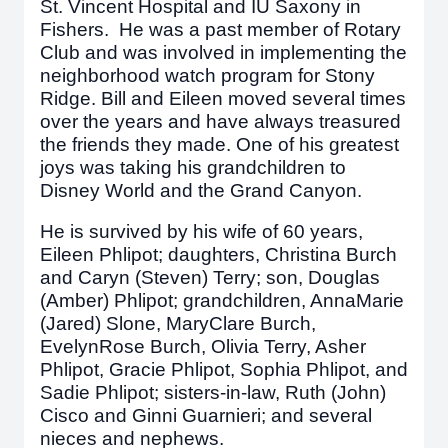
St. Vincent Hospital and IU Saxony in
Fishers. He was a past member of Rotary
Club and was involved in implementing the
neighborhood watch program for Stony
Ridge. Bill and Eileen moved several times
over the years and have always treasured
the friends they made. One of his greatest
joys was taking his grandchildren to
Disney World and the Grand Canyon.
He is survived by his wife of 60 years,
Eileen Phlipot; daughters, Christina Burch
and Caryn (Steven) Terry; son, Douglas
(Amber) Phlipot; grandchildren, AnnaMarie
(Jared) Slone, MaryClare Burch,
EvelynRose Burch, Olivia Terry, Asher
Phlipot, Gracie Phlipot, Sophia Phlipot, and
Sadie Phlipot; sisters-in-law, Ruth (John)
Cisco and Ginni Guarnieri; and several
nieces and nephews.