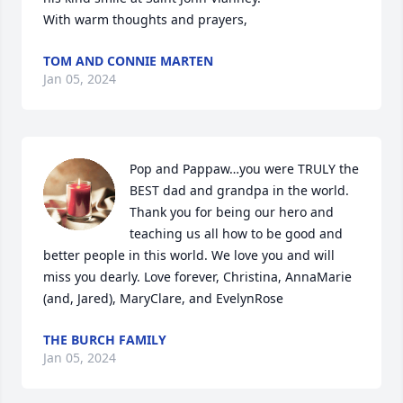
With warm thoughts and prayers,
TOM AND CONNIE MARTEN
Jan 05, 2024
Pop and Pappaw…you were TRULY the 
BEST dad and grandpa in the world. 
Thank you for being our hero and 
teaching us all how to be good and 
better people in this world. We love you and will 
miss you dearly. Love forever, Christina, AnnaMarie 
(and, Jared), MaryClare, and EvelynRose
THE BURCH FAMILY
Jan 05, 2024