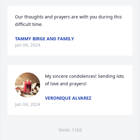
Our thoughts and prayers are with you during this 
difficult time.
TAMMY BIRGE AND FAMILY
Jan 04, 2024
My sincere condolences! Sending lots 
of love and prayers!
VERONIQUE ALVAREZ
Jan 04, 2024
Visits: 1162