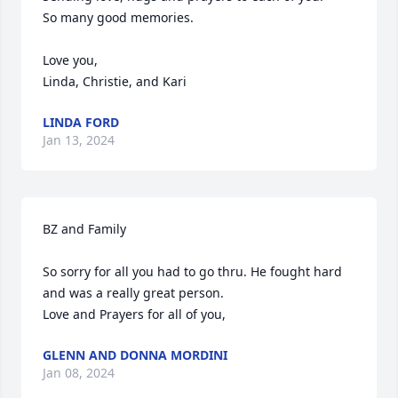
So many good memories.

Love you,

Linda, Christie, and Kari
LINDA FORD
Jan 13, 2024
BZ and Family

So sorry for all you had to go thru. He fought hard 
and was a really great person.

Love and Prayers for all of you,
GLENN AND DONNA MORDINI
Jan 08, 2024