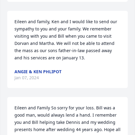
Eileen and family, Ken and I would like to send our 
sympathy to you and your family. We remember 
visiting with you and Bill when you came to visit 
Dorvan and Martha. We will not be able to attend 
the mass as our sons father-in-law passed away 
and his services are on January 13.
ANGIE & KEN PHLIPOT
Jan 07, 2024
Eileen and Family So sorry for your loss. Bill was a 
good man, would always lend a hand. I remember 
you and Bill helping take Dennis and my wedding 
presents home after wedding 44 years ago. Hope all 