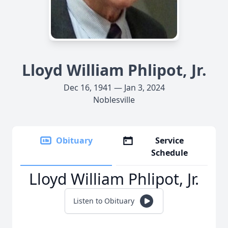
Lloyd William Phlipot, Jr.
Dec 16, 1941 — Jan 3, 2024
Noblesville
Obituary
Service
Schedule
Lloyd William Phlipot, Jr.
Listen to Obituary