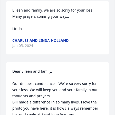
Eileen and family, we are so sorry for your loss!! 
Many prayers coming your way...

Linda
CHARLES AND LINDA HOLLAND
Jan 05, 2024
Dear Eileen and family,

Our deepest condolences. We’re so very sorry for 
your loss. We will keep you and your family in our 
thoughts and prayers. 

Bill made a difference in so many lives. I love the 
photo you have here, it is how I always remember 
his kind smile at Saint John Vianney.
