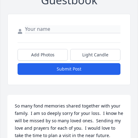
Guestbook
Add Photos
Light Candle
Submit Post
So many fond memories shared together with your 
family.  I am so deeply sorry for your loss.  I know he 
will be missed by so many loved ones.  Sending my 
love and prayers for each of you.  I would love to 
take the time to plan a visit in the near future.