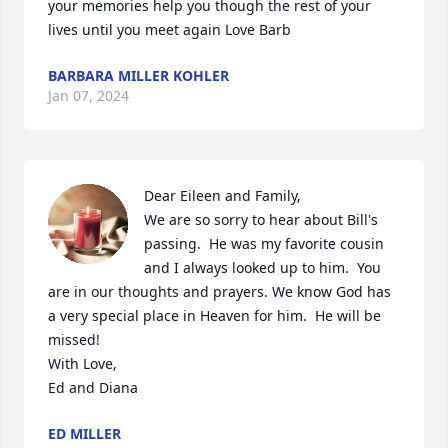
your memories help you though the rest of your 
lives until you meet again Love Barb
BARBARA MILLER KOHLER
Jan 07, 2024
Dear Eileen and Family,

We are so sorry to hear about Bill's 
passing.  He was my favorite cousin 
and I always looked up to him.  You 
are in our thoughts and prayers. We know God has 
a very special place in Heaven for him.  He will be 
missed!

With Love,

Ed and Diana
ED MILLER