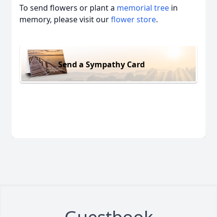
To send flowers or plant a
memorial tree
in
memory, please visit our
flower store
.
Send a Sympathy Card