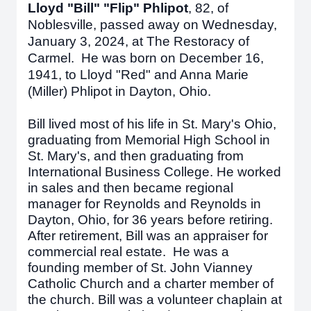
Lloyd "Bill" "Flip" Phlipot
,
82, of
Noblesville, passed away on Wednesday,
January 3, 2024, at The Restoracy of
Carmel. He was born on December 16,
1941, to Lloyd "Red" and Anna Marie
(Miller) Phlipot in Dayton, Ohio.
Bill lived most of his life in St. Mary's Ohio,
graduating from Memorial High School in
St. Mary's, and then graduating from
International Business College. He worked
in sales and then became regional
manager for Reynolds and Reynolds in
Dayton, Ohio, for 36 years before retiring.
After retirement, Bill was an appraiser for
commercial real estate. He was a
founding member of St. John Vianney
Catholic Church and a charter member of
the church. Bill was a volunteer chaplain at