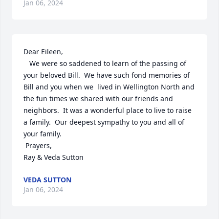
Jan 06, 2024
Dear Eileen,

   We were so saddened to learn of the passing of 
your beloved Bill.  We have such fond memories of 
Bill and you when we  lived in Wellington North and 
the fun times we shared with our friends and 
neighbors.  It was a wonderful place to live to raise 
a family.  Our deepest sympathy to you and all of 
your family.

 Prayers,

Ray & Veda Sutton
VEDA SUTTON
Jan 06, 2024