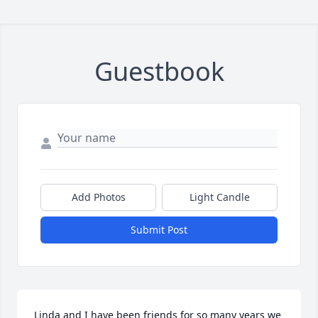
Guestbook
Add Photos
Light Candle
Submit Post
Linda and I have been friends for so many years we 