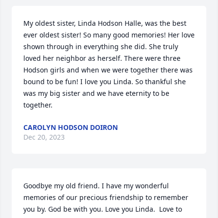
My oldest sister, Linda Hodson Halle, was the best 
ever oldest sister! So many good memories! Her love 
shown through in everything she did. She truly 
loved her neighbor as herself. There were three 
Hodson girls and when we were together there was 
bound to be fun! I love you Linda. So thankful she 
was my big sister and we have eternity to be 
together.
CAROLYN HODSON DOIRON
Dec 20, 2023
Goodbye my old friend. I have my wonderful 
memories of our precious friendship to remember 
you by. God be with you. Love you Linda.  Love to 