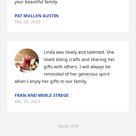
your beautiful family.
PAT MULLEN AUSTIN
Dec 20, 2023
Linda was lovely and talented. She 
loved doing crafts and sharing her 
gifts with others. I will always be 
reminded of her generous spirit 
when I enjoy her gifts to our family.
FRAN AND MERLE STREGE
Dec 19, 2023
Visits: 979