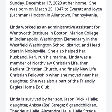
Sunday, December 17, 2023 at her home. She
was born on March 25, 1947 to Everett and Joyce
(Lachman) Hodson in Allentown, Pennsylvania.
Linda worked as an administrative assistant for
Wentworth Institute in Boston, Marion College
in Indianapolis, Washington Elementary in the
Westfield Washington School district, and Head
Start in Noblesville. She also helped her
husband, Karl, run his marina. Linda was a
member of Northview Christian Life, then
Radiant Christian Church, and finally New Life
Christian Fellowship when she moved near her
daughter. She was also a part of the Friendly
Eagles Home Ec Club.
Linda is survived by her son, Jason (Vicki) Halle;
daughter, Anissa (Ike) Strege; 6 grandchildren,
Thaddeus Halle, Alexandra Halle, Halle Strege,