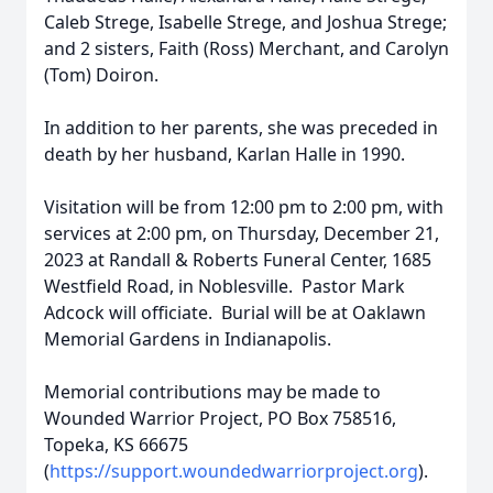
Caleb Strege, Isabelle Strege, and Joshua Strege;
and 2 sisters, Faith (Ross) Merchant, and Carolyn
(Tom) Doiron.
In addition to her parents, she was preceded in
death by her husband, Karlan Halle in 1990.
Visitation will be from 12:00 pm to 2:00 pm, with
services at 2:00 pm, on Thursday, December 21,
2023 at Randall & Roberts Funeral Center, 1685
Westfield Road, in Noblesville. Pastor Mark
Adcock will officiate. Burial will be at Oaklawn
Memorial Gardens in Indianapolis.
Memorial contributions may be made to
Wounded Warrior Project, PO Box 758516,
Topeka, KS 66675
(
https://support.woundedwarriorproject.org
).