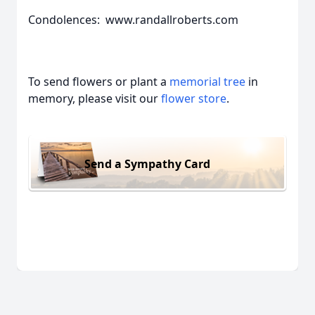
Condolences: www.randallroberts.com
To send flowers or plant a
memorial tree
in
memory, please visit our
flower store
.
Send a Sympathy Card