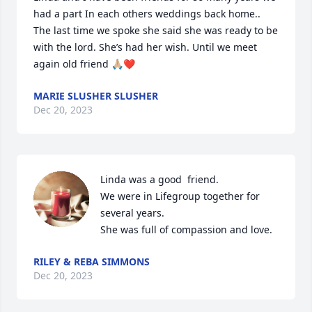
had a part In each others weddings back home.. 
The last time we spoke she said she was ready to be 
with the lord. She’s had her wish. Until we meet 
again old friend 🙏🏼❤️
MARIE SLUSHER SLUSHER
Dec 20, 2023
Linda was a good  friend.

We were in Lifegroup together for 
several years.

She was full of compassion and love.
RILEY & REBA SIMMONS
Dec 20, 2023