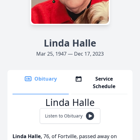
Linda Halle
Mar 25, 1947 — Dec 17, 2023
Obituary
Service
Schedule
Linda Halle
Listen to Obituary
Linda Halle,
76, of Fortville, passed away on