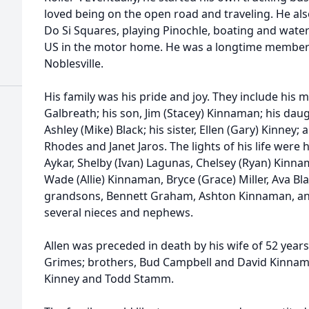
loved being on the open road and traveling. He al
Do Si Squares, playing Pinochle, boating and water 
US in the motor home. He was a longtime member o
Noblesville.
His family was his pride and joy. They include his
Galbreath; his son, Jim (Stacey) Kinnaman; his dau
Ashley (Mike) Black; his sister, Ellen (Gary) Kinney; a
Rhodes and Janet Jaros. The lights of his life were
Aykar, Shelby (Ivan) Lagunas, Chelsey (Ryan) Kinn
Wade (Allie) Kinnaman, Bryce (Grace) Miller, Ava B
grandsons, Bennett Graham, Ashton Kinnaman, an
several nieces and nephews.
Allen was preceded in death by his wife of 52 years,
Grimes; brothers, Bud Campbell and David Kinna
Kinney and Todd Stamm.