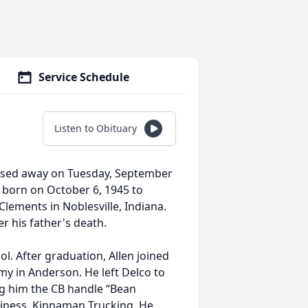
Service Schedule
Listen to Obituary
passed away on Tuesday, September
s born on October 6, 1945 to
ements in Noblesville, Indiana.
r his father's death.
l. After graduation, Allen joined
y in Anderson. He left Delco to
ng him the CB handle “Bean
usiness, Kinnaman Trucking. He