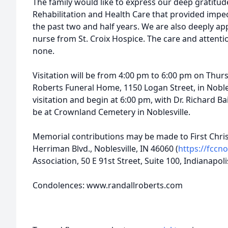
The family would like to express our deep gratitud
Rehabilitation and Health Care that provided impe
the past two and half years. We are also deeply ap
nurse from St. Croix Hospice. The care and attent
none.
Visitation will be from 4:00 pm to 6:00 pm on Thur
Roberts Funeral Home, 1150 Logan Street, in Noblesv
visitation and begin at 6:00 pm, with Dr. Richard Bail
be at Crownland Cemetery in Noblesville.
Memorial contributions may be made to First Chris
Herriman Blvd., Noblesville, IN 46060 (
https://fccno
Association, 50 E 91st Street, Suite 100, Indianapoli
Condolences: www.randallroberts.com