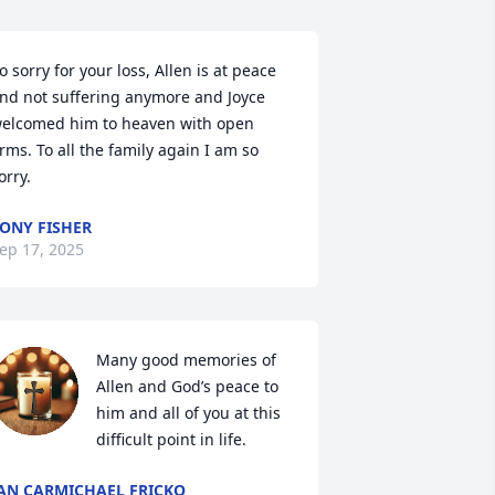
o sorry for your loss, Allen is at peace 
nd not suffering anymore and Joyce 
elcomed him to heaven with open 
rms. To all the family again I am so 
orry.
ONY FISHER
ep 17, 2025
Many good memories of 
Allen and God’s peace to 
him and all of you at this 
difficult point in life.
AN CARMICHAEL FRICKO