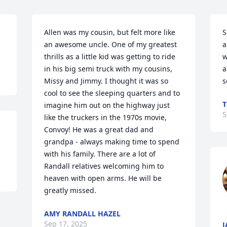
Allen was my cousin, but felt more like 
S
an awesome uncle. One of my greatest 
a
thrills as a little kid was getting to ride 
w
in his big semi truck with my cousins, 
a
Missy and Jimmy. I thought it was so 
s
cool to see the sleeping quarters and to 
T
imagine him out on the highway just 
S
like the truckers in the 1970s movie, 
Convoy! He was a great dad and 
grandpa - always making time to spend 
with his family. There are a lot of 
Randall relatives welcoming him to 
heaven with open arms. He will be 
greatly missed.
AMY RANDALL HAZEL
Sep 17, 2025
J