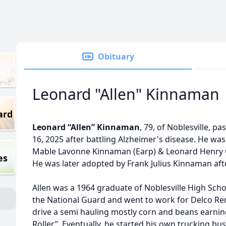
Obituary
Leonard "Allen" Kinnaman
ard
Leonard “Allen” Kinnaman
, 79, of Noblesville, 
16, 2025 after battling Alzheimer's disease. He wa
Mable Lavonne Kinnaman (Earp) & Leonard Henry Cl
es
He was later adopted by Frank Julius Kinnaman afte
Allen was a 1964 graduate of Noblesville High Schoo
the National Guard and went to work for Delco Rem
drive a semi hauling mostly corn and beans earni
Roller”. Eventually, he started his own trucking b