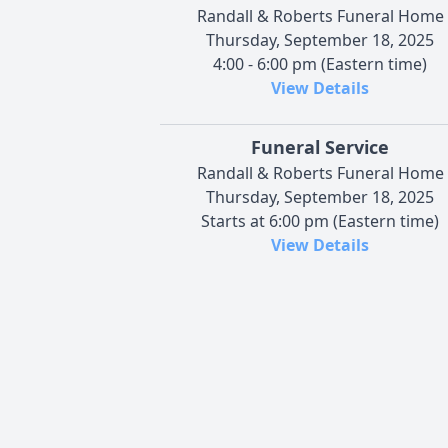
Randall & Roberts Funeral Home
Thursday, September 18, 2025
4:00 - 6:00 pm (Eastern time)
View Details
Funeral Service
Randall & Roberts Funeral Home
Thursday, September 18, 2025
Starts at 6:00 pm (Eastern time)
View Details