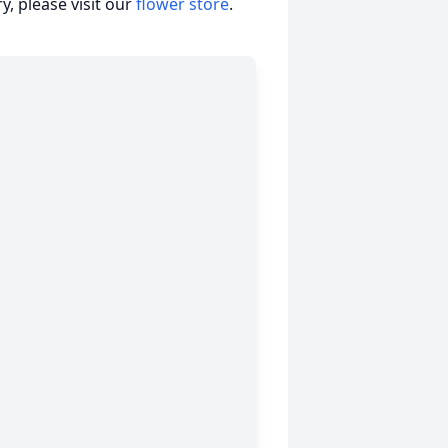
, please visit our
flower store
.