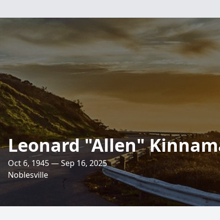
Leonard "Allen" Kinna
Oct 6, 1945 — Sep 16, 2025
Noblesville