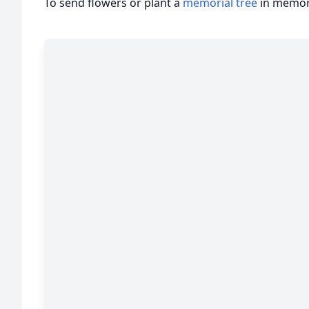
To send flowers or plant a
memorial tree
in memory