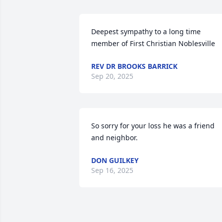
Deepest sympathy to a long time 
member of First Christian Noblesville
REV DR BROOKS BARRICK
Sep 20, 2025
So sorry for your loss he was a friend 
and neighbor.
DON GUILKEY
Sep 16, 2025