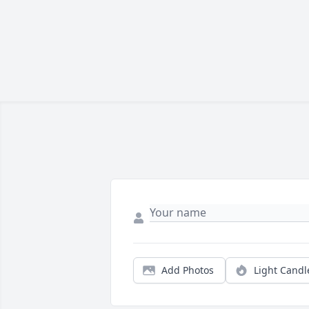
Add Photos
Light Candl