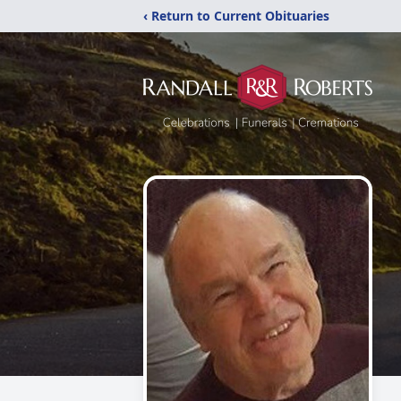
‹ Return to Current Obituaries