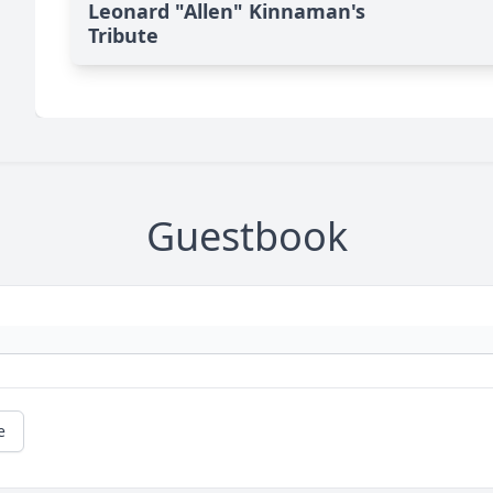
Leonard "Allen" Kinnaman's
Tribute
Guestbook
e