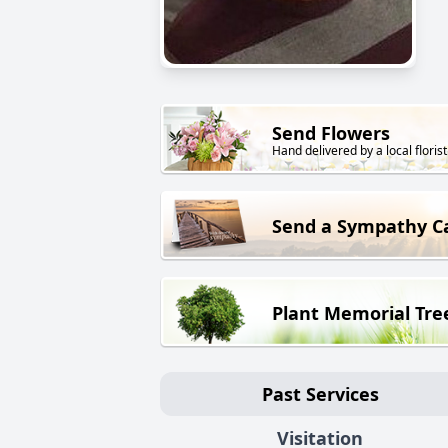
Send Flowers
Hand delivered by a local florist
Send a Sympathy C
Plant Memorial Tre
Past Services
Visitation