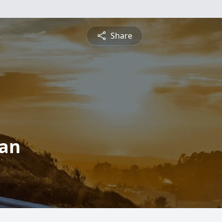
Share
man