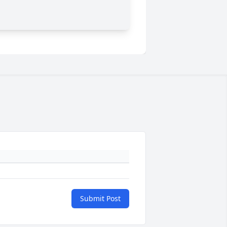
Submit Post