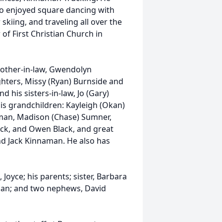
so enjoyed square dancing with
skiing, and traveling all over the
f First Christian Church in
 mother-in-law, Gwendolyn
ghters, Missy (Ryan) Burnside and
nd his sisters-in-law, Jo (Gary)
 his grandchildren: Kayleigh (Okan)
aman, Madison (Chase) Sumner,
lack, and Owen Black, and great
d Jack Kinnaman. He also has
 Joyce; his parents; sister, Barbara
man; and two nephews, David