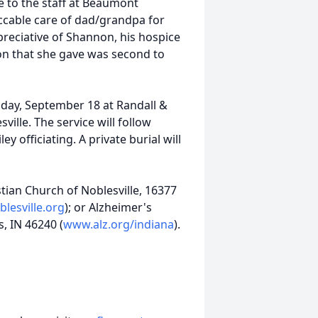
e to the staff at Beaumont
ccable care of dad/grandpa for
preciative of Shannon, his hospice
ion that she gave was second to
sday, September 18 at Randall &
ille. The service will follow
ey officiating. A private burial will
tian Church of Noblesville, 16377
blesville.org
); or Alzheimer's
s, IN 46240 (
www.alz.org/indiana
).