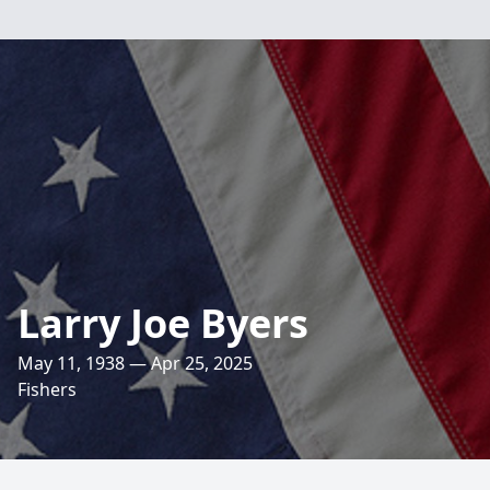
Larry Joe Byers
May 11, 1938 — Apr 25, 2025
Fishers