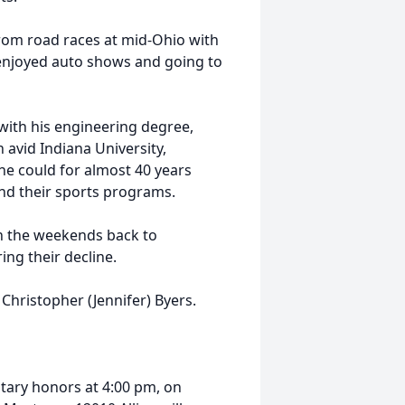
 from road races at mid-Ohio with
y enjoyed auto shows and going to
with his engineering degree,
 avid Indiana University,
he could for almost 40 years
nd their sports programs.
n the weekends back to
ing their decline.
, Christopher (Jennifer) Byers.
litary honors at 4:00 pm, on