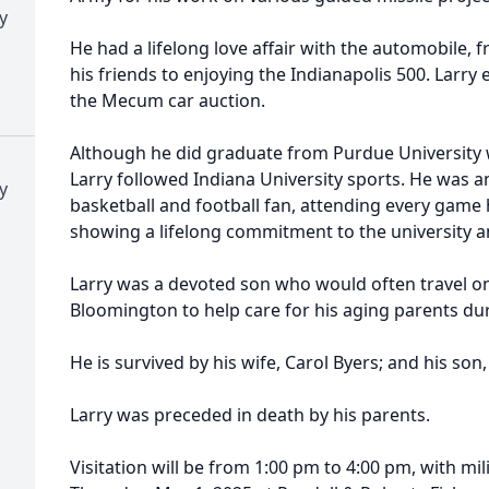
y
He had a lifelong love affair with the automobile,
his friends to enjoying the Indianapolis 500. Larr
the Mecum car auction.
Although he did graduate from Purdue University 
Larry followed Indiana University sports. He was an
y
basketball and football fan, attending every game 
showing a lifelong commitment to the university a
Larry was a devoted son who would often travel o
Bloomington to help care for his aging parents dur
He is survived by his wife, Carol Byers; and his son
Larry was preceded in death by his parents.
Visitation will be from 1:00 pm to 4:00 pm, with mi