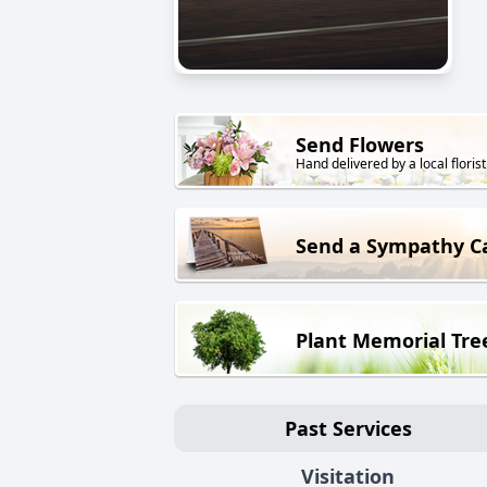
Send Flowers
Hand delivered by a local florist
Send a Sympathy C
Plant Memorial Tre
Past Services
Visitation