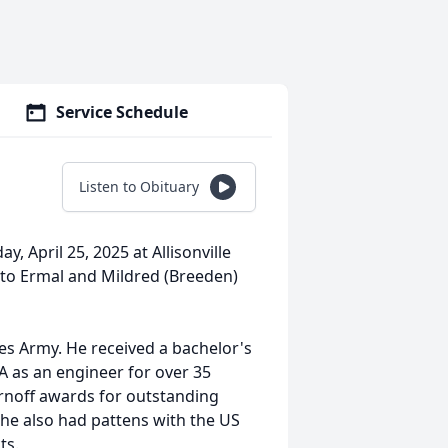
Service Schedule
Listen to Obituary
y, April 25, 2025 at Allisonville
to Ermal and Mildred (Breeden)
tes Army. He received a bachelor's
 as an engineer for over 35
rnoff awards for outstanding
 he also had pattens with the US
ts.