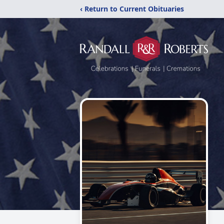
‹ Return to Current Obituaries