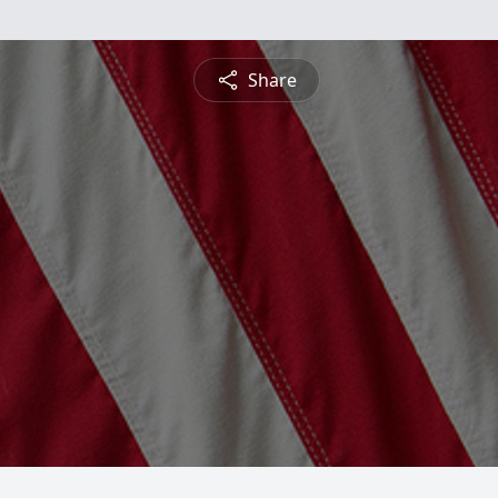
Share