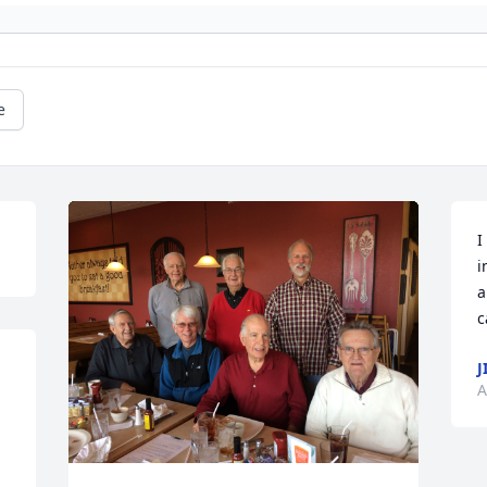
e
I
i
a
c
J
A