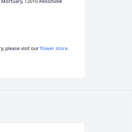
 Mortuary, 12010 Allisonville
, please visit our
flower store
.