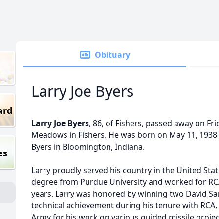
Obituary
Larry Joe Byers
ard
Larry Joe Byers
, 86, of Fishers, passed away on Frida
Meadows in Fishers. He was born on May 11, 1938 
Byers in Bloomington, Indiana.
es
Larry proudly served his country in the United Sta
degree from Purdue University and worked for RCA
years. Larry was honored by winning two David Sa
technical achievement during his tenure with RCA,
Army for his work on various guided missile projec