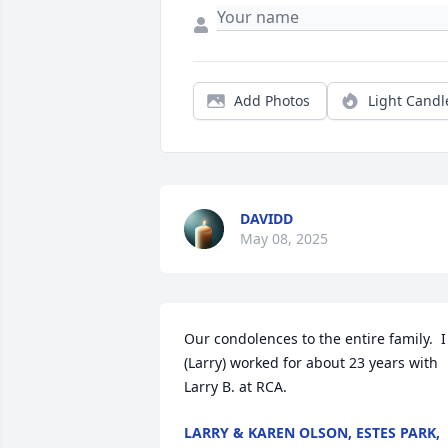
Add Photos
Light Candl
DAVIDD
May 08, 2025
Our condolences to the entire family.  I 
(Larry) worked for about 23 years with 
Larry B. at RCA.
LARRY & KAREN OLSON, ESTES PARK,