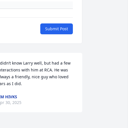
Submit Post
 didn’t know Larry well, but had a few 
nteractions with him at RCA. He was 
lways a friendly, nice guy who loved 
ars as I did.
IM HIVKS
pr 30, 2025