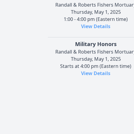
Randall & Roberts Fishers Mortuar
Thursday, May 1, 2025
1:00 - 4:00 pm (Eastern time)
View Details
Military Honors
Randall & Roberts Fishers Mortuar
Thursday, May 1, 2025
Starts at 4:00 pm (Eastern time)
View Details