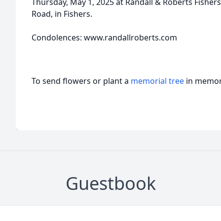
Thursday, May 1, 2025 at Randall & Roberts Fishers
Road, in Fishers.
Condolences: www.randallroberts.com
To send flowers or plant a
memorial tree
in memory
Guestbook