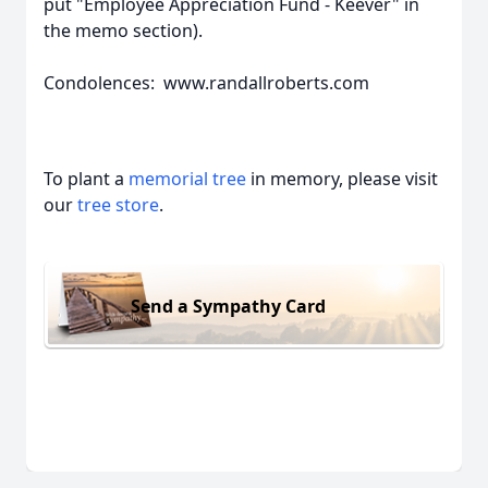
put "Employee Appreciation Fund - Keever" in
the memo section).
Condolences: www.randallroberts.com
To plant a
memorial tree
in memory, please visit
our
tree store
.
Send a Sympathy Card