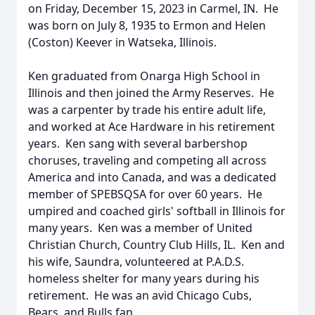
on Friday, December 15, 2023 in Carmel, IN. He
was born on July 8, 1935 to Ermon and Helen
(Coston) Keever in Watseka, Illinois.
Ken graduated from Onarga High School in
Illinois and then joined the Army Reserves. He
was a carpenter by trade his entire adult life,
and worked at Ace Hardware in his retirement
years. Ken sang with several barbershop
choruses, traveling and competing all across
America and into Canada, and was a dedicated
member of SPEBSQSA for over 60 years. He
umpired and coached girls' softball in Illinois for
many years. Ken was a member of United
Christian Church, Country Club Hills, IL. Ken and
his wife, Saundra, volunteered at P.A.D.S.
homeless shelter for many years during his
retirement. He was an avid Chicago Cubs,
Bears, and Bulls fan.