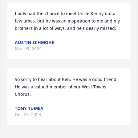
I only had the chance to meet Uncle Kenny but a 
few times, but he was an inspiration to me and my 
brothers in a lot of ways, and he's dearly missed.
AUSTIN SCHMOHE
Mar 09, 2024
So sorry to hear about Ken. He was a good friend. 
He was a valued member of our West Towns 
Chorus.
TONY TUMEA
Dec 27, 2023