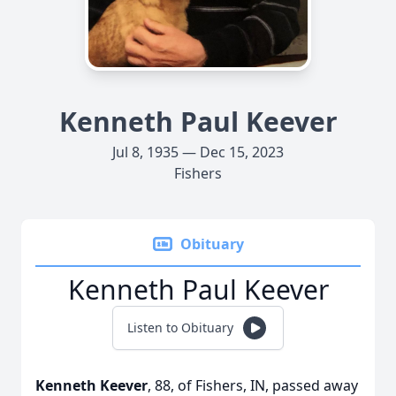
Kenneth Paul Keever
Jul 8, 1935 — Dec 15, 2023
Fishers
Obituary
Kenneth Paul Keever
Listen to Obituary
Kenneth Keever
, 88, of Fishers, IN, passed away