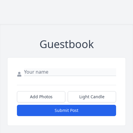
Guestbook
Add Photos
Light Candle
Submit Post