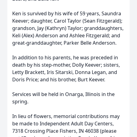
Ken is survived by his wife of 59 years, Saundra
Keever; daughter, Carol Taylor (Sean Fitzgerald);
grandson, Jay (Kathryn) Taylor; granddaughters,
Keli (Alex) Anderson and Ashlee Fitzgerald; and
great-granddaughter, Parker Belle Anderson.
In addition to his parents, he was preceded in
death by his step-mother, Dolly Keever; sisters,
Letty Brackett, Iris Sitarski, Donna Legan, and
Doris Price; and his brother, Burt Keever.
Services will be held in Onarga, Illinois in the
spring.
In lieu of flowers, memorial contributions may
be made to Independent Adult Day Centers,
7318 Crossing Place Fishers, IN 46038 (please