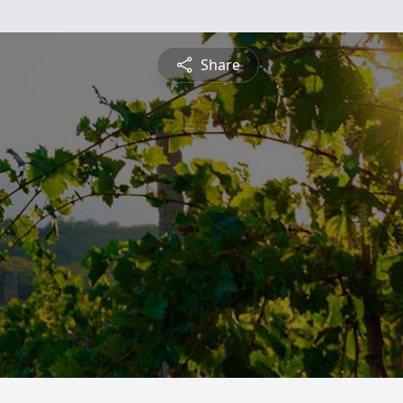
Share