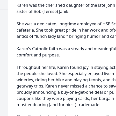
Karen was the cherished daughter of the late John
sister of Bob (Terese) Janik.
She was a dedicated, longtime employee of HSE Sc
cafeteria. She took great pride in her work and oft
antics of “lunch lady land,” bringing humor and c
Karen’s Catholic faith was a steady and meaningful p
comfort and purpose.
Throughout her life, Karen found joy in staying ac
the people she loved. She especially enjoyed live m
wineries, riding her bike and playing tennis, and t
getaway trips. Karen never missed a chance to sa
proudly announcing a buy‑one‑get‑one deal or pulli
coupons like they were playing cards, her bargain
most endearing (and funniest) trademarks.