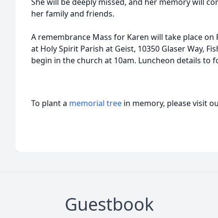
She will be deeply missed, and her memory will cont
her family and friends.
A remembrance Mass for Karen will take place on F
at Holy Spirit Parish at Geist, 10350 Glaser Way, Fish
begin in the church at 10am. Luncheon details to f
To plant a
memorial tree
in memory, please visit o
Guestbook