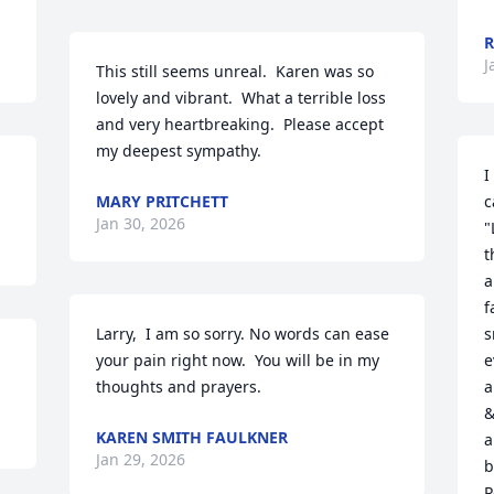
R
J
This still seems unreal.  Karen was so 
lovely and vibrant.  What a terrible loss 
and very heartbreaking.  Please accept 
my deepest sympathy.
I
MARY PRITCHETT
c
Jan 30, 2026
"
t
a
f
Larry,  I am so sorry. No words can ease 
s
your pain right now.  You will be in my 
e
thoughts and prayers.
a
&
KAREN SMITH FAULKNER
a
Jan 29, 2026
b
P