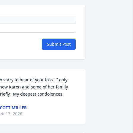
Submit Post
o sorry to hear of your loss.  I only 
new Karen and some of her family 
riefly.  My deepest condolences.
COTT MILLER
eb 17, 2026