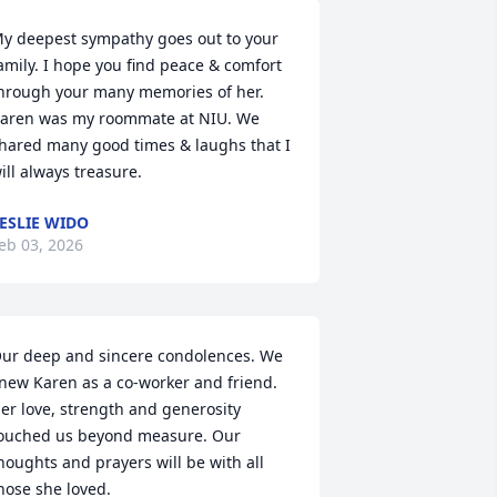
y deepest sympathy goes out to your 
amily. I hope you find peace & comfort 
hrough your many memories of her. 
aren was my roommate at NIU. We 
hared many good times & laughs that I 
ill always treasure.
ESLIE WIDO
eb 03, 2026
ur deep and sincere condolences. We 
new Karen as a co-worker and friend. 
er love, strength and generosity 
ouched us beyond measure. Our 
houghts and prayers will be with all 
hose she loved.