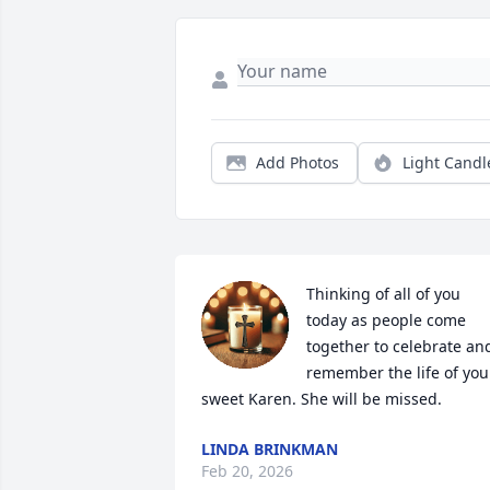
Add Photos
Light Candl
Thinking of all of you 
today as people come 
together to celebrate and
remember the life of your
sweet Karen. She will be missed.
LINDA BRINKMAN
Feb 20, 2026