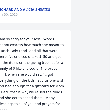
ICHARD AND ALICIA SHIMIZU
an 30, 2026
 am so sorry for your loss.  Words 
annot express how much she meant to 
Lunch Lady Land" and all that were 
here. No one could take $150 and get 
ll the items on the giving tree list for a 
amily of 5 like she could. The proud 
mirk when she would say. " I got 
verything on the kids list plus one wish 
nd had enough for a gift card for Mom 
 Dad" that is why we raised the funds 
nd she got to spend them.  Many 
lessings to all of you and prayers for 
eace.