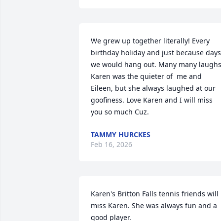
We grew up together literally! Every 
birthday holiday and just because days 
we would hang out. Many many laughs.
Karen was the quieter of  me and 
Eileen, but she always laughed at our 
goofiness. Love Karen and I will miss 
you so much Cuz.
TAMMY HURCKES
Feb 16, 2026
Karen's Britton Falls tennis friends will 
miss Karen. She was always fun and a 
good player.