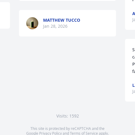
A
J
MATTHEW TUCCO
Jan 28, 2026
S
c
P
f
L
J
Visits: 1592
This site is protected by reCAPTCHA and the
Google
Privacy Policy
and
Terms of Service
apply.