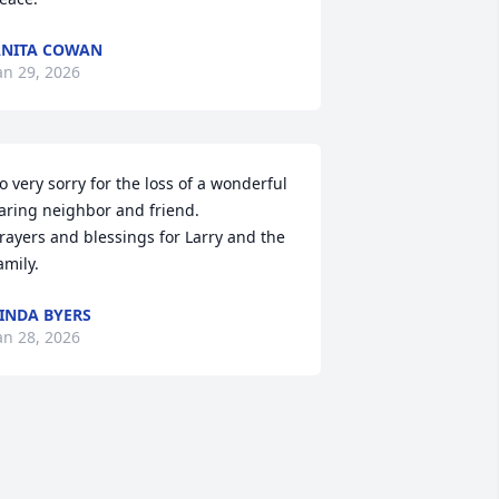
NITA COWAN
an 29, 2026
o very sorry for the loss of a wonderful 
aring neighbor and friend.

rayers and blessings for Larry and the 
amily.
INDA BYERS
an 28, 2026