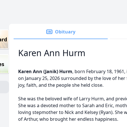
Obituary
ard
Karen Ann Hurm
es
Karen Ann (Janik) Hurm
, born February 18, 1961, 
on January 25, 2026 surrounded by the love of her f
joy, faith, and the people she held close.
She was the beloved wife of Larry Hurm, and previ
She was a devoted mother to Sarah and Eric, moth
loving stepmother to Nick and Kelsey (Ryan). She
of Arthur, who brought her endless happiness.