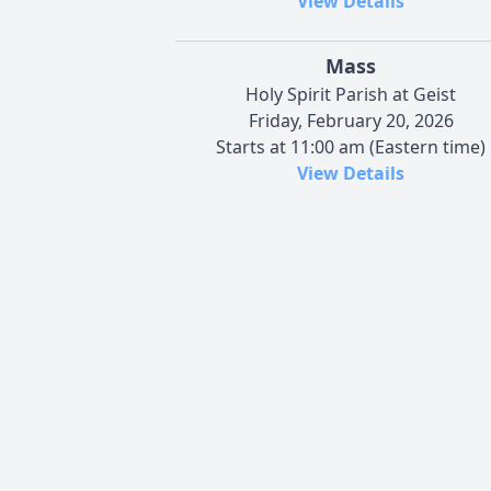
View Details
Mass
Holy Spirit Parish at Geist
Friday, February 20, 2026
Starts at 11:00 am (Eastern time)
View Details