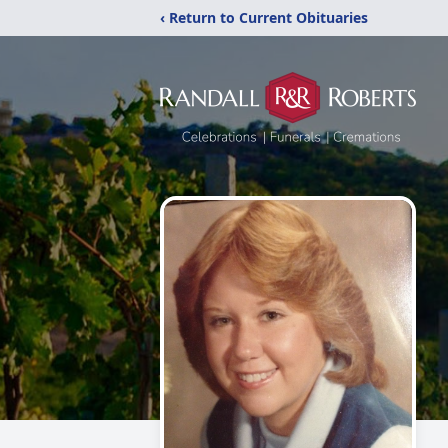
‹ Return to Current Obituaries