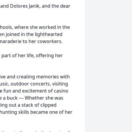
 and Dolores Janik, and the dear
hools, where she worked in the
en joined in the lighthearted
amaraderie to her coworkers.
art of her life, offering her
tive and creating memories with
usic, outdoor concerts, visiting
he fun and excitement of casino
ve a buck — Whether she was
ng out a stack of clipped
‑hunting skills became one of her