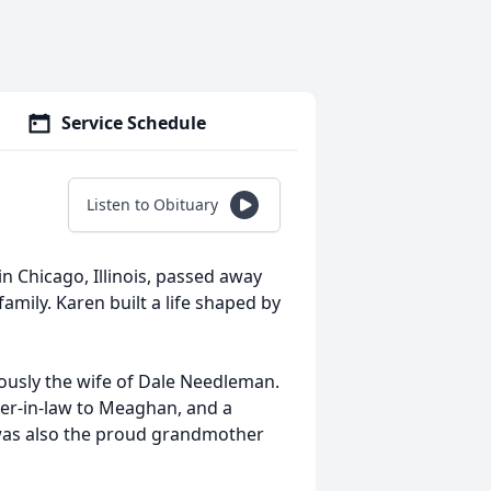
Service Schedule
Listen to Obituary
in Chicago, Illinois, passed away
amily. Karen built a life shaped by
ously the wife of Dale Needleman.
er‑in‑law to Meaghan, and a
 was also the proud grandmother