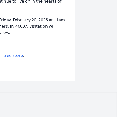
inue to live on in the hearts of
riday, February 20, 2026 at 11am
ers, IN 46037. Visitation will
ollow.
ur
tree store
.