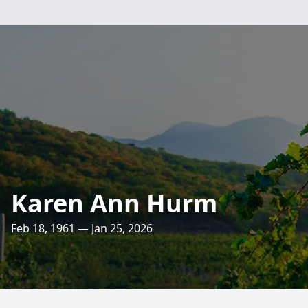
Karen Ann Hurm
Feb 18, 1961 — Jan 25, 2026