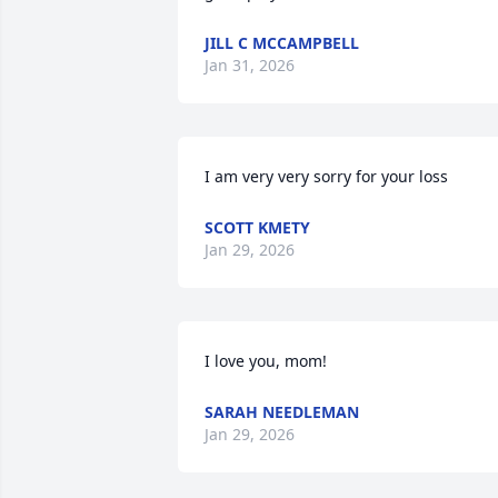
JILL C MCCAMPBELL
Jan 31, 2026
I am very very sorry for your loss
SCOTT KMETY
Jan 29, 2026
I love you, mom!
SARAH NEEDLEMAN
Jan 29, 2026