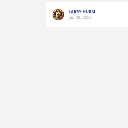
LARRY HURM
Jan 28, 2026