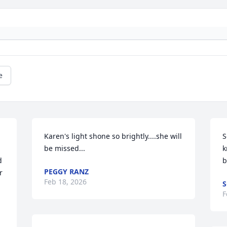
e
Karen's light shone so brightly....she will 
S
be missed...
k
 
b
PEGGY RANZ
 
Feb 18, 2026
S
F