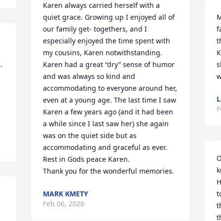
Karen always carried herself with a 
quiet grace. Growing up I enjoyed all of 
M
our family get- togethers, and I 
f
especially enjoyed the time spent with 
t
my cousins, Karen notwithstanding. 
K
 
Karen had a great “dry” sense of humor 
s
and was always so kind and 
w
accommodating to everyone around her, 
L
even at a young age. The last time I saw 
F
Karen a few years ago (and it had been 
a while since I last saw her) she again 
was on the quiet side but as 
accommodating and graceful as ever.

O
Rest in Gods peace Karen.

k
Thank you for the wonderful memories.
H
MARK KMETY
t
Feb 06, 2026
t
t