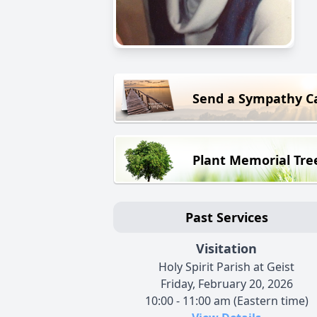
Send a Sympathy C
Plant Memorial Tre
Past Services
Visitation
Holy Spirit Parish at Geist
Friday, February 20, 2026
10:00 - 11:00 am (Eastern time)