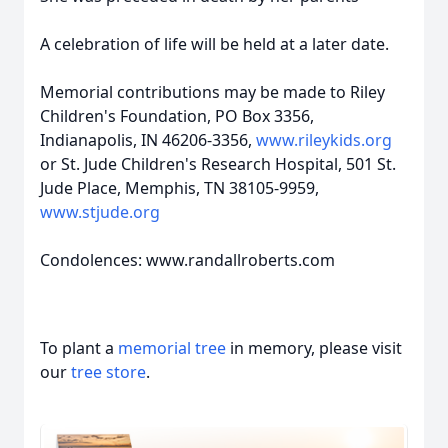
A celebration of life will be held at a later date.
Memorial contributions may be made to Riley
Children's Foundation, PO Box 3356,
Indianapolis, IN 46206-3356,
www.rileykids.org
or St. Jude Children's Research Hospital, 501 St.
Jude Place, Memphis, TN 38105-9959,
www.stjude.org
Condolences: www.randallroberts.com
To plant a
memorial tree
in memory, please visit
our
tree store
.