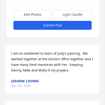
Add Photos
Light Candle
Submit Post
I am so saddened to learn of Judy’s passing.  We 
worked together at the doctors office together and I 
have many fond memories with her.  Keeping 
Denny, Mike and Molly if my prayers.
JEANINE LOOMIS
Apr 02, 2026