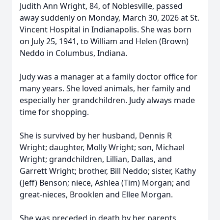
Judith Ann Wright, 84, of Noblesville, passed
away suddenly on Monday, March 30, 2026 at St.
Vincent Hospital in Indianapolis. She was born
on July 25, 1941, to William and Helen (Brown)
Neddo in Columbus, Indiana.
Judy was a manager at a family doctor office for
many years. She loved animals, her family and
especially her grandchildren. Judy always made
time for shopping.
She is survived by her husband, Dennis R
Wright; daughter, Molly Wright; son, Michael
Wright; grandchildren, Lillian, Dallas, and
Garrett Wright; brother, Bill Neddo; sister, Kathy
(Jeff) Benson; niece, Ashlea (Tim) Morgan; and
great-nieces, Brooklen and Ellee Morgan.
She was preceded in death by her parents