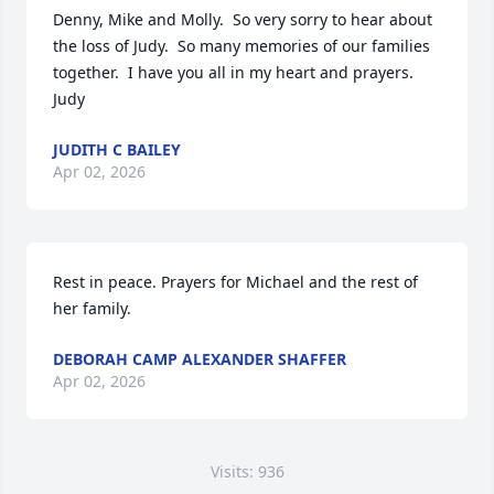
Denny, Mike and Molly.  So very sorry to hear about 
the loss of Judy.  So many memories of our families 
together.  I have you all in my heart and prayers.     
Judy
JUDITH C BAILEY
Apr 02, 2026
Rest in peace. Prayers for Michael and the rest of 
her family.
DEBORAH CAMP ALEXANDER SHAFFER
Apr 02, 2026
Visits: 936