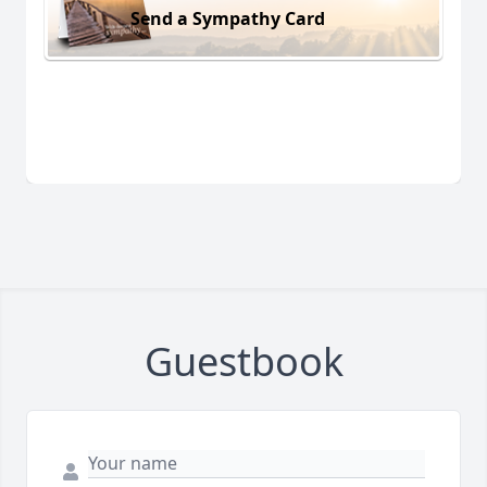
Send a Sympathy Card
Guestbook