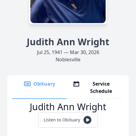
Judith Ann Wright
Jul 25, 1941 — Mar 30, 2026
Noblesville
Obituary
Service
Schedule
Judith Ann Wright
Listen to Obituary