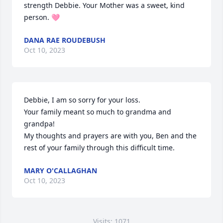
strength Debbie. Your Mother was a sweet, kind 
person. 🩷
DANA RAE ROUDEBUSH
Oct 10, 2023
Debbie, I am so sorry for your loss. 

Your family meant so much to grandma and 
grandpa!

My thoughts and prayers are with you, Ben and the 
rest of your family through this difficult time.
MARY O'CALLAGHAN
Oct 10, 2023
Visits: 1071