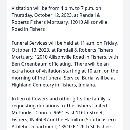
Visitation will be from 4 p.m. to 7 p.m. on
Thursday, October 12, 2023, at Randall &
Roberts Fishers Mortuary, 12010 Allisonville
Road in Fishers
Funeral Services will be held at 11 a.m. on Friday,
October 13, 2023, at Randall & Roberts Fishers
Mortuary, 12010 Allisonville Road in Fishers, with
Ben Greenbaum officiating. There will be an
extra hour of visitation starting at 10 a.m. on the
morning of the Funeral Service. Burial will be at
Highland Cemetery in Fishers, Indiana.
In lieu of flowers and other gifts the family is
requesting donations to The Fishers United
Methodist Church, 9691 East 116th Street,
Fishers, IN 46037 or the Hamilton Southeastern
Athletic Department, 13910 E 126th St, Fishers,