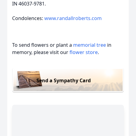
IN 46037-9781.
Condolences:
www.randallroberts.com
To send flowers or plant a
memorial tree
in
memory, please visit our
flower store
.
Send a Sympathy Card