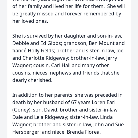
of her family and lived her life for them. She will
be greatly missed and forever remembered by
her loved ones.
She is survived by her daughter and son-in-law,
Debbie and Ed Gibbs; grandson, Ben Mount and
fiancé Holly Fields; brother and sister-in-law, Joe
and Charlotte Ridgeway; brother-in-law, Jerry
Wagner; cousin, Carl Hall and many other
cousins, nieces, nephews and friends that she
dearly cherished.
In addition to her parents, she was preceded in
death by her husband of 67 years Loren Earl
(Goney); son, David; brother and sister-in-law,
Dale and Lela Ridgeway; sister-in-law, Linda
Wagner; brother and sister-in-law, John and Sue
Hersberger; and niece, Brenda Florea.