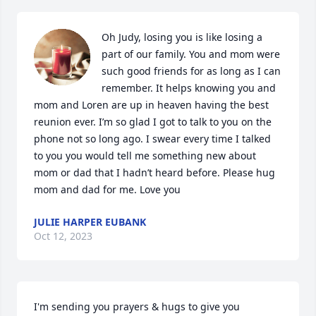
Oh Judy, losing you is like losing a 
part of our family. You and mom were 
such good friends for as long as I can 
remember. It helps knowing you and 
mom and Loren are up in heaven having the best 
reunion ever. I’m so glad I got to talk to you on the 
phone not so long ago. I swear every time I talked 
to you you would tell me something new about 
mom or dad that I hadn’t heard before. Please hug 
mom and dad for me. Love you
JULIE HARPER EUBANK
Oct 12, 2023
I'm sending you prayers & hugs to give you 