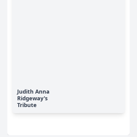
Judith Anna
Ridgeway's
Tribute