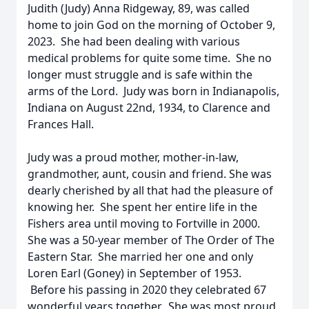
Judith (Judy) Anna Ridgeway, 89, was called
home to join God on the morning of October 9,
2023. She had been dealing with various
medical problems for quite some time. She no
longer must struggle and is safe within the
arms of the Lord. Judy was born in Indianapolis,
Indiana on August 22nd, 1934, to Clarence and
Frances Hall.
Judy was a proud mother, mother-in-law,
grandmother, aunt, cousin and friend. She was
dearly cherished by all that had the pleasure of
knowing her. She spent her entire life in the
Fishers area until moving to Fortville in 2000.
She was a 50-year member of The Order of The
Eastern Star. She married her one and only
Loren Earl (Goney) in September of 1953.
Before his passing in 2020 they celebrated 67
wonderful years together. She was most proud