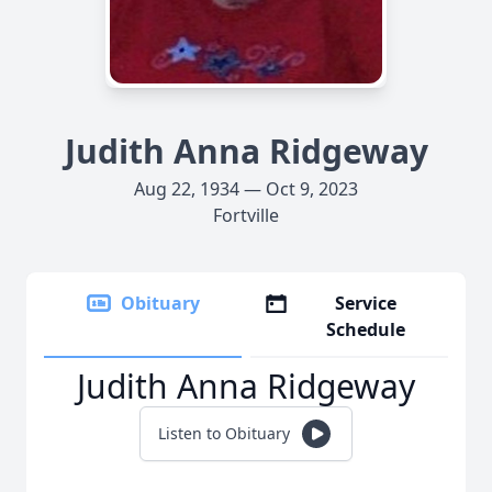
Judith Anna Ridgeway
Aug 22, 1934 — Oct 9, 2023
Fortville
Obituary
Service
Schedule
Judith Anna Ridgeway
Listen to Obituary