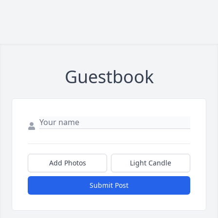
Guestbook
Add Photos
Light Candle
Submit Post