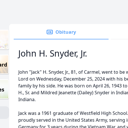
Obituary
John H. Snyder, Jr.
ard
John "Jack" H. Snyder, Jr., 81, of Carmel, went to be 
Lord on Wednesday, December 25, 2024 with his b
family by his side. He was born on April 26, 1943 to
es
H., Sr. and Mildred Jeanette (Dailey) Snyder in India
Indiana.
Jack was a 1961 graduate of Westfield High School
proudly served in the United States Army, serving 
Germany for 3 years during the Vietnam War, and 