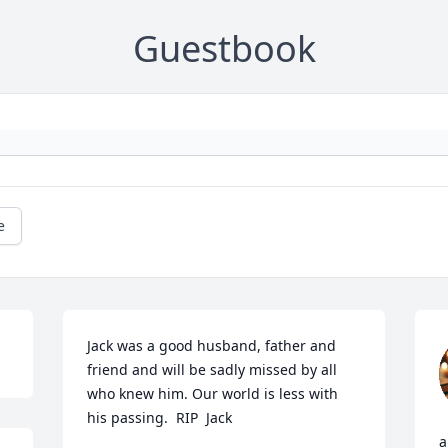
Guestbook
e
Jack was a good husband, father and 
friend and will be sadly missed by all 
who knew him. Our world is less with 
his passing.  RIP  Jack
a