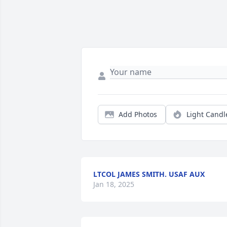
Add Photos
Light Candl
LTCOL JAMES SMITH. USAF AUX
Jan 18, 2025