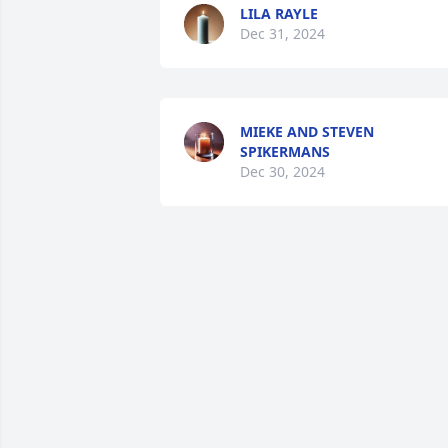
LILA RAYLE
Dec 31, 2024
MIEKE AND STEVEN
SPIKERMANS
Dec 30, 2024