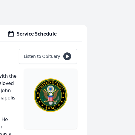
Service Schedule
Listen to Obituary
with the
eloved
 John
napolis,
. He
in
was a