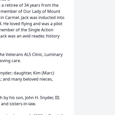
a retiree of 34 years from the
a member of Our Lady of Mount
 in Carmel. Jack was inducted into
. He loved flying and was a pilot
member of the Single Action
Jack was an avid reader, history
the Veterans ALS Clinic, Luminary
loving care.
 Snyder; daughter, Kim (Marc)
k; and many beloved nieces,
 by his son, John H. Snyder, III;
and sisters-in-law.