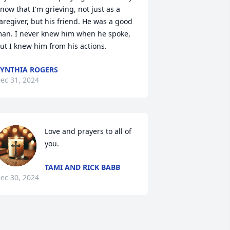
now that I'm grieving, not just as a 
aregiver, but his friend. He was a good 
an. I never knew him when he spoke, 
ut I knew him from his actions.
YNTHIA ROGERS
ec 31, 2024
Love and prayers to all of 
you.
TAMI AND RICK BABB
ec 30, 2024