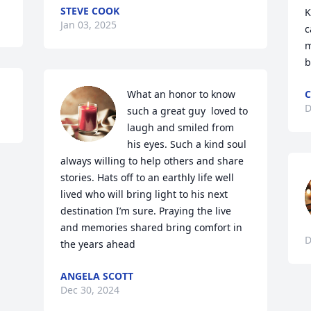
STEVE COOK
K
Jan 03, 2025
c
m
b
What an honor to know 
C
D
such a great guy  loved to 
laugh and smiled from 
his eyes. Such a kind soul 
always willing to help others and share 
stories. Hats off to an earthly life well 
lived who will bring light to his next 
destination I’m sure. Praying the live 
and memories shared bring comfort in 
D
the years ahead
ANGELA SCOTT
Dec 30, 2024