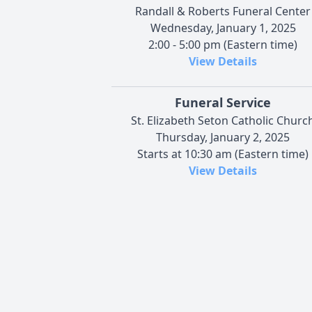
Randall & Roberts Funeral Center
Wednesday, January 1, 2025
2:00 - 5:00 pm (Eastern time)
View Details
Funeral Service
St. Elizabeth Seton Catholic Churc
Thursday, January 2, 2025
Starts at 10:30 am (Eastern time)
View Details