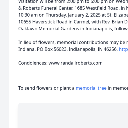
Visitation will be from 2:00 pm to 5:00 pm on Wedn
& Roberts Funeral Center, 1685 Westfield Road, in No
10:30 am on Thursday, January 2, 2025 at St. Eliza
10655 Haverstick Road in Carmel, with Rev. Brian Doe
Oaklawn Memorial Gardens in Indianapolis, followi
In lieu of flowers, memorial contributions may be 
Indiana, PO Box 56023, Indianapolis, IN 46256,
http
Condolences: www.randallroberts.com
To send flowers or plant a
memorial tree
in memory