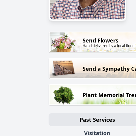
Send Flowers
Hand delivered by a local florist
Send a Sympathy C
Plant Memorial Tre
Past Services
Visitation