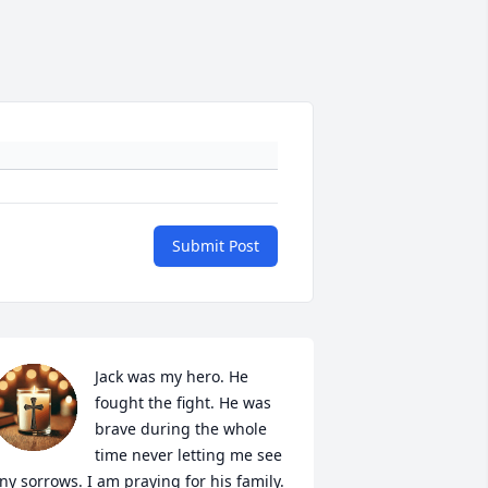
Submit Post
Jack was my hero. He 
fought the fight. He was 
brave during the whole 
time never letting me see 
ny sorrows. I am praying for his family. 