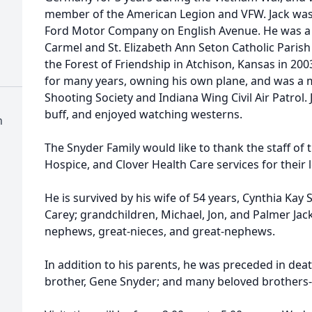
member of the American Legion and VFW. Jack was 
Ford Motor Company on English Avenue. He was 
Carmel and St. Elizabeth Ann Seton Catholic Parish
the Forest of Friendship in Atchison, Kansas in 2003
for many years, owning his own plane, and was a 
Shooting Society and Indiana Wing Civil Air Patrol. 
buff, and enjoyed watching westerns.
h
The Snyder Family would like to thank the staff of 
Hospice, and Clover Health Care services for their 
He is survived by his wife of 54 years, Cynthia Kay
Carey; grandchildren, Michael, Jon, and Palmer Jac
nephews, great-nieces, and great-nephews.
In addition to his parents, he was preceded in death
brother, Gene Snyder; and many beloved brothers- 