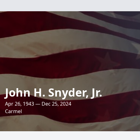
John H. Snyder, Jr.
Apr 26, 1943 — Dec 25, 2024
Carmel