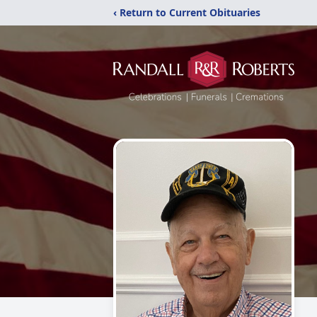
‹ Return to Current Obituaries