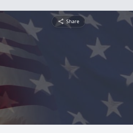
Share