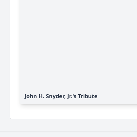
John H. Snyder, Jr.'s Tribute