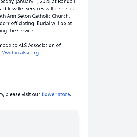
esday, January 1, 2025 at Randall
blesville. Services will be held at
beth Ann Seton Catholic Church,
rr officiating. Burial will be at
ng the service.
made to ALS Association of
://webin.alsa.org
, please visit our
flower store
.