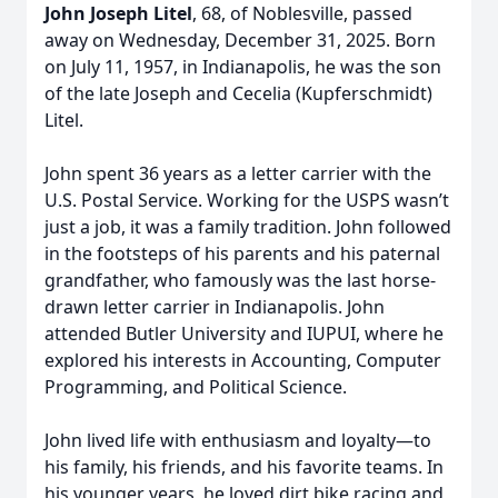
John Joseph Litel
, 68, of Noblesville, passed
away on Wednesday, December 31, 2025. Born
on July 11, 1957, in Indianapolis, he was the son
of the late Joseph and Cecelia (Kupferschmidt)
Litel.
John spent 36 years as a letter carrier with the
U.S. Postal Service. Working for the USPS wasn’t
just a job, it was a family tradition. John followed
in the footsteps of his parents and his paternal
grandfather, who famously was the last horse-
drawn letter carrier in Indianapolis. John
attended Butler University and IUPUI, where he
explored his interests in Accounting, Computer
Programming, and Political Science.
John lived life with enthusiasm and loyalty—to
his family, his friends, and his favorite teams. In
his younger years, he loved dirt bike racing and