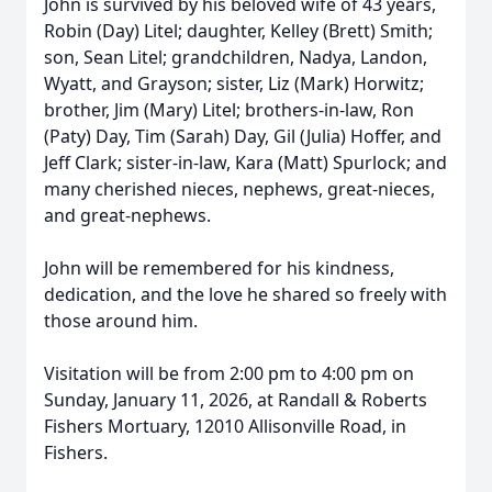
John is survived by his beloved wife of 43 years,
Robin (Day) Litel; daughter, Kelley (Brett) Smith;
son, Sean Litel; grandchildren, Nadya, Landon,
Wyatt, and Grayson; sister, Liz (Mark) Horwitz;
brother, Jim (Mary) Litel; brothers-in-law, Ron
(Paty) Day, Tim (Sarah) Day, Gil (Julia) Hoffer, and
Jeff Clark; sister-in-law, Kara (Matt) Spurlock; and
many cherished nieces, nephews, great-nieces,
and great-nephews.
John will be remembered for his kindness,
dedication, and the love he shared so freely with
those around him.
Visitation will be from 2:00 pm to 4:00 pm on
Sunday, January 11, 2026, at Randall & Roberts
Fishers Mortuary, 12010 Allisonville Road, in
Fishers.