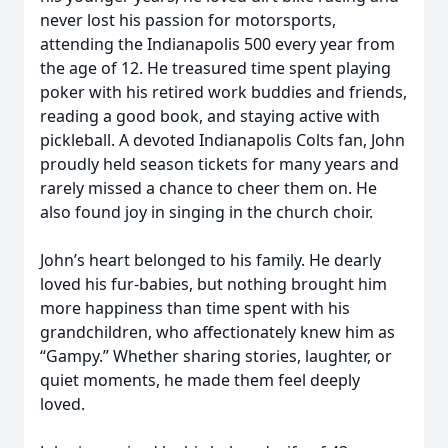
never lost his passion for motorsports,
attending the Indianapolis 500 every year from
the age of 12. He treasured time spent playing
poker with his retired work buddies and friends,
reading a good book, and staying active with
pickleball. A devoted Indianapolis Colts fan, John
proudly held season tickets for many years and
rarely missed a chance to cheer them on. He
also found joy in singing in the church choir.
John’s heart belonged to his family. He dearly
loved his fur-babies, but nothing brought him
more happiness than time spent with his
grandchildren, who affectionately knew him as
“Gampy.” Whether sharing stories, laughter, or
quiet moments, he made them feel deeply
loved.