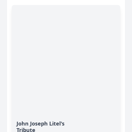
John Joseph Litel's
Tribute