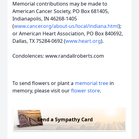
Memorial contributions may be made to
American Cancer Society, PO Box 681405,
Indianapolis, IN 46268-1405
(
www.cancer.org/about-us/local/indiana.html
);
or American Heart Association, PO Box 840692,
Dallas, TX 75284-0692 (
www.heart.org
).
Condolences: www.randallroberts.com
To send flowers or plant a
memorial tree
in
memory, please visit our
flower store
.
Send a Sympathy Card