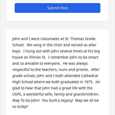
Submit Post
John and I were classmates at St. Thomas Grade 
School.  We sang in the choir and served as alter 
boys.  I hung out with John several times at his big 
house on Illinois St.  I remember John to be smart 
and so amiable to everyone.  He was always 
respectful to the teachers, nuns and priests.  After 
grade school, John and I both attended Cathedral 
High School where we both graduated in 1975.  Im 
glad to hear that John had a great life with the 
USPS, a wonderful wife, family and grandchildren.  
Way To Go John!  You built a legacy!  May we all be 
so lucky!!