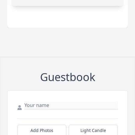
Guestbook
Add Photos
Light Candle