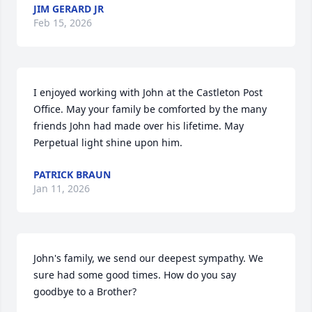
JIM GERARD JR
Feb 15, 2026
I enjoyed working with John at the Castleton Post 
Office. May your family be comforted by the many 
friends John had made over his lifetime. May 
Perpetual light shine upon him.
PATRICK BRAUN
Jan 11, 2026
John's family, we send our deepest sympathy. We 
sure had some good times. How do you say 
goodbye to a Brother?