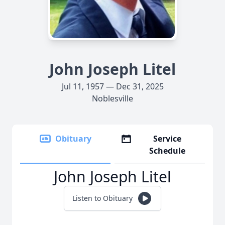
John Joseph Litel
Jul 11, 1957 — Dec 31, 2025
Noblesville
Obituary
Service
Schedule
John Joseph Litel
Listen to Obituary