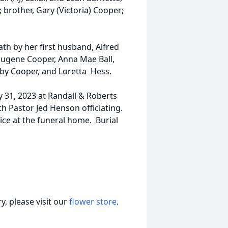
 brother, Gary (Victoria) Cooper;
ath by her first husband, Alfred
 Eugene Cooper, Anna Mae Ball,
bby Cooper, and Loretta Hess.
 31, 2023 at Randall & Roberts
th Pastor Jed Henson officiating.
vice at the funeral home. Burial
, please visit our
flower store
.