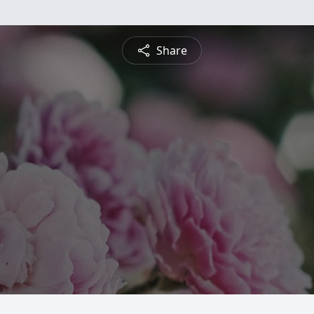
Share