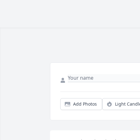
Add Photos
Light Candl