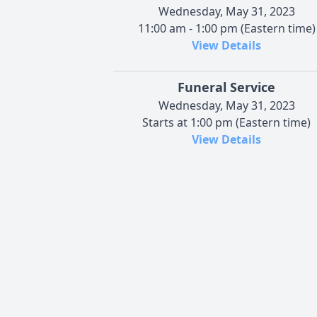
Wednesday, May 31, 2023
11:00 am - 1:00 pm (Eastern time)
View Details
Funeral Service
Wednesday, May 31, 2023
Starts at 1:00 pm (Eastern time)
View Details