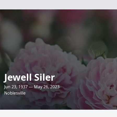
Jewell Siler
Jun 23, 1937 — May 26, 2023
Noblesville