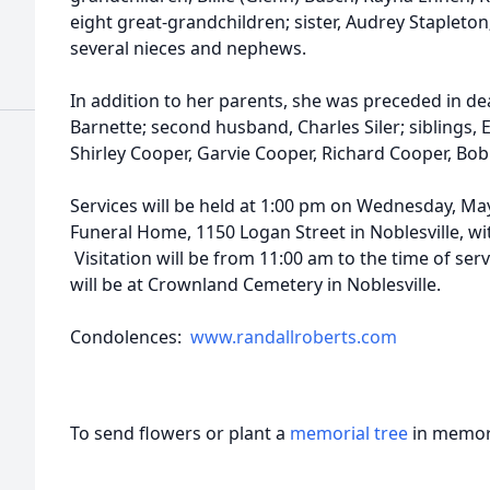
eight great-grandchildren; sister, Audrey Stapleton;
several nieces and nephews.
In addition to her parents, she was preceded in de
Barnette; second husband, Charles Siler; siblings,
Shirley Cooper, Garvie Cooper, Richard Cooper, Bo
Services will be held at 1:00 pm on Wednesday, May
Funeral Home, 1150 Logan Street in Noblesville, wi
Visitation will be from 11:00 am to the time of ser
will be at Crownland Cemetery in Noblesville.
Condolences:
www.randallroberts.com
To send flowers or plant a
memorial tree
in memory