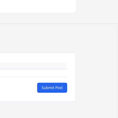
Submit Post