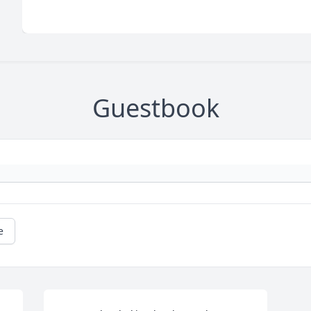
Guestbook
e