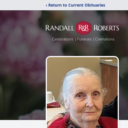
‹ Return to Current Obituaries