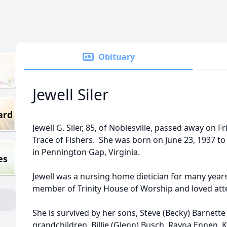
Obituary
Jewell Siler
ard
Jewell G. Siler, 85, of Noblesville, passed away on 
Trace of Fishers. She was born on June 23, 1937 t
in Pennington Gap, Virginia.
es
Jewell was a nursing home dietician for many years
member of Trinity House of Worship and loved at
She is survived by her sons, Steve (Becky) Barnett
grandchildren, Billie (Glenn) Busch, Rayna Ennen, Ka