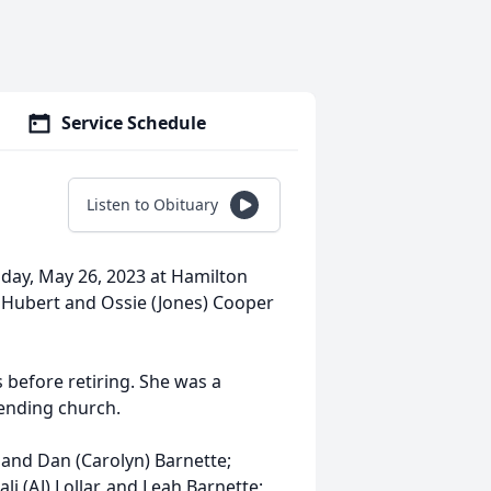
Service Schedule
Listen to Obituary
Friday, May 26, 2023 at Hamilton
o Hubert and Ossie (Jones) Cooper
 before retiring. She was a
tending church.
e and Dan (Carolyn) Barnette;
li (AJ) Lollar, and Leah Barnette;