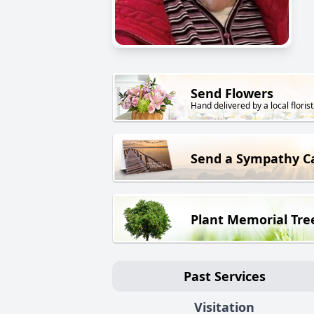
Send Flowers
Hand delivered by a local florist
Send a Sympathy C
Plant Memorial Tre
Past Services
Visitation