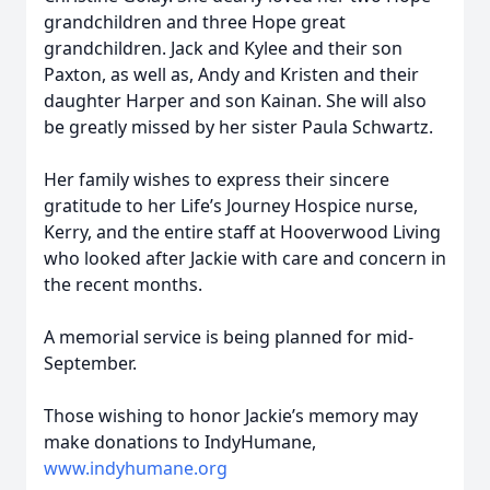
grandchildren and three Hope great
grandchildren. Jack and Kylee and their son
Paxton, as well as, Andy and Kristen and their
daughter Harper and son Kainan. She will also
be greatly missed by her sister Paula Schwartz.
Her family wishes to express their sincere
gratitude to her Life’s Journey Hospice nurse,
Kerry, and the entire staff at Hooverwood Living
who looked after Jackie with care and concern in
the recent months.
A memorial service is being planned for mid-
September.
Those wishing to honor Jackie’s memory may
make donations to IndyHumane,
www.indyhumane.org