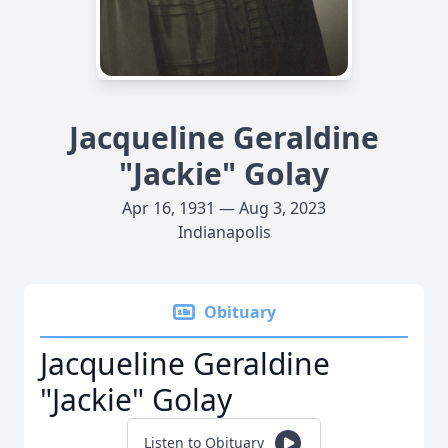
Jacqueline Geraldine
"Jackie" Golay
Apr 16, 1931 — Aug 3, 2023
Indianapolis
Obituary
Jacqueline Geraldine
"Jackie" Golay
Listen to Obituary