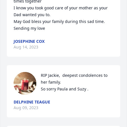
times together 

I know you took good care of your mother as your 
Dad wanted you to.

May God bless your family during this sad time.

Sending my love
JOSEPHINE COX
Aug 14, 2023
RIP Jackie,  deepest condolences to 
her family. 

So sorry Paula and Suzy .
DELPHINE TEAGUE
Aug 09, 2023