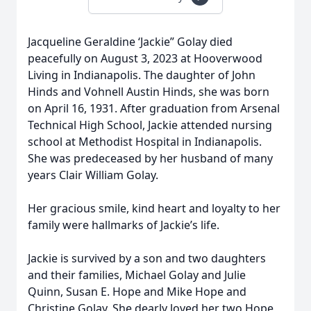
Jacqueline Geraldine ‘Jackie” Golay died
peacefully on August 3, 2023 at Hooverwood
Living in Indianapolis. The daughter of John
Hinds and Vohnell Austin Hinds, she was born
on April 16, 1931. After graduation from Arsenal
Technical High School, Jackie attended nursing
school at Methodist Hospital in Indianapolis.
She was predeceased by her husband of many
years Clair William Golay.
Her gracious smile, kind heart and loyalty to her
family were hallmarks of Jackie’s life.
Jackie is survived by a son and two daughters
and their families, Michael Golay and Julie
Quinn, Susan E. Hope and Mike Hope and
Christine Golay. She dearly loved her two Hope