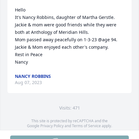
Hello

It's Nancy Robbins, daughter of Martha Gerstle.

Jackie & mom were good friends while they were 
both at Anthology of Meridian Hills.

Mom passed away peacefully on 1-3-23 @age 94.

Jackie & Mom enjoyed each other's company.

Rest in Peace

Nancy
NANCY ROBBINS
Aug 07, 2023
Visits: 471
This site is protected by reCAPTCHA and the
Google
Privacy Policy
and
Terms of Service
apply.
Service map data ©
OpenStreetMap
contributors