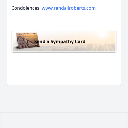
Condolences:
www.randallroberts.com
Send a Sympathy Card