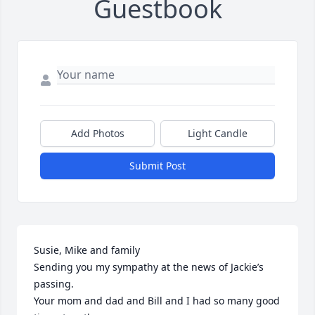
Guestbook
Add Photos
Light Candle
Submit Post
Susie, Mike and family 

Sending you my sympathy at the news of Jackie’s 
passing.

Your mom and dad and Bill and I had so many good 