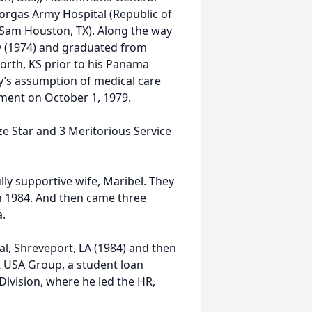
Gorgas Army Hospital (Republic of
Sam Houston, TX). Along the way
y (1974) and graduated from
orth, KS prior to his Panama
y’s assumption of medical care
ment on October 1, 1979.
ze Star and 3 Meritorious Service
y supportive wife, Maribel. They
n 1984. And then came three
.
l, Shreveport, LA (1984) and then
 USA Group, a student loan
ivision, where he led the HR,