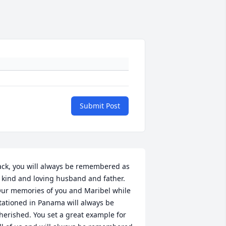
Submit Post
ack, you will always be remembered as 
 kind and loving husband and father.  
ur memories of you and Maribel while 
tationed in Panama will always be 
herished. You set a great example for 