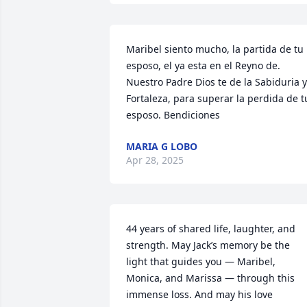
Maribel siento mucho, la partida de tu 
esposo, el ya esta en el Reyno de. 
Nuestro Padre Dios te de la Sabiduria y 
Fortaleza, para superar la perdida de tu
esposo. Bendiciones
MARIA G LOBO
Apr 28, 2025
44 years of shared life, laughter, and 
strength. May Jack’s memory be the 
light that guides you — Maribel, 
Monica, and Marissa — through this 
immense loss. And may his love 