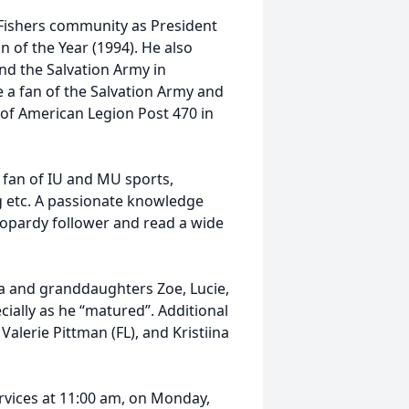
 Fishers community as President
of the Year (1994). He also
nd the Salvation Army in
 a fan of the Salvation Army and
 of American Legion Post 470 in
G fan of IU and MU sports,
ng etc. A passionate knowledge
Jeopardy follower and read a wide
ca and granddaughters Zoe, Lucie,
ially as he “matured”. Additional
Valerie Pittman (FL), and Kristiina
ervices at 11:00 am, on Monday,