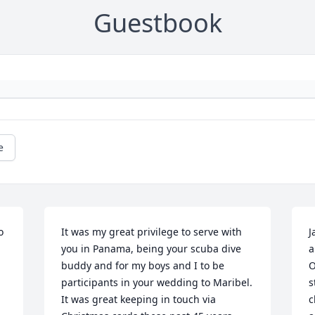
Guestbook
e
 
It was my great privilege to serve with 
J
you in Panama, being your scuba dive 
a
buddy and for my boys and I to be 
O
participants in your wedding to Maribel. 
s
It was great keeping in touch via 
c