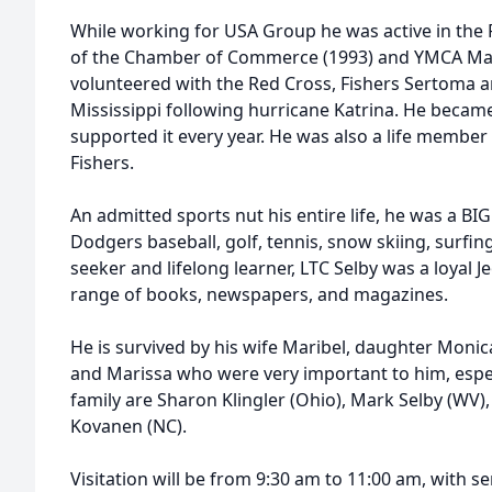
While working for USA Group he was active in the
of the Chamber of Commerce (1993) and YMCA Man 
volunteered with the Red Cross, Fishers Sertoma a
Mississippi following hurricane Katrina. He became
supported it every year. He was also a life member
Fishers.
An admitted sports nut his entire life, he was a BI
Dodgers baseball, golf, tennis, snow skiing, surfi
seeker and lifelong learner, LTC Selby was a loyal 
range of books, newspapers, and magazines.
He is survived by his wife Maribel, daughter Moni
and Marissa who were very important to him, espec
family are Sharon Klingler (Ohio), Mark Selby (WV), 
Kovanen (NC).
Visitation will be from 9:30 am to 11:00 am, with s