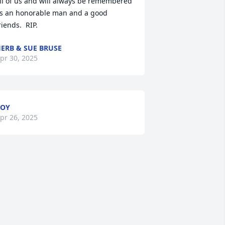
ll of us and will always be remembered 
s an honorable man and a good 
riends.  RIP.
ERB & SUE BRUSE
pr 30, 2025
ROY
pr 26, 2025