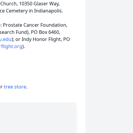
ic Church, 10350 Glaser Way,
ce Cemetery in Indianapolis.
to: Prostate Cancer Foundation,
search Fund), PO Box 6460,
iu.edu
); or Indy Honor Flight, PO
flight.org
).
ur
tree store
.