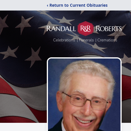
‹ Return to Current Obituaries