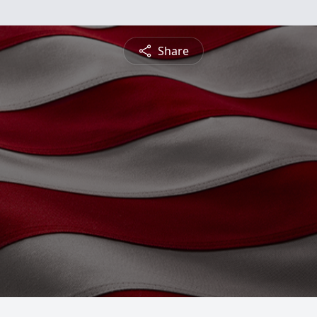
Share