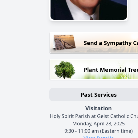
Send a Sympathy C
Plant Memorial Tre
Past Services
Visitation
Holy Spirit Parish at Geist Catholic C
Monday, April 28, 2025
9:30 - 11:00 am (Eastern time)