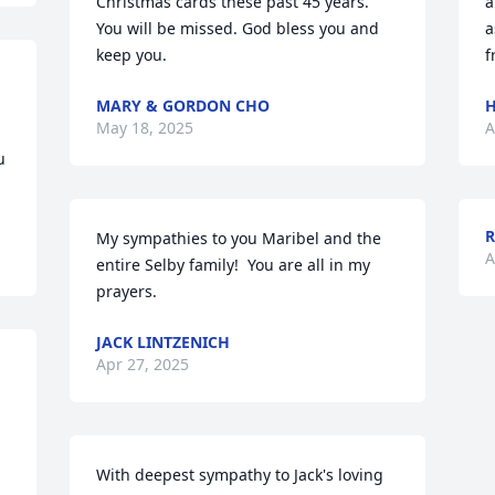
Christmas cards these past 45 years. 
a
You will be missed. God bless you and 
a
keep you.
f
MARY & GORDON CHO
H
May 18, 2025
A
 
My sympathies to you Maribel and the 
A
entire Selby family!  You are all in my 
prayers.
JACK LINTZENICH
Apr 27, 2025
With deepest sympathy to Jack's loving 