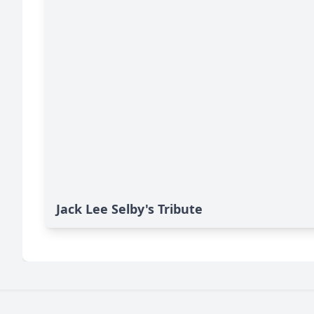
Jack Lee Selby's Tribute