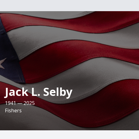
Jack L. Selby
1941 — 2025
Fishers