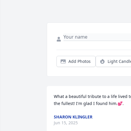
Add Photos
Light Candl
What a beautiful tribute to a life lived to
the fullest! I'm glad I found him.💕.
SHARON KLINGLER
Jun 15, 2025