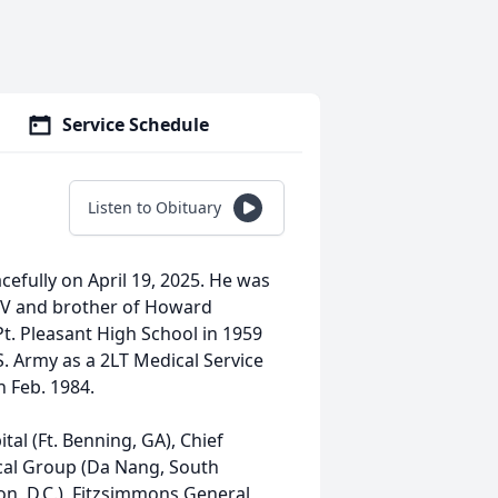
Service Schedule
Listen to Obituary
efully on April 19, 2025. He was
 WV and brother of Howard
t. Pleasant High School in 1959
S. Army as a 2LT Medical Service
in Feb. 1984.
al (Ft. Benning, GA), Chief
cal Group (Da Nang, South
n, D.C.), Fitzsimmons General