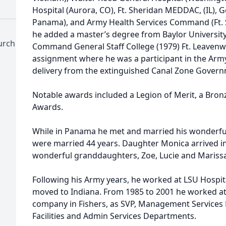
Hospital (Aurora, CO), Ft. Sheridan MEDDAC, (IL), 
Panama), and Army Health Services Command (Ft. 
he added a master’s degree from Baylor Universit
hurch
Command General Staff College (1979) Ft. Leavenw
assignment where he was a participant in the Arm
delivery from the extinguished Canal Zone Govern
Notable awards included a Legion of Merit, a Bron
Awards.
While in Panama he met and married his wonderfull
were married 44 years. Daughter Monica arrived i
wonderful granddaughters, Zoe, Lucie and Marissa
Following his Army years, he worked at LSU Hospita
moved to Indiana. From 1985 to 2001 he worked at
company in Fishers, as SVP, Management Services D
Facilities and Admin Services Departments.