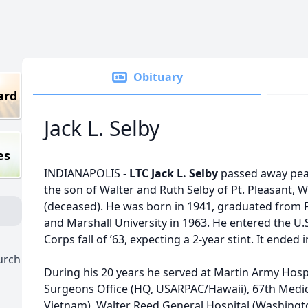
Obituary
ard
Jack L. Selby
es
INDIANAPOLIS -
LTC Jack L. Selby
passed away peac
the son of Walter and Ruth Selby of Pt. Pleasant,
(deceased). He was born in 1941, graduated from P
and Marshall University in 1963. He entered the U.
Corps fall of ’63, expecting a 2-year stint. It ended 
hurch
During his 20 years he served at Martin Army Hospit
Surgeons Office (HQ, USARPAC/Hawaii), 67th Medi
Vietnam), Walter Reed General Hospital (Washingto