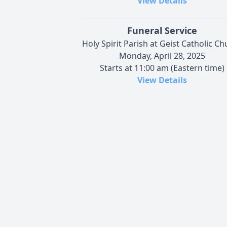
View Details
Funeral Service
Holy Spirit Parish at Geist Catholic C
Monday, April 28, 2025
Starts at 11:00 am (Eastern time)
View Details