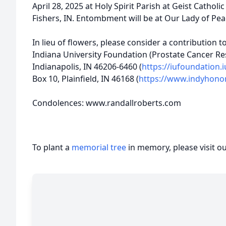
April 28, 2025 at Holy Spirit Parish at Geist Cathol
Fishers, IN. Entombment will be at Our Lady of Pea
In lieu of flowers, please consider a contribution 
Indiana University Foundation (Prostate Cancer Re
Indianapolis, IN 46206-6460 (
https://iufoundation.
Box 10, Plainfield, IN 46168 (
https://www.indyhonor
Condolences: www.randallroberts.com
To plant a
memorial tree
in memory, please visit o