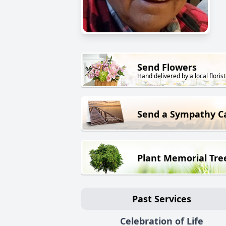
Send Flowers
Hand delivered by a local florist
Send a Sympathy C
Plant Memorial Tre
Past Services
Celebration of Life