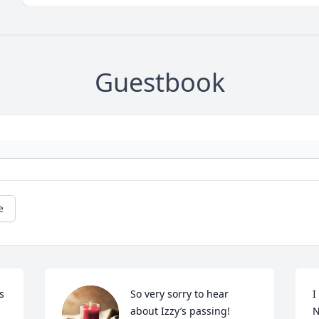
Guestbook
e
 
So very sorry to hear 
I
about Izzy’s passing! 
N