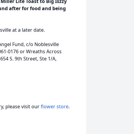
Miller Lite Toast to Big Iszzy
nd after for food and being
lle at a later date.
gel Fund, c/o Noblesville
6061-0176 or Wreaths Across
54 S. 9th Street, Ste 1/A,
, please visit our
flower store
.