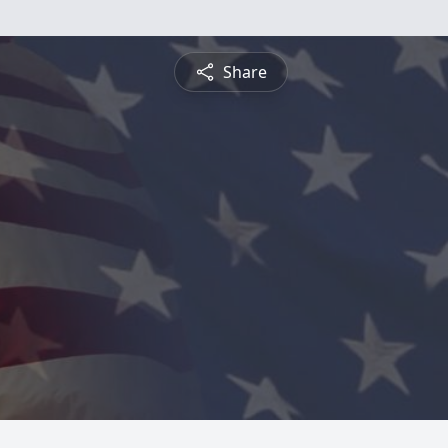
Share