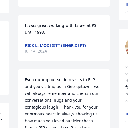
H
J
It was great working with Israel at PS I  
until 1993.
RICK L. MODESITT (ENGR.DEPT)
Jul 14, 2024
.
e
c
Even during our seldom visits to E. P. 
H
and you visiting us in Georgetown,  we 
f
will always remember and cherish our 
n
conversations, hugs and your 
c
contagious laugh.  Thank you for your 
 
enormous heart in always showing us 
D
J
r 
how much you loved our Menchaca 
family. RIP primo!  Love Ray y Lucy