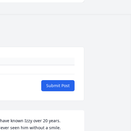
Submit Post
 have known Izzy over 20 years.

ever seen him without a smile.
