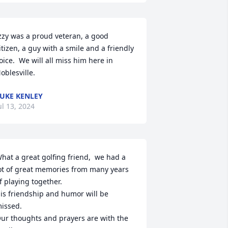
zzy was a proud veteran, a good 
itizen, a guy with a smile and a friendly 
oice.  We will all miss him here in 
oblesville.
UKE KENLEY
ul 13, 2024
hat a great golfing friend,  we had a 
ot of great memories from many years 
f playing together. 

is friendship and humor will be 
issed. 

ur thoughts and prayers are with the 