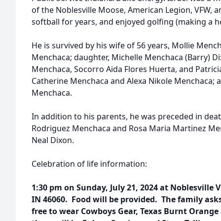
of the Noblesville Moose, American Legion, VFW, a
softball for years, and enjoyed golfing (making a h
He is survived by his wife of 56 years, Mollie Mench
Menchaca; daughter, Michelle Menchaca (Barry) Di
Menchaca, Socorro Aida Flores Huerta, and Patrici
Catherine Menchaca and Alexa Nikole Menchaca; a
Menchaca.
In addition to his parents, he was preceded in deat
Rodriguez Menchaca and Rosa Maria Martinez Me
Neal Dixon.
Celebration of life information:
1:30 pm on Sunday, July 21, 2024 at Noblesville V
IN 46060. Food will be provided. The family asks
free to wear Cowboys Gear, Texas Burnt Orange 