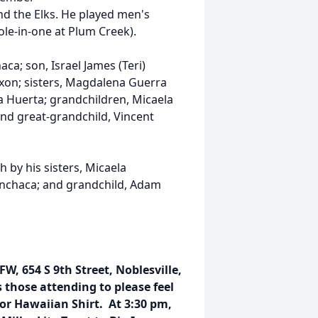
nd the Elks. He played men's
ole-in-one at Plum Creek).
aca; son, Israel James (Teri)
xon; sisters, Magdalena Guerra
a Huerta; grandchildren, Micaela
nd great-grandchild, Vincent
h by his sisters, Micaela
nchaca; and grandchild, Adam
FW, 654 S 9th Street, Noblesville,
 those attending to please feel
or Hawaiian Shirt. At 3:30 pm,