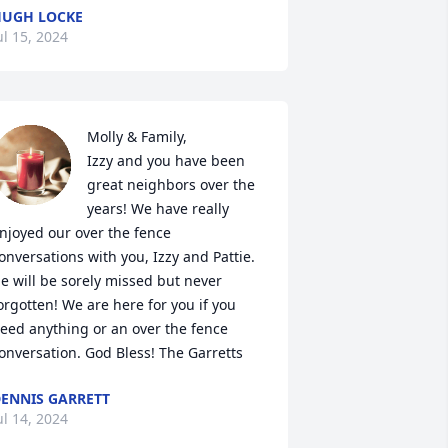
UGH LOCKE
ul 15, 2024
Molly & Family,

Izzy and you have been 
great neighbors over the 
years! We have really 
njoyed our over the fence 
onversations with you, Izzy and Pattie. 
e will be sorely missed but never 
orgotten! We are here for you if you 
eed anything or an over the fence 
onversation. God Bless! The Garretts
ENNIS GARRETT
ul 14, 2024