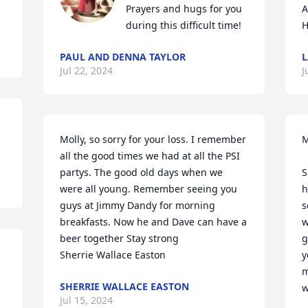
Prayers and hugs for you 
A
during this difficult time!
H
PAUL AND DENNA TAYLOR
L
Jul 22, 2024
J
Molly, so sorry for your loss. I remember 
M
all the good times we had at all the PSI 
partys. The good old days when we 
S
were all young. Remember seeing you 
h
guys at Jimmy Dandy for morning 
s
breakfasts. Now he and Dave can have a 
w
beer together Stay strong

g
Sherrie Wallace Easton
y
m
SHERRIE WALLACE EASTON
w
Jul 15, 2024