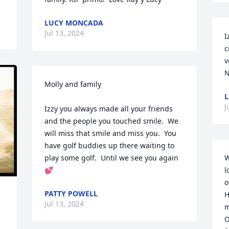
LUCY MONCADA
Jul 13, 2024
I
c
v
N
Molly and family

L
J
Izzy you always made all your friends 
and the people you touched smile.  We 
will miss that smile and miss you.  You 
have golf buddies up there waiting to 
play some golf.  Until we see you again
W
💕
l
o
PATTY POWELL
H
Jul 13, 2024
m
O