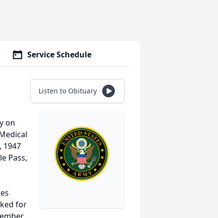
Service Schedule
Listen to Obituary
ay on
 Medical
, 1947
le Pass,
tes
rked for
 member