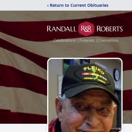
‹ Return to Current Obituaries