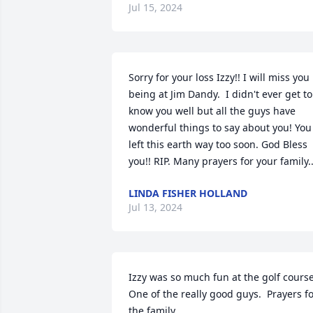
Jul 15, 2024
Sorry for your loss Izzy!! I will miss you 
being at Jim Dandy.  I didn't ever get to 
know you well but all the guys have 
wonderful things to say about you! You 
left this earth way too soon. God Bless 
you!! RIP. Many prayers for your family..
LINDA FISHER HOLLAND
Jul 13, 2024
Izzy was so much fun at the golf course. 
One of the really good guys.  Prayers fo
the family.