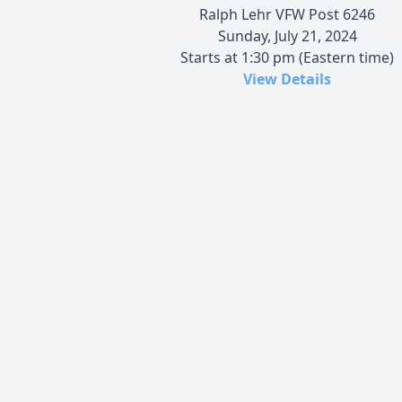
Ralph Lehr VFW Post 6246
Sunday, July 21, 2024
Starts at 1:30 pm (Eastern time)
View Details