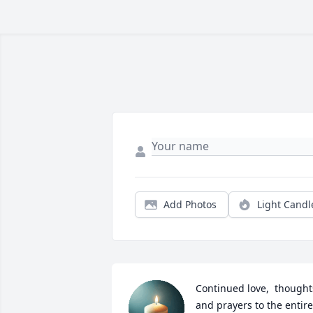
Add Photos
Light Candl
Continued love,  thoughts
and prayers to the entire 