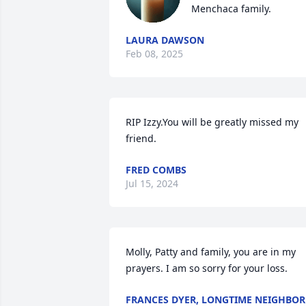
Menchaca family.
LAURA DAWSON
Feb 08, 2025
RIP Izzy.You will be greatly missed my 
friend.
FRED COMBS
Jul 15, 2024
Molly, Patty and family, you are in my 
prayers. I am so sorry for your loss.
FRANCES DYER, LONGTIME NEIGHBOR