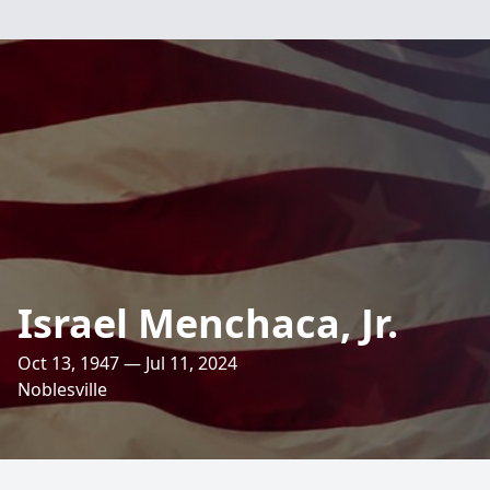
Israel Menchaca, Jr.
Oct 13, 1947 — Jul 11, 2024
Noblesville