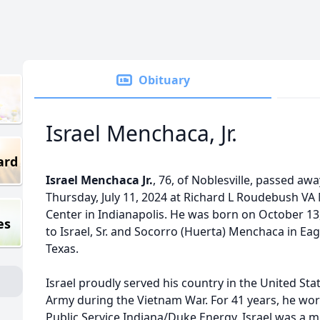
Obituary
Israel Menchaca, Jr.
ard
Israel Menchaca Jr.
, 76, of Noblesville, passed aw
Thursday, July 11, 2024 at Richard L Roudebush VA
Center in Indianapolis. He was born on October 13
es
to Israel, Sr. and Socorro (Huerta) Menchaca in Eag
Texas.
Israel proudly served his country in the United Sta
Army during the Vietnam War. For 41 years, he wo
Public Service Indiana/Duke Energy. Israel was a