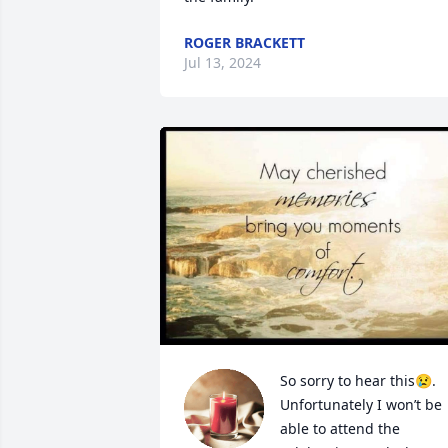
ROGER BRACKETT
Jul 13, 2024
So sorry to hear this😢. 
Unfortunately I won’t be 
able to attend the 