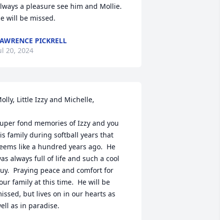
lways a pleasure see him and Mollie.

e will be missed.
AWRENCE PICKRELL
ul 20, 2024
olly, Little Izzy and Michelle,

uper fond memories of Izzy and you 
is family during softball years that 
eems like a hundred years ago.  He 
as always full of life and such a cool 
uy.  Praying peace and comfort for 
our family at this time.  He will be 
issed, but lives on in our hearts as 
ell as in paradise.