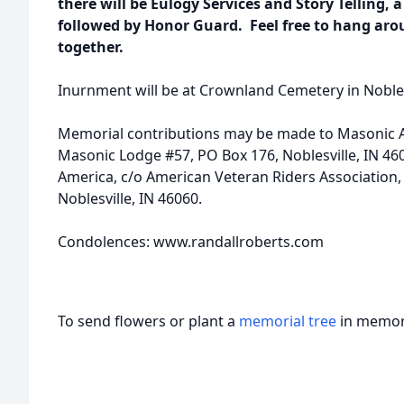
there will be Eulogy Services and Story Telling, a 
followed by Honor Guard. Feel free to hang arou
together.
Inurnment will be at Crownland Cemetery in Noblesvi
Memorial contributions may be made to Masonic An
Masonic Lodge #57, PO Box 176, Noblesville, IN 4
America, c/o American Veteran Riders Association, 6
Noblesville, IN 46060.
Condolences: www.randallroberts.com
To send flowers or plant a
memorial tree
in memory