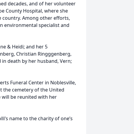
ned decades, and of her volunteer
oe County Hospital, where she
he country. Among other efforts,
an environmental specialist and
nne & Heidi; and her 5
nberg, Christian Ringggenberg,
d in death by her husband, Vern;
rts Funeral Center in Noblesville,
at the cemetery of the United
 will be reunited with her
li’s name to the charity of one’s