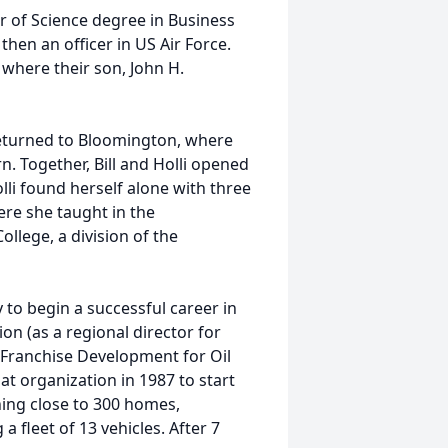
 of Science degree in Business
hen an officer in US Air Force.
where their son, John H.
returned to Bloomington, where
. Together, Bill and Holli opened
li found herself alone with three
ere she taught in the
llege, a division of the
to begin a successful career in
on (as a regional director for
 Franchise Development for Oil
at organization in 1987 to start
ning close to 300 homes,
 fleet of 13 vehicles. After 7