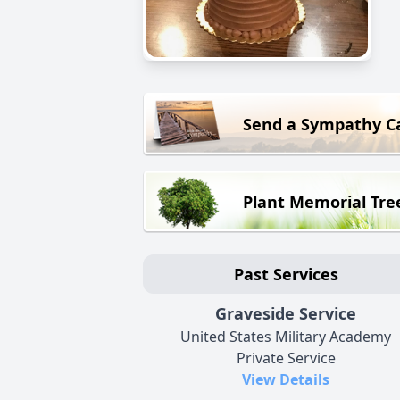
Send a Sympathy C
Plant Memorial Tre
Past Services
Graveside Service
United States Military Academy
Private Service
View Details