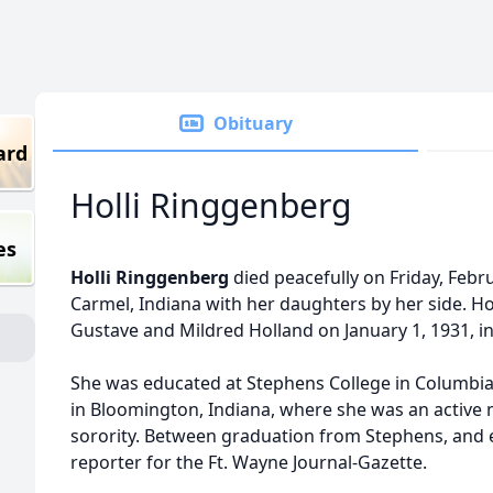
Obituary
ard
Holli Ringgenberg
es
Holli Ringgenberg
died peacefully on Friday, Febru
Carmel, Indiana with her daughters by her side. Hol
Gustave and Mildred Holland on January 1, 1931, in
She was educated at Stephens College in Columbia,
in Bloomington, Indiana, where she was an active 
sorority. Between graduation from Stephens, and e
reporter for the Ft. Wayne Journal-Gazette.