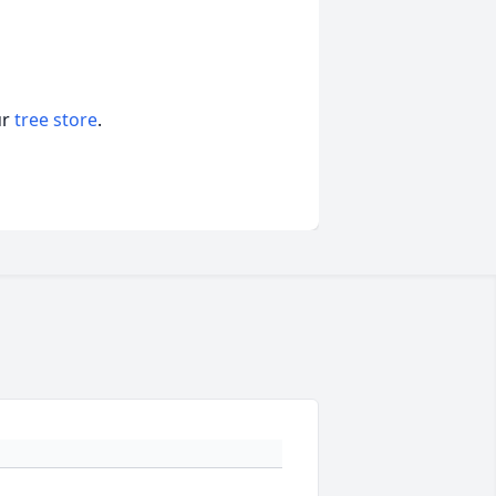
ur
tree store
.