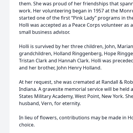
them. She was proud of her friendships that span
work. Her volunteering began in 1957 at the Monr
started one of the first “Pink Lady” programs in t
Holli was accepted as a Peace Corps volunteer as 
small business advisor.
Holli is survived by her three children, John, Maria
grandchildren, Holland Ringgenberg, Hope Ringge
Tristan Clark and Hannah Clark. Holli was precede
and her brother, John Henry Holland.
At her request, she was cremated at Randall & Robe
Indiana. A gravesite memorial service will be held 
States Military Academy, West Point, New York. She
husband, Vern, for eternity.
In lieu of flowers, contributions may be made in Hol
choice.