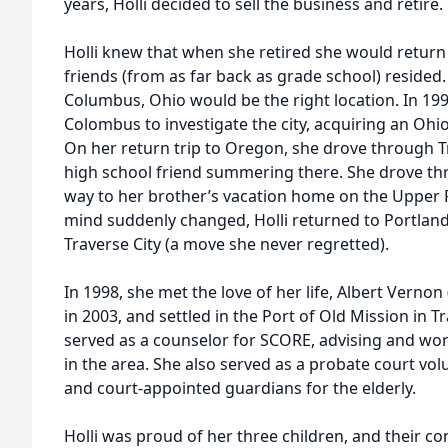
years, Holli decided to sell the business and retire.
Holli knew that when she retired she would return
friends (from as far back as grade school) resided.
Columbus, Ohio would be the right location. In 199
Colombus to investigate the city, acquiring an Ohio 
On her return trip to Oregon, she drove through Tra
high school friend summering there. She drove th
way to her brother’s vacation home on the Upper 
mind suddenly changed, Holli returned to Portlan
Traverse City (a move she never regretted).
In 1998, she met the love of her life, Albert Verno
in 2003, and settled in the Port of Old Mission in Tra
served as a counselor for SCORE, advising and wo
in the area. She also served as a probate court vol
and court-appointed guardians for the elderly.
Holli was proud of her three children, and their c