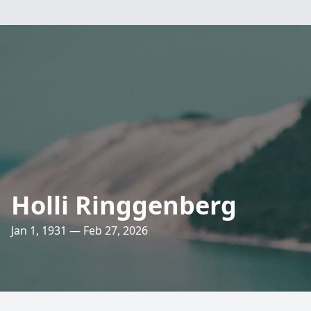
Holli Ringgenberg
Jan 1, 1931 — Feb 27, 2026