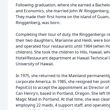
Following graduation, where she earned a Bachelor
and Economics, she married John W. Ringgenberg, t
They made their first home on the island of Guam, 
Ringgenberg, was born.
Completing their tour of duty, the Ringgenbergs 
their two daughters, Marianne and Heidi, were born
and operated four restaurants until 1964 (when Hol
children). She took the children to Hilo, Hawaii, wh
Hotel/Restaurant department at Hawaii Technical Co
University of Hawaii.
In 1975, she returned to the Mainland permanently 
corporate America. In 1985, she resigned her positi
PepsiCo) to accept the appointment as Director of
Can Henry’s, based in Portland, Oregon. She left th
Magic Maid in Portland. At that time, she was clea
employing 22 maids, 4 support staff, and operating a