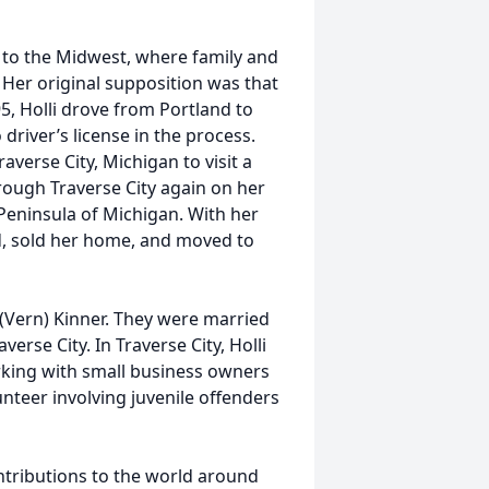
 to the Midwest, where family and
 Her original supposition was that
5, Holli drove from Portland to
driver’s license in the process.
verse City, Michigan to visit a
rough Traverse City again on her
Peninsula of Michigan. With her
d, sold her home, and moved to
n (Vern) Kinner. They were married
verse City. In Traverse City, Holli
rking with small business owners
unteer involving juvenile offenders
ontributions to the world around