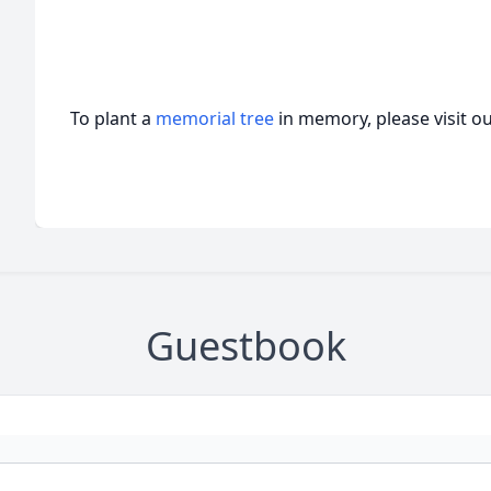
To plant a
memorial tree
in memory, please visit o
Guestbook