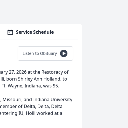
Service Schedule
Listen to Obituary
ary 27, 2026 at the Restoracy of
li, born Shirley Ann Holland, to
 Ft. Wayne, Indiana, was 95.
 Missouri, and Indiana University
member of Delta, Delta, Delta
ntering IU, Holli worked at a