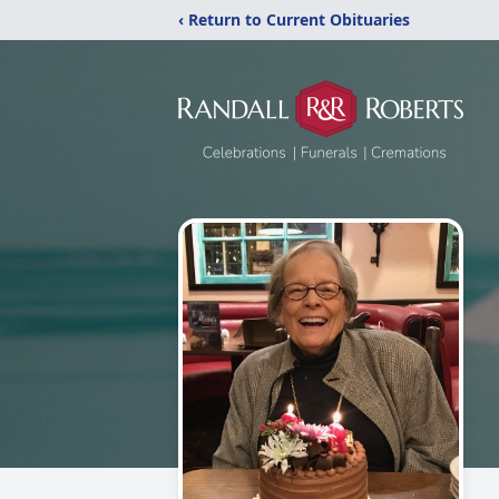
‹ Return to Current Obituaries