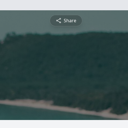
Share