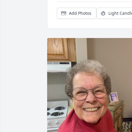
Add Photos
Light Candl