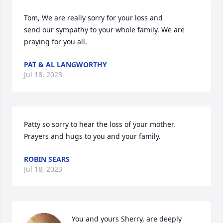
Tom, We are really sorry for your loss and

send our sympathy to your whole family. We are 
praying for you all.
PAT & AL LANGWORTHY
Jul 18, 2023
Patty so sorry to hear the loss of your mother.   
Prayers and hugs to you and your family.
ROBIN SEARS
Jul 18, 2023
You and yours Sherry, are deeply 