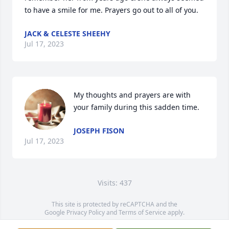
to have a smile for me. Prayers go out to all of you.
JACK & CELESTE SHEEHY
Jul 17, 2023
My thoughts and prayers are with 
your family during this sadden time.
JOSEPH FISON
Jul 17, 2023
Visits: 437
This site is protected by reCAPTCHA and the
Google
Privacy Policy
and
Terms of Service
apply.
Service map data ©
OpenStreetMap
contributors