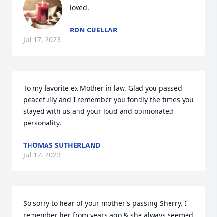
loved.
RON CUELLAR
Jul 17, 2023
To my favorite ex Mother in law. Glad you passed 
peacefully and I remember you fondly the times you 
stayed with us and your loud and opinionated 
personality.
THOMAS SUTHERLAND
Jul 17, 2023
So sorry to hear of your mother's passing Sherry. I 
remember her from years ago & she always seemed 