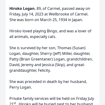
Hiroko Logan
,
89, of Carmel, passed away on
Friday, July 14, 2023 at Wellbrooke of Carmel.
She was born on March 25, 1934 in Japan.
Hiroko loved playing Bingo, and was a lover of
all animals, especially cats.
She is survived by her son, Thomas (Susan)
Logan, daughter, Sherry (Jeff) Miller, daughter,
Patty (Brian Greentaner) Logan, grandchildren,
David, Jeremy and Jessica (Skip), and great-
granddaughter, Felicity.
She was preceded in death by her husband,
Perry Logan.
Private family services will be held on Friday July
st
21
. Hiroko will be buried next to her husband,