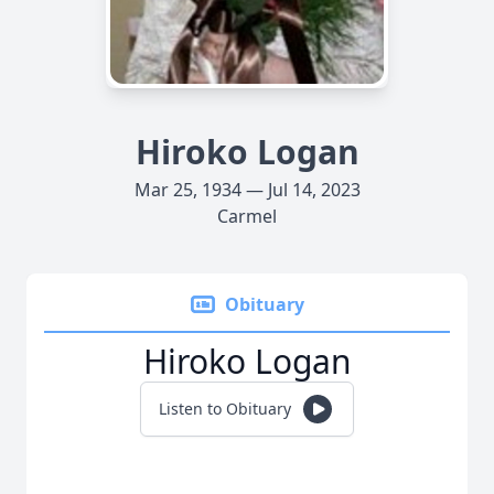
Hiroko Logan
Mar 25, 1934 — Jul 14, 2023
Carmel
Obituary
Hiroko Logan
Listen to Obituary