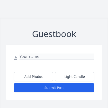
Guestbook
Add Photos
Light Candle
Submit Post