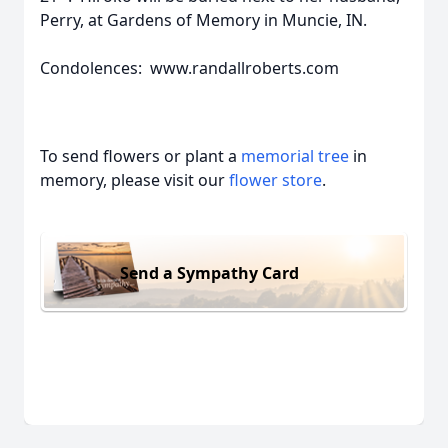
Perry, at Gardens of Memory in Muncie, IN.
Condolences: www.randallroberts.com
To send flowers or plant a
memorial tree
in
memory, please visit our
flower store
.
Send a Sympathy Card