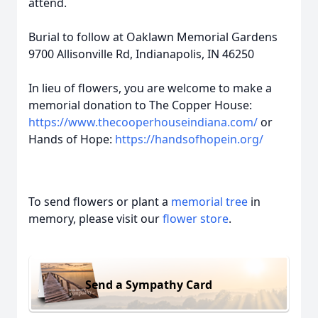
attend.
Burial to follow at Oaklawn Memorial Gardens
9700 Allisonville Rd, Indianapolis, IN 46250
In lieu of flowers, you are welcome to make a
memorial donation to The Copper House:
https://www.thecooperhouseindiana.com/
or
Hands of Hope:
https://handsofhopein.org/
To send flowers or plant a
memorial tree
in
memory, please visit our
flower store
.
Send a Sympathy Card