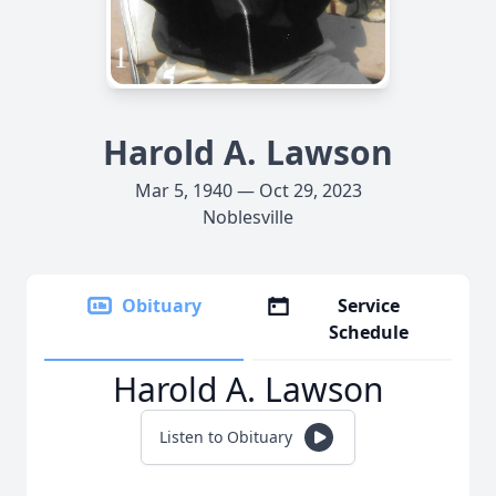
Harold A. Lawson
Mar 5, 1940 — Oct 29, 2023
Noblesville
Obituary
Service
Schedule
Harold A. Lawson
Listen to Obituary