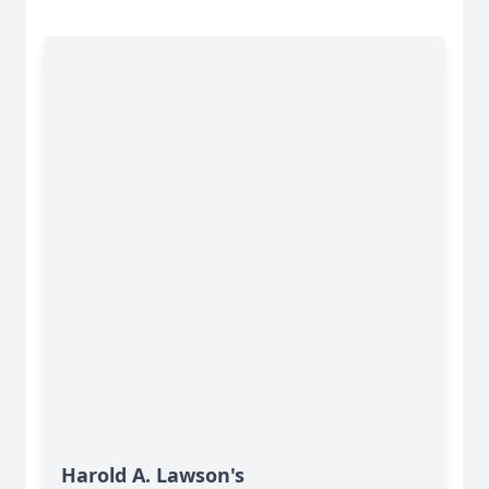
Harold A. Lawson's