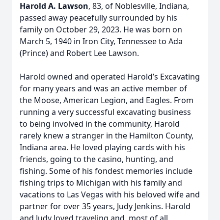
Harold A. Lawson
, 83, of Noblesville, Indiana,
passed away peacefully surrounded by his
family on October 29, 2023. He was born on
March 5, 1940 in Iron City, Tennessee to Ada
(Prince) and Robert Lee Lawson.
Harold owned and operated Harold’s Excavating
for many years and was an active member of
the Moose, American Legion, and Eagles. From
running a very successful excavating business
to being involved in the community, Harold
rarely knew a stranger in the Hamilton County,
Indiana area. He loved playing cards with his
friends, going to the casino, hunting, and
fishing. Some of his fondest memories include
fishing trips to Michigan with his family and
vacations to Las Vegas with his beloved wife and
partner for over 35 years, Judy Jenkins. Harold
and Judy loved traveling and, most of all,