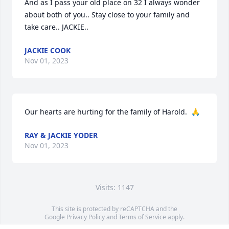
And as I pass your old place on 32 I always wonder 
about both of you.. Stay close to your family and 
take care.. JACKIE..
JACKIE COOK
Nov 01, 2023
Our hearts are hurting for the family of Harold.  🙏
RAY & JACKIE YODER
Nov 01, 2023
Visits: 1147
This site is protected by reCAPTCHA and the
Google
Privacy Policy
and
Terms of Service
apply.