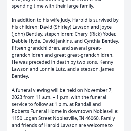
spending time with their large family.
In addition to his wife Judy, Harold is survived by
his children: David (Shirley) Lawson and Joyce
(John) Bentley, stepchildren: Cheryl (Rick) Yoder,
Debbie Hyde, David Jenkins, and Cynthia Bentley,
fifteen grandchildren, and several great-
grandchildren and great great-grandchildren.
He was preceded in death by two sons, Kenny
Lawson and Lonnie Lutz, and a stepson, James
Bentley.
A funeral viewing will be held on November 7,
2023 from 11 a.m. – 1 p.m. with the funeral
service to follow at 1 p.m. at Randall and
Roberts Funeral Home in downtown Noblesville:
1150 Logan Street Noblesville, IN 46060. Family
and friends of Harold Lawson are welcome to