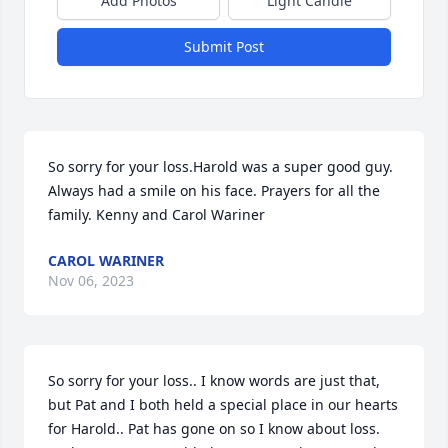
Add Photos
Light Candle
Submit Post
So sorry for your loss.Harold was a super good guy. 
Always had a smile on his face. Prayers for all the 
family. Kenny and Carol Wariner
CAROL WARINER
Nov 06, 2023
So sorry for your loss.. I know words are just that, 
but Pat and I both held a special place in our hearts 
for Harold.. Pat has gone on so I know about loss. 