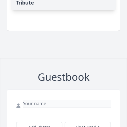
Tribute
Guestbook