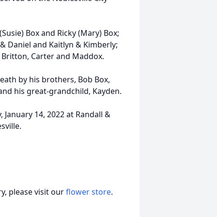
 (Susie) Box and Ricky (Mary) Box;
 & Daniel and Kaitlyn & Kimberly;
 Britton, Carter and Maddox.
death by his brothers, Bob Box,
and his great-grandchild, Kayden.
, January 14, 2022 at Randall &
ville.
, please visit our
flower store
.