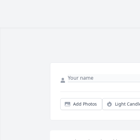
Add Photos
Light Candl