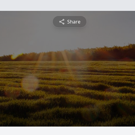
Share