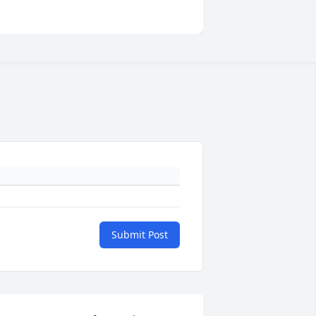
Submit Post