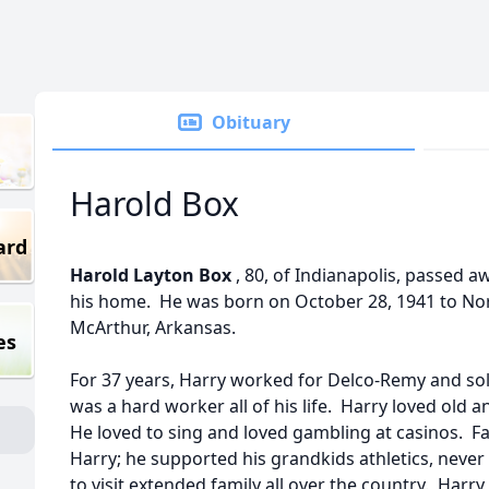
Obituary
Harold Box
ard
Harold Layton Box
, 80, of Indianapolis, passed a
his home. He was born on October 28, 1941 to Nor
McArthur, Arkansas.
es
For 37 years, Harry worked for Delco-Remy and sold
was a hard worker all of his life. Harry loved old 
He loved to sing and loved gambling at casinos. F
Harry; he supported his grandkids athletics, never
to visit extended family all over the country. Harry