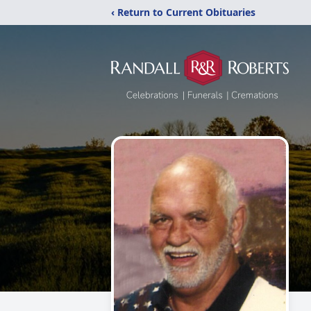
‹ Return to Current Obituaries