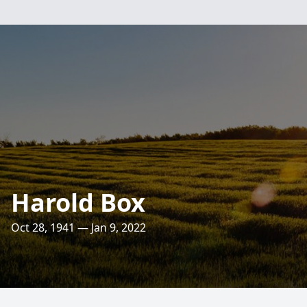
Harold Box
Oct 28, 1941 — Jan 9, 2022