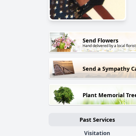
Send Flowers
Hand delivered by a local florist
Send a Sympathy C
Plant Memorial Tre
Past Services
Visitation