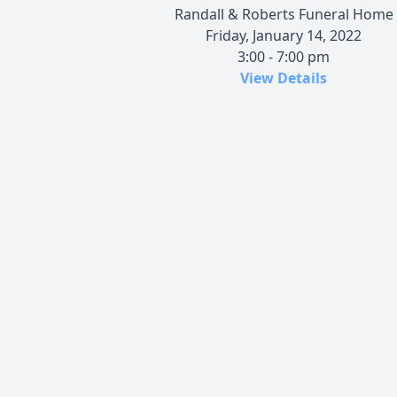
Randall & Roberts Funeral Home
Friday, January 14, 2022
3:00 - 7:00 pm
View Details