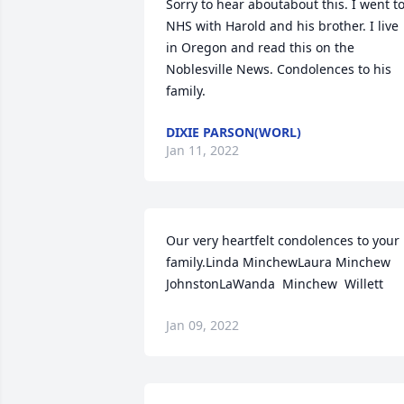
Sorry to hear aboutabout this. I went to
NHS with Harold and his brother. I live 
in Oregon and read this on the 
Noblesville News. Condolences to his 
family.
DIXIE PARSON(WORL)
Jan 11, 2022
Our very heartfelt condolences to your 
family.Linda MinchewLaura Minchew 
JohnstonLaWanda  Minchew  Willett
Jan 09, 2022