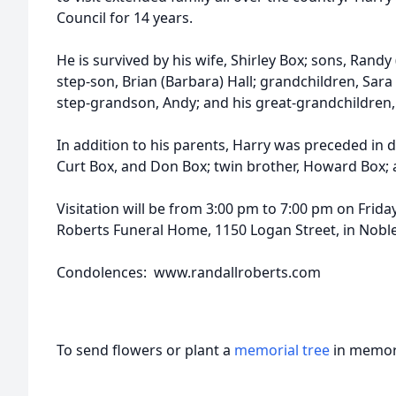
Council for 14 years.
He is survived by his wife, Shirley Box; sons, Randy
step-son, Brian (Barbara) Hall; grandchildren, Sara
step-grandson, Andy; and his great-grandchildren,
In addition to his parents, Harry was preceded in 
Curt Box, and Don Box; twin brother, Howard Box; 
Visitation will be from 3:00 pm to 7:00 pm on Friday
Roberts Funeral Home, 1150 Logan Street, in Nobles
Condolences: www.randallroberts.com
To send flowers or plant a
memorial tree
in memory