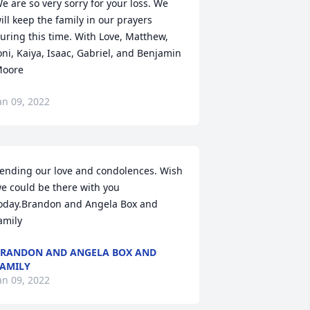
e are so very sorry for your loss. We 
ill keep the family in our prayers 
uring this time. With Love, Matthew, 
oni, Kaiya, Isaac, Gabriel, and Benjamin 
oore
an 09, 2022
ending our love and condolences. Wish 
e could be there with you 
oday.Brandon and Angela Box and 
amily
RANDON AND ANGELA BOX AND
AMILY
an 09, 2022