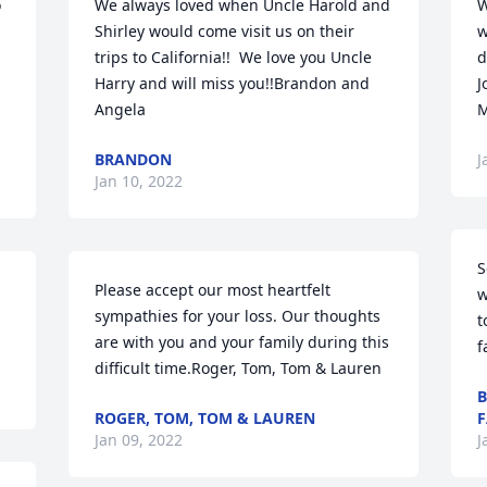
 
We always loved when Uncle Harold and 
W
Shirley would come visit us on their 
w
trips to California!!  We love you Uncle 
d
Harry and will miss you!!Brandon and 
J
Angela
M
BRANDON
J
Jan 10, 2022
S
Please accept our most heartfelt 
w
sympathies for your loss. Our thoughts 
t
are with you and your family during this 
f
difficult time.Roger, Tom, Tom & Lauren
B
ROGER, TOM, TOM & LAUREN
F
Jan 09, 2022
J