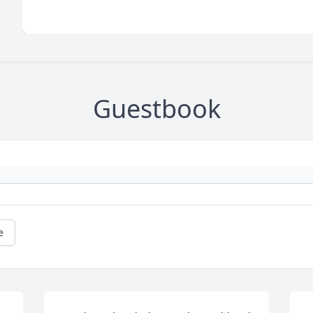
Guestbook
e