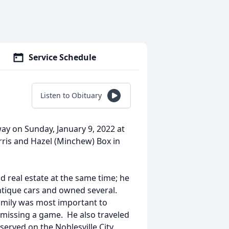
Service Schedule
Listen to Obituary
way on Sunday, January 9, 2022 at
ris and Hazel (Minchew) Box in
 real estate at the same time; he
antique cars and owned several.
amily was most important to
 missing a game. He also traveled
 served on the Noblesville City