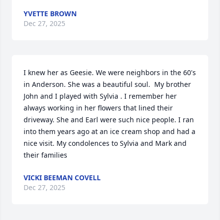
YVETTE BROWN
Dec 27, 2025
I knew her as Geesie. We were neighbors in the 60's 
in Anderson. She was a beautiful soul.  My brother 
John and I played with Sylvia . I remember her 
always working in her flowers that lined their 
driveway. She and Earl were such nice people. I ran 
into them years ago at an ice cream shop and had a 
nice visit. My condolences to Sylvia and Mark and 
their families
VICKI BEEMAN COVELL
Dec 27, 2025