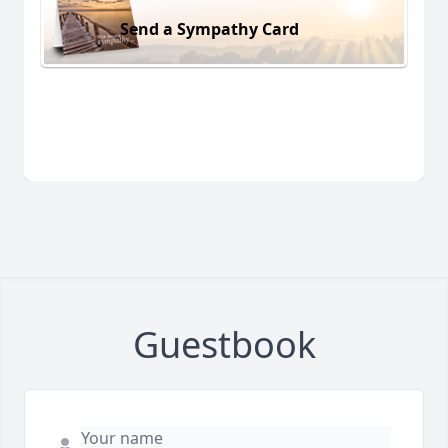
Send a Sympathy Card
Guestbook