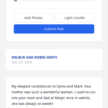
Add Photos
Light Candle
Submit Post
WILBUR AND ROBIN SMITH
Dec 29, 2025
My deepest condolences to Sylvia and Mark. Your 
mother was such a wonderful woman. I used to run 
into your mom and dad at Meijer once in awhile, 
she was always so sweet!!