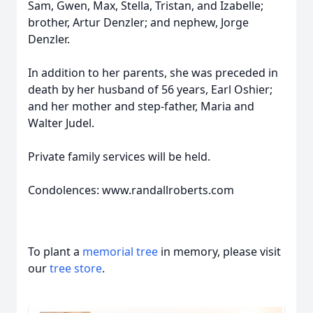
Sam, Gwen, Max, Stella, Tristan, and Izabelle;
brother, Artur Denzler; and nephew, Jorge
Denzler.
In addition to her parents, she was preceded in
death by her husband of 56 years, Earl Oshier;
and her mother and step-father, Maria and
Walter Judel.
Private family services will be held.
Condolences: www.randallroberts.com
To plant a
memorial tree
in memory, please visit
our
tree store
.