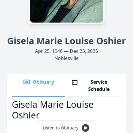
Gisela Marie Louise Oshier
Apr 25, 1940 — Dec 23, 2025
Noblesville
Obituary
Service
Schedule
Gisela Marie Louise
Oshier
Listen to Obituary