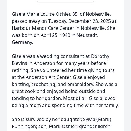
Gisela Marie Louise Oshier, 85, of Noblesville,
passed away on Tuesday, December 23, 2025 at
Harbour Manor Care Center in Noblesville. She
was born on April 25, 1940 in Neustadt,
Germany.
Gisela was a wedding consultant at Dorothy
Blevins in Anderson for many years before
retiring. She volunteered her time giving tours
at the Anderson Art Center. Gisela enjoyed
knitting, crocheting, and embroidery. She was a
great cook and enjoyed being outside and
tending to her garden. Most of all, Gisela loved
being a mom and spending time with her family.
She is survived by her daughter, Sylvia (Mark)
Runningen; son, Mark Oshier; grandchildren,