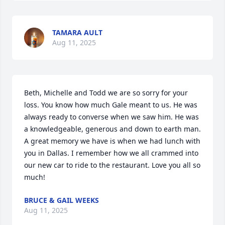
TAMARA AULT
Aug 11, 2025
Beth, Michelle and Todd we are so sorry for your 
loss. You know how much Gale meant to us. He was 
always ready to converse when we saw him. He was 
a knowledgeable, generous and down to earth man. 
A great memory we have is when we had lunch with 
you in Dallas. I remember how we all crammed into 
our new car to ride to the restaurant. Love you all so 
much!
BRUCE & GAIL WEEKS
Aug 11, 2025