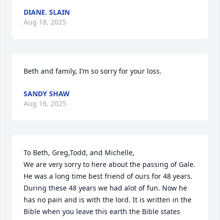
DIANE. SLAIN
Aug 18, 2025
Beth and family, I’m so sorry for your loss.
SANDY SHAW
Aug 16, 2025
To Beth, Greg,Todd, and Michelle,

We are very sorry to here about the passing of Gale. 
He was a long time best friend of ours for 48 years. 
During these 48 years we had alot of fun. Now he 
has no pain and is with the lord. It is written in the 
Bible when you leave this earth the Bible states 