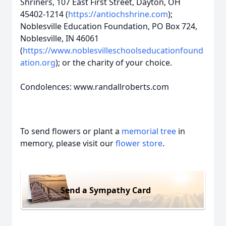
Shriners, 107 East First Street, Dayton, OH
45402-1214 (
https://antiochshrine.com
);
Noblesville Education Foundation, PO Box 724,
Noblesville, IN 46061
(
https://www.noblesvilleschoolseducationfound
ation.org
); or the charity of your choice.
Condolences: www.randallroberts.com
To send flowers or plant a
memorial tree
in
memory, please visit our
flower store
.
Send a Sympathy Card