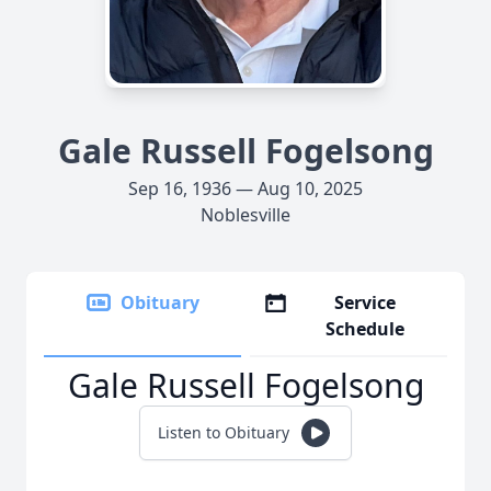
Gale Russell Fogelsong
Sep 16, 1936 — Aug 10, 2025
Noblesville
Obituary
Service
Schedule
Gale Russell Fogelsong
Listen to Obituary