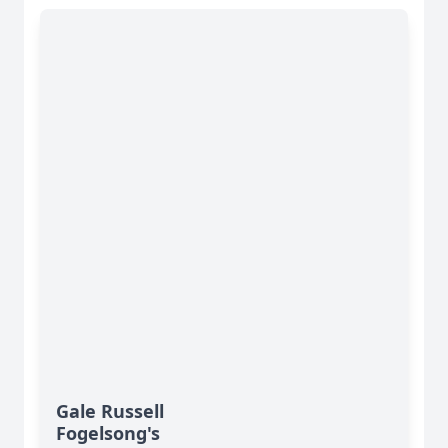
Gale Russell
Fogelsong's