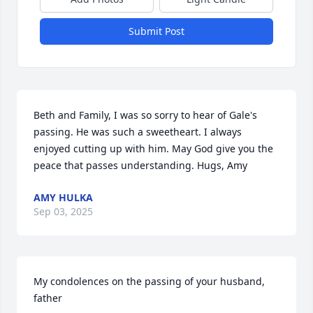
Submit Post
Beth and Family, I was so sorry to hear of Gale's 
passing. He was such a sweetheart. I always 
enjoyed cutting up with him. May God give you the 
peace that passes understanding. Hugs, Amy
AMY HULKA
Sep 03, 2025
My condolences on the passing of your husband, 
father