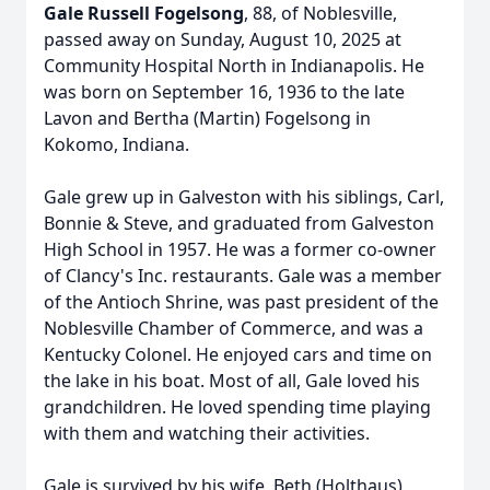
Gale Russell Fogelsong
, 88, of Noblesville,
passed away on Sunday, August 10, 2025 at
Community Hospital North in Indianapolis. He
was born on September 16, 1936 to the late
Lavon and Bertha (Martin) Fogelsong in
Kokomo, Indiana.
Gale grew up in Galveston with his siblings, Carl,
Bonnie & Steve, and graduated from Galveston
High School in 1957. He was a former co-owner
of Clancy's Inc. restaurants. Gale was a member
of the Antioch Shrine, was past president of the
Noblesville Chamber of Commerce, and was a
Kentucky Colonel. He enjoyed cars and time on
the lake in his boat. Most of all, Gale loved his
grandchildren. He loved spending time playing
with them and watching their activities.
Gale is survived by his wife, Beth (Holthaus)