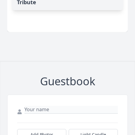
Tribute
Guestbook
Add Photos
Light Candle