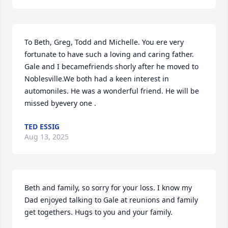
To Beth, Greg, Todd and Michelle. You ere very 
fortunate to have such a loving and caring father. 
Gale and I becamefriends shorly after he moved to 
Noblesville.We both had a keen interest in 
automoniles. He was a wonderful friend. He will be 
missed byevery one .
TED ESSIG
Aug 13, 2025
Beth and family, so sorry for your loss. I know my 
Dad enjoyed talking to Gale at reunions and family 
get togethers. Hugs to you and your family.