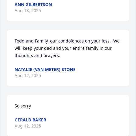
ANN GILBERTSON
Aug 13, 2025
Todd and Family, our condolences on your loss.  We 
will keep your dad and your entire family in our 
thoughts and prayers.
NATALIE (VAN METER) STONE
Aug 12, 2025
So sorry
GERALD BAKER
Aug 12, 2025