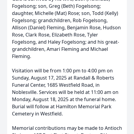
Fogelsong; son, Greg (Beth) Fogelsong;
daughter, Michelle (Mat) Rose; son, Todd (Kelly)
Fogelsong; grandchildren, Rob Fogelsong,
Allison (Daniel) Fleming, Benjamin Rose, Hudson
Rose, Clark Rose, Elizabeth Rose, Tyler
Fogelsong, and Haley Fogelsong; and his great-
grandchildren, Amari Fleming and Michael
Fleming.
Visitation will be from 1:00 pm to 4:00 pm on
Sunday, August 17, 2025 at Randall & Roberts
Funeral Center, 1685 Westfield Road, in
Noblesville. Services will be held at 11:00 am on
Monday, August 18, 2025 at the funeral home.
Burial will follow at Hamilton Memorial Park
Cemetery in Westfield.
Memorial contributions may be made to Antioch