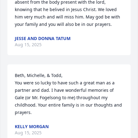
absent from the body present with the lord, 
knowing that he belived in Jesus Christ. We loved 
him very much and will miss him. May god be with 
your family and you will also be in our prayers.
JESSE AND DONNA TATUM
Aug 15, 2025
Beth, Michelle, & Todd,

You were so lucky to have such a great man as a 
partner and dad. I have wonderful memories of 
Gale (or Mr. Fogelsong to me) throughout my 
childhood. Your entire family is in our thoughts and 
prayers.
KELLY MORGAN
Aug 15, 2025