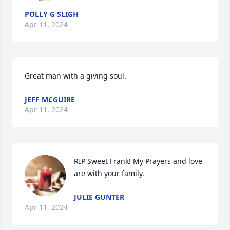
POLLY G SLIGH
Apr 11, 2024
Great man with a giving soul.
JEFF MCGUIRE
Apr 11, 2024
RIP Sweet Frank! My Prayers and love 
are with your family.
JULIE GUNTER
Apr 11, 2024