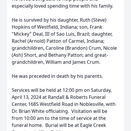
especially loved spending time with his family.
He is survived by his daughter, Ruth (Steve)
Hopkins of Westfield, Indiana; son, Frank
"Mickey" Deal, III of Sao Luis, Brazil; daughter,
Rachel (Arnold) Patton of Carmel, Indiana;
grandchildren, Caroline (Brandon) Crum, Nicole
(Ash) Short, and Bethany Patton; and great-
grandchildren, William and James Crum.
He was preceded in death by his parents.
Services will be held at 12:00 pm on Saturday,
April 13, 2024 at Randall & Roberts Funeral
Center, 1685 Westfield Road in Noblesville, with
Dr. Brian White officiating. Visitation will be
from 10:00 am to the time of service at the
funeral home. Burial will be at Eagle Creek