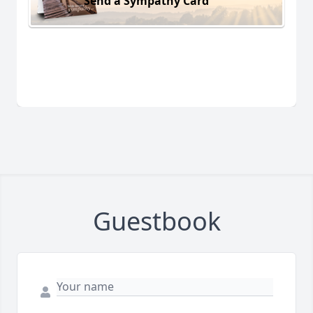
Send a Sympathy Card
Guestbook