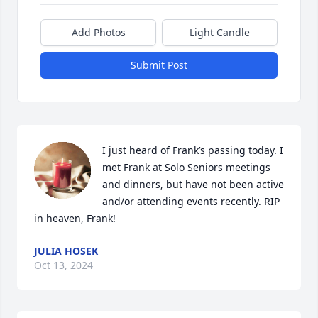
Add Photos
Light Candle
Submit Post
I just heard of Frank’s passing today. I 
met Frank at Solo Seniors meetings 
and dinners, but have not been active 
and/or attending events recently. RIP 
in heaven, Frank!
JULIA HOSEK
Oct 13, 2024