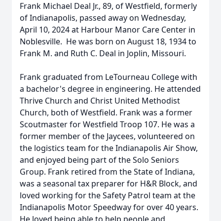
Frank Michael Deal Jr., 89, of Westfield, formerly
of Indianapolis, passed away on Wednesday,
April 10, 2024 at Harbour Manor Care Center in
Noblesville. He was born on August 18, 1934 to
Frank M. and Ruth C. Deal in Joplin, Missouri.
Frank graduated from LeTourneau College with
a bachelor's degree in engineering. He attended
Thrive Church and Christ United Methodist
Church, both of Westfield. Frank was a former
Scoutmaster for Westfield Troop 107. He was a
former member of the Jaycees, volunteered on
the logistics team for the Indianapolis Air Show,
and enjoyed being part of the Solo Seniors
Group. Frank retired from the State of Indiana,
was a seasonal tax preparer for H&R Block, and
loved working for the Safety Patrol team at the
Indianapolis Motor Speedway for over 40 years.
He loved being able to help people and