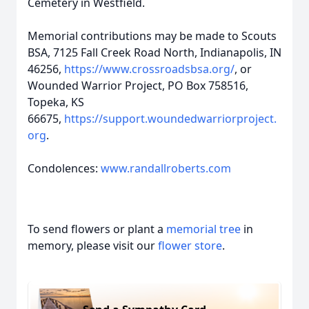
Cemetery in Westfield.
Memorial contributions may be made to Scouts
BSA, 7125 Fall Creek Road North, Indianapolis, IN
46256,
https://www.crossroadsbsa.org/
, or
Wounded Warrior Project, PO Box 758516,
Topeka, KS
66675,
https://support.woundedwarriorproject.
org
.
Condolences:
www.randallroberts.com
To send flowers or plant a
memorial tree
in
memory, please visit our
flower store
.