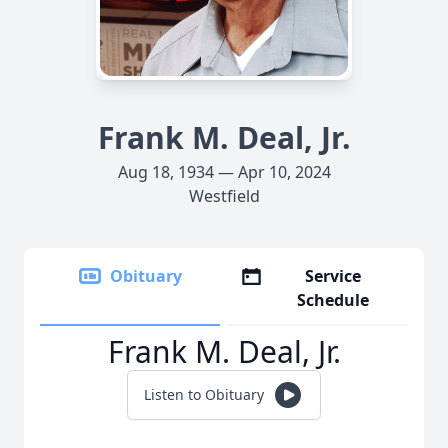
Frank M. Deal, Jr.
Aug 18, 1934 — Apr 10, 2024
Westfield
Obituary
Service
Schedule
Frank M. Deal, Jr.
Listen to Obituary