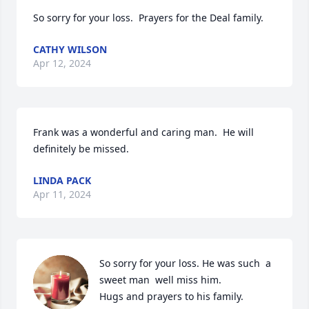
So sorry for your loss.  Prayers for the Deal family.
CATHY WILSON
Apr 12, 2024
Frank was a wonderful and caring man.  He will 
definitely be missed.
LINDA PACK
Apr 11, 2024
So sorry for your loss. He was such  a 
sweet man  well miss him.

Hugs and prayers to his family.