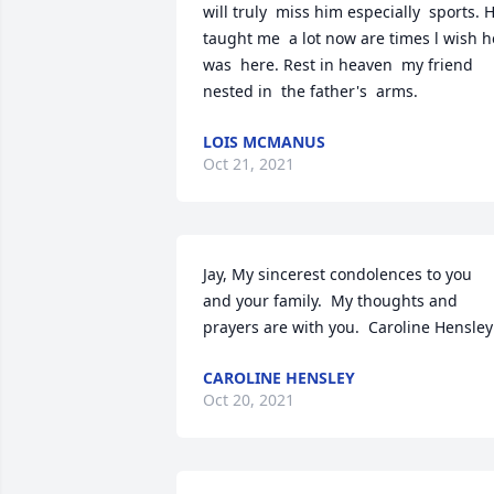
will truly  miss him especially  sports. H
taught me  a lot now are times l wish he
was  here. Rest in heaven  my friend  
nested in  the father's  arms.
LOIS MCMANUS
Oct 21, 2021
Jay, My sincerest condolences to you 
and your family.  My thoughts and 
prayers are with you.  Caroline Hensley
CAROLINE HENSLEY
Oct 20, 2021