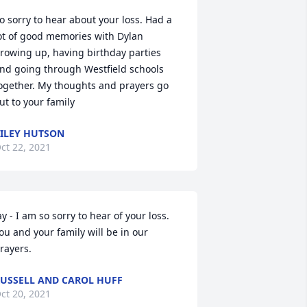
o sorry to hear about your loss. Had a 
ot of good memories with Dylan 
rowing up, having birthday parties 
nd going through Westfield schools 
ogether. My thoughts and prayers go 
ut to your family
ILEY HUTSON
ct 22, 2021
ay - I am so sorry to hear of your loss. 
ou and your family will be in our 
rayers.
USSELL AND CAROL HUFF
ct 20, 2021