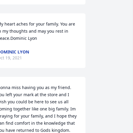
y heart aches for your family. You are 
n my thoughts and may you rest in 
eace.Dominic Lyon
OMINIC LYON
ct 19, 2021
onna miss having you as my friend. 
ou left your mark at the store and I 
ish you could be here to see us all 
oming together like one big family. Im 
raying for your family, and I hope they 
an find comfort in the knowledge that 
ou have returned to Gods kingdom. 