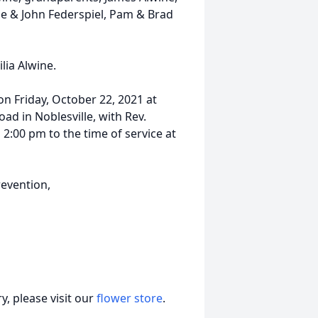
le & John Federspiel, Pam & Brad
lia Alwine.
 on Friday, October 22, 2021 at
ad in Noblesville, with Rev.
m 2:00 pm to the time of service at
evention,
, please visit our
flower store
.