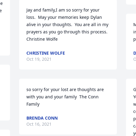
e 
Jay and family,I am so sorry for your 
 
loss.  May your memories keep Dylan 
alive in your thoughts.  You are all in my 
M
prayers as you go through this process.  
i
Christine Wolfe
p
CHRISTINE WOLFE
D
Oct 19, 2021
O
so sorry for your lost are thoughts are 
G
with you and your family  The Conn 
Y
Family
w
c
BRENDA CONN
p
Oct 16, 2021
c
y