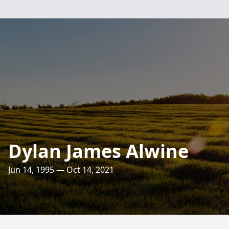
Dylan James Alwine
Jun 14, 1995 — Oct 14, 2021