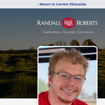
‹ Return to Current Obituaries