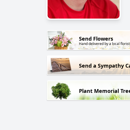
Send Flowers
Hand delivered by a local florist
Send a Sympathy C
Plant Memorial Tre