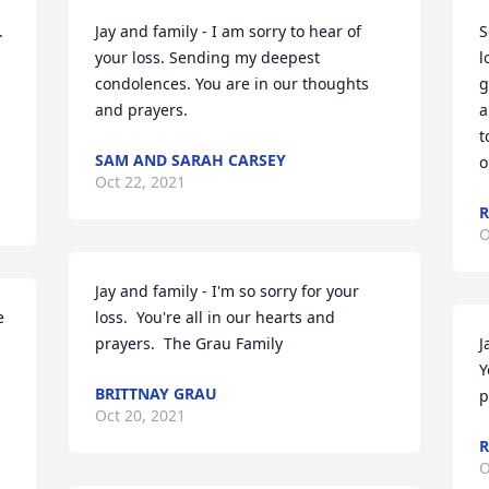
 
Jay and family - I am sorry to hear of 
S
your loss. Sending my deepest 
l
condolences. You are in our thoughts 
g
and prayers.
a
t
SAM AND SARAH CARSEY
o
Oct 22, 2021
R
O
Jay and family - I'm so sorry for your 
 
loss.  You're all in our hearts and 
prayers.  The Grau Family
J
Y
BRITTNAY GRAU
p
Oct 20, 2021
R
O