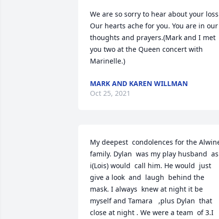
We are so sorry to hear about your loss. 
Our hearts ache for you. You are in our 
thoughts and prayers.(Mark and I met 
you two at the Queen concert with 
Marinelle.)
MARK AND KAREN WILLMAN
Oct 25, 2021
My deepest  condolences for the Alwine
family. Dylan  was my play husband  as 
i(Lois) would  call him. He would  just 
give a look  and  laugh  behind the 
mask. I always  knew at night it be 
myself and Tamara   ,plus Dylan  that 
close at night . We were a team  of 3.I 