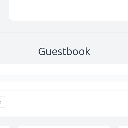
Guestbook
e