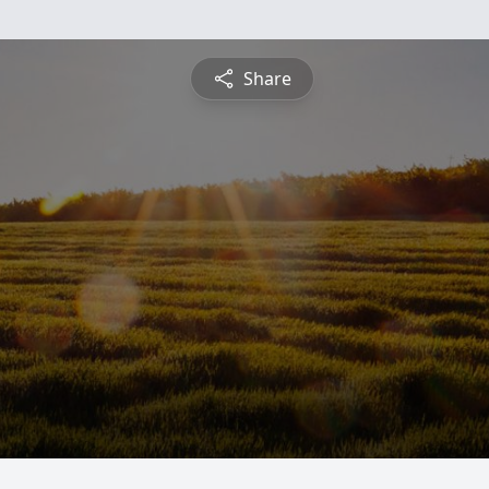
Share