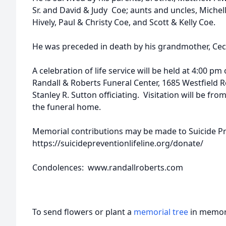
Sr. and David & Judy Coe; aunts and uncles, Michel
Hively, Paul & Christy Coe, and Scott & Kelly Coe.
He was preceded in death by his grandmother, Ceci
A celebration of life service will be held at 4:00 pm
Randall & Roberts Funeral Center, 1685 Westfield Ro
Stanley R. Sutton officiating. Visitation will be fro
the funeral home.
Memorial contributions may be made to Suicide Pr
https://suicidepreventionlifeline.org/donate/
Condolences: www.randallroberts.com
To send flowers or plant a
memorial tree
in memory