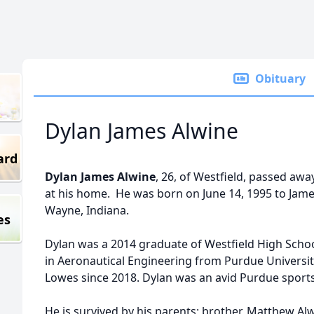
Obituary
Dylan James Alwine
ard
Dylan James Alwine
, 26, of Westfield, passed aw
at his home. He was born on June 14, 1995 to James
Wayne, Indiana.
es
Dylan was a 2014 graduate of Westfield High Scho
in Aeronautical Engineering from Purdue Universi
Lowes since 2018. Dylan was an avid Purdue sport
He is survived by his parents; brother, Matthew Al