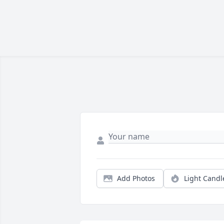
Add Photos
Light Candl