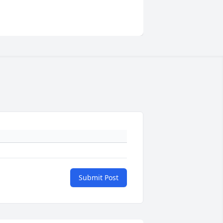
Submit Post