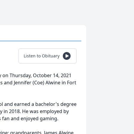
Listen to Obituary
ay on Thursday, October 14, 2021
 and Jennifer (Coe) Alwine in Fort
ol and earned a bachelor's degree
ty in 2018. He was employed by
s fan and enjoyed gaming.
wine; grandparents, James Alwine,