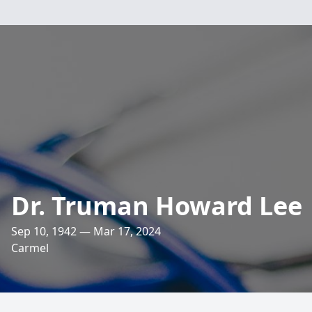
Dr. Truman Howard Lee
Sep 10, 1942 — Mar 17, 2024
Carmel