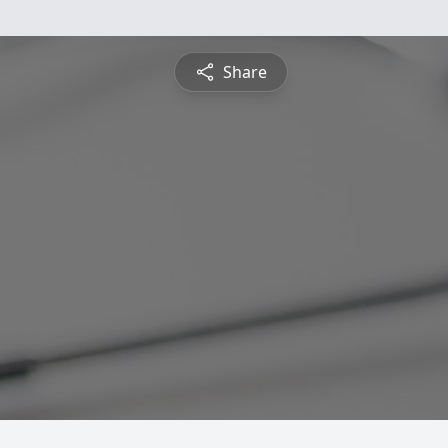
Share