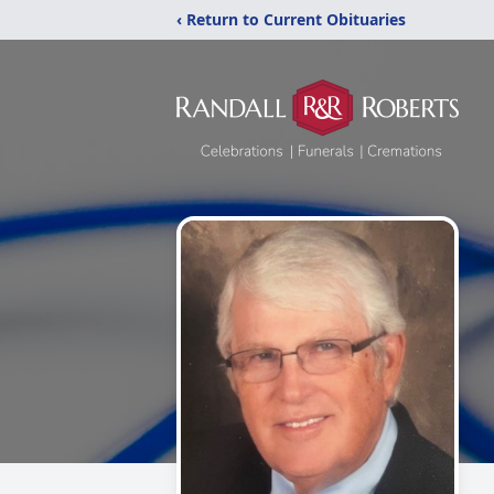
‹ Return to Current Obituaries