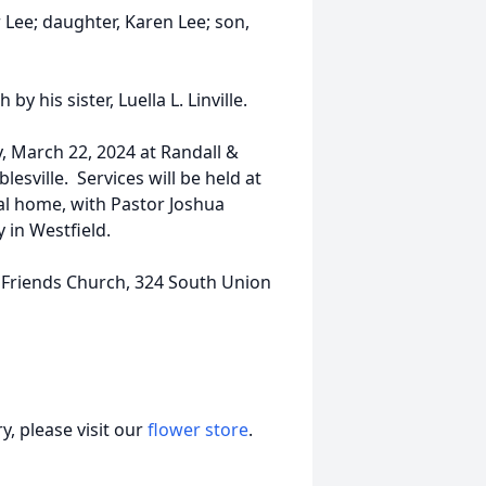
r Lee; daughter, Karen Lee; son,
y his sister, Luella L. Linville.
y, March 22, 2024 at Randall &
esville. Services will be held at
al home, with Pastor Joshua
 in Westfield.
 Friends Church, 324 South Union
, please visit our
flower store
.