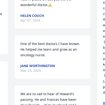
s
wonderful doctor.🙏
c
e 
c
HELEN COUCH
t
Apr 07, 2024
w
a
a
 Dr. Lee was well respected and admired 
One of the best doctors I have known. 
b
He helped me learn and grow as an 
n
oncology nurse.
a
k
JANE WORTHINGTON
H
Mar 23, 2024
 There is no one else like Dr. T. Howard 
L
p
d
We are so sad to hear of Howard's 
passing. He and Frances have been 