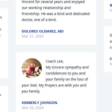
Vincent for several years and enjoyed 
B
our working relationship and 
M
friendship. He was a kind and dedicated 
s 
doctor, one of a kind.
 
DOLORES OLIVAREZ, MD
 
D
Mar 21, 2024
a
c
S
Coach Lee,

M
My sincere sympathy and 
condolences to you and 
your family on the loss of 
your dad. My Prayers are with you and 
you Family.
 
KIMBERLY JOHNSON
Mar 20, 2024