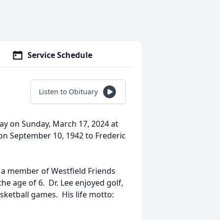
Service Schedule
Listen to Obituary
way on Sunday, March 17, 2024 at
n September 10, 1942 to Frederic
s a member of Westfield Friends
e age of 6. Dr. Lee enjoyed golf,
sketball games. His life motto: