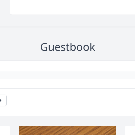
Guestbook
e