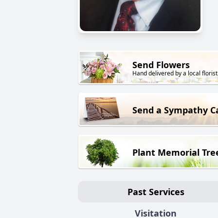
Send Flowers
Hand delivered by a local florist
Send a Sympathy C
Plant Memorial Tre
Past Services
Visitation