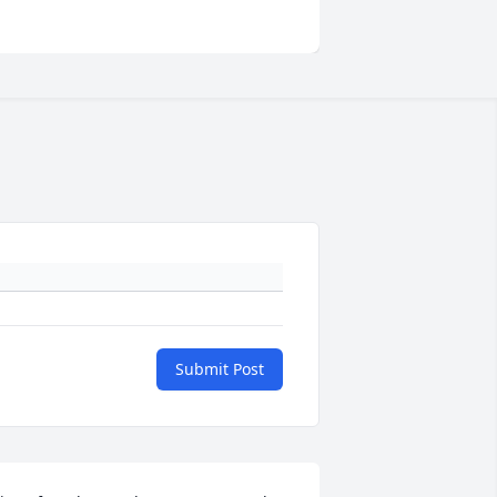
Submit Post