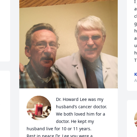
I
a
c
g
h
a
u
h
T
K
A
Dr. Howard Lee was my 
 
husband‘s cancer doctor. 
We both loved him for a 
doctor. He kept my 
husband live for 10 or 11 years.

Rest in peace Dr. Lee you were a 