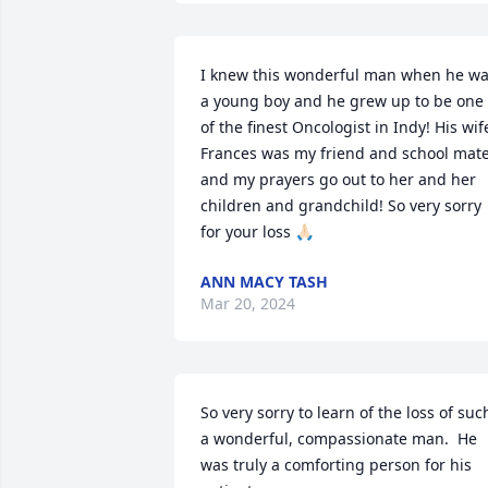
I knew this wonderful man when he wa
a young boy and he grew up to be one 
of the finest Oncologist in Indy! His wife
Frances was my friend and school mate
and my prayers go out to her and her 
children and grandchild! So very sorry 
for your loss 🙏🏻
ANN MACY TASH
Mar 20, 2024
So very sorry to learn of the loss of such
a wonderful, compassionate man.  He 
was truly a comforting person for his 