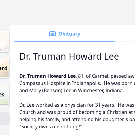
Obituary
Dr. Truman Howard Lee
ard
Dr. Truman Howard Lee
, 81, of Carmel, passed a
Compassus Hospice in Indianapolis. He was born o
and Mary (Benson) Lee in Winchester, Indiana.
es
Dr. Lee worked as a physician for 31 years. He wa
Church and was proud of becoming a Christian at th
helping his family, and attending his daughter's ba
"Society owes me nothing!"