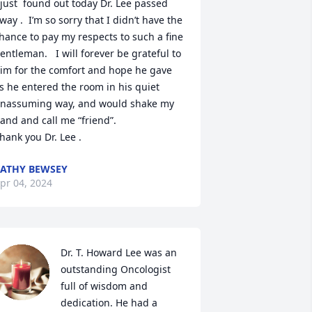
 just  found out today Dr. Lee passed 
way .  I’m so sorry that I didn’t have the 
hance to pay my respects to such a fine 
entleman.   I will forever be grateful to 
im for the comfort and hope he gave 
s he entered the room in his quiet 
nassuming way, and would shake my 
and and call me “friend”. 

hank you Dr. Lee .
ATHY BEWSEY
pr 04, 2024
Dr. T. Howard Lee was an 
outstanding Oncologist 
full of wisdom and 
dedication. He had a 