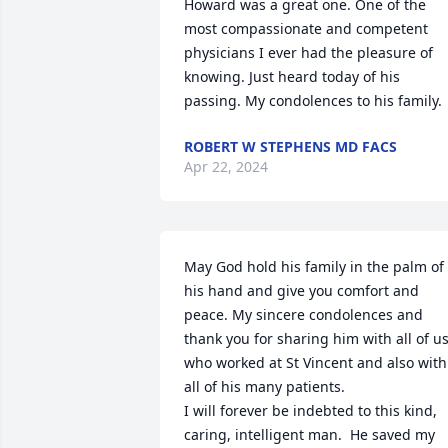
Howard was a great one. One of the 
most compassionate and competent 
physicians I ever had the pleasure of 
knowing. Just heard today of his 
passing. My condolences to his family.
ROBERT W STEPHENS MD FACS
Apr 22, 2024
May God hold his family in the palm of 
his hand and give you comfort and 
peace. My sincere condolences and 
thank you for sharing him with all of us
who worked at St Vincent and also with 
all of his many patients. 

I will forever be indebted to this kind, 
caring, intelligent man.  He saved my 