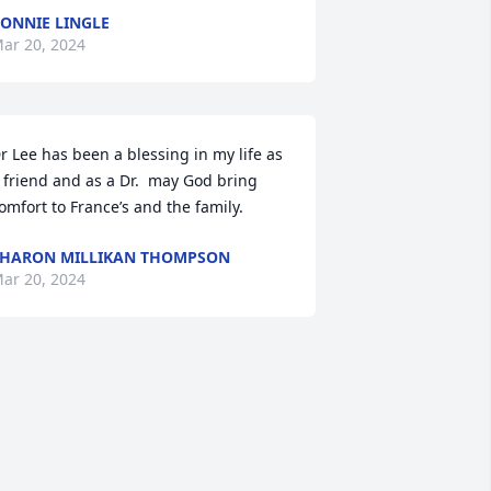
ONNIE LINGLE
ar 20, 2024
r Lee has been a blessing in my life as 
 friend and as a Dr.  may God bring 
omfort to France’s and the family.
HARON MILLIKAN THOMPSON
ar 20, 2024