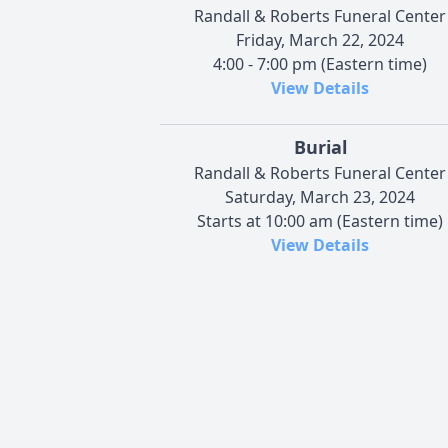
Randall & Roberts Funeral Center
Friday, March 22, 2024
4:00 - 7:00 pm (Eastern time)
View Details
Burial
Randall & Roberts Funeral Center
Saturday, March 23, 2024
Starts at 10:00 am (Eastern time)
View Details