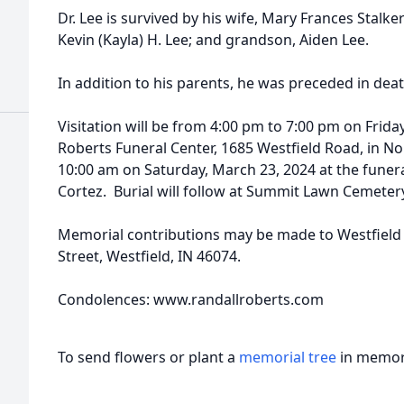
Dr. Lee is survived by his wife, Mary Frances Stalke
Kevin (Kayla) H. Lee; and grandson, Aiden Lee.
In addition to his parents, he was preceded in death b
Visitation will be from 4:00 pm to 7:00 pm on Frida
Roberts Funeral Center, 1685 Westfield Road, in Nobl
10:00 am on Saturday, March 23, 2024 at the funer
Cortez. Burial will follow at Summit Lawn Cemetery
Memorial contributions may be made to Westfield
Street, Westfield, IN 46074.
Condolences: www.randallroberts.com
To send flowers or plant a
memorial tree
in memory