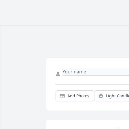
Add Photos
Light Candl