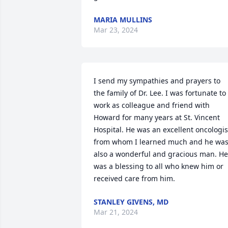
MARIA MULLINS
Mar 23, 2024
I send my sympathies and prayers to 
the family of Dr. Lee. I was fortunate to 
work as colleague and friend with 
Howard for many years at St. Vincent 
Hospital. He was an excellent oncologist
from whom I learned much and he was
also a wonderful and gracious man. He 
was a blessing to all who knew him or 
received care from him.
STANLEY GIVENS, MD
Mar 21, 2024