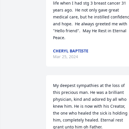
life when I had stg 3 breast cancer 31 
years ago.  He not only gave great 
medical care, but he instilled confidenc
and hope.  He always greeted me with 
"Hello friend".  May He Rest in Eternal 
Peace.
CHERYL BAPTISTE
Mar 25, 2024
My deepest sympathies at the loss of 
this precious man. He was a brilliant 
physician, kind and adored by all who 
knew him. He is now with his Creator, 
the one who healed the sick is holding 
him, completely healed. Eternal rest 
grant unto him oh Father.