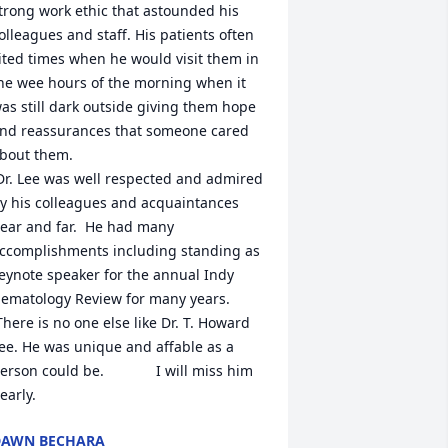
trong work ethic that astounded his 
olleagues and staff. His patients often 
ited times when he would visit them in 
he wee hours of the morning when it 
as still dark outside giving them hope 
nd reassurances that someone cared 
bout them. 

y his colleagues and acquaintances 
ear and far.  He had many 
ccomplishments including standing as 
eynote speaker for the annual Indy 
ematology Review for many years.  

ee. He was unique and affable as a 
erson could be.             I will miss him 
early.
DAWN BECHARA