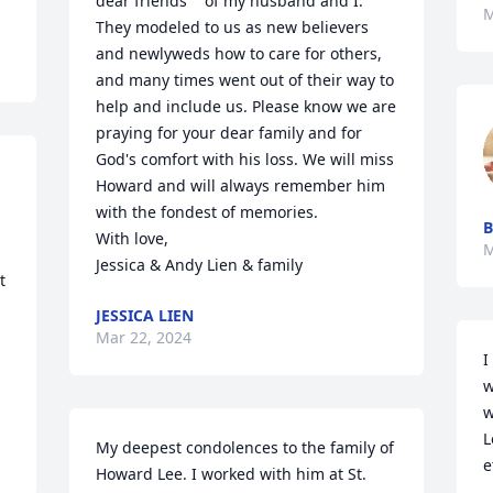
dear friends    of my husband and I.  
M
They modeled to us as new believers 
and newlyweds how to care for others, 
and many times went out of their way to 
help and include us. Please know we are 
praying for your dear family and for 
God's comfort with his loss. We will miss 
Howard and will always remember him 
with the fondest of memories.  

B
With love, 

M
Jessica & Andy Lien & family
 
 
JESSICA LIEN
Mar 22, 2024
I
w
w
L
My deepest condolences to the family of 
e
Howard Lee. I worked with him at St. 