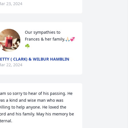
ar 23, 2024
Our sympathies to 
Frances & her family.🙏🏻💞
☘️
ETTY ( CLARK) & WILBUR HAMBLIN
ar 22, 2024
 am so sorry to hear of his passing. He 
as a kind and wise man who was 
illing to help anyone. He loved the 
ord and his family. May his memory be 
ternal.