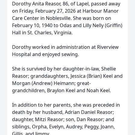
Dorothy Anita Reasor, 86, of Lapel, passed away
on Friday, February 27, 2026 at Harbour Manor
Care Center in Noblesville. She was born on
February 10, 1940 to Odas and Lilly Nelly (Griffin)
Hall in St. Charles, Virginia.
Dorothy worked in administration at Riverview
Hospital and enjoyed sewing.
She is survived by her daughter-in-law, Shellie
Reasor; granddaughters, Jessica (Brian) Keel and
Morgan (Andrew) Heimann; great-
grandchildren, Braylon Keel and Noah Keel.
In addition to her parents, she was preceded in
death by her husband, Adrian Daniel Reasor;
daughter, Mitzi Reasor; son, Dan Reasor; and
siblings, Orpha, Evelyn, Audrey, Peggy, Joann,
Gillis, and Jimmy.