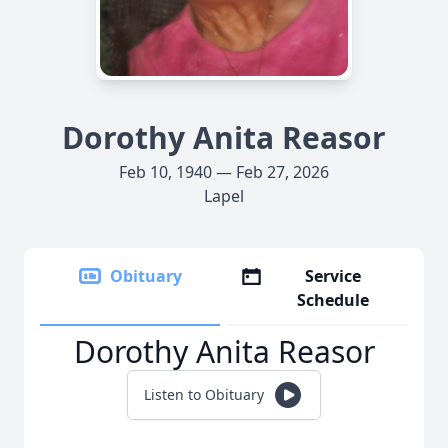
Dorothy Anita Reasor
Feb 10, 1940 — Feb 27, 2026
Lapel
Obituary
Service
Schedule
Dorothy Anita Reasor
Listen to Obituary