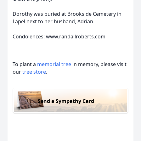
Dorothy was buried at Brookside Cemetery in
Lapel next to her husband, Adrian.
Condolences: www.randallroberts.com
To plant a
memorial tree
in memory, please visit
our
tree store
.
Send a Sympathy Card