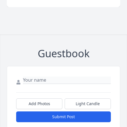
Guestbook
Add Photos
Light Candle
Submit Post