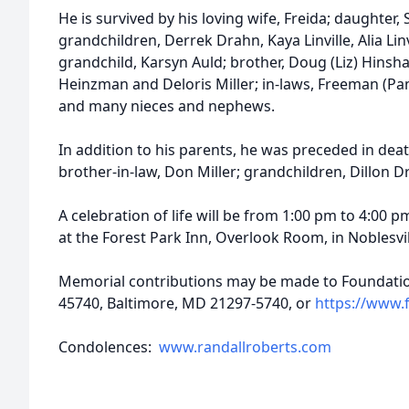
He is survived by his loving wife, Freida; daughter, S
grandchildren, Derrek Drahn, Kaya Linville, Alia Linvi
grandchild, Karsyn Auld; brother, Doug (Liz) Hinsha
Heinzman and Deloris Miller; in-laws, Freeman (Pa
and many nieces and nephews.
In addition to his parents, he was preceded in death
brother-in-law, Don Miller; grandchildren, Dillon D
A celebration of life will be from 1:00 pm to 4:00
at the Forest Park Inn, Overlook Room, in Noblesvil
Memorial contributions may be made to Foundation
45740, Baltimore, MD 21297-5740, or
https://www.f
Condolences:
www.randallroberts.com