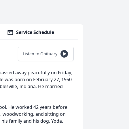
Service Schedule
Listen to Obituary
passed away peacefully on Friday,
He was born on February 27, 1950
esville, Indiana. He married
ool. He worked 42 years before
g, woodworking, and sitting on
d his family and his dog, Yoda.