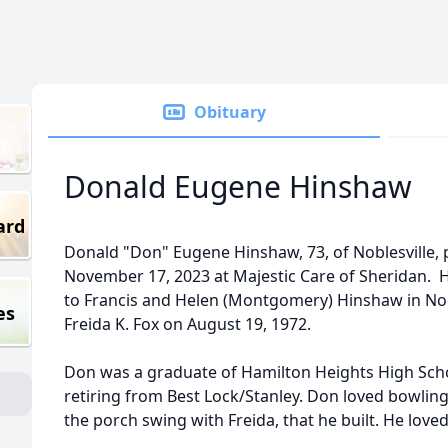
Obituary
Donald Eugene Hinshaw
ard
Donald "Don" Eugene Hinshaw, 73, of Noblesville, 
November 17, 2023 at Majestic Care of Sheridan. 
to Francis and Helen (Montgomery) Hinshaw in Nobl
es
Freida K. Fox on August 19, 1972.
Don was a graduate of Hamilton Heights High Sch
retiring from Best Lock/Stanley. Don loved bowlin
the porch swing with Freida, that he built. He love