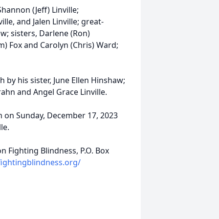
hannon (Jeff) Linville;
lle, and Jalen Linville; great-
w; sisters, Darlene (Ron)
m) Fox and Carolyn (Chris) Ward;
 by his sister, June Ellen Hinshaw;
rahn and Angel Grace Linville.
 pm on Sunday, December 17, 2023
le.
 Fighting Blindness, P.O. Box
ightingblindness.org/