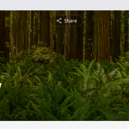
Share
w