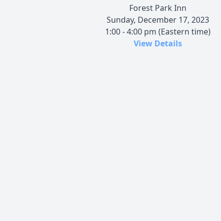
Forest Park Inn
Sunday, December 17, 2023
1:00 - 4:00 pm (Eastern time)
View Details