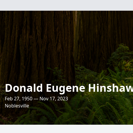
Donald Eugene Hinsha
Feb 27, 1950 — Nov 17, 2023
Noblesville