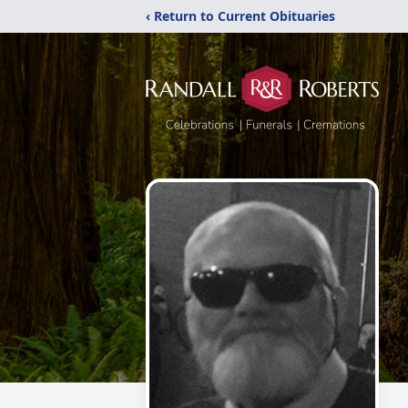
‹ Return to Current Obituaries