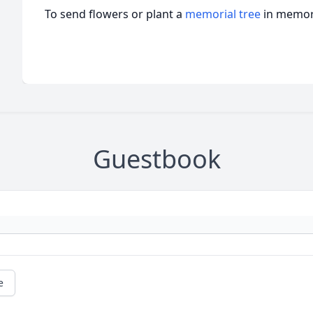
To send flowers or plant a
memorial tree
in memory
Guestbook
e