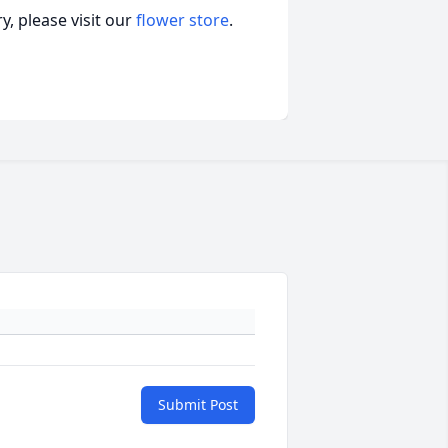
, please visit our
flower store
.
Submit Post