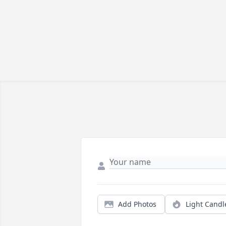
Add Photos
Light Candl