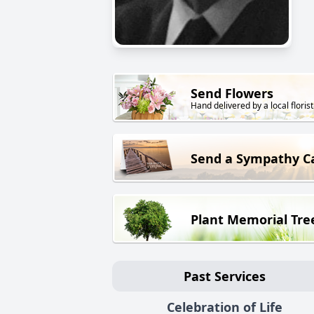
Send Flowers
Hand delivered by a local florist
Send a Sympathy C
Plant Memorial Tre
Past Services
Celebration of Life