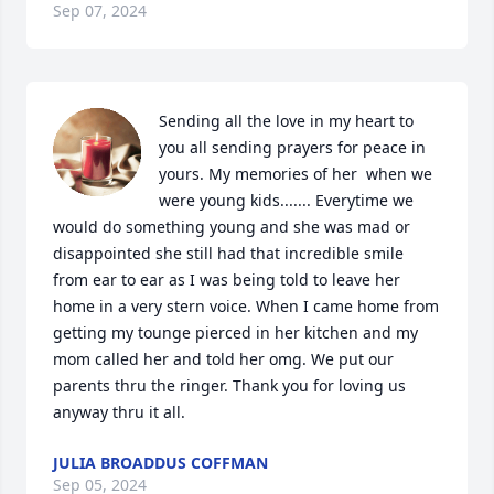
Sep 07, 2024
Sending all the love in my heart to 
you all sending prayers for peace in 
yours. My memories of her  when we 
were young kids....... Everytime we 
would do something young and she was mad or 
disappointed she still had that incredible smile 
from ear to ear as I was being told to leave her 
home in a very stern voice. When I came home from 
getting my tounge pierced in her kitchen and my 
mom called her and told her omg. We put our 
parents thru the ringer. Thank you for loving us 
anyway thru it all.
JULIA BROADDUS COFFMAN
Sep 05, 2024