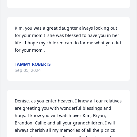
Kim, you was a great daughter always looking out 
for your mom !  she was blessed to have you in her 
life . I hope my children can do for me what you did 
for your mom .
TAMMY ROBERTS
Sep 05, 2024
Denise, as you enter heaven, I know all our relatives 
are greeting you with wonderful blessings and 
hugs. I know you will watch over Kim, Bryan, 
Brandon, Callie and all your grandchildren. I will 
always cherish all my memories of all the picnics 