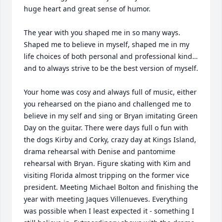
huge heart and great sense of humor. 

The year with you shaped me in so many ways. 
Shaped me to believe in myself, shaped me in my 
life choices of both personal and professional kind… 
and to always strive to be the best version of myself.

Your home was cosy and always full of music, either 
you rehearsed on the piano and challenged me to 
believe in my self and sing or Bryan imitating Green 
Day on the guitar. There were days full o fun with 
the dogs Kirby and Corky, crazy day at Kings Island, 
drama rehearsal with Denise and pantomime 
rehearsal with Bryan. Figure skating with Kim and 
visiting Florida almost tripping on the former vice 
president. Meeting Michael Bolton and finishing the 
year with meeting Jaques Villenueves. Everything 
was possible when I least expected it - something I 