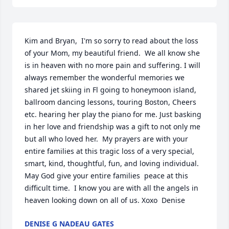
Kim and Bryan,  I'm so sorry to read about the loss 
of your Mom, my beautiful friend.  We all know she 
is in heaven with no more pain and suffering. I will 
always remember the wonderful memories we 
shared jet skiing in Fl going to honeymoon island, 
ballroom dancing lessons, touring Boston, Cheers 
etc. hearing her play the piano for me. Just basking 
in her love and friendship was a gift to not only me 
but all who loved her.  My prayers are with your 
entire families at this tragic loss of a very special, 
smart, kind, thoughtful, fun, and loving individual.  
May God give your entire families  peace at this 
difficult time.  I know you are with all the angels in 
heaven looking down on all of us. Xoxo  Denise
DENISE G NADEAU GATES