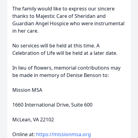
The family would like to express our sincere
thanks to Majestic Care of Sheridan and
Guardian Angel Hospice who were instrumental
in her care.
No services will be held at this time. A
Celebration of Life will be held at a later date.
In lieu of flowers, memorial contributions may
be made in memory of Denise Benson to:
Mission MSA
1660 International Drive, Suite 600
McLean, VA 22102
Online at:
https://missionmsa.org