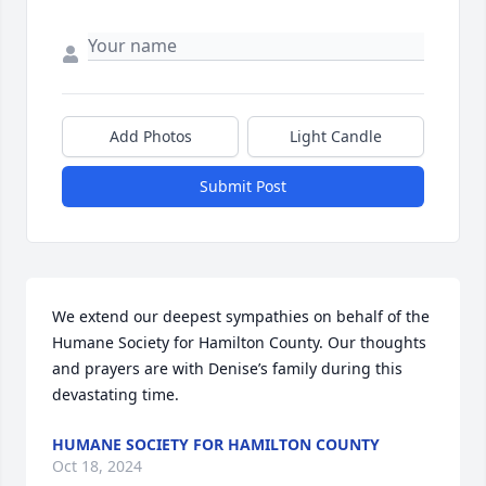
Add Photos
Light Candle
Submit Post
We extend our deepest sympathies on behalf of the 
Humane Society for Hamilton County. Our thoughts 
and prayers are with Denise’s family during this 
devastating time.
HUMANE SOCIETY FOR HAMILTON COUNTY
Oct 18, 2024