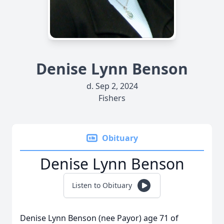
Denise Lynn Benson
d. Sep 2, 2024
Fishers
Obituary
Denise Lynn Benson
Listen to Obituary
Denise Lynn Benson (nee Payor) age 71 of