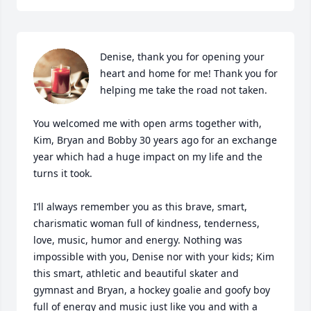
Denise, thank you for opening your 
heart and home for me! Thank you for 
helping me take the road not taken. 

You welcomed me with open arms together with, 
Kim, Bryan and Bobby 30 years ago for an exchange 
year which had a huge impact on my life and the 
turns it took. 

I’ll always remember you as this brave, smart, 
charismatic woman full of kindness, tenderness, 
love, music, humor and energy. Nothing was 
impossible with you, Denise nor with your kids; Kim 
this smart, athletic and beautiful skater and 
gymnast and Bryan, a hockey goalie and goofy boy 
full of energy and music just like you and with a 