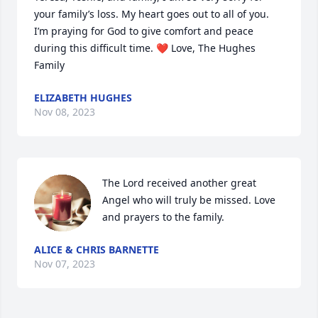
your family’s loss. My heart goes out to all of you. 
I’m praying for God to give comfort and peace 
during this difficult time. ❤️ Love, The Hughes 
Family
ELIZABETH HUGHES
Nov 08, 2023
The Lord received another great 
Angel who will truly be missed. Love 
and prayers to the family.
ALICE & CHRIS BARNETTE
Nov 07, 2023