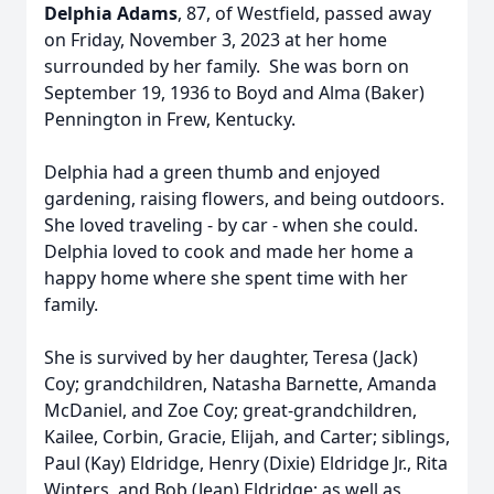
Delphia Adams
,
87, of Westfield, passed away
on Friday, November 3, 2023 at her home
surrounded by her family. She was born on
September 19, 1936 to Boyd and Alma (Baker)
Pennington in Frew, Kentucky.
Delphia had a green thumb and enjoyed
gardening, raising flowers, and being outdoors.
She loved traveling - by car - when she could.
Delphia loved to cook and made her home a
happy home where she spent time with her
family.
She is survived by her daughter, Teresa (Jack)
Coy; grandchildren, Natasha Barnette, Amanda
McDaniel, and Zoe Coy; great-grandchildren,
Kailee, Corbin, Gracie, Elijah, and Carter; siblings,
Paul (Kay) Eldridge, Henry (Dixie) Eldridge Jr., Rita
Winters, and Bob (Jean) Eldridge; as well as