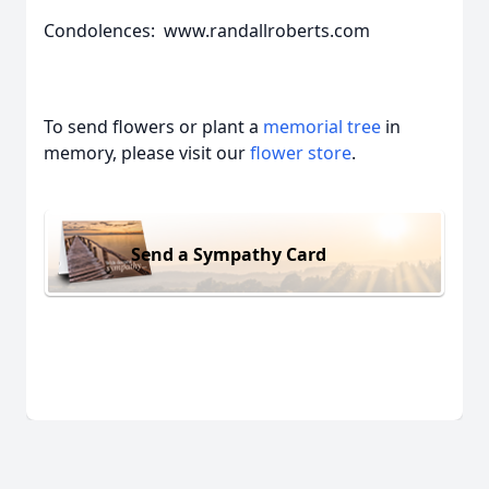
Condolences: www.randallroberts.com
To send flowers or plant a
memorial tree
in
memory, please visit our
flower store
.
Send a Sympathy Card