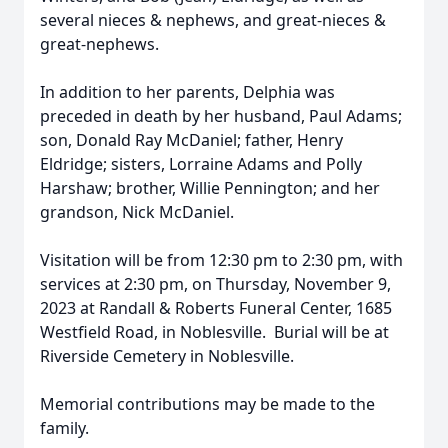
several nieces & nephews, and great-nieces &
great-nephews.
In addition to her parents, Delphia was
preceded in death by her husband, Paul Adams;
son, Donald Ray McDaniel; father, Henry
Eldridge; sisters, Lorraine Adams and Polly
Harshaw; brother, Willie Pennington; and her
grandson, Nick McDaniel.
Visitation will be from 12:30 pm to 2:30 pm, with
services at 2:30 pm, on Thursday, November 9,
2023 at Randall & Roberts Funeral Center, 1685
Westfield Road, in Noblesville. Burial will be at
Riverside Cemetery in Noblesville.
Memorial contributions may be made to the
family.