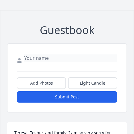
Guestbook
Add Photos
Light Candle
Submit Post
Teresa, Toshie, and family, I am so very sorry for 