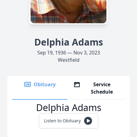
Delphia Adams
Sep 19, 1936 — Nov 3, 2023
Westfield
Obituary
Service
Schedule
Delphia Adams
Listen to Obituary