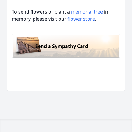
To send flowers or plant a
memorial tree
in
memory, please visit our
flower store
.
Send a Sympathy Card