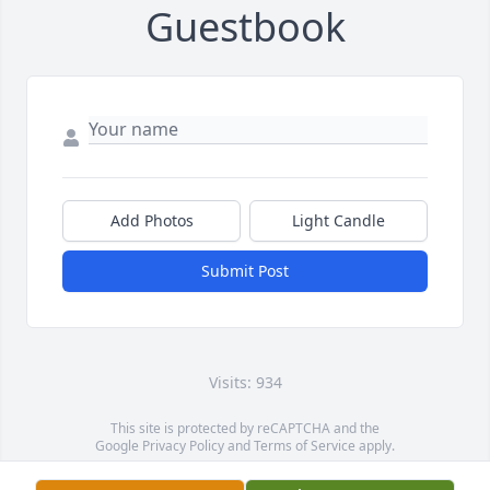
Guestbook
Add Photos
Light Candle
Submit Post
Visits: 934
This site is protected by reCAPTCHA and the
Google
Privacy Policy
and
Terms of Service
apply.
Service map data ©
OpenStreetMap
contributors