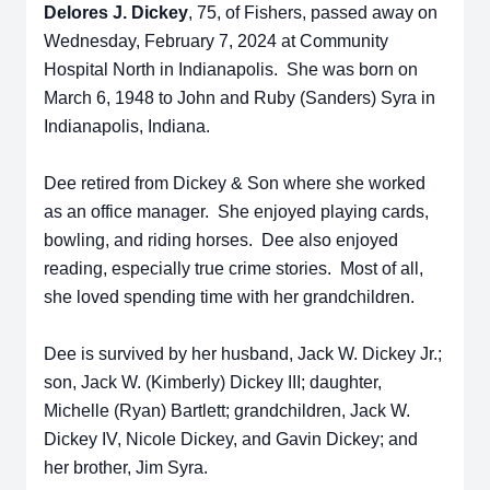
Delores J. Dickey
,
75, of Fishers, passed away on
Wednesday, February 7, 2024 at Community
Hospital North in Indianapolis. She was born on
March 6, 1948 to John and Ruby (Sanders) Syra in
Indianapolis, Indiana.
Dee retired from Dickey & Son where she worked
as an office manager. She enjoyed playing cards,
bowling, and riding horses. Dee also enjoyed
reading, especially true crime stories. Most of all,
she loved spending time with her grandchildren.
Dee is survived by her husband, Jack W. Dickey Jr.;
son, Jack W. (Kimberly) Dickey III; daughter,
Michelle (Ryan) Bartlett; grandchildren, Jack W.
Dickey IV, Nicole Dickey, and Gavin Dickey; and
her brother, Jim Syra.