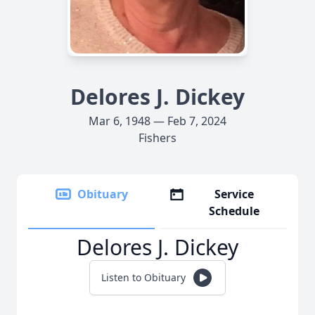
Delores J. Dickey
Mar 6, 1948 — Feb 7, 2024
Fishers
Obituary
Service
Schedule
Delores J. Dickey
Listen to Obituary