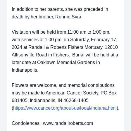
In addition to her parents, she was preceded in
death by her brother, Ronnie Syra.
Visitation will be held from 11:00 am to 1:00 pm,
with services at 1:00 pm, on Saturday, February 17,
2024 at Randall & Roberts Fishers Mortuary, 12010
Allisonville Road in Fishers. Burial will be held at a
later date at Oaklawn Memorial Gardens in
Indianapolis.
Flowers are welcome, and memorial contributions
may be made to American Cancer Society, PO Box
681405, Indianapolis, IN 46268-1405
(
https://www.cancer.org/about-us/local/indiana.html
).
Condolences: www.randallroberts.com